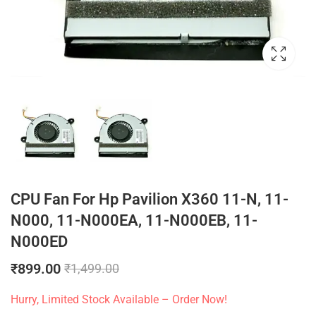
CPU Fan For Hp Pavilion X360 11-N, 11-
N000, 11-N000EA, 11-N000EB, 11-
N000ED
₹
899.00
₹
1,499.00
Hurry, Limited Stock Available – Order Now!