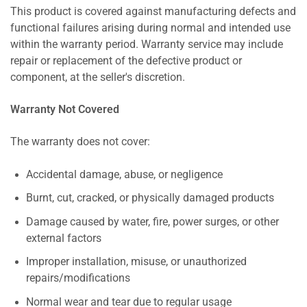
This product is covered against manufacturing defects and
functional failures arising during normal and intended use
within the warranty period. Warranty service may include
repair or replacement of the defective product or
component, at the seller's discretion.
Warranty Not Covered
The warranty does not cover:
Accidental damage, abuse, or negligence
Burnt, cut, cracked, or physically damaged products
Damage caused by water, fire, power surges, or other
external factors
Improper installation, misuse, or unauthorized
repairs/modifications
Normal wear and tear due to regular usage