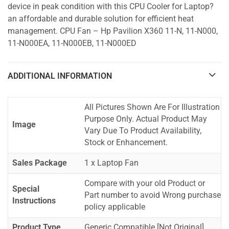
device in peak condition with this CPU Cooler for Laptop?
an affordable and durable solution for efficient heat
management. CPU Fan – Hp Pavilion X360 11-N, 11-N000,
11-N000EA, 11-N000EB, 11-N000ED
ADDITIONAL INFORMATION
All Pictures Shown Are For Illustration
Purpose Only. Actual Product May
Image
Vary Due To Product Availability,
Stock or Enhancement.
Sales Package
1 x Laptop Fan
Compare with your old Product or
Special
Part number to avoid Wrong purchase
Instructions
policy applicable
Product Type
Generic Compatible [Not Original]