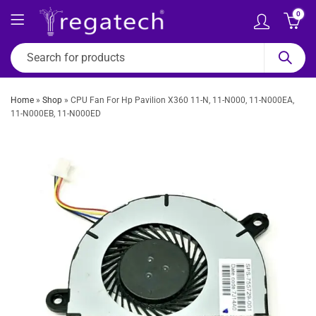
0
Home
»
Shop
»
CPU Fan For Hp Pavilion X360 11-N, 11-N000, 11-N000EA,
11-N000EB, 11-N000ED