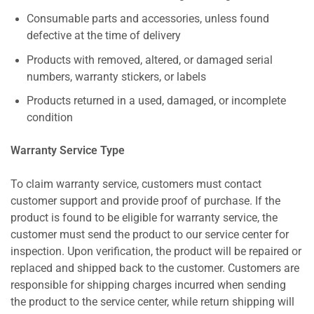
Consumable parts and accessories, unless found
defective at the time of delivery
Products with removed, altered, or damaged serial
numbers, warranty stickers, or labels
Products returned in a used, damaged, or incomplete
condition
Warranty Service Type
To claim warranty service, customers must contact
customer support and provide proof of purchase. If the
product is found to be eligible for warranty service, the
customer must send the product to our service center for
inspection. Upon verification, the product will be repaired or
replaced and shipped back to the customer. Customers are
responsible for shipping charges incurred when sending
the product to the service center, while return shipping will