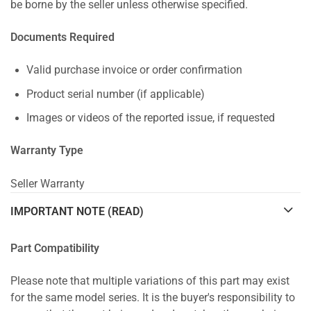
be borne by the seller unless otherwise specified.
Documents Required
Valid purchase invoice or order confirmation
Product serial number (if applicable)
Images or videos of the reported issue, if requested
Warranty Type
Seller Warranty
IMPORTANT NOTE (READ)
Part Compatibility
Please note that multiple variations of this part may exist
for the same model series. It is the buyer's responsibility to