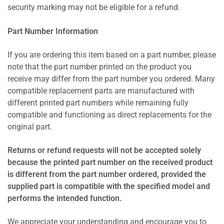
security marking may not be eligible for a refund.
Part Number Information
If you are ordering this item based on a part number, please
note that the part number printed on the product you
receive may differ from the part number you ordered. Many
compatible replacement parts are manufactured with
different printed part numbers while remaining fully
compatible and functioning as direct replacements for the
original part.
Returns or refund requests will not be accepted solely
because the printed part number on the received product
is different from the part number ordered, provided the
supplied part is compatible with the specified model and
performs the intended function.
We appreciate your understanding and encourage you to