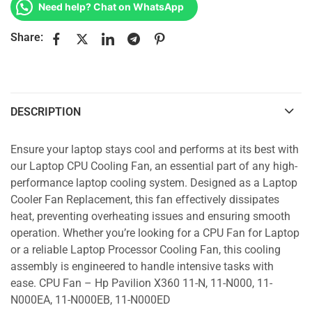
Need help? Chat on WhatsApp
Share:
DESCRIPTION
Ensure your laptop stays cool and performs at its best with
our Laptop CPU Cooling Fan, an essential part of any high-
performance laptop cooling system. Designed as a Laptop
Cooler Fan Replacement, this fan effectively dissipates
heat, preventing overheating issues and ensuring smooth
operation. Whether you’re looking for a CPU Fan for Laptop
or a reliable Laptop Processor Cooling Fan, this cooling
assembly is engineered to handle intensive tasks with
ease. CPU Fan – Hp Pavilion X360 11-N, 11-N000, 11-
N000EA, 11-N000EB, 11-N000ED