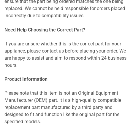
ensure that the part being ordered matches the one being
replaced. We cannot be held responsible for orders placed
incorrectly due to compatibility issues.
Need Help Choosing the Correct Part?
If you are unsure whether this is the correct part for your
appliance, please contact us before placing your order. We
are happy to assist and aim to respond within 24 business
hours.
Product Information
Please note that this item is not an Original Equipment
Manufacturer (OEM) part. It is a high-quality compatible
replacement part manufactured by a third party and
designed to fit and function like the original part for the
specified models.