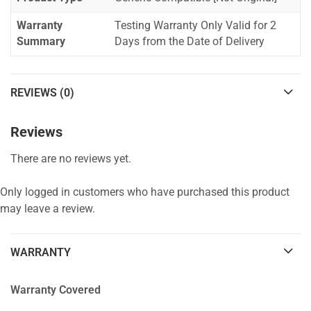
Warranty
Testing Warranty Only Valid for 2
Summary
Days from the Date of Delivery
REVIEWS (0)
Reviews
There are no reviews yet.
Only logged in customers who have purchased this product
may leave a review.
WARRANTY
Warranty Covered