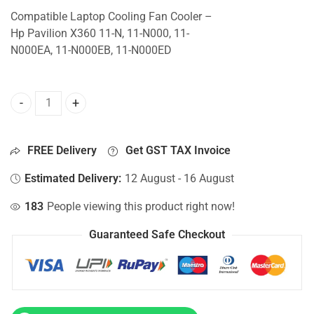
Compatible Laptop Cooling Fan Cooler –
Hp Pavilion X360 11-N, 11-N000, 11-
N000EA, 11-N000EB, 11-N000ED
CPU Fan For Hp Pavilion X360 11-N, 11-N000, 11-N000EA, 
FREE Delivery
Get GST TAX Invoice
Estimated Delivery:
12 August - 16 August
183
People viewing this product right now!
Guaranteed Safe Checkout