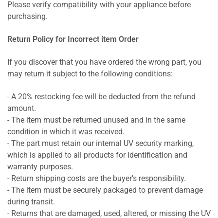
Please verify compatibility with your appliance before
purchasing.
Return Policy for Incorrect item Order
If you discover that you have ordered the wrong part, you
may return it subject to the following conditions:
- A 20% restocking fee will be deducted from the refund
amount.
- The item must be returned unused and in the same
condition in which it was received.
- The part must retain our internal UV security marking,
which is applied to all products for identification and
warranty purposes.
- Return shipping costs are the buyer's responsibility.
- The item must be securely packaged to prevent damage
during transit.
- Returns that are damaged, used, altered, or missing the UV