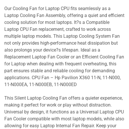
Our Cooling Fan for Laptop CPU fits seamlessly as a
Laptop Cooling Fan Assembly, offering a quiet and efficient
cooling solution for most laptops. It?s a Compatible
Laptop CPU Fan replacement, crafted to work across
multiple laptop models. This Laptop Cooling System Fan
not only provides high-performance heat dissipation but
also prolongs your device?s lifespan. Ideal as a
Replacement Laptop Fan Cooler or an Efficient Cooling Fan
for Laptop when dealing with frequent overheating, this
part ensures stable and reliable cooling for demanding
applications. CPU Fan – Hp Pavilion X360 11-N, 11-N000,
11-N000EA, 11-N000EB, 11-N000ED
This Silent Laptop Cooling Fan offers a quieter experience,
making it perfect for work or play without distraction.
Universal by design, it functions as a Universal Laptop CPU
Fan Cooler compatible with most laptop models, while also
allowing for easy Laptop Internal Fan Repair. Keep your