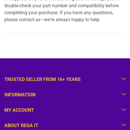
double-check your part number and compatibility before
completing your purchase. If you have any questions,
please contact us—we're always happy to help.
TRUSTED SELLER FROM 16+ YEARS
INFORMATION
MY ACCOUNT
ABOUT REGA IT