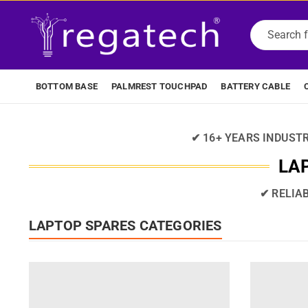
BOTTOM BASE
PALMREST TOUCHPAD
BATTERY CABLE
✔ 16+ YEARS INDUST
LAP
✔ RELIA
LAPTOP SPARES CATEGORIES