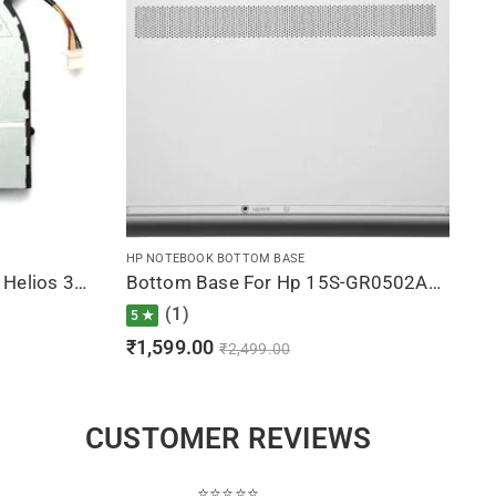
HP NOTEBOOK BOTTOM BASE
CPU Fan For Acer Predator Helios 300 G3-571, G3-572, PH315-51, DFS541105FC0T-FJP5
Bottom Base For Hp 15S-GR0502AU, 15S-GR0502AX, 15S-GR0503AU, 15S-GR0504AU, 15S-GR0508AU (Silver)
(1)
5 ★
₹
1,599.00
₹
2,499.00
CUSTOMER REVIEWS
⭐⭐⭐⭐⭐