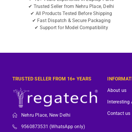
✔ Trusted Seller from Nehru Place, Delhi
✔ All Products Tested Before Shipping
✔ Fast Dispatch & Secure Packaging
✔ Support for Model Compatibility
TRUSTED SELLER FROM 16+ YEARS
INFORMAT
About us
Interesting 
Contact us
Nehru Place, New Delhi
9560873531 (WhatsApp only)