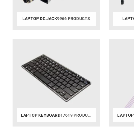
LAPTOP DC JACK
9966 PRODUCTS
LAPT
LAPTOP KEYBOARD
17619 PRODUCTS
LAPTOP