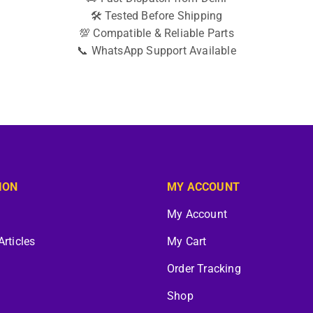
🛠️ Tested Before Shipping
💯 Compatible & Reliable Parts
📞 WhatsApp Support Available
ION
MY ACCOUNT
My Account
Articles
My Cart
Order Tracking
Shop