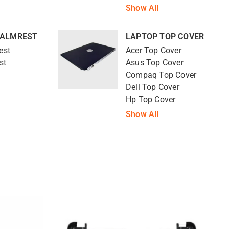
Show All
PALMREST
LAPTOP TOP COVER
est
Acer Top Cover
st
Asus Top Cover
Compaq Top Cover
Dell Top Cover
Hp Top Cover
Show All