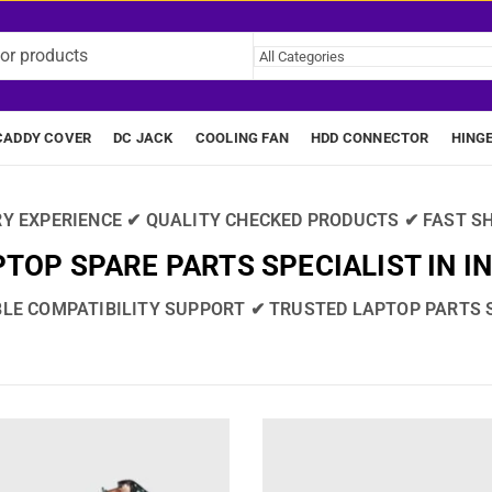
CADDY COVER
DC JACK
COOLING FAN
HDD CONNECTOR
HING
RY EXPERIENCE ✔ QUALITY CHECKED PRODUCTS ✔ FAST SH
TOP SPARE PARTS SPECIALIST IN I
BLE COMPATIBILITY SUPPORT ✔ TRUSTED LAPTOP PARTS 