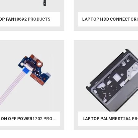
OP FAN
18692 PRODUCTS
LAPTOP HDD CONNECTOR
1
 ON OFF POWER
1702 PRODUCTS
LAPTOP PALMREST
264 P