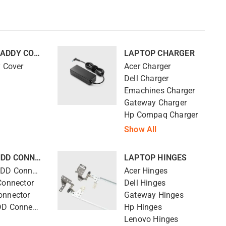
LAPTOP CADDY COVER
LAPTOP CHARGER
y Cover
Acer Charger
Dell Charger
Emachines Charger
Gateway Charger
Hp Compaq Charger
Show All
LAPTOP HDD CONNECTOR
LAPTOP HINGES
Compaq HDD Connector
Acer Hinges
Connector
Dell Hinges
onnector
Gateway Hinges
Lenovo HDD Connector
Hp Hinges
Lenovo Hinges