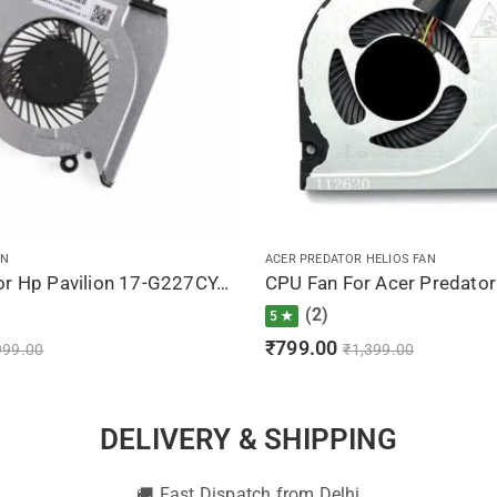
AN
ACER PREDATOR HELIOS FAN
CPU Fan For Hp Pavilion 17-G227CY, 17T-G000, 17T-G100, , 812109-001, 812111-001
(2)
5 ★
₹
799.00
999.00
₹
1,399.00
DELIVERY & SHIPPING
🚚 Fast Dispatch from Delhi