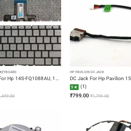
 KEYBOARD
HP PAVILION DC JACK
Keyboard For Hp 14S-FQ1088AU, 14S-FQ1089AU, 14S-FQ1090AU, 14S-FQ1092AU, 14S-FQ1093AU (Silver)
(1)
5 ★
₹
799.00
1,499.00
₹
1,799.00