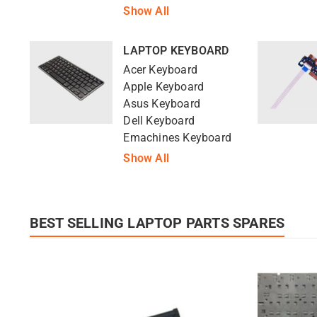
Show All
LAPTOP KEYBOARD
Acer Keyboard
Apple Keyboard
Asus Keyboard
Dell Keyboard
Emachines Keyboard
Show All
BEST SELLING LAPTOP PARTS SPARES