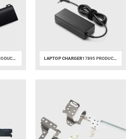
ODUCTS
LAPTOP CHARGER
17895 PRODUCTS