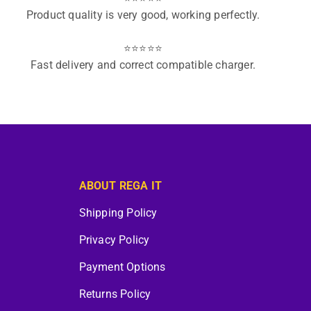
Product quality is very good, working perfectly.
⭐⭐⭐⭐⭐
Fast delivery and correct compatible charger.
ABOUT REGA IT
Shipping Policy
Privacy Policy
Payment Options
Returns Policy