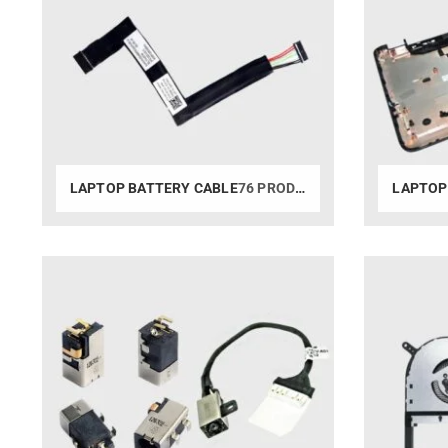
LAPTOP BATTERY CABLE
76 PRODUCTS
LAPTOP