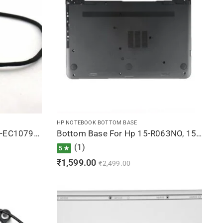
HP NOTEBOOK BOTTOM BASE
DC Jack For Hp Pavilion 15-EC1079UR, 15-EC1080AX, 15-EC1080NW, 15-EC1080UR, 15-EC1081AX
Bottom Base For Hp 15-R063NO, 15-R063NR, 15-R063SR, 15-R063SW, 15-R063TU (Black)
(1)
5 ★
₹
1,599.00
₹
2,499.00