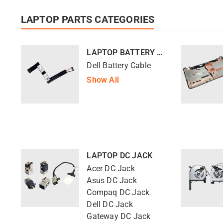
LAPTOP PARTS CATEGORIES
LAPTOP BATTERY CABLE
Dell Battery Cable
Show All
LAPTOP DC JACK
Acer DC Jack
Asus DC Jack
Compaq DC Jack
Dell DC Jack
Gateway DC Jack