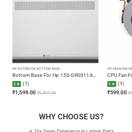
HP NOTEBOOK BOTTOM BASE
HP PAVILION F
Bottom Base For Hp 15S-GR0011AU, 15S-GR0012AU, 15S-GR0500AU, 15S-GR0500AX, 15S-GR0501AU (Silver)
(1)
(1)
5 ★
5 ★
₹
1,599.00
₹
599.00
₹
2,499.00
₹
WHY CHOOSE US?
✔ 16+ Years Experience in Laptop Parts