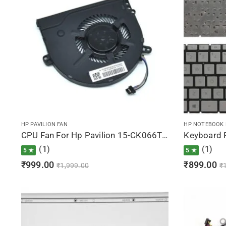
HP PAVILION FAN
HP NOTEBOOK
CPU Fan For Hp Pavilion 15-CK066TX, 15-CK067TX, 15-CK068TX, 15-CK069TX, 15-CK070NZ
(1)
(1)
5 ★
5 ★
₹
999.00
₹
899.00
₹
1,999.00
₹