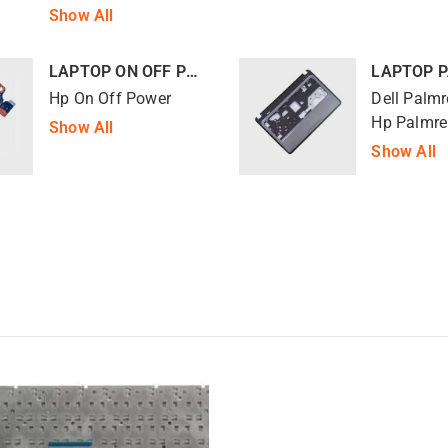
Show All
LAPTOP ON OFF POWER
LAPTOP 
Hp On Off Power
Dell Palmr
Hp Palmre
Show All
Show All