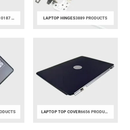
0187 PRODUCTS
LAPTOP HINGES
3889 PRODUCTS
RODUCTS
LAPTOP TOP COVER
6656 PRODUCTS