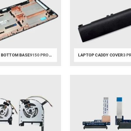
 BOTTOM BASE
9150 PRODUCTS
LAPTOP CADDY COVER
3 PR