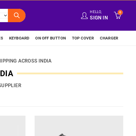
HELLO,
0
SIGN IN
ES
KEYBOARD
ON OFF BUTTON
TOP COVER
CHARGER
IPPING ACROSS INDIA
NDIA
SUPPLIER