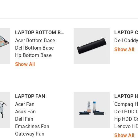
LAPTOP BOTTOM BASE
Acer Bottom Base
Dell Cadd
Dell Bottom Base
Show All
Hp Bottom Base
Show All
LAPTOP FAN
Acer Fan
Asus Fan
Dell HDD 
Dell Fan
Hp HDD C
Emachines Fan
Gateway Fan
Show All