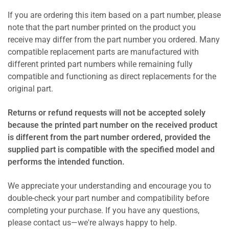
If you are ordering this item based on a part number, please
note that the part number printed on the product you
receive may differ from the part number you ordered. Many
compatible replacement parts are manufactured with
different printed part numbers while remaining fully
compatible and functioning as direct replacements for the
original part.
Returns or refund requests will not be accepted solely
because the printed part number on the received product
is different from the part number ordered, provided the
supplied part is compatible with the specified model and
performs the intended function.
We appreciate your understanding and encourage you to
double-check your part number and compatibility before
completing your purchase. If you have any questions,
please contact us—we're always happy to help.