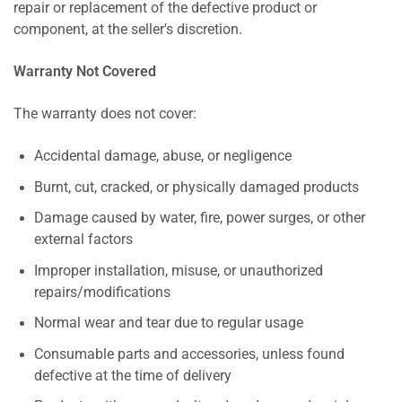
repair or replacement of the defective product or
component, at the seller's discretion.
Warranty Not Covered
The warranty does not cover:
Accidental damage, abuse, or negligence
Burnt, cut, cracked, or physically damaged products
Damage caused by water, fire, power surges, or other
external factors
Improper installation, misuse, or unauthorized
repairs/modifications
Normal wear and tear due to regular usage
Consumable parts and accessories, unless found
defective at the time of delivery