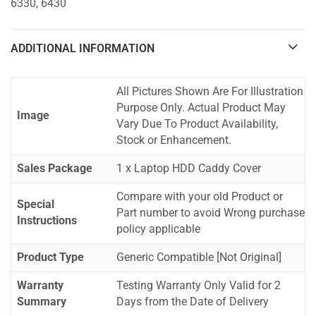
6330, 6430
ADDITIONAL INFORMATION
All Pictures Shown Are For Illustration
Purpose Only. Actual Product May
Image
Vary Due To Product Availability,
Stock or Enhancement.
Sales Package
1 x Laptop HDD Caddy Cover
Compare with your old Product or
Special
Part number to avoid Wrong purchase
Instructions
policy applicable
Product Type
Generic Compatible [Not Original]
Warranty
Testing Warranty Only Valid for 2
Summary
Days from the Date of Delivery