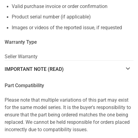
Valid purchase invoice or order confirmation
Product serial number (if applicable)
Images or videos of the reported issue, if requested
Warranty Type
Seller Warranty
IMPORTANT NOTE (READ)
Part Compatibility
Please note that multiple variations of this part may exist
for the same model series. It is the buyer's responsibility to
ensure that the part being ordered matches the one being
replaced. We cannot be held responsible for orders placed
incorrectly due to compatibility issues.