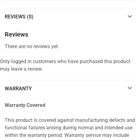
REVIEWS (0)
Reviews
There are no reviews yet.
Only logged in customers who have purchased this product
may leave a review.
WARRANTY
Warranty Covered
This product is covered against manufacturing defects and
functional failures arising during normal and intended use
within the warranty period. Warranty service may include