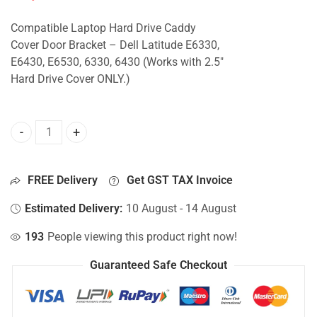
Compatible Laptop Hard Drive Caddy
Cover Door Bracket – Dell Latitude E6330,
E6430, E6530, 6330, 6430 (Works with 2.5″
Hard Drive Cover ONLY.)
Caddy Cover For Dell Latitude E6330, E6430, E6530, 6330, 6
FREE Delivery
Get GST TAX Invoice
Estimated Delivery:
10 August - 14 August
193
People viewing this product right now!
Guaranteed Safe Checkout