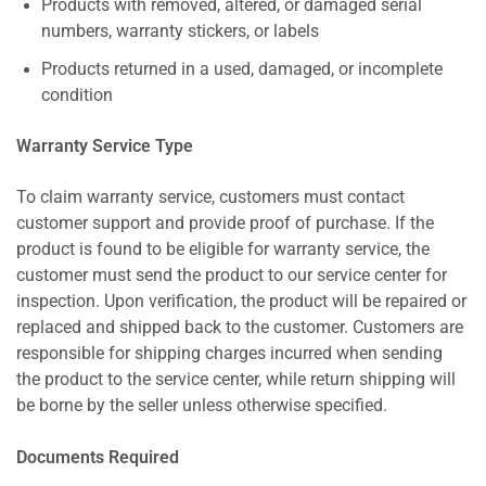
Products with removed, altered, or damaged serial
numbers, warranty stickers, or labels
Products returned in a used, damaged, or incomplete
condition
Warranty Service Type
To claim warranty service, customers must contact
customer support and provide proof of purchase. If the
product is found to be eligible for warranty service, the
customer must send the product to our service center for
inspection. Upon verification, the product will be repaired or
replaced and shipped back to the customer. Customers are
responsible for shipping charges incurred when sending
the product to the service center, while return shipping will
be borne by the seller unless otherwise specified.
Documents Required