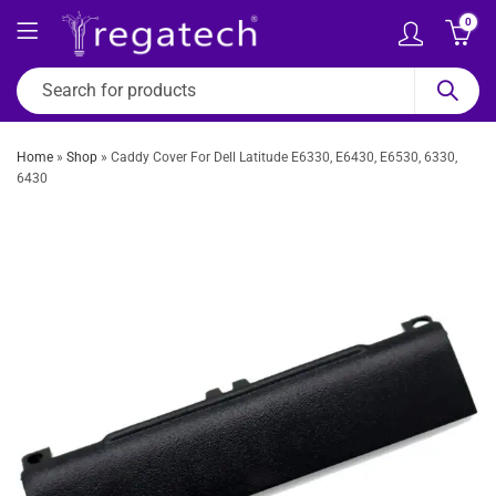
0
Home
»
Shop
»
Caddy Cover For Dell Latitude E6330, E6430, E6530, 6330,
6430