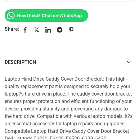
Need help? Chat on WhatsApp
Share:
DESCRIPTION
Laptop Hard Drive Caddy Cover Door Bracket: This high-
quality replacement part is designed to securely hold your
laptop?s hard drive in place. The caddy cover door bracket
ensures proper protection and efficient functioning of your
device, providing stability and preventing any damage to
the hard drive. Compatible with various laptop models, it?s
an essential accessory for laptop repairs and upgrades.
Compatible Laptop Hard Drive Caddy Cover Door Bracket –
Dell Latitude E6330, E6430, E6530, 6330, 6430