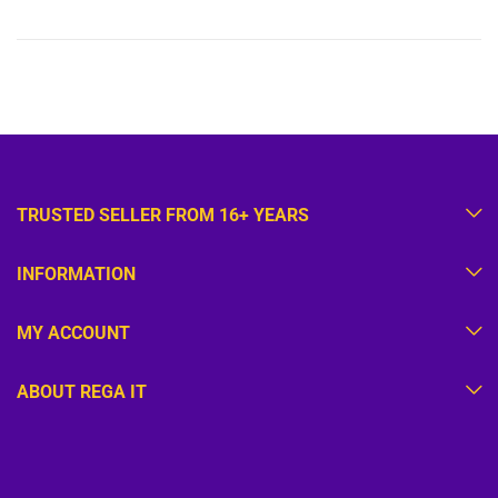
TRUSTED SELLER FROM 16+ YEARS
INFORMATION
MY ACCOUNT
ABOUT REGA IT