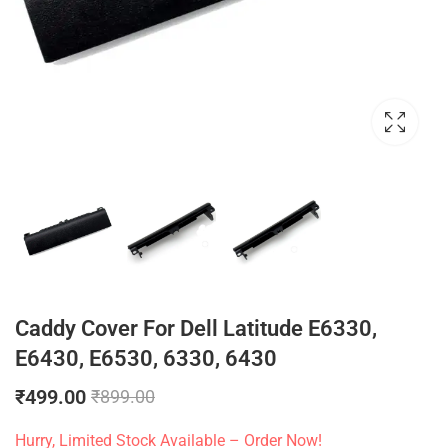
Caddy Cover For Dell Latitude E6330,
E6430, E6530, 6330, 6430
₹
499.00
₹
899.00
Hurry, Limited Stock Available – Order Now!