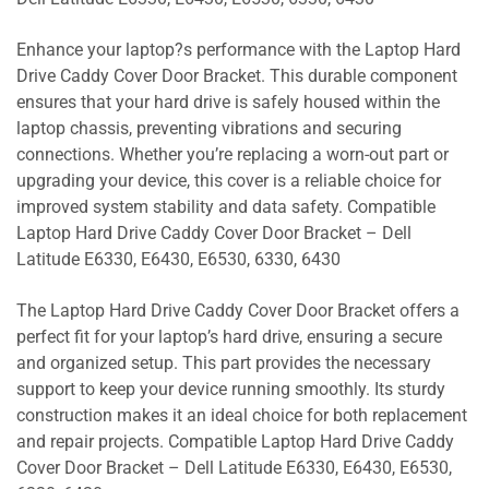
Enhance your laptop?s performance with the Laptop Hard
Drive Caddy Cover Door Bracket. This durable component
ensures that your hard drive is safely housed within the
laptop chassis, preventing vibrations and securing
connections. Whether you’re replacing a worn-out part or
upgrading your device, this cover is a reliable choice for
improved system stability and data safety. Compatible
Laptop Hard Drive Caddy Cover Door Bracket – Dell
Latitude E6330, E6430, E6530, 6330, 6430
The Laptop Hard Drive Caddy Cover Door Bracket offers a
perfect fit for your laptop’s hard drive, ensuring a secure
and organized setup. This part provides the necessary
support to keep your device running smoothly. Its sturdy
construction makes it an ideal choice for both replacement
and repair projects. Compatible Laptop Hard Drive Caddy
Cover Door Bracket – Dell Latitude E6330, E6430, E6530,