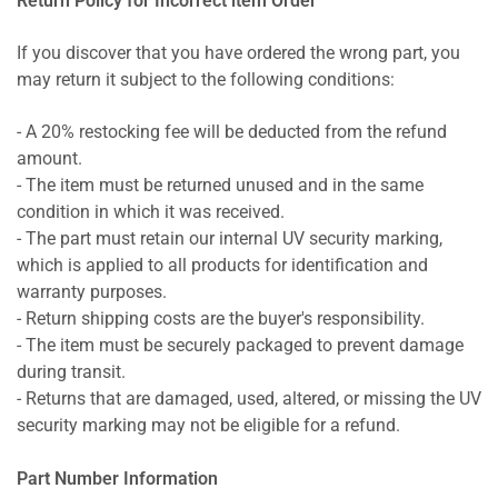
Return Policy for Incorrect item Order
If you discover that you have ordered the wrong part, you
may return it subject to the following conditions:
- A 20% restocking fee will be deducted from the refund
amount.
- The item must be returned unused and in the same
condition in which it was received.
- The part must retain our internal UV security marking,
which is applied to all products for identification and
warranty purposes.
- Return shipping costs are the buyer's responsibility.
- The item must be securely packaged to prevent damage
during transit.
- Returns that are damaged, used, altered, or missing the UV
security marking may not be eligible for a refund.
Part Number Information