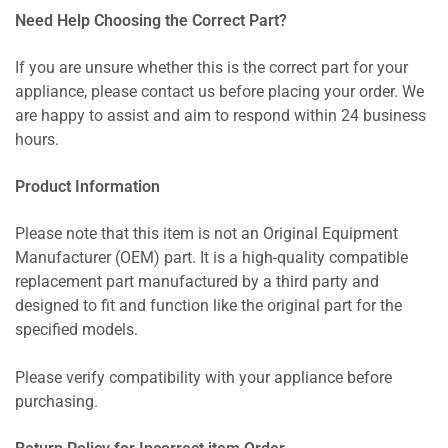
Need Help Choosing the Correct Part?
If you are unsure whether this is the correct part for your
appliance, please contact us before placing your order. We
are happy to assist and aim to respond within 24 business
hours.
Product Information
Please note that this item is not an Original Equipment
Manufacturer (OEM) part. It is a high-quality compatible
replacement part manufactured by a third party and
designed to fit and function like the original part for the
specified models.
Please verify compatibility with your appliance before
purchasing.