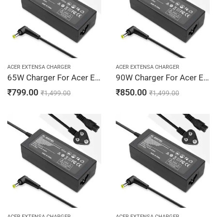
ACER EXTENSA CHARGER
ACER EXTENSA CHARGER
65W Charger For Acer Extensa 2700, 2900, 2920 19V 3.42A Adapter | 5.5 x 1.7 mm
90W Charger For Acer Extensa 2700, 2900, 2920 19V 4.74A Adapter | 5.5 x 1.7 mm
₹
799.00
₹
850.00
₹
1,499.00
₹
1,499.00
ACER EXTENSA CHARGER
ACER EXTENSA CHARGER