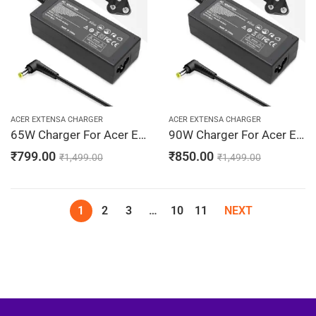
ACER EXTENSA CHARGER
ACER EXTENSA CHARGER
65W Charger For Acer Extensa 2950, 3000, 3001 19V 3.42A Adapter | 5.5 x 1.7 mm
90W Charger For Acer Extensa 2950, 3000, 3001 19V 4.74A Adapter | 5.5 x 1.7 mm
₹
799.00
₹
850.00
₹
1,499.00
₹
1,499.00
1
2
3
…
10
11
NEXT