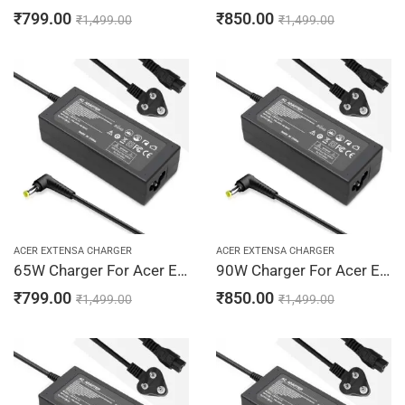
₹
799.00
₹
850.00
₹
1,499.00
₹
1,499.00
ACER EXTENSA CHARGER
ACER EXTENSA CHARGER
65W Charger For Acer Extensa 2500, 2501, 2600 19V 3.42A Adapter | 5.5 x 1.7 mm
90W Charger For Acer Extensa 2500, 2501, 2600 19V 4.74A Adapter | 5.5 x 1.7 mm
₹
799.00
₹
850.00
₹
1,499.00
₹
1,499.00