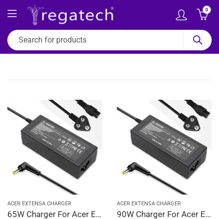
0
ACER EXTENSA CHARGER
ACER EXTENSA CHARGER
65W Charger For Acer Extensa 2000, 2001, 2300, 2350 19V 3.42A Adapter | 5.5 x 1.7 mm
90W Charger For Acer Extensa 2000, 2001, 2300, 2350 19V 4.74A Adapter | 5.5 x 1.7 mm