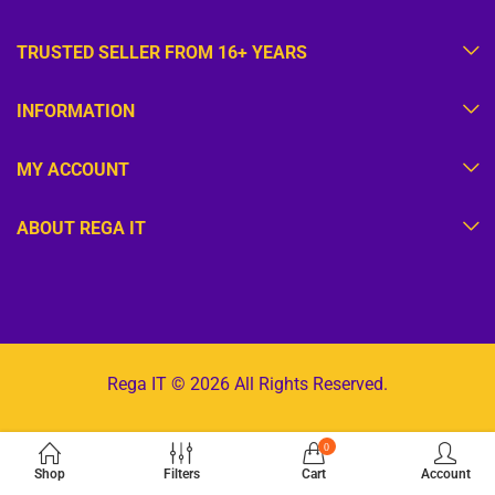
TRUSTED SELLER FROM 16+ YEARS
INFORMATION
MY ACCOUNT
ABOUT REGA IT
Rega IT © 2026 All Rights Reserved.
0
Shop
Filters
Cart
Account