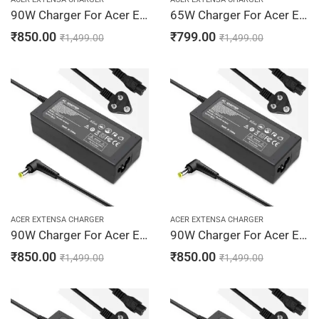
90W Charger For Acer Extensa 2700, 2900, 2920 19V 4.74A Adapter | 5.5 x 1.7 mm
65W Charger For Acer Extensa 2920Z, 2930, 2930Z 19V 3.42A Adapter | 5.5 x 1.7 mm
₹
850.00
₹
799.00
₹
1,499.00
₹
1,499.00
ACER EXTENSA CHARGER
ACER EXTENSA CHARGER
90W Charger For Acer Extensa 2920Z, 2930, 2930Z 19V 4.74A Adapter | 5.5 x 1.7 mm
90W Charger For Acer Extensa 2920Z, 2930, 2930Z 19V 4.74A Adapter | 5.5 x 1.7 mm
₹
850.00
₹
850.00
₹
1,499.00
₹
1,499.00