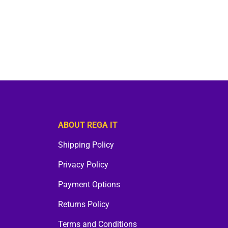
ABOUT REGA IT
Shipping Policy
Privacy Policy
Payment Options
Returns Policy
Terms and Conditions