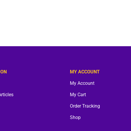
ION
MY ACCOUNT
My Account
Articles
My Cart
Order Tracking
Shop