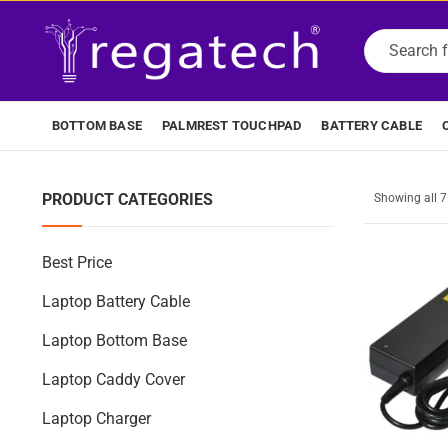
BOTTOM BASE
PALMREST TOUCHPAD
BATTERY CABLE
PRODUCT CATEGORIES
Showing all 
Best Price
Laptop Battery Cable
Laptop Bottom Base
Laptop Caddy Cover
Laptop Charger