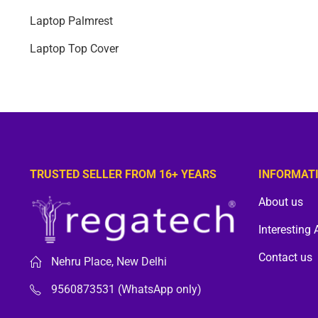
Laptop Palmrest
Laptop Top Cover
TRUSTED SELLER FROM 16+ YEARS
INFORMAT
About us
Interesting 
Contact us
Nehru Place, New Delhi
9560873531 (WhatsApp only)