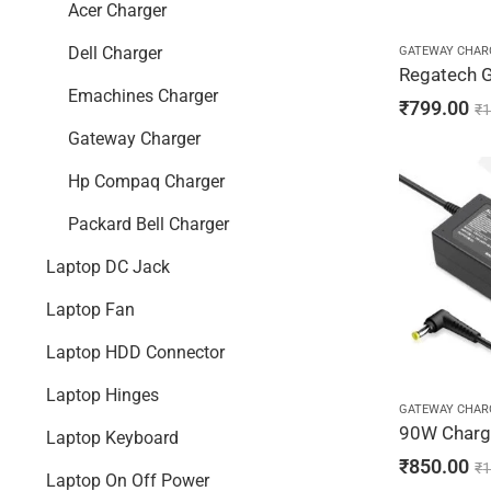
Acer Charger
GATEWAY CHAR
Dell Charger
Emachines Charger
₹
799.00
₹
1
Gateway Charger
Hp Compaq Charger
Packard Bell Charger
Laptop DC Jack
Laptop Fan
Laptop HDD Connector
Laptop Hinges
GATEWAY CHAR
Laptop Keyboard
₹
850.00
₹
1
Laptop On Off Power