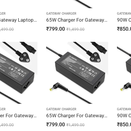
GER
GATEWAY CHARGER
GATEWA
Regatech Gateway Laptop Charger 19V 3.42A 65W Adapter 5.5 x 2.5mm
65W Charger For Gateway NV52, NV53, NV54 19V 3.42A Adapter | 5.5 x 1.7 mm
₹
799.00
₹
850.
,499.00
₹
1,499.00
GER
GATEWAY CHARGER
GATEWA
90W Charger For Gateway NV56, NV58, NV59 19V 4.74A Adapter | 5.5 x 1.7 mm
65W Charger For Gateway NV78, NV79 19V 3.42A Adapter | 5.5 x 1.7 mm
₹
799.00
₹
850.
,499.00
₹
1,499.00