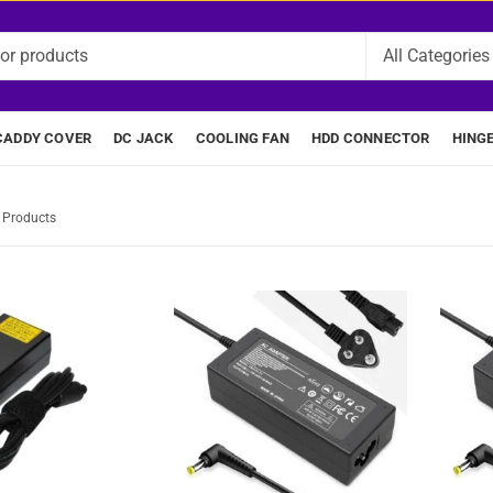
CADDY COVER
DC JACK
COOLING FAN
HDD CONNECTOR
HING
7 Products