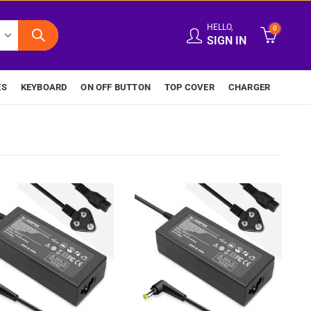
HELLO,
0
SIGN IN
ES
KEYBOARD
ON OFF BUTTON
TOP COVER
CHARGER