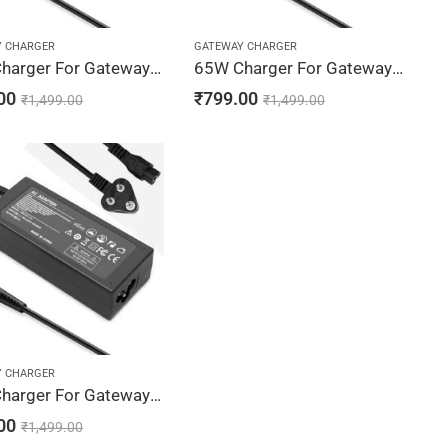
Y CHARGER
GATEWAY CHARGER
90W Charger For Gateway NV52, NV53, NV54 19V 4.74A Adapter | 5.5 x 1.7 mm
65W Charger For Gateway NV56, NV58, NV59 19V 3.42A Adapter | 5.5 x 1.7 mm
00
₹
799.00
₹
1,499.00
₹
1,499.00
Y CHARGER
90W Charger For Gateway NV78, NV79 19V 4.74A Adapter | 5.5 x 1.7 mm
00
₹
1,499.00