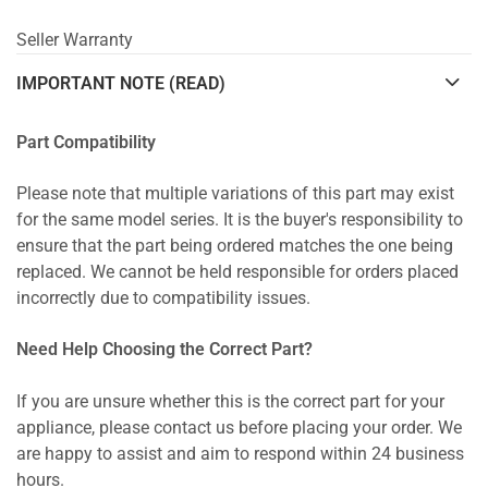
Seller Warranty
IMPORTANT NOTE (READ)
Part Compatibility
Please note that multiple variations of this part may exist
for the same model series. It is the buyer's responsibility to
ensure that the part being ordered matches the one being
replaced. We cannot be held responsible for orders placed
incorrectly due to compatibility issues.
Need Help Choosing the Correct Part?
If you are unsure whether this is the correct part for your
appliance, please contact us before placing your order. We
are happy to assist and aim to respond within 24 business
hours.