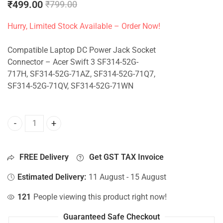
₹
499.00
₹
799.00
Hurry, Limited Stock Available – Order Now!
Compatible Laptop DC Power Jack Socket
Connector – Acer Swift 3 SF314-52G-
717H, SF314-52G-71AZ, SF314-52G-71Q7,
SF314-52G-71QV, SF314-52G-71WN
DC Jack For Acer Swift 3 SF314-52G-717H, SF314-52G-71
FREE Delivery
Get GST TAX Invoice
Estimated Delivery:
11 August - 15 August
121
People viewing this product right now!
Guaranteed Safe Checkout