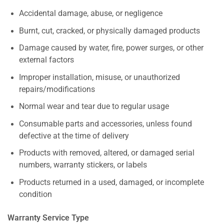
Accidental damage, abuse, or negligence
Burnt, cut, cracked, or physically damaged products
Damage caused by water, fire, power surges, or other
external factors
Improper installation, misuse, or unauthorized
repairs/modifications
Normal wear and tear due to regular usage
Consumable parts and accessories, unless found
defective at the time of delivery
Products with removed, altered, or damaged serial
numbers, warranty stickers, or labels
Products returned in a used, damaged, or incomplete
condition
Warranty Service Type