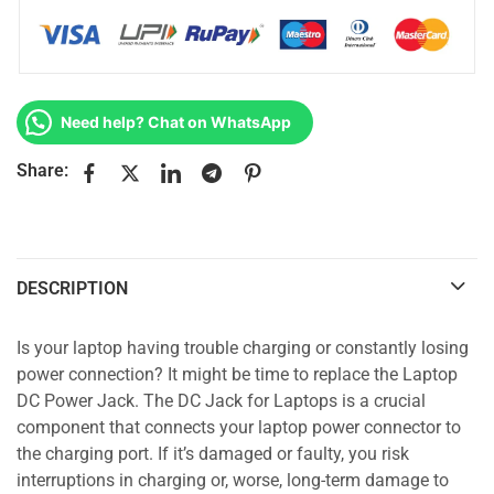
Need help? Chat on WhatsApp
Share:
DESCRIPTION
Is your laptop having trouble charging or constantly losing
power connection? It might be time to replace the Laptop
DC Power Jack. The DC Jack for Laptops is a crucial
component that connects your laptop power connector to
the charging port. If it’s damaged or faulty, you risk
interruptions in charging or, worse, long-term damage to