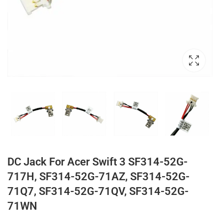
DC Jack For Acer Swift 3 SF314-52G-
717H, SF314-52G-71AZ, SF314-52G-
71Q7, SF314-52G-71QV, SF314-52G-
71WN