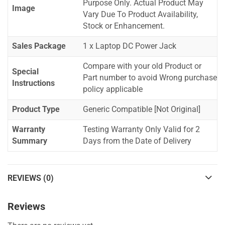
Purpose Only. Actual Product May
Image
Vary Due To Product Availability,
Stock or Enhancement.
Sales Package
1 x Laptop DC Power Jack
Compare with your old Product or
Special
Part number to avoid Wrong purchase
Instructions
policy applicable
Product Type
Generic Compatible [Not Original]
Warranty
Testing Warranty Only Valid for 2
Summary
Days from the Date of Delivery
REVIEWS (0)
Reviews