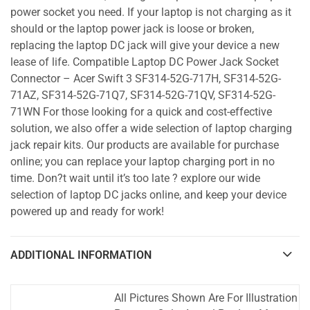
power socket you need. If your laptop is not charging as it
should or the laptop power jack is loose or broken,
replacing the laptop DC jack will give your device a new
lease of life. Compatible Laptop DC Power Jack Socket
Connector – Acer Swift 3 SF314-52G-717H, SF314-52G-
71AZ, SF314-52G-71Q7, SF314-52G-71QV, SF314-52G-
71WN For those looking for a quick and cost-effective
solution, we also offer a wide selection of laptop charging
jack repair kits. Our products are available for purchase
online; you can replace your laptop charging port in no
time. Don?t wait until it’s too late ? explore our wide
selection of laptop DC jacks online, and keep your device
powered up and ready for work!
ADDITIONAL INFORMATION
All Pictures Shown Are For Illustration