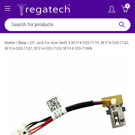
0
Home
»
Shop
»
DC Jack For Acer Swift 3 SF314-52G-717H, SF314-52G-71AZ,
SF314-52G-71Q7, SF314-52G-71QV, SF314-52G-71WN