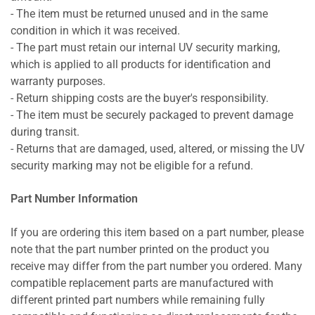
- The item must be returned unused and in the same
condition in which it was received.
- The part must retain our internal UV security marking,
which is applied to all products for identification and
warranty purposes.
- Return shipping costs are the buyer's responsibility.
- The item must be securely packaged to prevent damage
during transit.
- Returns that are damaged, used, altered, or missing the UV
security marking may not be eligible for a refund.
Part Number Information
If you are ordering this item based on a part number, please
note that the part number printed on the product you
receive may differ from the part number you ordered. Many
compatible replacement parts are manufactured with
different printed part numbers while remaining fully