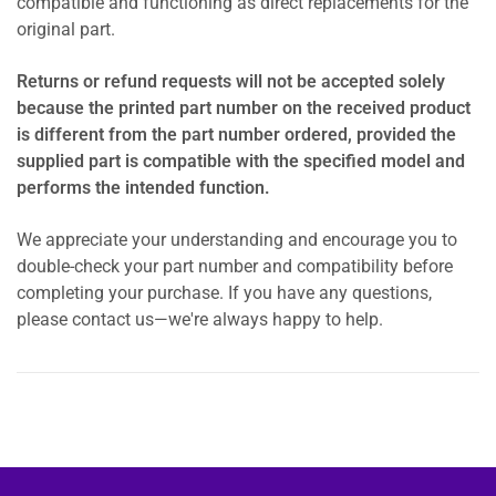
compatible and functioning as direct replacements for the
original part.
Returns or refund requests will not be accepted solely
because the printed part number on the received product
is different from the part number ordered, provided the
supplied part is compatible with the specified model and
performs the intended function.
We appreciate your understanding and encourage you to
double-check your part number and compatibility before
completing your purchase. If you have any questions,
please contact us—we're always happy to help.