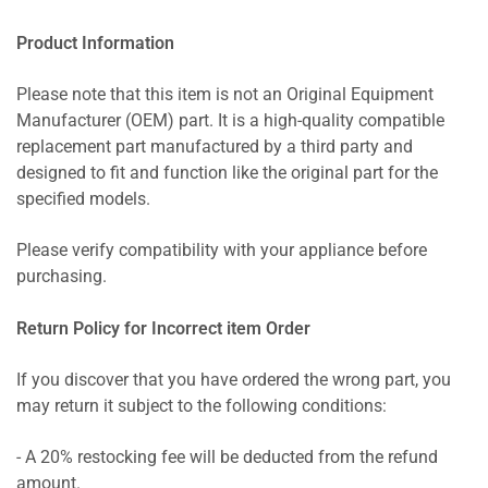
Product Information
Please note that this item is not an Original Equipment
Manufacturer (OEM) part. It is a high-quality compatible
replacement part manufactured by a third party and
designed to fit and function like the original part for the
specified models.
Please verify compatibility with your appliance before
purchasing.
Return Policy for Incorrect item Order
If you discover that you have ordered the wrong part, you
may return it subject to the following conditions:
- A 20% restocking fee will be deducted from the refund
amount.