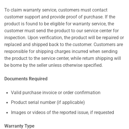
To claim warranty service, customers must contact
customer support and provide proof of purchase. If the
product is found to be eligible for warranty service, the
customer must send the product to our service center for
inspection. Upon verification, the product will be repaired or
replaced and shipped back to the customer. Customers are
responsible for shipping charges incurred when sending
the product to the service center, while return shipping will
be borne by the seller unless otherwise specified.
Documents Required
Valid purchase invoice or order confirmation
Product serial number (if applicable)
Images or videos of the reported issue, if requested
Warranty Type