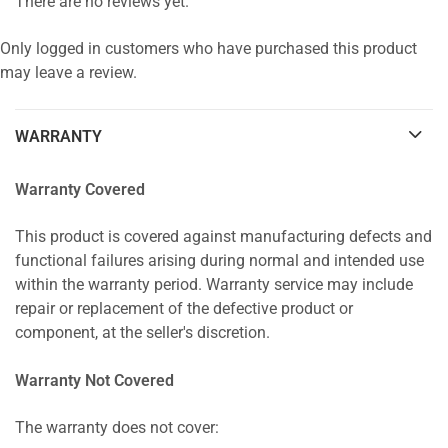
There are no reviews yet.
Only logged in customers who have purchased this product
may leave a review.
WARRANTY
Warranty Covered
This product is covered against manufacturing defects and
functional failures arising during normal and intended use
within the warranty period. Warranty service may include
repair or replacement of the defective product or
component, at the seller's discretion.
Warranty Not Covered
The warranty does not cover: