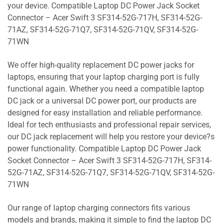
your device. Compatible Laptop DC Power Jack Socket
Connector – Acer Swift 3 SF314-52G-717H, SF314-52G-
71AZ, SF314-52G-71Q7, SF314-52G-71QV, SF314-52G-
71WN
We offer high-quality replacement DC power jacks for
laptops, ensuring that your laptop charging port is fully
functional again. Whether you need a compatible laptop
DC jack or a universal DC power port, our products are
designed for easy installation and reliable performance.
Ideal for tech enthusiasts and professional repair services,
our DC jack replacement will help you restore your device?s
power functionality. Compatible Laptop DC Power Jack
Socket Connector – Acer Swift 3 SF314-52G-717H, SF314-
52G-71AZ, SF314-52G-71Q7, SF314-52G-71QV, SF314-52G-
71WN
Our range of laptop charging connectors fits various
models and brands, making it simple to find the laptop DC