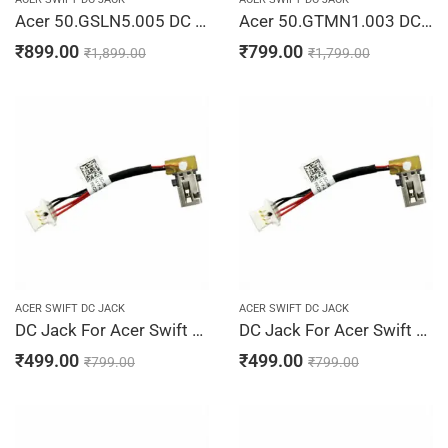
Acer 50.GSLN5.005 DC Power Jack Cable Swift 3 SF315-41 SF315-51 Laptop Jack Charging Port Cable
Acer 50.GTMN1.003 DC Jack Cable 45W SF514-52 SF514-53 TM X514-51 X514-51T Laptop Jack Charging Port Cable
₹
899.00
₹
799.00
₹
1,899.00
₹
1,799.00
ACER SWIFT DC JACK
ACER SWIFT DC JACK
DC Jack For Acer Swift 3 SF314-52, SF314-52-300K, SF314-52-300L, SF314-52-3019, SF314-52-3022
DC Jack For Acer Swift 3 SF314-52-305B, SF314-52-306H, SF314-52-30B0, SF314-52-30BV, SF314-52-30D7
₹
499.00
₹
499.00
₹
799.00
₹
799.00