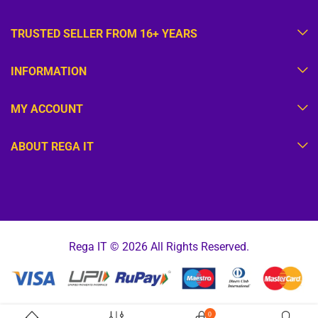
TRUSTED SELLER FROM 16+ YEARS
INFORMATION
MY ACCOUNT
ABOUT REGA IT
Rega IT © 2026 All Rights Reserved.
0