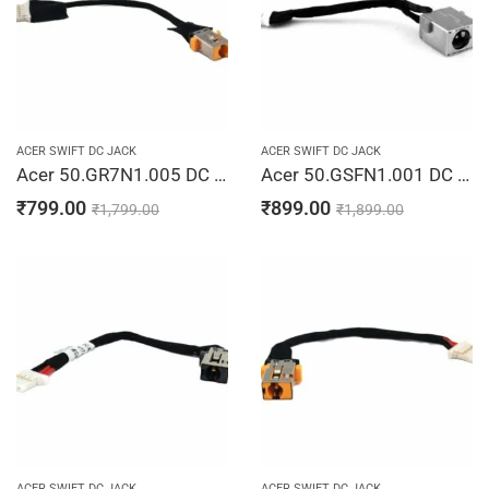
ACER SWIFT DC JACK
ACER SWIFT DC JACK
Acer 50.GR7N1.005 DC Power Jack Cable Spin 5 SP513-52N 450.0CR04.0011 Laptop Jack Charging Port Cable
Acer 50.GSFN1.001 DC Jack Cable Spin 5 SP515-51N SP515-51GN NP515-51 Laptop Jack Charging Port Cable
₹
799.00
₹
899.00
₹
1,799.00
₹
1,899.00
ACER SWIFT DC JACK
ACER SWIFT DC JACK