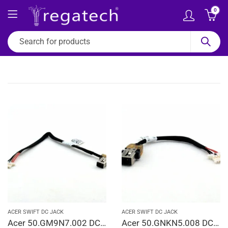
0
ACER SWIFT DC JACK
ACER SWIFT DC JACK
Acer 50.GM9N7.002 DC In Jack Cable Chromebook C731 C731T DD0ZHMAD020 Laptop Jack Charging Port Cable
Acer 50.GNKN5.008 DC In Power Jack Cable Swift 1 SF113-31 1417-00G0000 Laptop Jack Charging Port Cable