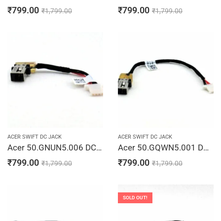
₹
799.00
₹
799.00
₹
1,799.00
₹
1,799.00
ACER SWIFT DC JACK
ACER SWIFT DC JACK
Acer 50.GNUN5.006 DC In Jack Cable SF314-52 SF315-53 SF315-41 SF315-53 Laptop Jack Charging Port Cable
Acer 50.GQWN5.001 DC Jack Cable SF314-52 SF314-53 SF314-56 SF315-41 Laptop Jack Charging Port Cable
₹
799.00
₹
799.00
₹
1,799.00
₹
1,799.00
SOLD OUT!