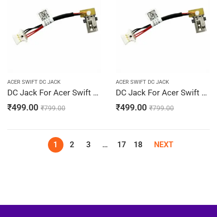
ACER SWIFT DC JACK
ACER SWIFT DC JACK
DC Jack For Acer Swift 3 SF314-52-30KH, SF314-52-30LH, SF314-52-30M2, SF314-52-30M3, SF314-52-30PN
DC Jack For Acer Swift 3 SF314-52-30TB, SF314-52-30U4, SF314-52-30UR, SF314-52-30VV, SF314-52-30XK
₹
499.00
₹
499.00
₹
799.00
₹
799.00
1
2
3
…
17
18
NEXT