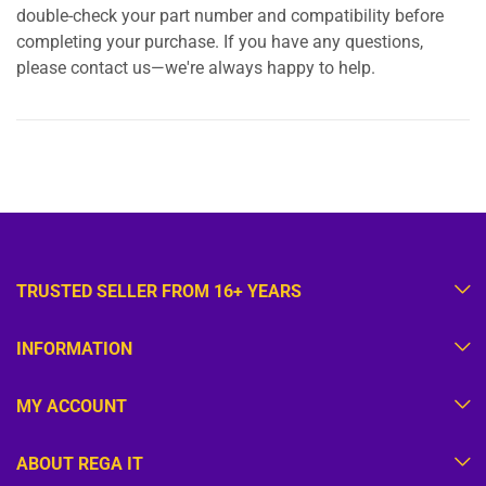
double-check your part number and compatibility before
completing your purchase. If you have any questions,
please contact us—we're always happy to help.
TRUSTED SELLER FROM 16+ YEARS
INFORMATION
MY ACCOUNT
ABOUT REGA IT