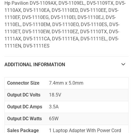
Hp Pavilion DV5-1109AX, DV5-1109EL, DV5-1109TX, DV5-
1110AX, DV5-1110EA, DV5-1110ED, DV5-1110EE, DV5-
1110EF, DV5-1110EG, DV5-1110EI, DV5-1110EJ, DV5-
1110EL, DV5-1110EM, DV5-1110EO, DV5-1110ES, DV5-
1110ET, DV5-1110EW, DV5-1110EZ, DV5-1110TX, DV5-
1111AX, DV5-1111CA, DV5-1111EA, DV5-1111EL, DV5-
1111EN, DV5-1111ES
ADDITIONAL INFORMATION
Connector Size
7.4mm x 5.0mm
Output DC Volts
18.5V
Output DC Amps
3.5A
Output DC Watts
65W
Sales Package
1 Laptop Adapter With Power Cord