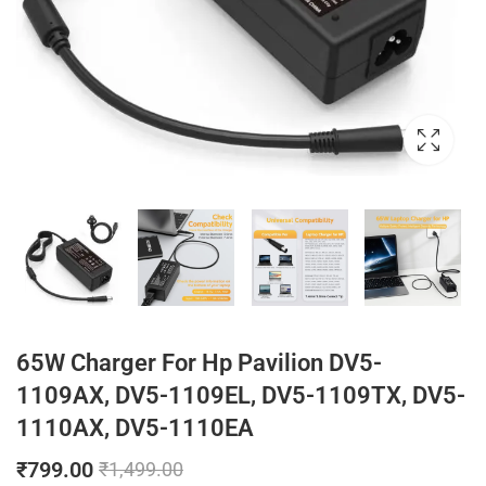
65W Charger For Hp Pavilion DV5-
1109AX, DV5-1109EL, DV5-1109TX, DV5-
1110AX, DV5-1110EA
₹
799.00
₹
1,499.00