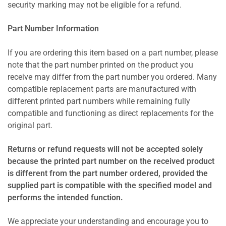
security marking may not be eligible for a refund.
Part Number Information
If you are ordering this item based on a part number, please
note that the part number printed on the product you
receive may differ from the part number you ordered. Many
compatible replacement parts are manufactured with
different printed part numbers while remaining fully
compatible and functioning as direct replacements for the
original part.
Returns or refund requests will not be accepted solely
because the printed part number on the received product
is different from the part number ordered, provided the
supplied part is compatible with the specified model and
performs the intended function.
We appreciate your understanding and encourage you to