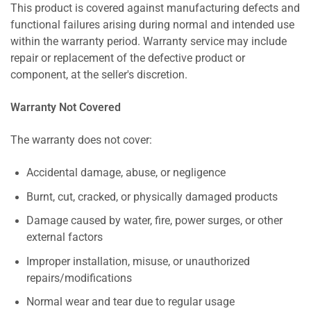
This product is covered against manufacturing defects and
functional failures arising during normal and intended use
within the warranty period. Warranty service may include
repair or replacement of the defective product or
component, at the seller's discretion.
Warranty Not Covered
The warranty does not cover:
Accidental damage, abuse, or negligence
Burnt, cut, cracked, or physically damaged products
Damage caused by water, fire, power surges, or other
external factors
Improper installation, misuse, or unauthorized
repairs/modifications
Normal wear and tear due to regular usage