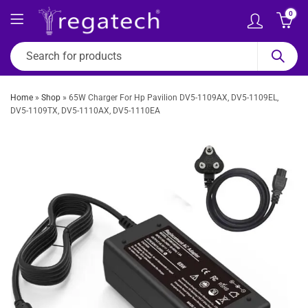
0
Home
»
Shop
»
65W Charger For Hp Pavilion DV5-1109AX, DV5-1109EL,
DV5-1109TX, DV5-1110AX, DV5-1110EA