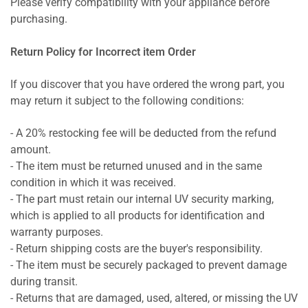
Please verify compatibility with your appliance before
purchasing.
Return Policy for Incorrect item Order
If you discover that you have ordered the wrong part, you
may return it subject to the following conditions:
- A 20% restocking fee will be deducted from the refund
amount.
- The item must be returned unused and in the same
condition in which it was received.
- The part must retain our internal UV security marking,
which is applied to all products for identification and
warranty purposes.
- Return shipping costs are the buyer's responsibility.
- The item must be securely packaged to prevent damage
during transit.
- Returns that are damaged, used, altered, or missing the UV