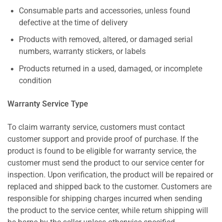
Consumable parts and accessories, unless found
defective at the time of delivery
Products with removed, altered, or damaged serial
numbers, warranty stickers, or labels
Products returned in a used, damaged, or incomplete
condition
Warranty Service Type
To claim warranty service, customers must contact
customer support and provide proof of purchase. If the
product is found to be eligible for warranty service, the
customer must send the product to our service center for
inspection. Upon verification, the product will be repaired or
replaced and shipped back to the customer. Customers are
responsible for shipping charges incurred when sending
the product to the service center, while return shipping will