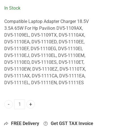
In Stock
Compatible Laptop Adapter Charger 18.5V
3.5A 65W For Hp Pavilion DV5-1109AX,
DV5-1109EL, DV5-1109TX, DV5-1110AX,
DV5-1110EA, DV5-1110ED, DV5-1110EE,
DV5-1110EF, DV5-1110EG, DV5-1110EI,
DV5-1110EJ, DV5-1110EL, DV5-1110EM,
DV5-1110EO, DV5-1110ES, DV5-1110ET,
DV5-1110EW, DV5-1110EZ, DV5-1110TX,
DV5-1111AX, DV5-1111CA, DV5-1111EA,
DV5-1111EL, DV5-1111EN, DV5-1111ES
65W Charger For Hp Pavilion DV5-1109AX, DV5-1109EL, DV
FREE Delivery
Get GST TAX Invoice