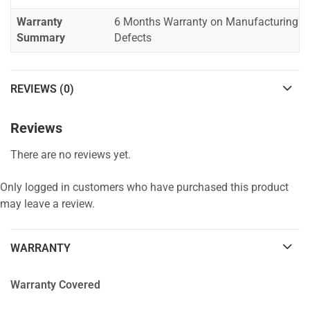
Warranty
6 Months Warranty on Manufacturing
Summary
Defects
REVIEWS (0)
Reviews
There are no reviews yet.
Only logged in customers who have purchased this product
may leave a review.
WARRANTY
Warranty Covered