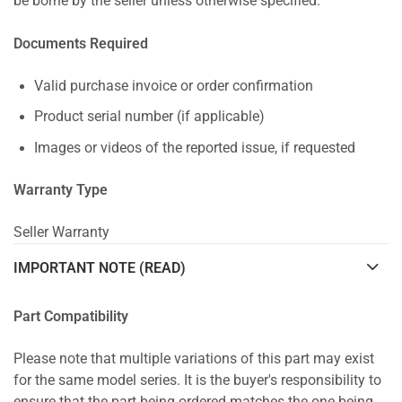
be borne by the seller unless otherwise specified.
Documents Required
Valid purchase invoice or order confirmation
Product serial number (if applicable)
Images or videos of the reported issue, if requested
Warranty Type
Seller Warranty
IMPORTANT NOTE (READ)
Part Compatibility
Please note that multiple variations of this part may exist
for the same model series. It is the buyer's responsibility to