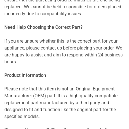
ensure that the part being ordered matches the one being
replaced. We cannot be held responsible for orders placed
incorrectly due to compatibility issues.
Need Help Choosing the Correct Part?
If you are unsure whether this is the correct part for your
appliance, please contact us before placing your order. We
are happy to assist and aim to respond within 24 business
hours.
Product Information
Please note that this item is not an Original Equipment
Manufacturer (OEM) part. It is a high-quality compatible
replacement part manufactured by a third party and
designed to fit and function like the original part for the
specified models.