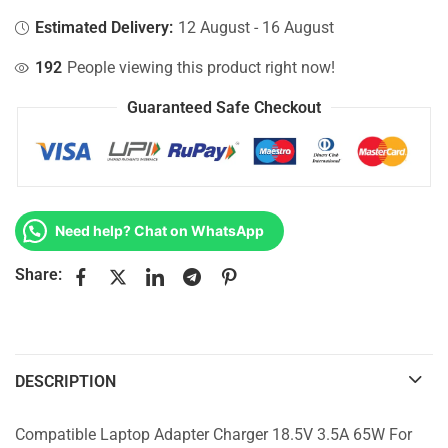
Estimated Delivery:
12 August - 16 August
192
People viewing this product right now!
Guaranteed Safe Checkout
Need help? Chat on WhatsApp
Share:
DESCRIPTION
Compatible Laptop Adapter Charger 18.5V 3.5A 65W For