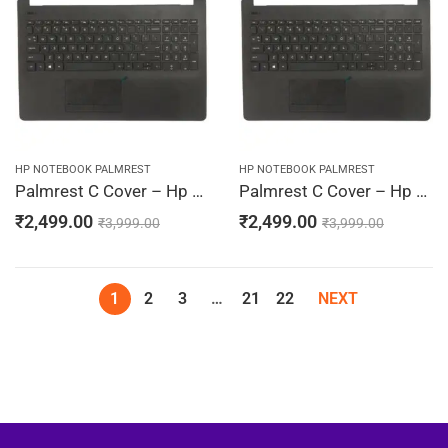
HP NOTEBOOK PALMREST
HP NOTEBOOK PALMREST
Palmrest C Cover – Hp 15-BS010DS, 15-BS010LA, 15-BS010NR, 15-BS010TU, 15-BS010TX (Black)
Palmrest C Cover – Hp 15-BS011CY, 15-BS011DS, 15-BS011LA, 15-BS011TU, 15-BS011TX (Black)
₹
2,499.00
₹
2,499.00
₹
3,999.00
₹
3,999.00
1
2
3
…
21
22
NEXT