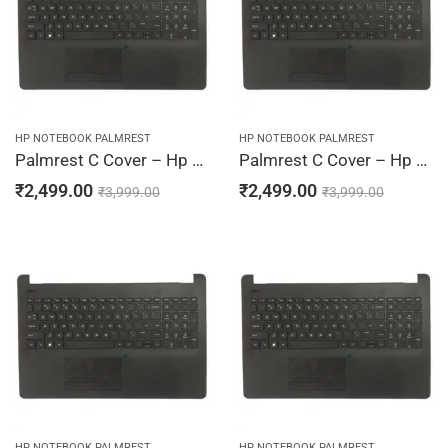
HP NOTEBOOK PALMREST
HP NOTEBOOK PALMREST
Palmrest C Cover – Hp 15-BS004TU, 15-BS004TX, 15-BS005CY, 15-BS005DS, 15-BS005LA (Black)
Palmrest C Cover – Hp 15-BS005TU, 15-BS005TX, 15-BS006CY, 15-BS006DS, 15-BS006TU (Black)
₹
2,499.00
₹
2,499.00
₹
3,999.00
₹
3,999.00
HP NOTEBOOK PALMREST
HP NOTEBOOK PALMREST