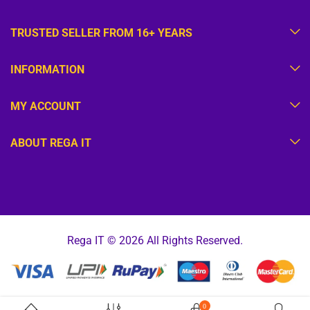
TRUSTED SELLER FROM 16+ YEARS
INFORMATION
MY ACCOUNT
ABOUT REGA IT
Rega IT © 2026 All Rights Reserved.
0