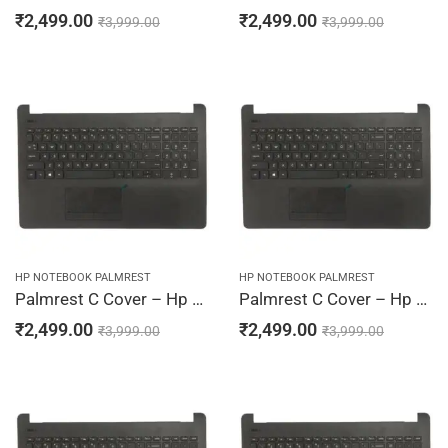
₹
2,499.00
₹
2,499.00
₹
3,999.00
₹
3,999.00
HP NOTEBOOK PALMREST
HP NOTEBOOK PALMREST
Palmrest C Cover – Hp 15-BS002TU, 15-BS002TX, 15-BS003CY, 15-BS003DS, 15-BS003LA (Black)
Palmrest C Cover – Hp 15-BS003TU, 15-BS003TX, 15-BS004CY, 15-BS004DS, 15-BS004LA (Black)
₹
2,499.00
₹
2,499.00
₹
3,999.00
₹
3,999.00