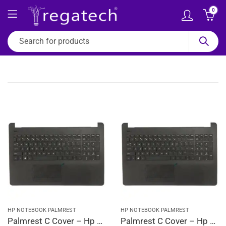
0
HP NOTEBOOK PALMREST
HP NOTEBOOK PALMREST
Palmrest C Cover – Hp 15-BS, 15-BS001CA, 15-BS001CY, 15-BS001DS, 15-BS001LA (Black)
Palmrest C Cover – Hp 15-BS001TU, 15-BS001TX, 15-BS002CY, 15-BS002DS, 15-BS002LA (Black)