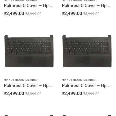
Palmrest C Cover – Hp 15-BS006TX, 15-BS007CY, 15-BS007DS, 15-BS007LA, 15-BS007TU (Black)
Palmrest C Cover – Hp 15-BS007TX, 15-BS008CA, 15-BS008CY, 15-BS008DS, 15-BS008LA (Black)
₹
2,499.00
₹
2,499.00
₹
3,999.00
₹
3,999.00
HP NOTEBOOK PALMREST
HP NOTEBOOK PALMREST
Palmrest C Cover – Hp 15-BS008TU, 15-BS008TX, 15-BS009CA, 15-BS009CY, 15-BS009DS (Black)
Palmrest C Cover – Hp 15-BS009LA, 15-BS009TU, 15-BS009TX, 15-BS010, 15-BS010CY (Black)
₹
2,499.00
₹
2,499.00
₹
3,999.00
₹
3,999.00