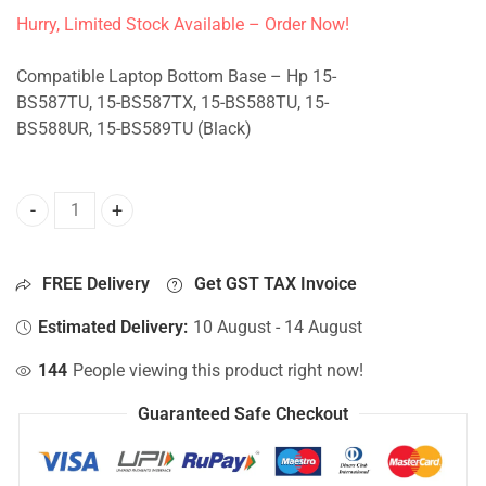
Hurry, Limited Stock Available – Order Now!
Compatible Laptop Bottom Base – Hp 15-
BS587TU, 15-BS587TX, 15-BS588TU, 15-
BS588UR, 15-BS589TU (Black)
Bottom Base For Hp 15-BS587TU, 15-BS587TX, 15-BS588TU
FREE Delivery
Get GST TAX Invoice
Estimated Delivery:
10 August - 14 August
144
People viewing this product right now!
Guaranteed Safe Checkout