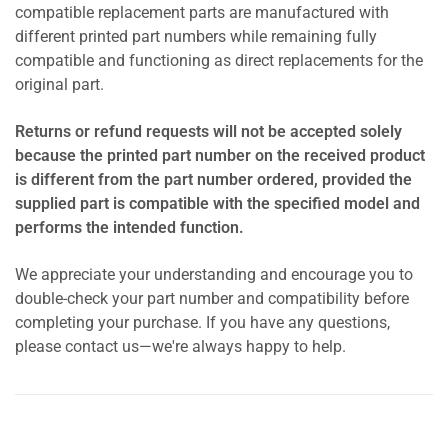
compatible replacement parts are manufactured with
different printed part numbers while remaining fully
compatible and functioning as direct replacements for the
original part.
Returns or refund requests will not be accepted solely
because the printed part number on the received product
is different from the part number ordered, provided the
supplied part is compatible with the specified model and
performs the intended function.
We appreciate your understanding and encourage you to
double-check your part number and compatibility before
completing your purchase. If you have any questions,
please contact us—we're always happy to help.