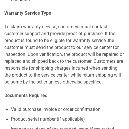
Warranty Service Type
To claim warranty service, customers must contact
customer support and provide proof of purchase. If the
product is found to be eligible for warranty service, the
customer must send the product to our service center for
inspection. Upon verification, the product will be repaired or
replaced and shipped back to the customer. Customers are
responsible for shipping charges incurred when sending
the product to the service center, while return shipping will
be borne by the seller unless otherwise specified.
Documents Required
Valid purchase invoice or order confirmation
Product serial number (if applicable)