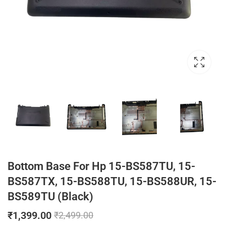
Bottom Base For Hp 15-BS587TU, 15-
BS587TX, 15-BS588TU, 15-BS588UR, 15-
BS589TU (Black)
₹
1,399.00
₹
2,499.00