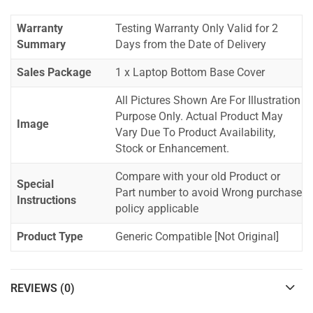
Warranty
Testing Warranty Only Valid for 2
Summary
Days from the Date of Delivery
Sales Package
1 x Laptop Bottom Base Cover
All Pictures Shown Are For Illustration
Purpose Only. Actual Product May
Image
Vary Due To Product Availability,
Stock or Enhancement.
Compare with your old Product or
Special
Part number to avoid Wrong purchase
Instructions
policy applicable
Product Type
Generic Compatible [Not Original]
REVIEWS (0)