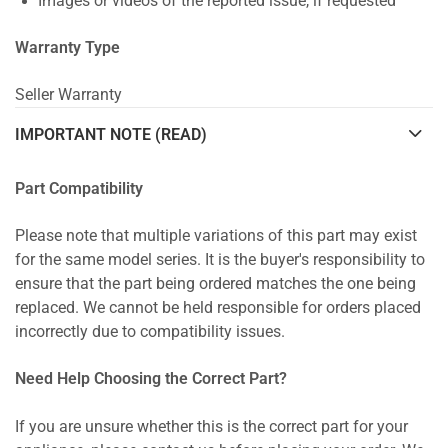
Images or videos of the reported issue, if requested
Warranty Type
Seller Warranty
IMPORTANT NOTE (READ)
Part Compatibility
Please note that multiple variations of this part may exist
for the same model series. It is the buyer's responsibility to
ensure that the part being ordered matches the one being
replaced. We cannot be held responsible for orders placed
incorrectly due to compatibility issues.
Need Help Choosing the Correct Part?
If you are unsure whether this is the correct part for your