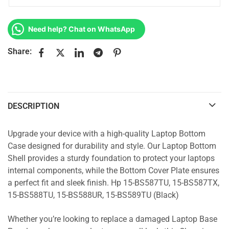
Need help? Chat on WhatsApp
Share:
DESCRIPTION
Upgrade your device with a high-quality Laptop Bottom
Case designed for durability and style. Our Laptop Bottom
Shell provides a sturdy foundation to protect your laptops
internal components, while the Bottom Cover Plate ensures
a perfect fit and sleek finish. Hp 15-BS587TU, 15-BS587TX,
15-BS588TU, 15-BS588UR, 15-BS589TU (Black)
Whether you’re looking to replace a damaged Laptop Base