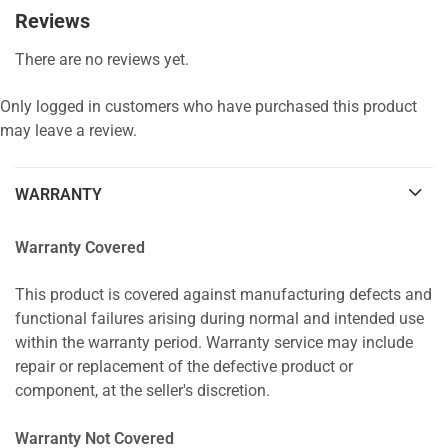
Reviews
There are no reviews yet.
Only logged in customers who have purchased this product
may leave a review.
WARRANTY
Warranty Covered
This product is covered against manufacturing defects and
functional failures arising during normal and intended use
within the warranty period. Warranty service may include
repair or replacement of the defective product or
component, at the seller's discretion.
Warranty Not Covered