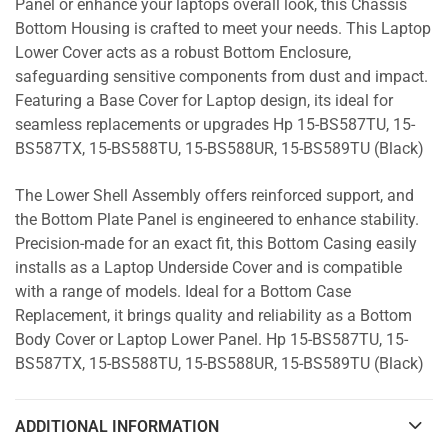
Panel or enhance your laptops overall look, this Chassis
Bottom Housing is crafted to meet your needs. This Laptop
Lower Cover acts as a robust Bottom Enclosure,
safeguarding sensitive components from dust and impact.
Featuring a Base Cover for Laptop design, its ideal for
seamless replacements or upgrades Hp 15-BS587TU, 15-
BS587TX, 15-BS588TU, 15-BS588UR, 15-BS589TU (Black)
The Lower Shell Assembly offers reinforced support, and
the Bottom Plate Panel is engineered to enhance stability.
Precision-made for an exact fit, this Bottom Casing easily
installs as a Laptop Underside Cover and is compatible
with a range of models. Ideal for a Bottom Case
Replacement, it brings quality and reliability as a Bottom
Body Cover or Laptop Lower Panel. Hp 15-BS587TU, 15-
BS587TX, 15-BS588TU, 15-BS588UR, 15-BS589TU (Black)
ADDITIONAL INFORMATION