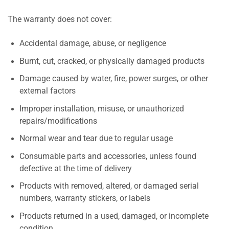
The warranty does not cover:
Accidental damage, abuse, or negligence
Burnt, cut, cracked, or physically damaged products
Damage caused by water, fire, power surges, or other
external factors
Improper installation, misuse, or unauthorized
repairs/modifications
Normal wear and tear due to regular usage
Consumable parts and accessories, unless found
defective at the time of delivery
Products with removed, altered, or damaged serial
numbers, warranty stickers, or labels
Products returned in a used, damaged, or incomplete
condition