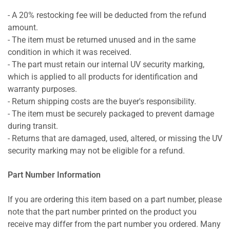
- A 20% restocking fee will be deducted from the refund
amount.
- The item must be returned unused and in the same
condition in which it was received.
- The part must retain our internal UV security marking,
which is applied to all products for identification and
warranty purposes.
- Return shipping costs are the buyer's responsibility.
- The item must be securely packaged to prevent damage
during transit.
- Returns that are damaged, used, altered, or missing the UV
security marking may not be eligible for a refund.
Part Number Information
If you are ordering this item based on a part number, please
note that the part number printed on the product you
receive may differ from the part number you ordered. Many