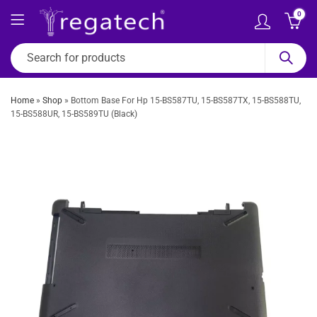
0
Home
»
Shop
»
Bottom Base For Hp 15-BS587TU, 15-BS587TX, 15-BS588TU,
15-BS588UR, 15-BS589TU (Black)