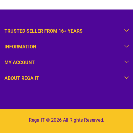
TRUSTED SELLER FROM 16+ YEARS
INFORMATION
MY ACCOUNT
ABOUT REGA IT
Rega IT © 2026 All Rights Reserved.