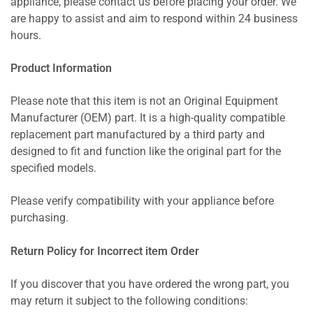
appliance, please contact us before placing your order. We
are happy to assist and aim to respond within 24 business
hours.
Product Information
Please note that this item is not an Original Equipment
Manufacturer (OEM) part. It is a high-quality compatible
replacement part manufactured by a third party and
designed to fit and function like the original part for the
specified models.
Please verify compatibility with your appliance before
purchasing.
Return Policy for Incorrect item Order
If you discover that you have ordered the wrong part, you
may return it subject to the following conditions: