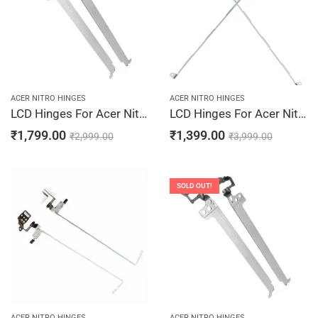
ACER NITRO HINGES
ACER NITRO HINGES
LCD Hinges For Acer Nitro 5 AN515-44-R0CD, AN515-44-R0DF, AN515-44-R0DL, AN515-44-R0DW, AN515-44-R0JG
LCD Hinges For Acer Nitro 5 AN515-52-50VA, AN515-52-50VR, AN515-52-50WX, AN515-52-50YX, AN515-52-516W Laptop Hinges Screen Bracket LCD Left & Right Pair
₹
1,799.00
₹
1,399.00
₹
2,999.00
₹
3,999.00
SOLD OUT!
ACER NITRO HINGES
ACER NITRO HINGES