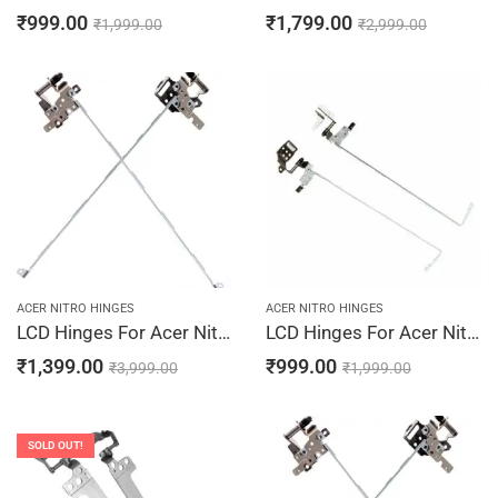
₹
999.00
₹
1,799.00
₹
1,999.00
₹
2,999.00
ACER NITRO HINGES
ACER NITRO HINGES
LCD Hinges For Acer Nitro 5 AN515-52, AN515-52-5002, AN515-52-50E5, AN515-52-50KS, AN515-52-50MA, AM290000100, AM290000200 Laptop Hinges Screen Bracket LCD Left & Right Pair
LCD Hinges For Acer Nitro 5 AN515-31-52DR, AN515-31-52RH, AN515-31-547R, AN515-31-54LD, AN515-31-54P6
₹
1,399.00
₹
999.00
₹
3,999.00
₹
1,999.00
SOLD OUT!