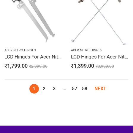
ACER NITRO HINGES
ACER NITRO HINGES
LCD Hinges For Acer Nitro 5 AN515-44-R0UU, AN515-44-R0XR, AN515-44-R0XU, AN515-44-R13P, AN515-44-R14Z
LCD Hinges For Acer Nitro 5 AN515-52-51YZ, AN515-52-52FK, AN515-52-52UN, AN515-52-5365, AN515-52-53A2 Laptop Hinges Screen Bracket LCD Left & Right Pair
₹
1,799.00
₹
1,399.00
₹
2,999.00
₹
3,999.00
1
2
3
…
57
58
NEXT