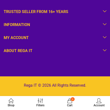
TRUSTED SELLER FROM 16+ YEARS
INFORMATION
MY ACCOUNT
ABOUT REGA IT
Rega IT © 2026 All Rights Reserved.
0
Shop
Filters
Cart
Account