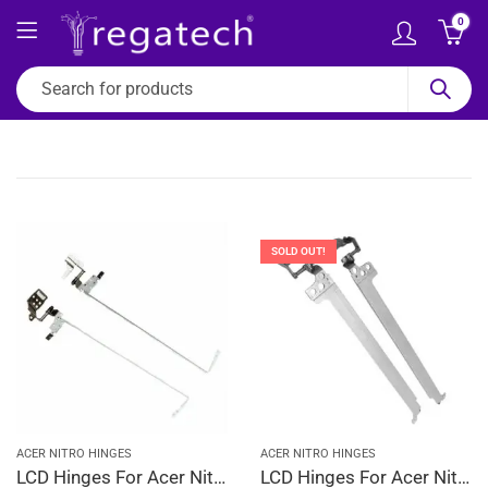
0
SOLD OUT!
ACER NITRO HINGES
ACER NITRO HINGES
LCD Hinges For Acer Nitro 5 AN515-31, AN515-31-5007, AN515-31-51D3, AN515-31-51GX, AN515-31-524G
LCD Hinges For Acer Nitro 5 AN515-44, AN515-44-R006, AN515-44-R01R, AN515-44-R078, AN515-44-R0C4