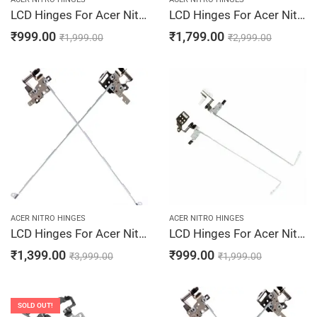
LCD Hinges For Acer Nitro 5 AN515-31-55F8, AN515-31-56CQ, AN515-31-56Z7, AN515-31-584G, AN515-31-58SH
LCD Hinges For Acer Nitro 5 AN515-44-R0PC, AN515-44-R0QR, AN515-44-R0TL, AN515-44-R0TQ, AN515-44-R0UP
₹
999.00
₹
1,799.00
₹
1,999.00
₹
2,999.00
ACER NITRO HINGES
ACER NITRO HINGES
LCD Hinges For Acer Nitro 5 AN515-52-519R, AN515-52-51AF, AN515-52-51C5, AN515-52-51JT, AN515-52-51SH Laptop Hinges Screen Bracket LCD Left & Right Pair
LCD Hinges For Acer Nitro 5 AN515-31-59RD, AN515-31-85K8, AN515-31-86FR, AN515-41, AN515-41-10M3
₹
1,399.00
₹
999.00
₹
3,999.00
₹
1,999.00
SOLD OUT!