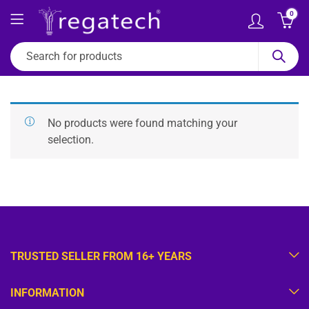
0
No products were found matching your
selection.
TRUSTED SELLER FROM 16+ YEARS
INFORMATION