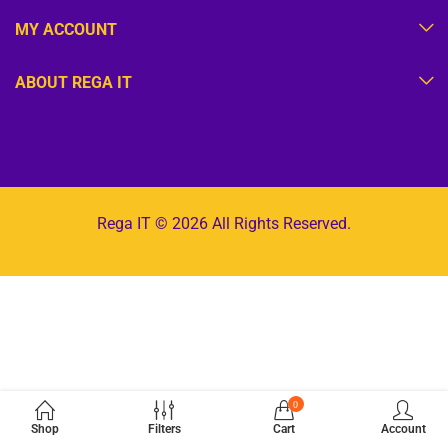
MY ACCOUNT
ABOUT REGA IT
Rega IT © 2026 All Rights Reserved.
0
Shop
Filters
Cart
Account