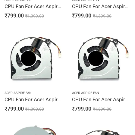
CPU Fan For Acer Aspire A315-31, A315-34, A315-41, A315-41G, A315-42
CPU Fan For Acer Aspire A315-42G, A315-51, A315-52, A315-54, A315-54K
₹
799.00
₹
799.00
₹
1,399.00
₹
1,399.00
ACER ASPIRE FAN
ACER ASPIRE FAN
CPU Fan For Acer Aspire A315-56, A317-32, A317-51, A317-51G, A317-52
CPU Fan For Acer Aspire A514-52, A514-52G, A514-52K, A514-53, A514-54G
₹
799.00
₹
799.00
₹
1,399.00
₹
1,399.00