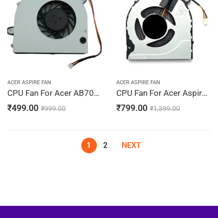
ACER ASPIRE FAN
ACER ASPIRE FAN
CPU Fan For Acer AB7005HX-ED3, AB7005M-ED3, GB0507PGV1-A
CPU Fan For Acer Aspire A515-41, A515-43, A515-44, A515-44G, A515-51, 23.HEFN2.001
₹
499.00
₹
799.00
₹
999.00
₹
1,399.00
1
2
NEXT