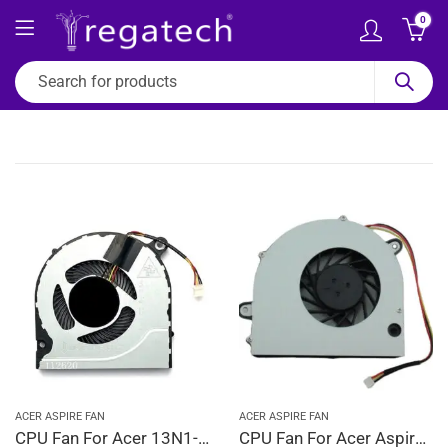
0
ACER ASPIRE FAN
ACER ASPIRE FAN
CPU Fan For Acer 13N1-01A0412, 23.A5GN2.001, 23.GP4N2.001, 23.H14N2.001
CPU Fan For Acer Aspire 4330, 4730, 4730G, 4730Z, 4730ZG