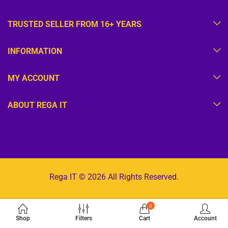
TRUSTED SELLER FROM 16+ YEARS
INFORMATION
MY ACCOUNT
ABOUT REGA IT
Rega IT © 2026 All Rights Reserved.
0
Shop
Filters
Cart
Account