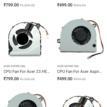
₹
799.00
₹
499.00
₹
1,399.00
₹
999.00
ACER ASPIRE FAN
ACER ASPIRE FAN
CPU Fan For Acer 23.HEPN8.001, 23.SHXN7.001, 48ZAVFATN10, DC28000JSD0
CPU Fan For Acer Aspire 4735, 4735Z, 4735ZG, 4736, 4736G
₹
799.00
₹
499.00
₹
1,399.00
₹
999.00