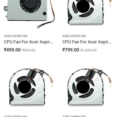
ACER ASPIRE FAN
ACER ASPIRE FAN
CPU Fan For Acer Aspire 4736Z, 4736ZG, 4935, 4935G, 5530, 5530G
CPU Fan For Acer Aspire A115-31, A314-31, A314-32, A315-21, A315-22, DC28000JSF0
₹
499.00
₹
799.00
₹
999.00
₹
1,399.00
ACER ASPIRE FAN
ACER ASPIRE FAN