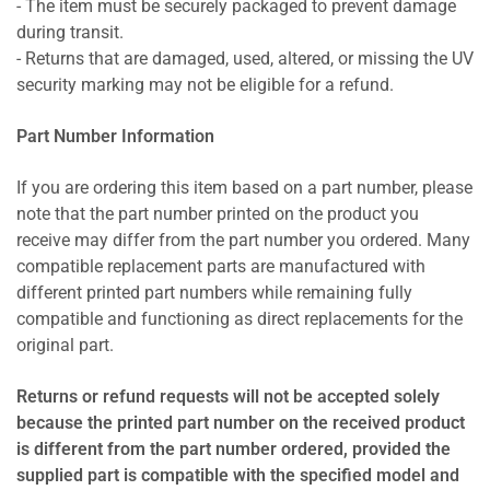
- The item must be securely packaged to prevent damage
during transit.
- Returns that are damaged, used, altered, or missing the UV
security marking may not be eligible for a refund.
Part Number Information
If you are ordering this item based on a part number, please
note that the part number printed on the product you
receive may differ from the part number you ordered. Many
compatible replacement parts are manufactured with
different printed part numbers while remaining fully
compatible and functioning as direct replacements for the
original part.
Returns or refund requests will not be accepted solely
because the printed part number on the received product
is different from the part number ordered, provided the
supplied part is compatible with the specified model and