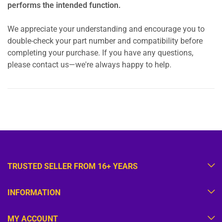
performs the intended function.
We appreciate your understanding and encourage you to
double-check your part number and compatibility before
completing your purchase. If you have any questions,
please contact us—we're always happy to help.
TRUSTED SELLER FROM 16+ YEARS
INFORMATION
MY ACCOUNT