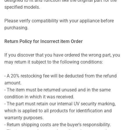
designed to fit and function like the original part for the
specified models.
Please verify compatibility with your appliance before
purchasing.
Return Policy for Incorrect item Order
If you discover that you have ordered the wrong part, you
may return it subject to the following conditions:
- A 20% restocking fee will be deducted from the refund
amount.
- The item must be returned unused and in the same
condition in which it was received.
- The part must retain our internal UV security marking,
which is applied to all products for identification and
warranty purposes.
- Return shipping costs are the buyer's responsibility.