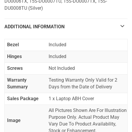
DU0006TX, 15S-DU0007TU, 15S-DU0007TX, 15S-
DU0008TU (Silver)
ADDITIONAL INFORMATION
Bezel
Included
Hinges
Included
Screws
Not Included
Warranty
Testing Warranty Only Valid for 2
Summary
Days from the Date of Delivery
Sales Package
1 x Laptop ABH Cover
All Pictures Shown Are For Illustration
Purpose Only. Actual Product May
Image
Vary Due To Product Availability,
Stock or Enhancement.