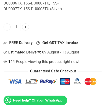
DU0006TX, 15S-DU0007TU, 15S-
DU0007TX, 15S-DU0008TU (Silver)
Top Lid Cover For Hp 15S-DU0006TU, 15S-DU0006TX, 15S-
FREE Delivery
Get GST TAX Invoice
Estimated Delivery:
09 August - 13 August
144
People viewing this product right now!
Guaranteed Safe Checkout
Need help? Chat on WhatsApp