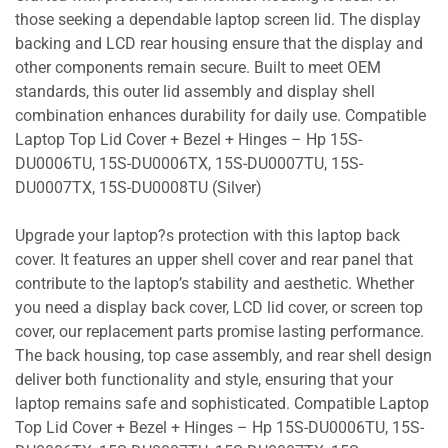
those seeking a dependable laptop screen lid. The display
backing and LCD rear housing ensure that the display and
other components remain secure. Built to meet OEM
standards, this outer lid assembly and display shell
combination enhances durability for daily use. Compatible
Laptop Top Lid Cover + Bezel + Hinges – Hp 15S-
DU0006TU, 15S-DU0006TX, 15S-DU0007TU, 15S-
DU0007TX, 15S-DU0008TU (Silver)
Upgrade your laptop?s protection with this laptop back
cover. It features an upper shell cover and rear panel that
contribute to the laptop’s stability and aesthetic. Whether
you need a display back cover, LCD lid cover, or screen top
cover, our replacement parts promise lasting performance.
The back housing, top case assembly, and rear shell design
deliver both functionality and style, ensuring that your
laptop remains safe and sophisticated. Compatible Laptop
Top Lid Cover + Bezel + Hinges – Hp 15S-DU0006TU, 15S-