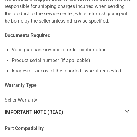
responsible for shipping charges incurred when sending
the product to the service center, while return shipping will
be borne by the seller unless otherwise specified.
Documents Required
Valid purchase invoice or order confirmation
Product serial number (if applicable)
Images or videos of the reported issue, if requested
Warranty Type
Seller Warranty
IMPORTANT NOTE (READ)
Part Compatibility