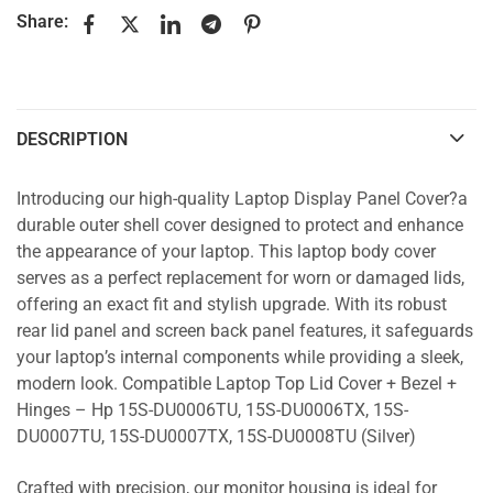
Share:
DESCRIPTION
Introducing our high-quality Laptop Display Panel Cover?a
durable outer shell cover designed to protect and enhance
the appearance of your laptop. This laptop body cover
serves as a perfect replacement for worn or damaged lids,
offering an exact fit and stylish upgrade. With its robust
rear lid panel and screen back panel features, it safeguards
your laptop’s internal components while providing a sleek,
modern look. Compatible Laptop Top Lid Cover + Bezel +
Hinges – Hp 15S-DU0006TU, 15S-DU0006TX, 15S-
DU0007TU, 15S-DU0007TX, 15S-DU0008TU (Silver)
Crafted with precision, our monitor housing is ideal for