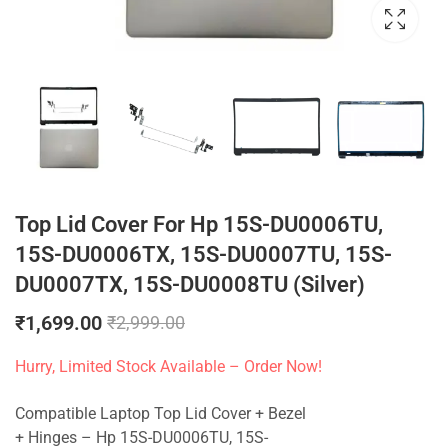
Top Lid Cover For Hp 15S-DU0006TU,
15S-DU0006TX, 15S-DU0007TU, 15S-
DU0007TX, 15S-DU0008TU (Silver)
₹
1,699.00
₹
2,999.00
Hurry, Limited Stock Available – Order Now!
Compatible Laptop Top Lid Cover + Bezel
+ Hinges – Hp 15S-DU0006TU, 15S-