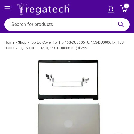
0
Home
»
Shop
»
Top Lid Cover For Hp 15S-DU0006TU, 15S-DU0006TX, 15S-
DU0007TU, 15S-DU0007TX, 15S-DU0008TU (Silver)