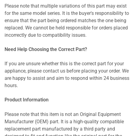
Please note that multiple variations of this part may exist
for the same model series. It is the buyer's responsibility to
ensure that the part being ordered matches the one being
replaced. We cannot be held responsible for orders placed
incorrectly due to compatibility issues.
Need Help Choosing the Correct Part?
If you are unsure whether this is the correct part for your
appliance, please contact us before placing your order. We
are happy to assist and aim to respond within 24 business
hours.
Product Information
Please note that this item is not an Original Equipment
Manufacturer (OEM) part. It is a high-quality compatible
replacement part manufactured by a third party and