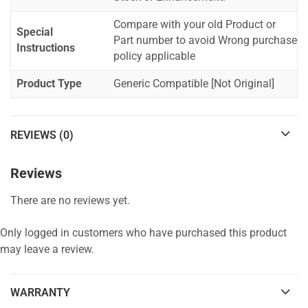
Compare with your old Product or
Special
Part number to avoid Wrong purchase
Instructions
policy applicable
Product Type
Generic Compatible [Not Original]
REVIEWS (0)
Reviews
There are no reviews yet.
Only logged in customers who have purchased this product
may leave a review.
WARRANTY