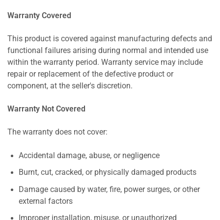
Warranty Covered
This product is covered against manufacturing defects and
functional failures arising during normal and intended use
within the warranty period. Warranty service may include
repair or replacement of the defective product or
component, at the seller's discretion.
Warranty Not Covered
The warranty does not cover:
Accidental damage, abuse, or negligence
Burnt, cut, cracked, or physically damaged products
Damage caused by water, fire, power surges, or other
external factors
Improper installation, misuse, or unauthorized