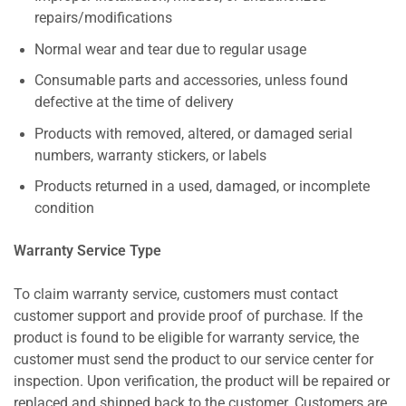
repairs/modifications
Normal wear and tear due to regular usage
Consumable parts and accessories, unless found
defective at the time of delivery
Products with removed, altered, or damaged serial
numbers, warranty stickers, or labels
Products returned in a used, damaged, or incomplete
condition
Warranty Service Type
To claim warranty service, customers must contact
customer support and provide proof of purchase. If the
product is found to be eligible for warranty service, the
customer must send the product to our service center for
inspection. Upon verification, the product will be repaired or
replaced and shipped back to the customer. Customers are