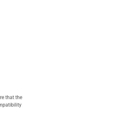
re that the
patibility