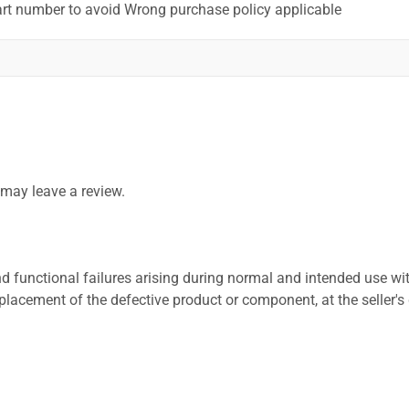
art number to avoid Wrong purchase policy applicable
may leave a review.
 functional failures arising during normal and intended use wit
placement of the defective product or component, at the seller's 