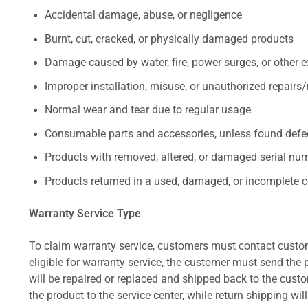
Accidental damage, abuse, or negligence
Burnt, cut, cracked, or physically damaged products
Damage caused by water, fire, power surges, or other e
Improper installation, misuse, or unauthorized repairs
Normal wear and tear due to regular usage
Consumable parts and accessories, unless found defect
Products with removed, altered, or damaged serial numb
Products returned in a used, damaged, or incomplete c
Warranty Service Type
To claim warranty service, customers must contact custom
eligible for warranty service, the customer must send the p
will be repaired or replaced and shipped back to the cus
the product to the service center, while return shipping wil