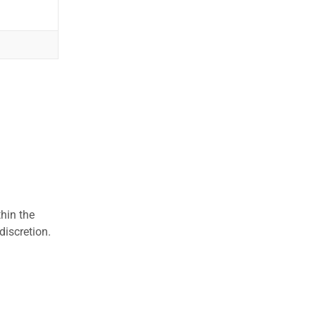
hin the
discretion.