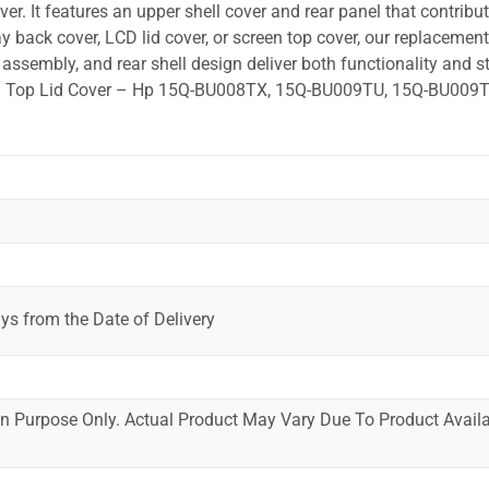
r. It features an upper shell cover and rear panel that contribut
y back cover, LCD lid cover, or screen top cover, our replacement
ssembly, and rear shell design deliver both functionality and st
ted. Top Lid Cover – Hp 15Q-BU008TX, 15Q-BU009TU, 15Q-BU009T
ys from the Date of Delivery
ion Purpose Only. Actual Product May Vary Due To Product Availab