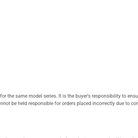
for the same model series. It is the buyer's responsibility to ensu
not be held responsible for orders placed incorrectly due to com