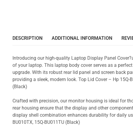
DESCRIPTION
ADDITIONAL INFORMATION
REVI
Introducing our high-quality Laptop Display Panel Cover?
of your laptop. This laptop body cover serves as a perfect
upgrade. With its robust rear lid panel and screen back pa
providing a sleek, modern look. Top Lid Cover – Hp 1
(Black)
Crafted with precision, our monitor housing is ideal for 
rear housing ensure that the display and other component
display shell combination enhances durability for dail
BU010TX, 15Q-BU011TU (Black)