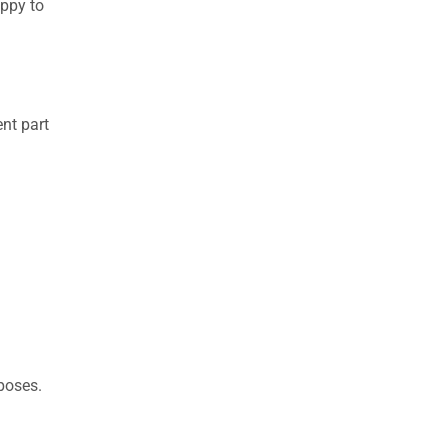
appy to
nt part
rposes.