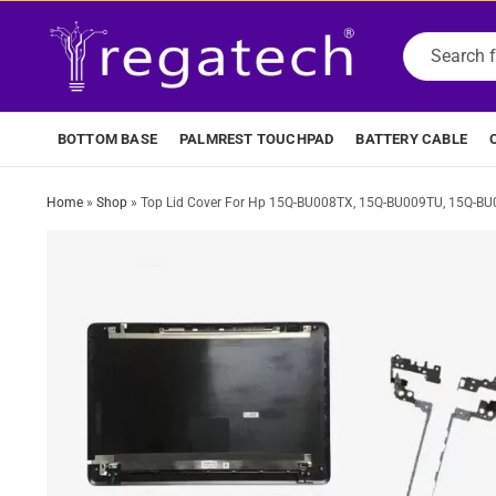
BOTTOM BASE
PALMREST TOUCHPAD
BATTERY CABLE
Home
»
Shop
»
Top Lid Cover For Hp 15Q-BU008TX, 15Q-BU009TU, 15Q-BU