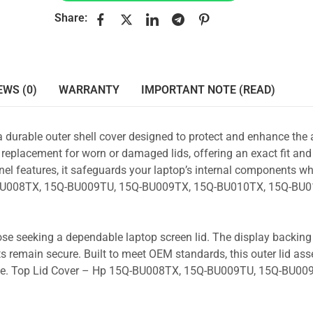
Share:
EWS (0)
WARRANTY
IMPORTANT NOTE (READ)
a durable outer shell cover designed to protect and enhance the
 replacement for worn or damaged lids, offering an exact fit and 
nel features, it safeguards your laptop’s internal components wh
5Q-BU008TX, 15Q-BU009TU, 15Q-BU009TX, 15Q-BU010TX, 15Q-BU
those seeking a dependable laptop screen lid. The display backin
s remain secure. Built to meet OEM standards, this outer lid as
y use. Top Lid Cover – Hp 15Q-BU008TX, 15Q-BU009TU, 15Q-BU00