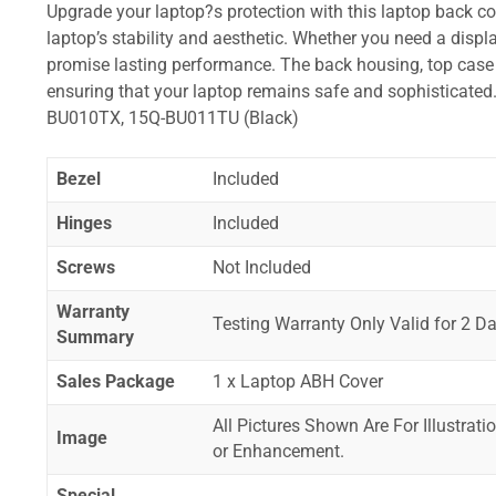
Upgrade your laptop?s protection with this laptop back cove
laptop’s stability and aesthetic. Whether you need a displa
promise lasting performance. The back housing, top case a
ensuring that your laptop remains safe and sophistica
BU010TX, 15Q-BU011TU (Black)
Bezel
Included
Hinges
Included
Screws
Not Included
Warranty
Testing Warranty Only Valid for 2 Da
Summary
Sales Package
1 x Laptop ABH Cover
All Pictures Shown Are For Illustrat
Image
or Enhancement.