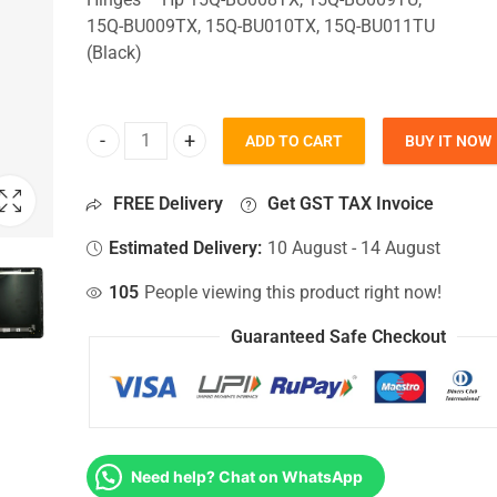
15Q-BU009TX, 15Q-BU010TX, 15Q-BU011TU
(Black)
ADD TO CART
BUY IT NOW
Top Lid Cover For Hp 15Q-BU008TX, 15Q-BU009TU
FREE Delivery
Get GST TAX Invoice
Estimated Delivery:
10 August - 14 August
105
People viewing this product right now!
Guaranteed Safe Checkout
Need help? Chat on WhatsApp