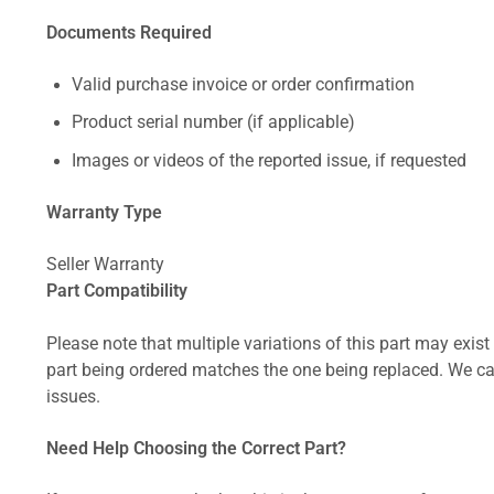
Documents Required
Valid purchase invoice or order confirmation
Product serial number (if applicable)
Images or videos of the reported issue, if requested
Warranty Type
Seller Warranty
Part Compatibility
Please note that multiple variations of this part may exist 
part being ordered matches the one being replaced. We can
issues.
Need Help Choosing the Correct Part?