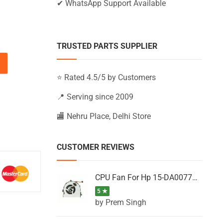
✔ WhatsApp Support Available
TRUSTED PARTS SUPPLIER
, 15Q-BU009TX, 15Q-BU010TX, 15Q-BU011TU (Black) quantit
⭐ Rated 4.5/5 by Customers
📍 Serving since 2009
🏬 Nehru Place, Delhi Store
CUSTOMER REVIEWS
CPU Fan For Hp 15-DA0077NT, 15-DA0077NX, 15-DA0077TU, 15-DA0077TX, 15-DA0077UR
5 ★
by Prem Singh