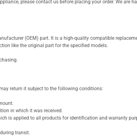
 appliance, please contact us before placing your order. We are h
nufacturer (OEM) part. It is a high-quality compatible replaceme
ion like the original part for the specified models.
rchasing.
ay return it subject to the following conditions:
amount.
ion in which it was received.
ich is applied to all products for identification and warranty pu
uring transit.