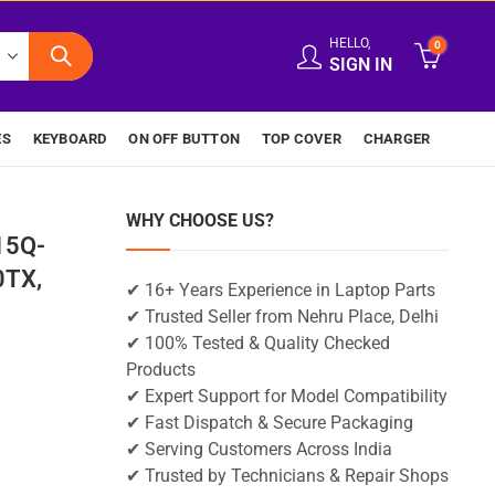
HELLO,
0
SIGN IN
ES
KEYBOARD
ON OFF BUTTON
TOP COVER
CHARGER
WHY CHOOSE US?
15Q-
0TX,
✔ 16+ Years Experience in Laptop Parts
✔ Trusted Seller from Nehru Place, Delhi
✔ 100% Tested & Quality Checked
Products
✔ Expert Support for Model Compatibility
✔ Fast Dispatch & Secure Packaging
✔ Serving Customers Across India
✔ Trusted by Technicians & Repair Shops