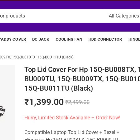
CADDY COVER
DC JACK
COOLING FAN
HDD CONNECTOR
HING
009TX, 15Q-BU010TX, 15Q-BU011TU (Black)
Top Lid Cover For Hp 15Q-BU008TX, 
BU009TU, 15Q-BU009TX, 15Q-BU01
15Q-BU011TU (Black)
₹
1,399.00
₹
2,499.00
Hurry, Limited Stock Available – Order Now!
Compatible Laptop Top Lid Cover + Bezel +
Hinges – Hp 15Q-BU008TX, 15Q-BU009TU,