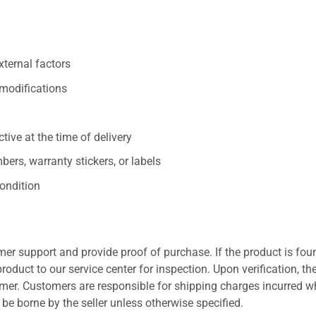
xternal factors
/modifications
ive at the time of delivery
ers, warranty stickers, or labels
ondition
er support and provide proof of purchase. If the product is fou
roduct to our service center for inspection. Upon verification, th
tomer. Customers are responsible for shipping charges incurred 
l be borne by the seller unless otherwise specified.