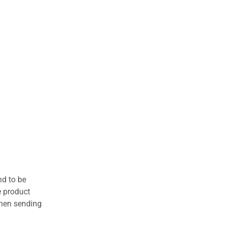
nd to be
e product
when sending