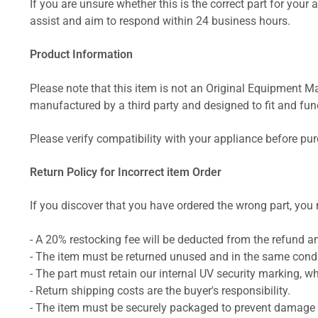
If you are unsure whether this is the correct part for your
assist and aim to respond within 24 business hours.
Product Information
Please note that this item is not an Original Equipment Ma
manufactured by a third party and designed to fit and funct
Please verify compatibility with your appliance before pu
Return Policy for Incorrect item Order
If you discover that you have ordered the wrong part, you m
- A 20% restocking fee will be deducted from the refund 
- The item must be returned unused and in the same condit
- The part must retain our internal UV security marking, wh
- Return shipping costs are the buyer's responsibility.
- The item must be securely packaged to prevent damage d