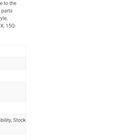
e to the
 parts
yle,
X, 15Q-
ility, Stock