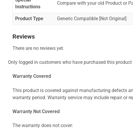
Special
Compare with your old Product or P
Instructions
Product Type
Generic Compatible [Not Original]
Reviews
There are no reviews yet.
Only logged in customers who have purchased this product 
Warranty Covered
This product is covered against manufacturing defects and
warranty period. Warranty service may include repair or re
Warranty Not Covered
The warranty does not cover: