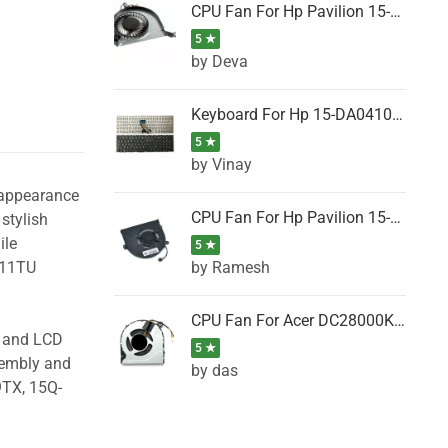
CPU Fan For Hp Pavilion 15-P001SH, 15-P001SR, 15-P001TX, 15-P002AU, 15-P002AX
5 ★
by Deva
Keyboard For Hp 15-DA0410TX, 15-DA0411NG, 15-DA0411TU, 15-DA0411TX, 15-DA0411UR (Black)
5 ★
by Vinay
 appearance
CPU Fan For Hp Pavilion 15-CK066TX, 15-CK067TX, 15-CK068TX, 15-CK069TX, 15-CK070NZ
stylish
ile
5 ★
by Ramesh
011TU
CPU Fan For Acer DC28000K4D0, DC28000L2D0, DC28000N5D0, DC28000NSD0
g and LCD
5 ★
sembly and
by das
9TX, 15Q-