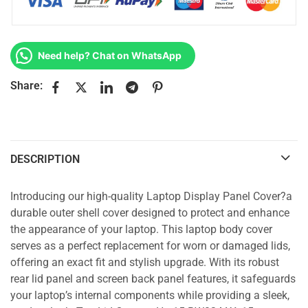
Need help? Chat on WhatsApp
Share:
DESCRIPTION
Introducing our high-quality Laptop Display Panel Cover?a
durable outer shell cover designed to protect and enhance
the appearance of your laptop. This laptop body cover
serves as a perfect replacement for worn or damaged lids,
offering an exact fit and stylish upgrade. With its robust
rear lid panel and screen back panel features, it safeguards
your laptop’s internal components while providing a sleek,