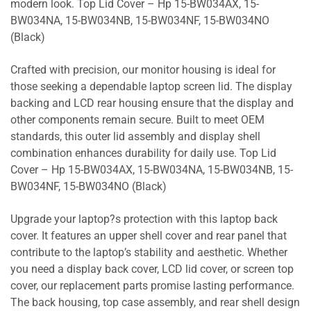
modern look. Top Lid Cover – Hp 15-BW034AX, 15-
BW034NA, 15-BW034NB, 15-BW034NF, 15-BW034NO
(Black)
Crafted with precision, our monitor housing is ideal for
those seeking a dependable laptop screen lid. The display
backing and LCD rear housing ensure that the display and
other components remain secure. Built to meet OEM
standards, this outer lid assembly and display shell
combination enhances durability for daily use. Top Lid
Cover – Hp 15-BW034AX, 15-BW034NA, 15-BW034NB, 15-
BW034NF, 15-BW034NO (Black)
Upgrade your laptop?s protection with this laptop back
cover. It features an upper shell cover and rear panel that
contribute to the laptop’s stability and aesthetic. Whether
you need a display back cover, LCD lid cover, or screen top
cover, our replacement parts promise lasting performance.
The back housing, top case assembly, and rear shell design