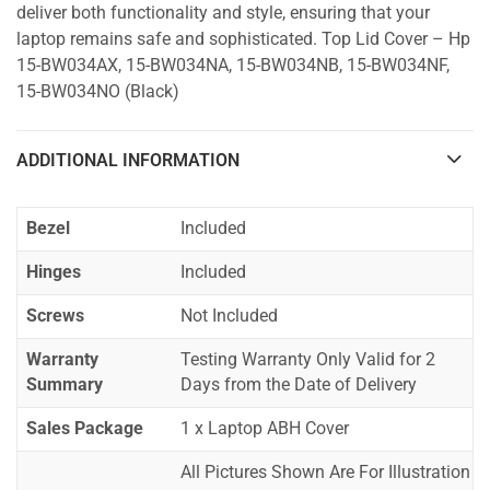
deliver both functionality and style, ensuring that your
laptop remains safe and sophisticated. Top Lid Cover – Hp
15-BW034AX, 15-BW034NA, 15-BW034NB, 15-BW034NF,
15-BW034NO (Black)
ADDITIONAL INFORMATION
Bezel
Included
Hinges
Included
Screws
Not Included
Warranty
Testing Warranty Only Valid for 2
Summary
Days from the Date of Delivery
Sales Package
1 x Laptop ABH Cover
All Pictures Shown Are For Illustration