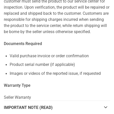
customer must send the product to our service center for
inspection. Upon verification, the product will be repaired or
replaced and shipped back to the customer. Customers are
responsible for shipping charges incurred when sending
the product to the service center, while return shipping will
be borne by the seller unless otherwise specified.
Documents Required
Valid purchase invoice or order confirmation
Product serial number (if applicable)
Images or videos of the reported issue, if requested
Warranty Type
Seller Warranty
IMPORTANT NOTE (READ)