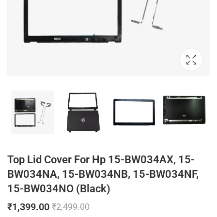
Top Lid Cover For Hp 15-BW034AX, 15-
BW034NA, 15-BW034NB, 15-BW034NF,
15-BW034NO (Black)
₹
1,399.00
₹
2,499.00