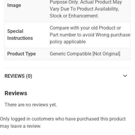
Purpose Only. Actual Product May
Image
Vary Due To Product Availability,
Stock or Enhancement.
Compare with your old Product or
Special
Part number to avoid Wrong purchase
Instructions
policy applicable
Product Type
Generic Compatible [Not Original]
REVIEWS (0)
Reviews
There are no reviews yet.
Only logged in customers who have purchased this product
may leave a review.