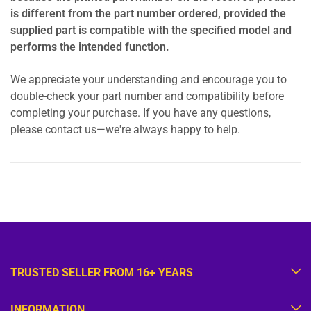
is different from the part number ordered, provided the
supplied part is compatible with the specified model and
performs the intended function.
We appreciate your understanding and encourage you to
double-check your part number and compatibility before
completing your purchase. If you have any questions,
please contact us—we're always happy to help.
TRUSTED SELLER FROM 16+ YEARS
INFORMATION