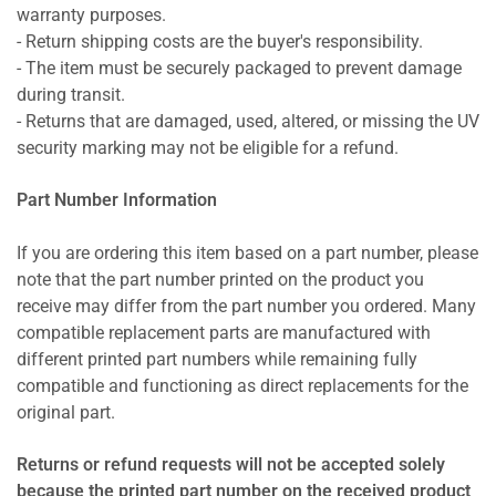
warranty purposes.
- Return shipping costs are the buyer's responsibility.
- The item must be securely packaged to prevent damage
during transit.
- Returns that are damaged, used, altered, or missing the UV
security marking may not be eligible for a refund.
Part Number Information
If you are ordering this item based on a part number, please
note that the part number printed on the product you
receive may differ from the part number you ordered. Many
compatible replacement parts are manufactured with
different printed part numbers while remaining fully
compatible and functioning as direct replacements for the
original part.
Returns or refund requests will not be accepted solely
because the printed part number on the received product