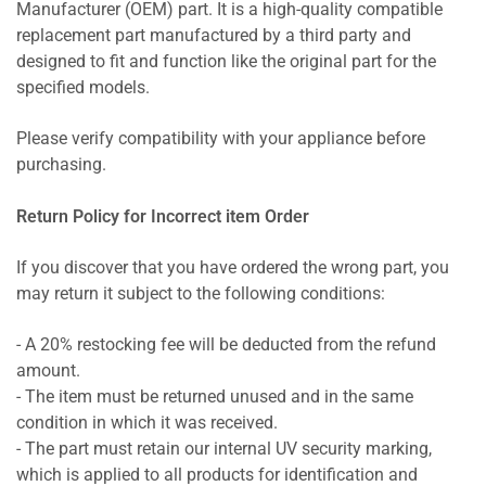
Manufacturer (OEM) part. It is a high-quality compatible
replacement part manufactured by a third party and
designed to fit and function like the original part for the
specified models.
Please verify compatibility with your appliance before
purchasing.
Return Policy for Incorrect item Order
If you discover that you have ordered the wrong part, you
may return it subject to the following conditions:
- A 20% restocking fee will be deducted from the refund
amount.
- The item must be returned unused and in the same
condition in which it was received.
- The part must retain our internal UV security marking,
which is applied to all products for identification and