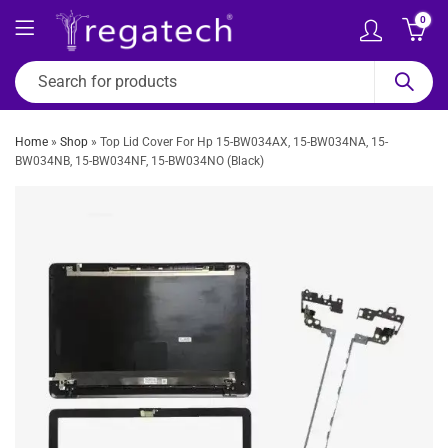
0
Home
»
Shop
»
Top Lid Cover For Hp 15-BW034AX, 15-BW034NA, 15-
BW034NB, 15-BW034NF, 15-BW034NO (Black)