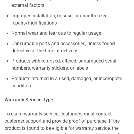
external factors
Improper installation, misuse, or unauthorized
repairs/modifications
Normal wear and tear due to regular usage
Consumable parts and accessories, unless found
defective at the time of delivery
Products with removed, altered, or damaged serial
numbers, warranty stickers, or labels
Products returned in a used, damaged, or incomplete
condition
Warranty Service Type
To claim warranty service, customers must contact
customer support and provide proof of purchase. If the
product is found to be eligible for warranty service, the