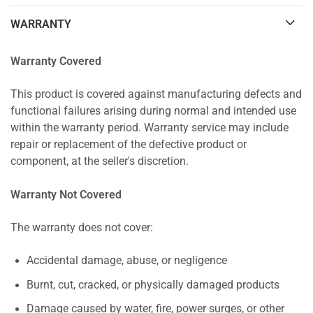
WARRANTY
Warranty Covered
This product is covered against manufacturing defects and
functional failures arising during normal and intended use
within the warranty period. Warranty service may include
repair or replacement of the defective product or
component, at the seller's discretion.
Warranty Not Covered
The warranty does not cover:
Accidental damage, abuse, or negligence
Burnt, cut, cracked, or physically damaged products
Damage caused by water, fire, power surges, or other