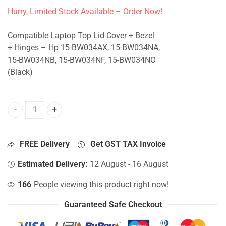
Hurry, Limited Stock Available – Order Now!
Compatible Laptop Top Lid Cover + Bezel
+ Hinges – Hp 15-BW034AX, 15-BW034NA,
15-BW034NB, 15-BW034NF, 15-BW034NO
(Black)
Top Lid Cover For Hp 15-BW034AX, 15-BW034NA, 15-BW034
FREE Delivery
Get GST TAX Invoice
Estimated Delivery:
12 August - 16 August
166
People viewing this product right now!
Guaranteed Safe Checkout