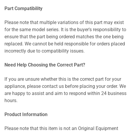
Part Compatibility
Please note that multiple variations of this part may exist
for the same model series. It is the buyer's responsibility to
ensure that the part being ordered matches the one being
replaced. We cannot be held responsible for orders placed
incorrectly due to compatibility issues.
Need Help Choosing the Correct Part?
If you are unsure whether this is the correct part for your
appliance, please contact us before placing your order. We
are happy to assist and aim to respond within 24 business
hours.
Product Information
Please note that this item is not an Original Equipment