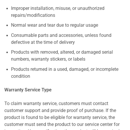
Improper installation, misuse, or unauthorized
repairs/modifications
Normal wear and tear due to regular usage
Consumable parts and accessories, unless found
defective at the time of delivery
Products with removed, altered, or damaged serial
numbers, warranty stickers, or labels
Products returned in a used, damaged, or incomplete
condition
Warranty Service Type
To claim warranty service, customers must contact
customer support and provide proof of purchase. If the
product is found to be eligible for warranty service, the
customer must send the product to our service center for