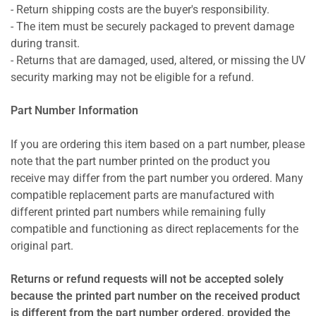
- Return shipping costs are the buyer's responsibility.
- The item must be securely packaged to prevent damage
during transit.
- Returns that are damaged, used, altered, or missing the UV
security marking may not be eligible for a refund.
Part Number Information
If you are ordering this item based on a part number, please
note that the part number printed on the product you
receive may differ from the part number you ordered. Many
compatible replacement parts are manufactured with
different printed part numbers while remaining fully
compatible and functioning as direct replacements for the
original part.
Returns or refund requests will not be accepted solely
because the printed part number on the received product
is different from the part number ordered, provided the