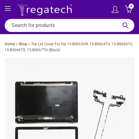
0
Home
»
Shop
»
Top Lid Cover For Hp 15-BS663UR, 15-BS664TU, 15-BS666TU,
15-BS666TX, 15-BS667TU (Black)