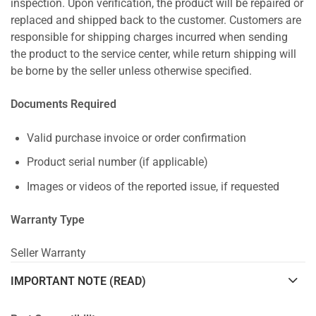
inspection. Upon verification, the product will be repaired or
replaced and shipped back to the customer. Customers are
responsible for shipping charges incurred when sending
the product to the service center, while return shipping will
be borne by the seller unless otherwise specified.
Documents Required
Valid purchase invoice or order confirmation
Product serial number (if applicable)
Images or videos of the reported issue, if requested
Warranty Type
Seller Warranty
IMPORTANT NOTE (READ)