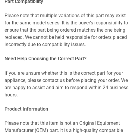
Part Compatibility
Please note that multiple variations of this part may exist
for the same model series. It is the buyer's responsibility to
ensure that the part being ordered matches the one being
replaced. We cannot be held responsible for orders placed
incorrectly due to compatibility issues.
Need Help Choosing the Correct Part?
If you are unsure whether this is the correct part for your
appliance, please contact us before placing your order. We
are happy to assist and aim to respond within 24 business
hours.
Product Information
Please note that this item is not an Original Equipment
Manufacturer (OEM) part. It is a high-quality compatible