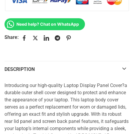
Need help? Chat on WhatsApp
Share:
DESCRIPTION
Introducing our high-quality Laptop Display Panel Cover?a
durable outer shell cover designed to protect and enhance
the appearance of your laptop. This laptop body cover
serves as a perfect replacement for worn or damaged lids,
offering an exact fit and stylish upgrade. With its robust
rear lid panel and screen back panel features, it safeguards
your laptop’s internal components while providing a sleek,