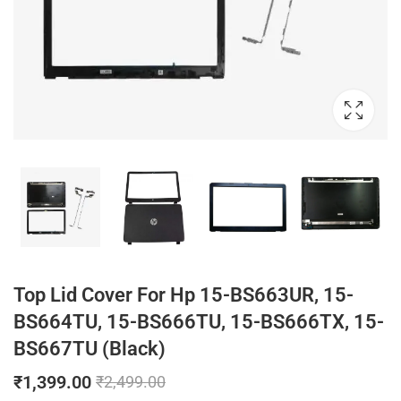
Top Lid Cover For Hp 15-BS663UR, 15-
BS664TU, 15-BS666TU, 15-BS666TX, 15-
BS667TU (Black)
₹
1,399.00
₹
2,499.00