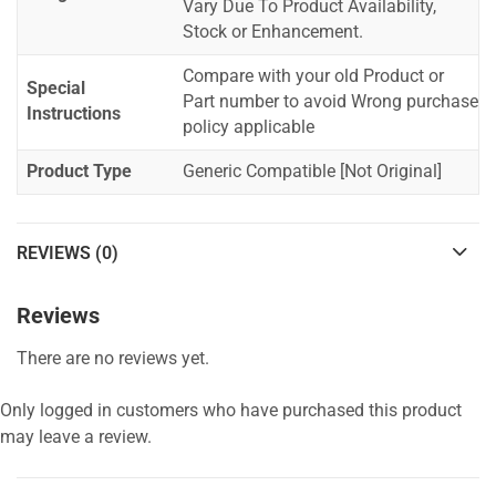
Vary Due To Product Availability,
Stock or Enhancement.
Compare with your old Product or
Special
Part number to avoid Wrong purchase
Instructions
policy applicable
Product Type
Generic Compatible [Not Original]
REVIEWS (0)
Reviews
There are no reviews yet.
Only logged in customers who have purchased this product
may leave a review.