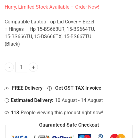
Hurry, Limited Stock Available – Order Now!
Compatible Laptop Top Lid Cover + Bezel
+ Hinges – Hp 15-BS663UR, 15-BS664TU,
15-BS666TU, 15-BS666TX, 15-BS667TU
(Black)
Top Lid Cover For Hp 15-BS663UR, 15-BS664TU, 15-BS666T
FREE Delivery
Get GST TAX Invoice
Estimated Delivery:
10 August - 14 August
113
People viewing this product right now!
Guaranteed Safe Checkout