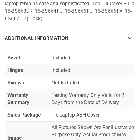
laptop remains safe and sophisticated. Top Lid Cover – Hp
15-BS663UR, 15-BS664TU, 15-BS666TU, 15-BS666TX, 15-
BS667TU (Black)
ADDITIONAL INFORMATION
Bezel
Included
Hinges
Included
Screws
Not Included
Warranty
Testing Warranty Only Valid for 2
Summary
Days from the Date of Delivery
Sales Package
1 x Laptop ABH Cover
All Pictures Shown Are For Illustration
Purpose Only. Actual Product May
Image