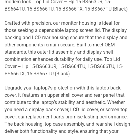
modern look. Top Lid Cover – Hp 15-BS663UR, 15-
BS664TU, 15-BS666TU, 15-BS666TX, 15-BS667TU (Black)
Crafted with precision, our monitor housing is ideal for
those seeking a dependable laptop screen lid. The display
backing and LCD rear housing ensure that the display and
other components remain secure. Built to meet OEM
standards, this outer lid assembly and display shell
combination enhances durability for daily use. Top Lid
Cover – Hp 15-BS663UR, 15-BS664TU, 15-BS666TU, 15-
BS666TX, 15-BS667TU (Black)
Upgrade your laptop?s protection with this laptop back
cover. It features an upper shell cover and rear panel that
contribute to the laptop’s stability and aesthetic. Whether
you need a display back cover, LCD lid cover, or screen top
cover, our replacement parts promise lasting performance.
The back housing, top case assembly, and rear shell design
deliver both functionality and style, ensuring that your