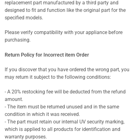
replacement part manufactured by a third party and
designed to fit and function like the original part for the
specified models.
Please verify compatibility with your appliance before
purchasing.
Return Policy for Incorrect item Order
If you discover that you have ordered the wrong part, you
may return it subject to the following conditions:
- A 20% restocking fee will be deducted from the refund
amount.
- The item must be returned unused and in the same
condition in which it was received.
- The part must retain our internal UV security marking,
which is applied to all products for identification and
warranty purposes.