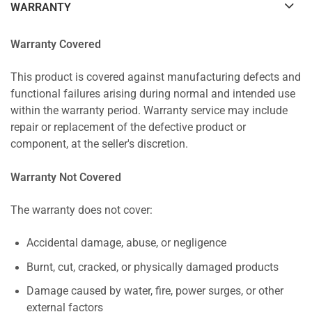
WARRANTY
Warranty Covered
This product is covered against manufacturing defects and
functional failures arising during normal and intended use
within the warranty period. Warranty service may include
repair or replacement of the defective product or
component, at the seller's discretion.
Warranty Not Covered
The warranty does not cover:
Accidental damage, abuse, or negligence
Burnt, cut, cracked, or physically damaged products
Damage caused by water, fire, power surges, or other
external factors