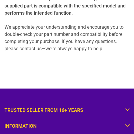
supplied part is compatible with the specified model and
performs the intended function.
We appreciate your understanding and encourage you to
double-check your part number and compatibility before
completing your purchase. If you have any questions,
please contact us—we're always happy to help.
TRUSTED SELLER FROM 16+ YEARS
INFORMATION