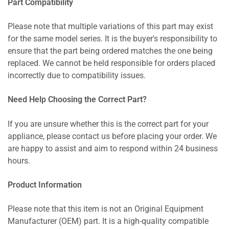
Part Compatibility
Please note that multiple variations of this part may exist
for the same model series. It is the buyer's responsibility to
ensure that the part being ordered matches the one being
replaced. We cannot be held responsible for orders placed
incorrectly due to compatibility issues.
Need Help Choosing the Correct Part?
If you are unsure whether this is the correct part for your
appliance, please contact us before placing your order. We
are happy to assist and aim to respond within 24 business
hours.
Product Information
Please note that this item is not an Original Equipment
Manufacturer (OEM) part. It is a high-quality compatible