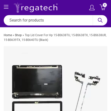
0
Home
»
Shop
»
Top Lid Cover For Hp 15-BS638TU, 15-BS638TX, 15-BS638UR,
15-BS639TX, 15-BS640TU (Black)