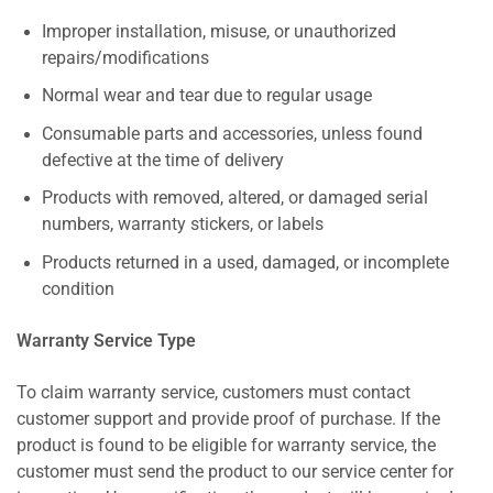
Improper installation, misuse, or unauthorized
repairs/modifications
Normal wear and tear due to regular usage
Consumable parts and accessories, unless found
defective at the time of delivery
Products with removed, altered, or damaged serial
numbers, warranty stickers, or labels
Products returned in a used, damaged, or incomplete
condition
Warranty Service Type
To claim warranty service, customers must contact
customer support and provide proof of purchase. If the
product is found to be eligible for warranty service, the
customer must send the product to our service center for