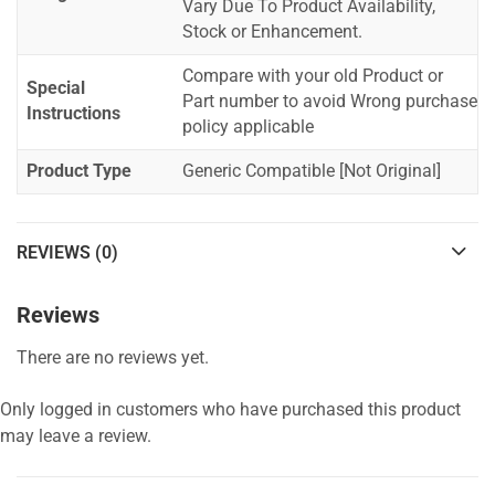
Vary Due To Product Availability,
Stock or Enhancement.
Compare with your old Product or
Special
Part number to avoid Wrong purchase
Instructions
policy applicable
Product Type
Generic Compatible [Not Original]
REVIEWS (0)
Reviews
There are no reviews yet.
Only logged in customers who have purchased this product
may leave a review.