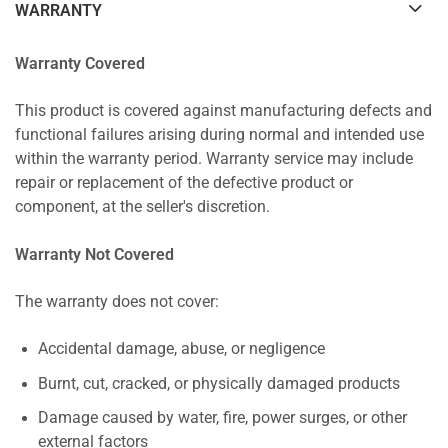
WARRANTY
Warranty Covered
This product is covered against manufacturing defects and
functional failures arising during normal and intended use
within the warranty period. Warranty service may include
repair or replacement of the defective product or
component, at the seller's discretion.
Warranty Not Covered
The warranty does not cover:
Accidental damage, abuse, or negligence
Burnt, cut, cracked, or physically damaged products
Damage caused by water, fire, power surges, or other
external factors