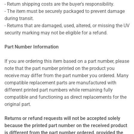
- Return shipping costs are the buyer's responsibility.
- The item must be securely packaged to prevent damage
during transit.
- Returns that are damaged, used, altered, or missing the UV
security marking may not be eligible for a refund.
Part Number Information
If you are ordering this item based on a part number, please
note that the part number printed on the product you
receive may differ from the part number you ordered. Many
compatible replacement parts are manufactured with
different printed part numbers while remaining fully
compatible and functioning as direct replacements for the
original part.
Returns or refund requests will not be accepted solely
because the printed part number on the received product
is different from the part number ordered, provided the