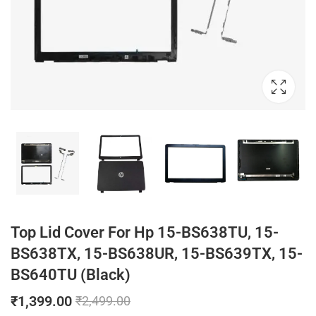
Top Lid Cover For Hp 15-BS638TU, 15-
BS638TX, 15-BS638UR, 15-BS639TX, 15-
BS640TU (Black)
₹
1,399.00
₹
2,499.00