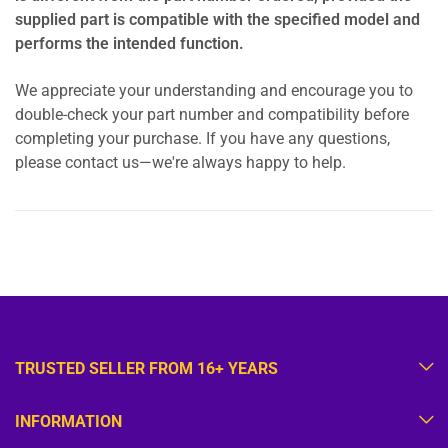
supplied part is compatible with the specified model and
performs the intended function.
We appreciate your understanding and encourage you to
double-check your part number and compatibility before
completing your purchase. If you have any questions,
please contact us—we're always happy to help.
TRUSTED SELLER FROM 16+ YEARS
INFORMATION