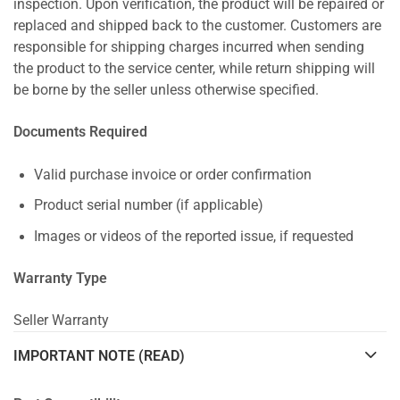
inspection. Upon verification, the product will be repaired or
replaced and shipped back to the customer. Customers are
responsible for shipping charges incurred when sending
the product to the service center, while return shipping will
be borne by the seller unless otherwise specified.
Documents Required
Valid purchase invoice or order confirmation
Product serial number (if applicable)
Images or videos of the reported issue, if requested
Warranty Type
Seller Warranty
IMPORTANT NOTE (READ)