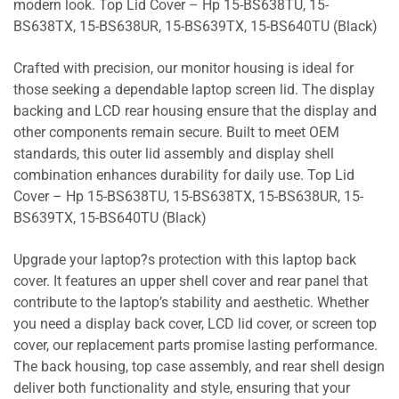
modern look. Top Lid Cover – Hp 15-BS638TU, 15-
BS638TX, 15-BS638UR, 15-BS639TX, 15-BS640TU (Black)
Crafted with precision, our monitor housing is ideal for
those seeking a dependable laptop screen lid. The display
backing and LCD rear housing ensure that the display and
other components remain secure. Built to meet OEM
standards, this outer lid assembly and display shell
combination enhances durability for daily use. Top Lid
Cover – Hp 15-BS638TU, 15-BS638TX, 15-BS638UR, 15-
BS639TX, 15-BS640TU (Black)
Upgrade your laptop?s protection with this laptop back
cover. It features an upper shell cover and rear panel that
contribute to the laptop’s stability and aesthetic. Whether
you need a display back cover, LCD lid cover, or screen top
cover, our replacement parts promise lasting performance.
The back housing, top case assembly, and rear shell design
deliver both functionality and style, ensuring that your