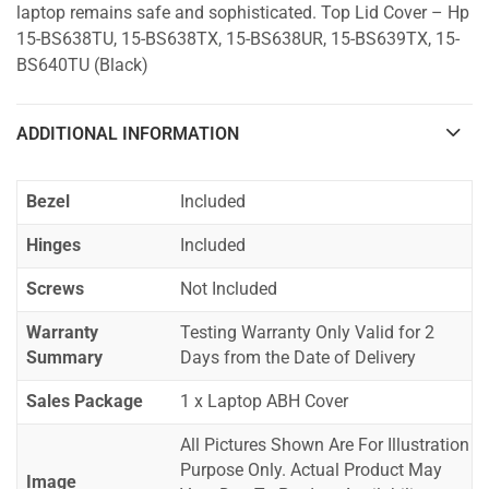
laptop remains safe and sophisticated. Top Lid Cover – Hp
15-BS638TU, 15-BS638TX, 15-BS638UR, 15-BS639TX, 15-
BS640TU (Black)
ADDITIONAL INFORMATION
Bezel
Included
Hinges
Included
Screws
Not Included
Warranty
Testing Warranty Only Valid for 2
Summary
Days from the Date of Delivery
Sales Package
1 x Laptop ABH Cover
All Pictures Shown Are For Illustration
Purpose Only. Actual Product May
Image