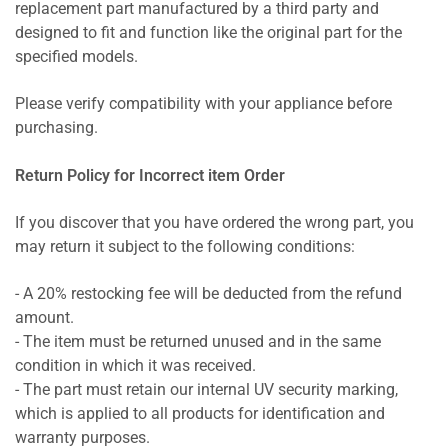
replacement part manufactured by a third party and
designed to fit and function like the original part for the
specified models.
Please verify compatibility with your appliance before
purchasing.
Return Policy for Incorrect item Order
If you discover that you have ordered the wrong part, you
may return it subject to the following conditions:
- A 20% restocking fee will be deducted from the refund
amount.
- The item must be returned unused and in the same
condition in which it was received.
- The part must retain our internal UV security marking,
which is applied to all products for identification and
warranty purposes.