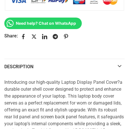
Need help? Chat on WhatsApp
Share:
DESCRIPTION
Introducing our high-quality Laptop Display Panel Cover?a
durable outer shell cover designed to protect and enhance
the appearance of your laptop. This laptop body cover
serves as a perfect replacement for worn or damaged lids,
offering an exact fit and stylish upgrade. With its robust
rear lid panel and screen back panel features, it safeguards
your laptop’s internal components while providing a sleek,