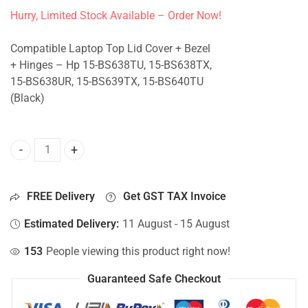
Hurry, Limited Stock Available – Order Now!
Compatible Laptop Top Lid Cover + Bezel
+ Hinges – Hp 15-BS638TU, 15-BS638TX,
15-BS638UR, 15-BS639TX, 15-BS640TU
(Black)
Top Lid Cover For Hp 15-BS638TU, 15-BS638TX, 15-BS638U
FREE Delivery
Get GST TAX Invoice
Estimated Delivery:
11 August - 15 August
153
People viewing this product right now!
Guaranteed Safe Checkout