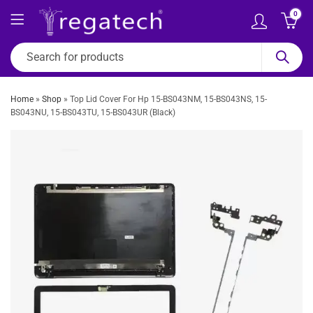
0
Home
»
Shop
»
Top Lid Cover For Hp 15-BS043NM, 15-BS043NS, 15-
BS043NU, 15-BS043TU, 15-BS043UR (Black)