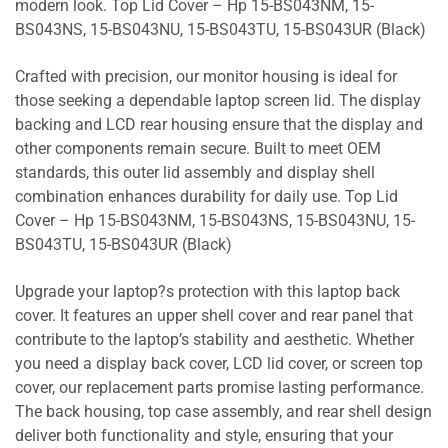
modern look. Top Lid Cover – Hp 15-BS043NM, 15-
BS043NS, 15-BS043NU, 15-BS043TU, 15-BS043UR (Black)
Crafted with precision, our monitor housing is ideal for
those seeking a dependable laptop screen lid. The display
backing and LCD rear housing ensure that the display and
other components remain secure. Built to meet OEM
standards, this outer lid assembly and display shell
combination enhances durability for daily use. Top Lid
Cover – Hp 15-BS043NM, 15-BS043NS, 15-BS043NU, 15-
BS043TU, 15-BS043UR (Black)
Upgrade your laptop?s protection with this laptop back
cover. It features an upper shell cover and rear panel that
contribute to the laptop’s stability and aesthetic. Whether
you need a display back cover, LCD lid cover, or screen top
cover, our replacement parts promise lasting performance.
The back housing, top case assembly, and rear shell design
deliver both functionality and style, ensuring that your