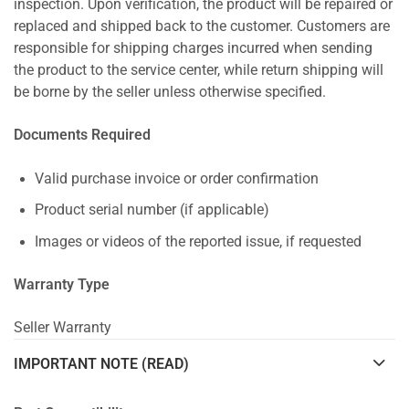
inspection. Upon verification, the product will be repaired or
replaced and shipped back to the customer. Customers are
responsible for shipping charges incurred when sending
the product to the service center, while return shipping will
be borne by the seller unless otherwise specified.
Documents Required
Valid purchase invoice or order confirmation
Product serial number (if applicable)
Images or videos of the reported issue, if requested
Warranty Type
Seller Warranty
IMPORTANT NOTE (READ)