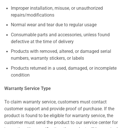
Improper installation, misuse, or unauthorized
repairs/modifications
Normal wear and tear due to regular usage
Consumable parts and accessories, unless found
defective at the time of delivery
Products with removed, altered, or damaged serial
numbers, warranty stickers, or labels
Products returned in a used, damaged, or incomplete
condition
Warranty Service Type
To claim warranty service, customers must contact
customer support and provide proof of purchase. If the
product is found to be eligible for warranty service, the
customer must send the product to our service center for