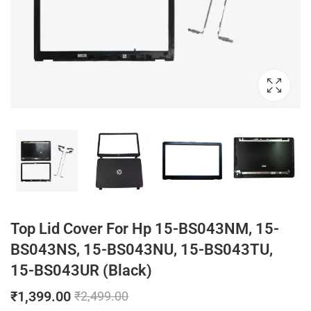
Top Lid Cover For Hp 15-BS043NM, 15-
BS043NS, 15-BS043NU, 15-BS043TU,
15-BS043UR (Black)
₹
1,399.00
₹
2,499.00