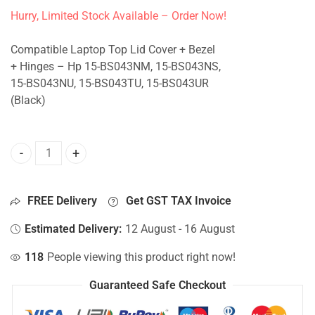
Hurry, Limited Stock Available – Order Now!
Compatible Laptop Top Lid Cover + Bezel
+ Hinges – Hp 15-BS043NM, 15-BS043NS,
15-BS043NU, 15-BS043TU, 15-BS043UR
(Black)
Top Lid Cover For Hp 15-BS043NM, 15-BS043NS, 15-BS043N
FREE Delivery
Get GST TAX Invoice
Estimated Delivery:
12 August - 16 August
118
People viewing this product right now!
Guaranteed Safe Checkout