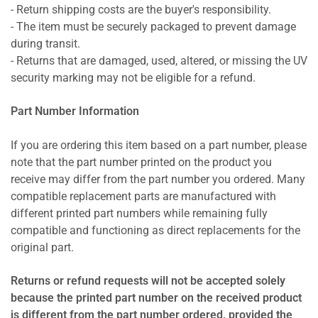
- Return shipping costs are the buyer's responsibility.
- The item must be securely packaged to prevent damage
during transit.
- Returns that are damaged, used, altered, or missing the UV
security marking may not be eligible for a refund.
Part Number Information
If you are ordering this item based on a part number, please
note that the part number printed on the product you
receive may differ from the part number you ordered. Many
compatible replacement parts are manufactured with
different printed part numbers while remaining fully
compatible and functioning as direct replacements for the
original part.
Returns or refund requests will not be accepted solely
because the printed part number on the received product
is different from the part number ordered, provided the