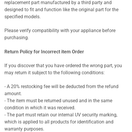
replacement part manufactured by a third party and
designed to fit and function like the original part for the
specified models.
Please verify compatibility with your appliance before
purchasing.
Return Policy for Incorrect item Order
If you discover that you have ordered the wrong part, you
may return it subject to the following conditions:
- A 20% restocking fee will be deducted from the refund
amount.
- The item must be returned unused and in the same
condition in which it was received.
- The part must retain our internal UV security marking,
which is applied to all products for identification and
warranty purposes.