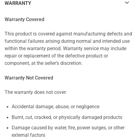
WARRANTY
Warranty Covered
This product is covered against manufacturing defects and
functional failures arising during normal and intended use
within the warranty period. Warranty service may include
repair or replacement of the defective product or
component, at the seller's discretion.
Warranty Not Covered
The warranty does not cover:
Accidental damage, abuse, or negligence
Burnt, cut, cracked, or physically damaged products
Damage caused by water, fire, power surges, or other
external factors