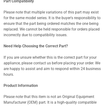
Part Compatibility
Please note that multiple variations of this part may exist
for the same model series. It is the buyer's responsibility to
ensure that the part being ordered matches the one being
replaced. We cannot be held responsible for orders placed
incorrectly due to compatibility issues.
Need Help Choosing the Correct Part?
If you are unsure whether this is the correct part for your
appliance, please contact us before placing your order. We
are happy to assist and aim to respond within 24 business
hours.
Product Information
Please note that this item is not an Original Equipment
Manufacturer (OEM) part. It is a high-quality compatible