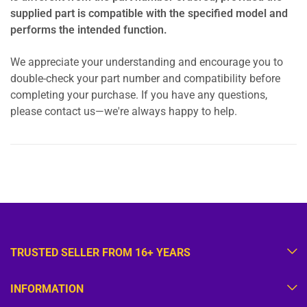
supplied part is compatible with the specified model and
performs the intended function.
We appreciate your understanding and encourage you to
double-check your part number and compatibility before
completing your purchase. If you have any questions,
please contact us—we're always happy to help.
TRUSTED SELLER FROM 16+ YEARS
INFORMATION