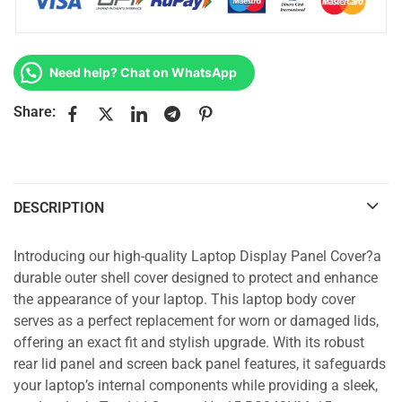
Need help? Chat on WhatsApp
Share:
DESCRIPTION
Introducing our high-quality Laptop Display Panel Cover?a
durable outer shell cover designed to protect and enhance
the appearance of your laptop. This laptop body cover
serves as a perfect replacement for worn or damaged lids,
offering an exact fit and stylish upgrade. With its robust
rear lid panel and screen back panel features, it safeguards
your laptop’s internal components while providing a sleek,