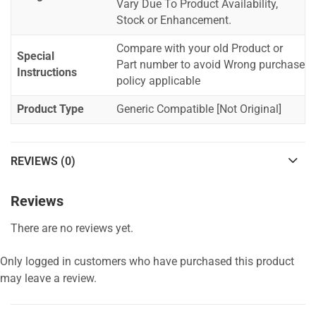
Vary Due To Product Availability,
Stock or Enhancement.
Compare with your old Product or
Special
Part number to avoid Wrong purchase
Instructions
policy applicable
Product Type
Generic Compatible [Not Original]
REVIEWS (0)
Reviews
There are no reviews yet.
Only logged in customers who have purchased this product
may leave a review.