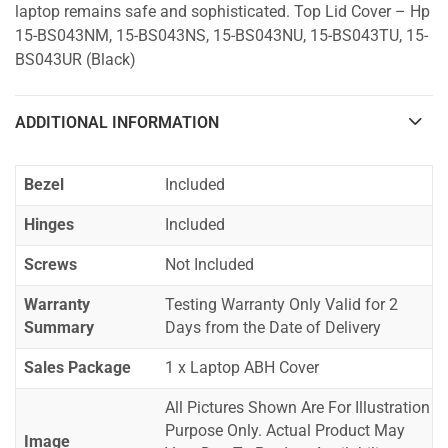
laptop remains safe and sophisticated. Top Lid Cover – Hp
15-BS043NM, 15-BS043NS, 15-BS043NU, 15-BS043TU, 15-
BS043UR (Black)
ADDITIONAL INFORMATION
Bezel
Included
Hinges
Included
Screws
Not Included
Warranty
Testing Warranty Only Valid for 2
Summary
Days from the Date of Delivery
Sales Package
1 x Laptop ABH Cover
All Pictures Shown Are For Illustration
Purpose Only. Actual Product May
Image