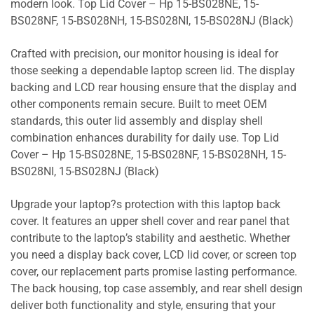
modern look. Top Lid Cover – Hp 15-BS028NE, 15-
BS028NF, 15-BS028NH, 15-BS028NI, 15-BS028NJ (Black)
Crafted with precision, our monitor housing is ideal for
those seeking a dependable laptop screen lid. The display
backing and LCD rear housing ensure that the display and
other components remain secure. Built to meet OEM
standards, this outer lid assembly and display shell
combination enhances durability for daily use. Top Lid
Cover – Hp 15-BS028NE, 15-BS028NF, 15-BS028NH, 15-
BS028NI, 15-BS028NJ (Black)
Upgrade your laptop?s protection with this laptop back
cover. It features an upper shell cover and rear panel that
contribute to the laptop’s stability and aesthetic. Whether
you need a display back cover, LCD lid cover, or screen top
cover, our replacement parts promise lasting performance.
The back housing, top case assembly, and rear shell design
deliver both functionality and style, ensuring that your