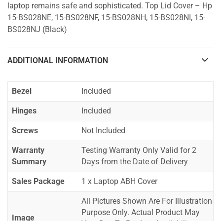
laptop remains safe and sophisticated. Top Lid Cover – Hp
15-BS028NE, 15-BS028NF, 15-BS028NH, 15-BS028NI, 15-
BS028NJ (Black)
ADDITIONAL INFORMATION
Bezel
Included
Hinges
Included
Screws
Not Included
Warranty
Testing Warranty Only Valid for 2
Summary
Days from the Date of Delivery
Sales Package
1 x Laptop ABH Cover
All Pictures Shown Are For Illustration
Purpose Only. Actual Product May
Image