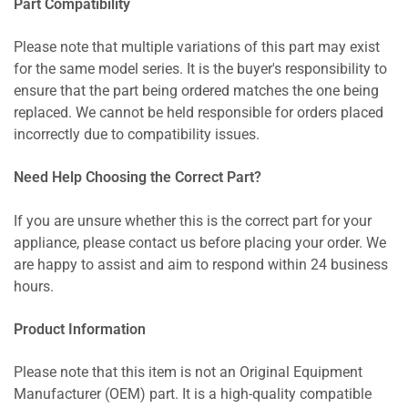
Part Compatibility
Please note that multiple variations of this part may exist
for the same model series. It is the buyer's responsibility to
ensure that the part being ordered matches the one being
replaced. We cannot be held responsible for orders placed
incorrectly due to compatibility issues.
Need Help Choosing the Correct Part?
If you are unsure whether this is the correct part for your
appliance, please contact us before placing your order. We
are happy to assist and aim to respond within 24 business
hours.
Product Information
Please note that this item is not an Original Equipment
Manufacturer (OEM) part. It is a high-quality compatible