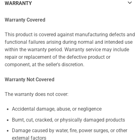
WARRANTY
Warranty Covered
This product is covered against manufacturing defects and
functional failures arising during normal and intended use
within the warranty period. Warranty service may include
repair or replacement of the defective product or
component, at the seller's discretion.
Warranty Not Covered
The warranty does not cover:
Accidental damage, abuse, or negligence
Burnt, cut, cracked, or physically damaged products
Damage caused by water, fire, power surges, or other
external factors