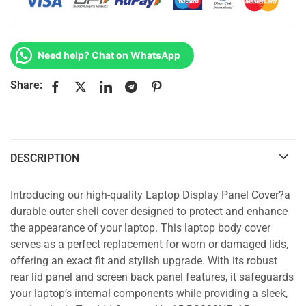
Need help? Chat on WhatsApp
Share:
DESCRIPTION
Introducing our high-quality Laptop Display Panel Cover?a
durable outer shell cover designed to protect and enhance
the appearance of your laptop. This laptop body cover
serves as a perfect replacement for worn or damaged lids,
offering an exact fit and stylish upgrade. With its robust
rear lid panel and screen back panel features, it safeguards
your laptop’s internal components while providing a sleek,