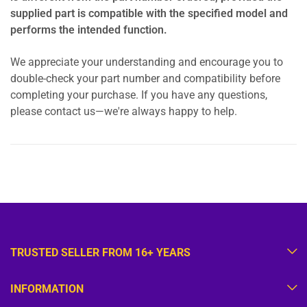
supplied part is compatible with the specified model and
performs the intended function.
We appreciate your understanding and encourage you to
double-check your part number and compatibility before
completing your purchase. If you have any questions,
please contact us—we're always happy to help.
TRUSTED SELLER FROM 16+ YEARS
INFORMATION