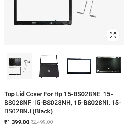
Top Lid Cover For Hp 15-BS028NE, 15-
BS028NF, 15-BS028NH, 15-BS028NI, 15-
BS028NJ (Black)
₹
1,399.00
₹
2,499.00