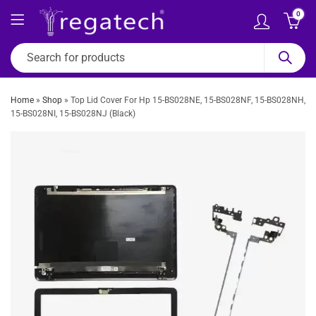
0
Home
»
Shop
»
Top Lid Cover For Hp 15-BS028NE, 15-BS028NF, 15-BS028NH,
15-BS028NI, 15-BS028NJ (Black)