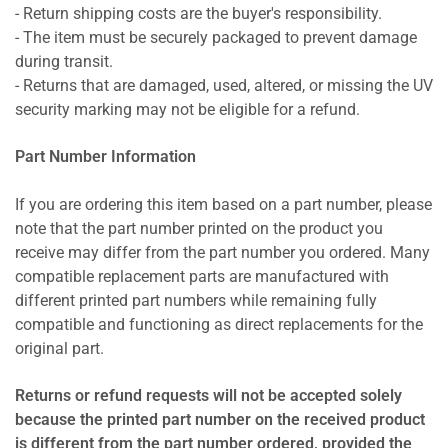
- Return shipping costs are the buyer's responsibility.
- The item must be securely packaged to prevent damage
during transit.
- Returns that are damaged, used, altered, or missing the UV
security marking may not be eligible for a refund.
Part Number Information
If you are ordering this item based on a part number, please
note that the part number printed on the product you
receive may differ from the part number you ordered. Many
compatible replacement parts are manufactured with
different printed part numbers while remaining fully
compatible and functioning as direct replacements for the
original part.
Returns or refund requests will not be accepted solely
because the printed part number on the received product
is different from the part number ordered, provided the