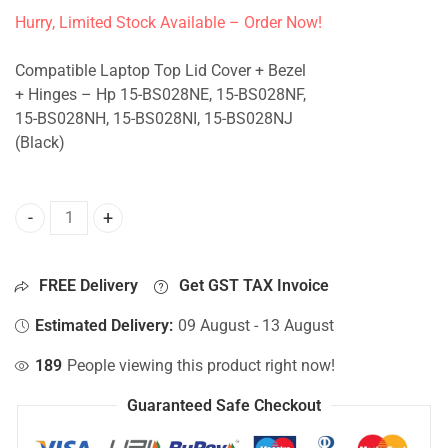
Hurry, Limited Stock Available – Order Now!
Compatible Laptop Top Lid Cover + Bezel
+ Hinges – Hp 15-BS028NE, 15-BS028NF,
15-BS028NH, 15-BS028NI, 15-BS028NJ
(Black)
Top Lid Cover For Hp 15-BS028NE, 15-BS028NF, 15-BS028NH
FREE Delivery
Get GST TAX Invoice
Estimated Delivery:
09 August - 13 August
189
People viewing this product right now!
Guaranteed Safe Checkout