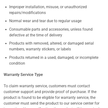
Improper installation, misuse, or unauthorized
repairs/modifications
Normal wear and tear due to regular usage
Consumable parts and accessories, unless found
defective at the time of delivery
Products with removed, altered, or damaged serial
numbers, warranty stickers, or labels
Products returned in a used, damaged, or incomplete
condition
Warranty Service Type
To claim warranty service, customers must contact
customer support and provide proof of purchase. If the
product is found to be eligible for warranty service, the
customer must send the product to our service center for