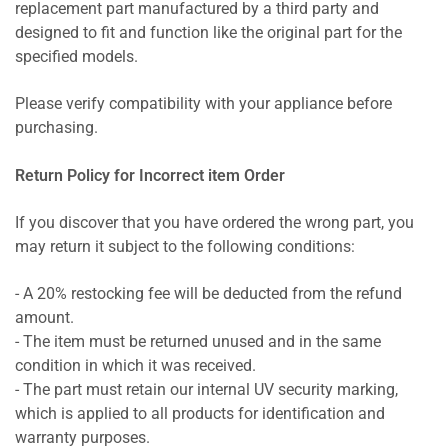
replacement part manufactured by a third party and
designed to fit and function like the original part for the
specified models.
Please verify compatibility with your appliance before
purchasing.
Return Policy for Incorrect item Order
If you discover that you have ordered the wrong part, you
may return it subject to the following conditions:
- A 20% restocking fee will be deducted from the refund
amount.
- The item must be returned unused and in the same
condition in which it was received.
- The part must retain our internal UV security marking,
which is applied to all products for identification and
warranty purposes.