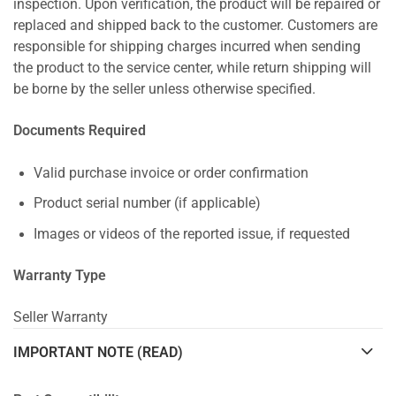
inspection. Upon verification, the product will be repaired or
replaced and shipped back to the customer. Customers are
responsible for shipping charges incurred when sending
the product to the service center, while return shipping will
be borne by the seller unless otherwise specified.
Documents Required
Valid purchase invoice or order confirmation
Product serial number (if applicable)
Images or videos of the reported issue, if requested
Warranty Type
Seller Warranty
IMPORTANT NOTE (READ)