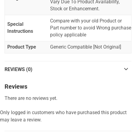
Vary Due To Product Availability,
Stock or Enhancement.
Compare with your old Product or
Special
Part number to avoid Wrong purchase
Instructions
policy applicable
Product Type
Generic Compatible [Not Original]
REVIEWS (0)
Reviews
There are no reviews yet.
Only logged in customers who have purchased this product
may leave a review.