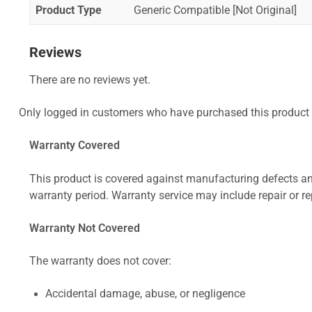
Product Type
Generic Compatible [Not Original]
Reviews
There are no reviews yet.
Only logged in customers who have purchased this product 
Warranty Covered
This product is covered against manufacturing defects and
warranty period. Warranty service may include repair or re
Warranty Not Covered
The warranty does not cover:
Accidental damage, abuse, or negligence