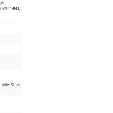
yle,
15-BS014NJ,
ility, Stock