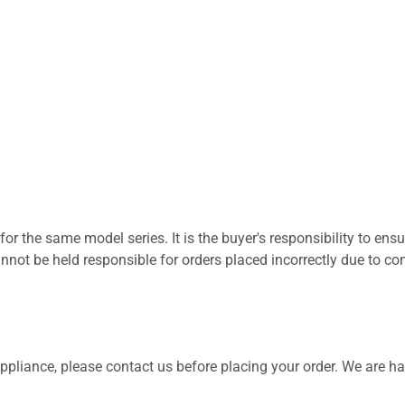
for the same model series. It is the buyer's responsibility to ensu
not be held responsible for orders placed incorrectly due to com
 appliance, please contact us before placing your order. We are h