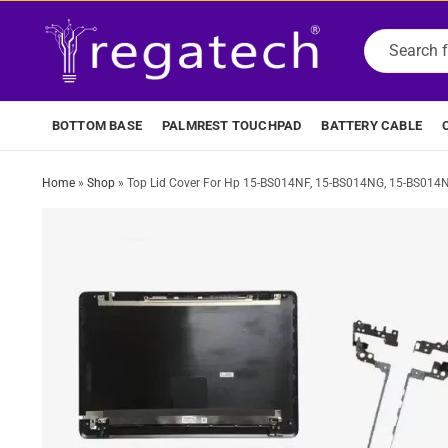
BOTTOM BASE
PALMREST TOUCHPAD
BATTERY CABLE
Home
»
Shop
»
Top Lid Cover For Hp 15-BS014NF, 15-BS014NG, 15-BS014