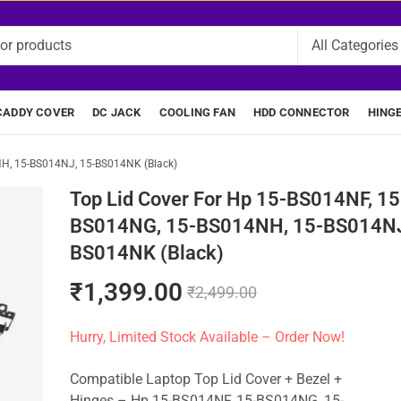
CADDY COVER
DC JACK
COOLING FAN
HDD CONNECTOR
HING
NH, 15-BS014NJ, 15-BS014NK (Black)
Top Lid Cover For Hp 15-BS014NF, 15
BS014NG, 15-BS014NH, 15-BS014NJ
BS014NK (Black)
₹
1,399.00
₹
2,499.00
Hurry, Limited Stock Available – Order Now!
Compatible Laptop Top Lid Cover + Bezel +
Hinges – Hp 15-BS014NF, 15-BS014NG, 15-