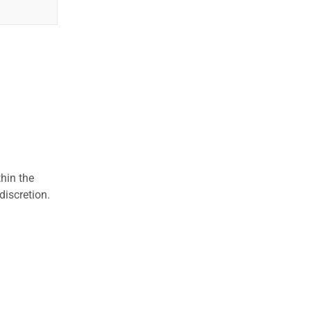
hin the
discretion.