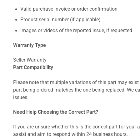
Valid purchase invoice or order confirmation
Product serial number (if applicable)
Images or videos of the reported issue, if requested
Warranty Type
Seller Warranty
Part Compatibility
Please note that multiple variations of this part may exist 
part being ordered matches the one being replaced. We can
issues.
Need Help Choosing the Correct Part?
If you are unsure whether this is the correct part for your
assist and aim to respond within 24 business hours.