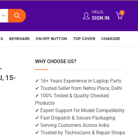
HELLO,
0
SIGN IN
ES
KEYBOARD
ON OFF BUTTON
TOP COVER
CHARGER
WHY CHOOSE US?
-
, 15-
✔ 16+ Years Experience in Laptop Parts
✔ Trusted Seller from Nehru Place, Delhi
✔ 100% Tested & Quality Checked
Products
✔ Expert Support for Model Compatibility
✔ Fast Dispatch & Secure Packaging
✔ Serving Customers Across India
✔ Trusted by Technicians & Repair Shops