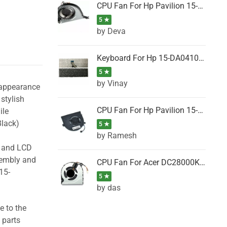
CPU Fan For Hp Pavilion 15-P001SH, 15-P001SR, 15-P001TX, 15-P002AU, 15-P002AX
5 ★
by Deva
Keyboard For Hp 15-DA0410TX, 15-DA0411NG, 15-DA0411TU, 15-DA0411TX, 15-DA0411UR (Black)
5 ★
by Vinay
 appearance
stylish
CPU Fan For Hp Pavilion 15-CK066TX, 15-CK067TX, 15-CK068TX, 15-CK069TX, 15-CK070NZ
ile
lack)
5 ★
by Ramesh
g and LCD
sembly and
CPU Fan For Acer DC28000K4D0, DC28000L2D0, DC28000N5D0, DC28000NSD0
15-
5 ★
by das
e to the
 parts