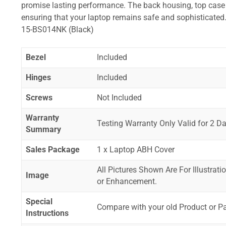
promise lasting performance. The back housing, top case a
ensuring that your laptop remains safe and sophistica
15-BS014NK (Black)
Bezel
Included
Hinges
Included
Screws
Not Included
Warranty
Testing Warranty Only Valid for 2 Da
Summary
Sales Package
1 x Laptop ABH Cover
All Pictures Shown Are For Illustrat
Image
or Enhancement.
Special
Compare with your old Product or P
Instructions