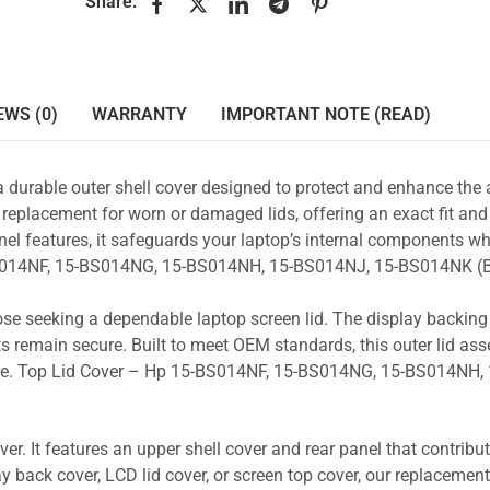
Share:
EWS (0)
WARRANTY
IMPORTANT NOTE (READ)
a durable outer shell cover designed to protect and enhance the
 replacement for worn or damaged lids, offering an exact fit and 
nel features, it safeguards your laptop’s internal components wh
-BS014NF, 15-BS014NG, 15-BS014NH, 15-BS014NJ, 15-BS014NK (B
those seeking a dependable laptop screen lid. The display backin
s remain secure. Built to meet OEM standards, this outer lid as
 use. Top Lid Cover – Hp 15-BS014NF, 15-BS014NG, 15-BS014NH, 
r. It features an upper shell cover and rear panel that contribut
y back cover, LCD lid cover, or screen top cover, our replacement