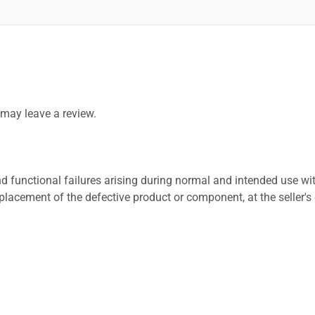
may leave a review.
 functional failures arising during normal and intended use wit
placement of the defective product or component, at the seller's 