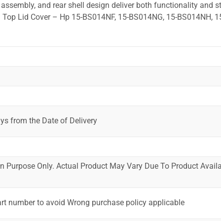
ssembly, and rear shell design deliver both functionality and st
ted. Top Lid Cover – Hp 15-BS014NF, 15-BS014NG, 15-BS014NH, 
ys from the Date of Delivery
ion Purpose Only. Actual Product May Vary Due To Product Availab
art number to avoid Wrong purchase policy applicable