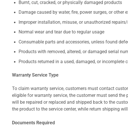
Burnt, cut, cracked, or physically damaged products
Damage caused by water, fire, power surges, or other e
Improper installation, misuse, or unauthorized repairs
Normal wear and tear due to regular usage
Consumable parts and accessories, unless found defect
Products with removed, altered, or damaged serial numb
Products returned in a used, damaged, or incomplete c
Warranty Service Type
To claim warranty service, customers must contact custom
eligible for warranty service, the customer must send the p
will be repaired or replaced and shipped back to the cus
the product to the service center, while return shipping wil
Documents Required