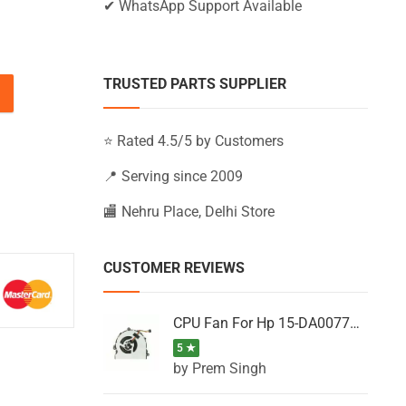
✔ WhatsApp Support Available
TRUSTED PARTS SUPPLIER
5-BS014NH, 15-BS014NJ, 15-BS014NK (Black) quantity
⭐ Rated 4.5/5 by Customers
📍 Serving since 2009
🏬 Nehru Place, Delhi Store
CUSTOMER REVIEWS
CPU Fan For Hp 15-DA0077NT, 15-DA0077NX, 15-DA0077TU, 15-DA0077TX, 15-DA0077UR
5 ★
by Prem Singh