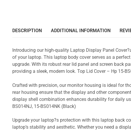
DESCRIPTION
ADDITIONAL INFORMATION
REVI
Introducing our high-quality Laptop Display Panel Cover?
of your laptop. This laptop body cover serves as a perfect
upgrade. With its robust rear lid panel and screen back pa
providing a sleek, modern look. Top Lid Cover – Hp 15
Crafted with precision, our monitor housing is ideal for 
rear housing ensure that the display and other component
display shell combination enhances durability for daily
BS014NJ, 15-BS014NK (Black)
Upgrade your laptop?s protection with this laptop back cove
laptop’s stability and aesthetic. Whether you need a displa