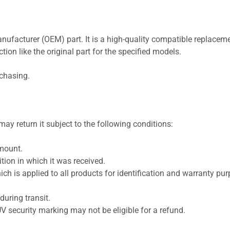
nufacturer (OEM) part. It is a high-quality compatible replaceme
ion like the original part for the specified models.
rchasing.
ay return it subject to the following conditions:
amount.
ion in which it was received.
ich is applied to all products for identification and warranty pu
uring transit.
UV security marking may not be eligible for a refund.