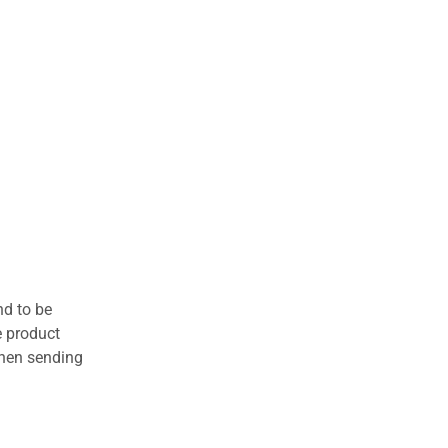
nd to be
e product
when sending