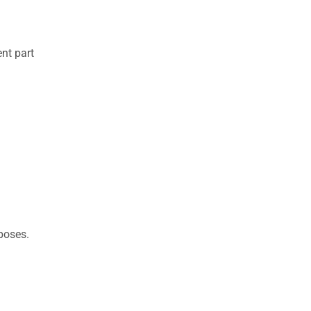
nt part
rposes.