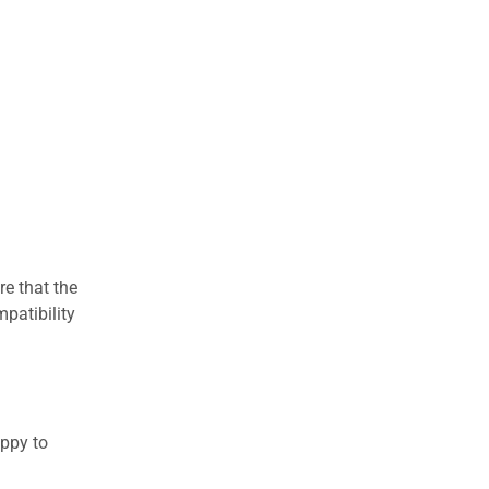
re that the
patibility
appy to