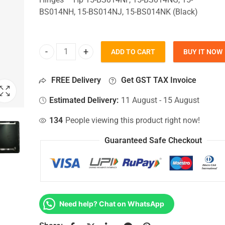
BS014NH, 15-BS014NJ, 15-BS014NK (Black)
ADD TO CART
BUY IT NOW
Top Lid Cover For Hp 15-BS014NF, 15-BS014NG, 1
FREE Delivery
Get GST TAX Invoice
Estimated Delivery:
11 August - 15 August
134
People viewing this product right now!
Guaranteed Safe Checkout
Need help? Chat on WhatsApp