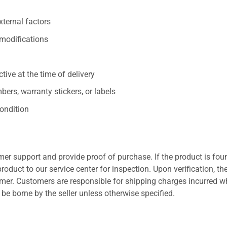
xternal factors
/modifications
ive at the time of delivery
ers, warranty stickers, or labels
ondition
er support and provide proof of purchase. If the product is fou
roduct to our service center for inspection. Upon verification, th
tomer. Customers are responsible for shipping charges incurred 
l be borne by the seller unless otherwise specified.