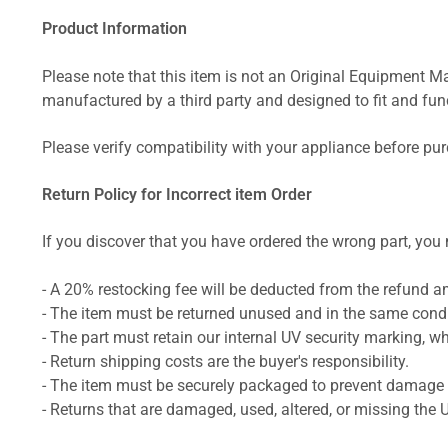
Product Information
Please note that this item is not an Original Equipment Ma
manufactured by a third party and designed to fit and funct
Please verify compatibility with your appliance before pu
Return Policy for Incorrect item Order
If you discover that you have ordered the wrong part, you m
- A 20% restocking fee will be deducted from the refund 
- The item must be returned unused and in the same condit
- The part must retain our internal UV security marking, wh
- Return shipping costs are the buyer's responsibility.
- The item must be securely packaged to prevent damage d
- Returns that are damaged, used, altered, or missing the 