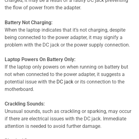
charged, it may be a result of a faulty DC jack preventing
the flow of power from the adapter.
Battery Not Charging:
When the laptop indicates that it’s not charging, despite
being connected to the power adapter, it may signify a
problem with the DC jack or the power supply connection.
Laptop Powers On Battery Only:
If the laptop only powers on when running on battery but
not when connected to the power adapter, it suggests a
potential issue with the
DC jack
or its connection to the
motherboard.
Crackling Sounds:
Unusual sounds, such as crackling or sparking, may occur
if there are electrical issues with the DC jack. Immediate
attention is needed to avoid further damage.