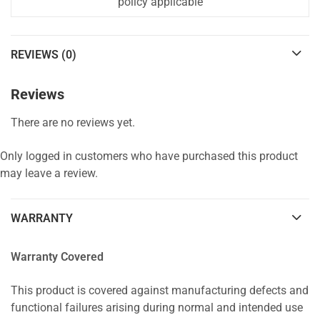
policy applicable
REVIEWS (0)
Reviews
There are no reviews yet.
Only logged in customers who have purchased this product
may leave a review.
WARRANTY
Warranty Covered
This product is covered against manufacturing defects and
functional failures arising during normal and intended use