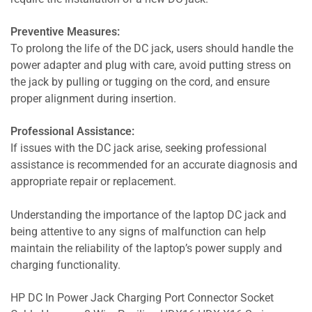
Preventive Measures:
To prolong the life of the DC jack, users should handle the
power adapter and plug with care, avoid putting stress on
the jack by pulling or tugging on the cord, and ensure
proper alignment during insertion.
Professional Assistance:
If issues with the DC jack arise, seeking professional
assistance is recommended for an accurate diagnosis and
appropriate repair or replacement.
Understanding the importance of the laptop DC jack and
being attentive to any signs of malfunction can help
maintain the reliability of the laptop’s power supply and
charging functionality.
HP DC In Power Jack Charging Port Connector Socket