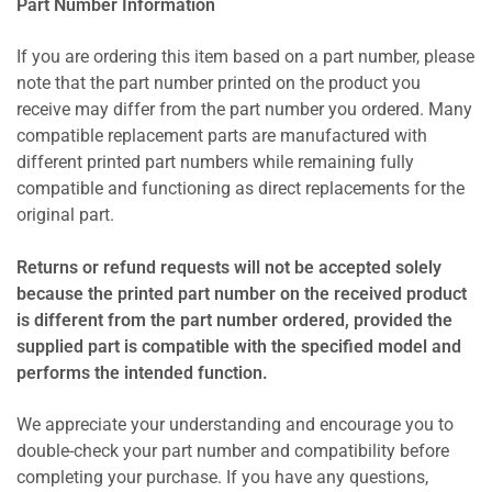
Part Number Information
If you are ordering this item based on a part number, please
note that the part number printed on the product you
receive may differ from the part number you ordered. Many
compatible replacement parts are manufactured with
different printed part numbers while remaining fully
compatible and functioning as direct replacements for the
original part.
Returns or refund requests will not be accepted solely
because the printed part number on the received product
is different from the part number ordered, provided the
supplied part is compatible with the specified model and
performs the intended function.
We appreciate your understanding and encourage you to
double-check your part number and compatibility before
completing your purchase. If you have any questions,