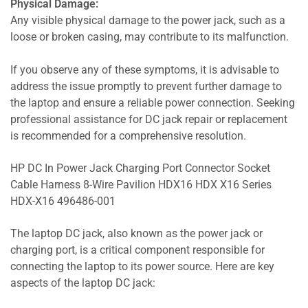
Physical Damage:
Any visible physical damage to the power jack, such as a
loose or broken casing, may contribute to its malfunction.
If you observe any of these symptoms, it is advisable to
address the issue promptly to prevent further damage to
the laptop and ensure a reliable power connection. Seeking
professional assistance for DC jack repair or replacement
is recommended for a comprehensive resolution.
HP DC In Power Jack Charging Port Connector Socket
Cable Harness 8-Wire Pavilion HDX16 HDX X16 Series
HDX-X16 496486-001
The laptop DC jack, also known as the power jack or
charging port, is a critical component responsible for
connecting the laptop to its power source. Here are key
aspects of the laptop DC jack: