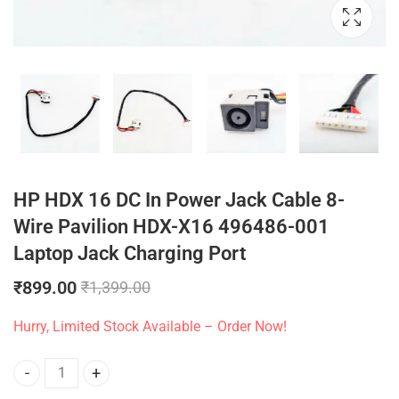
HP HDX 16 DC In Power Jack Cable 8-
Wire Pavilion HDX-X16 496486-001
Laptop Jack Charging Port
₹
899.00
₹
1,399.00
Hurry, Limited Stock Available – Order Now!
HP HDX 16 DC In Power Jack Cable 8-Wire Pavilion HDX-X16