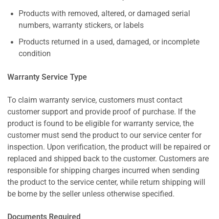
Products with removed, altered, or damaged serial
numbers, warranty stickers, or labels
Products returned in a used, damaged, or incomplete
condition
Warranty Service Type
To claim warranty service, customers must contact
customer support and provide proof of purchase. If the
product is found to be eligible for warranty service, the
customer must send the product to our service center for
inspection. Upon verification, the product will be repaired or
replaced and shipped back to the customer. Customers are
responsible for shipping charges incurred when sending
the product to the service center, while return shipping will
be borne by the seller unless otherwise specified.
Documents Required