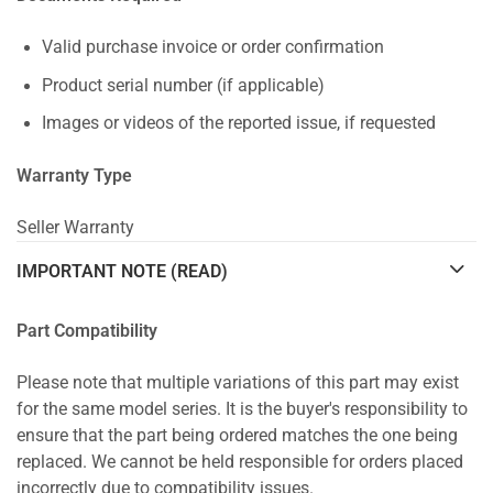
Valid purchase invoice or order confirmation
Product serial number (if applicable)
Images or videos of the reported issue, if requested
Warranty Type
Seller Warranty
IMPORTANT NOTE (READ)
Part Compatibility
Please note that multiple variations of this part may exist
for the same model series. It is the buyer's responsibility to
ensure that the part being ordered matches the one being
replaced. We cannot be held responsible for orders placed
incorrectly due to compatibility issues.