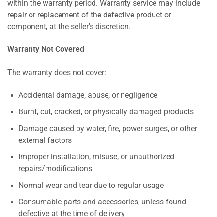
within the warranty period. Warranty service may include
repair or replacement of the defective product or
component, at the seller's discretion.
Warranty Not Covered
The warranty does not cover:
Accidental damage, abuse, or negligence
Burnt, cut, cracked, or physically damaged products
Damage caused by water, fire, power surges, or other
external factors
Improper installation, misuse, or unauthorized
repairs/modifications
Normal wear and tear due to regular usage
Consumable parts and accessories, unless found
defective at the time of delivery