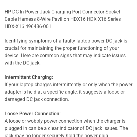
HP DC In Power Jack Charging Port Connector Socket
Cable Harness 8-Wire Pavilion HDX16 HDX X16 Series
HDX-X16 496486-001
Identifying symptoms of a faulty laptop power DC jack is
crucial for maintaining the proper functioning of your
device. Here are common signs that may indicate issues
with the DC jack:
Intermittent Charging:
If your laptop charges intermittently or only when the power
adapter is held at a specific angle, it suggests a loose or
damaged DC jack connection.
Loose Power Connection:
A loose or wobbly power connection when the charger is
plugged in can be a clear indicator of DC jack issues. The
jack may no longer securely hold the power plug.