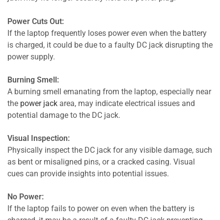
Power Cuts Out:
If the laptop frequently loses power even when the battery
is charged, it could be due to a faulty DC jack disrupting the
power supply.
Burning Smell:
A burning smell emanating from the laptop, especially near
the
power jack
area, may indicate electrical issues and
potential damage to the DC jack.
Visual Inspection:
Physically inspect the DC jack for any visible damage, such
as bent or misaligned pins, or a cracked casing. Visual
cues can provide insights into potential issues.
No Power:
If the laptop fails to power on even when the battery is