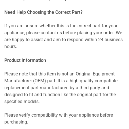
Need Help Choosing the Correct Part?
If you are unsure whether this is the correct part for your
appliance, please contact us before placing your order. We
are happy to assist and aim to respond within 24 business
hours.
Product Information
Please note that this item is not an Original Equipment
Manufacturer (OEM) part. It is a high-quality compatible
replacement part manufactured by a third party and
designed to fit and function like the original part for the
specified models.
Please verify compatibility with your appliance before
purchasing.