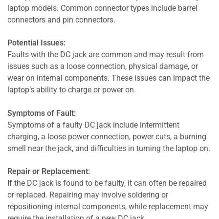
laptop models. Common connector types include barrel
connectors and pin connectors.
Potential Issues:
Faults with the DC jack are common and may result from
issues such as a loose connection, physical damage, or
wear on internal components. These issues can impact the
laptop’s ability to charge or power on.
Symptoms of Fault:
Symptoms of a faulty DC jack include intermittent
charging, a loose power connection, power cuts, a burning
smell near the jack, and difficulties in turning the laptop on.
Repair or Replacement:
If the DC jack is found to be faulty, it can often be repaired
or replaced. Repairing may involve soldering or
repositioning internal components, while replacement may
require the installation of a new DC jack.