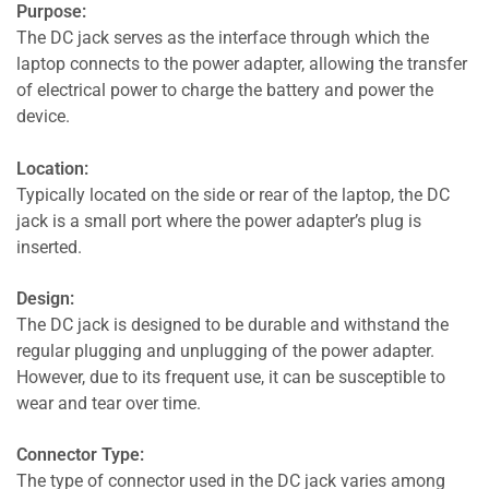
Purpose:
The DC jack serves as the interface through which the
laptop connects to the power adapter, allowing the transfer
of electrical power to charge the battery and power the
device.
Location:
Typically located on the side or rear of the laptop, the DC
jack is a small port where the power adapter’s plug is
inserted.
Design:
The DC jack is designed to be durable and withstand the
regular plugging and unplugging of the power adapter.
However, due to its frequent use, it can be susceptible to
wear and tear over time.
Connector Type:
The type of connector used in the DC jack varies among