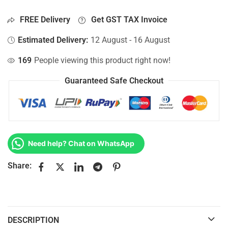
FREE Delivery
Get GST TAX Invoice
Estimated Delivery:
12 August - 16 August
169
People viewing this product right now!
Guaranteed Safe Checkout
Need help? Chat on WhatsApp
Share:
DESCRIPTION