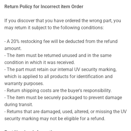
Return Policy for Incorrect item Order
If you discover that you have ordered the wrong part, you
may return it subject to the following conditions:
- A 20% restocking fee will be deducted from the refund
amount.
- The item must be returned unused and in the same
condition in which it was received.
- The part must retain our internal UV security marking,
which is applied to all products for identification and
warranty purposes.
- Return shipping costs are the buyer's responsibility.
- The item must be securely packaged to prevent damage
during transit.
- Returns that are damaged, used, altered, or missing the UV
security marking may not be eligible for a refund.