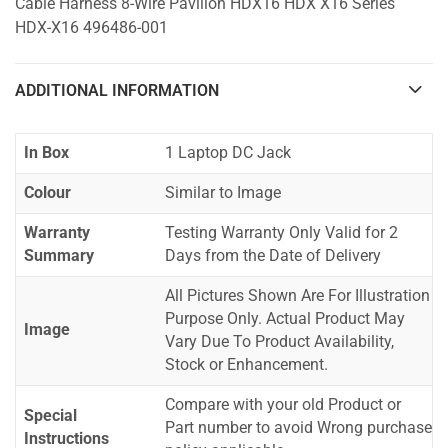
Cable Harness 8-Wire Pavilion HDX16 HDX X16 Series
HDX-X16 496486-001
ADDITIONAL INFORMATION
In Box
1 Laptop DC Jack
Colour
Similar to Image
Warranty
Testing Warranty Only Valid for 2
Summary
Days from the Date of Delivery
All Pictures Shown Are For Illustration
Purpose Only. Actual Product May
Image
Vary Due To Product Availability,
Stock or Enhancement.
Compare with your old Product or
Special
Part number to avoid Wrong purchase
Instructions