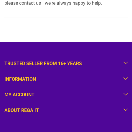
please contact us—we're always happy to help.
TRUSTED SELLER FROM 16+ YEARS
INFORMATION
MY ACCOUNT
ABOUT REGA IT