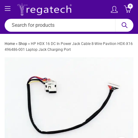
0
Home
»
Shop
»
HP HDX 16 DC In Power Jack Cable 8-Wire Pavilion HDX-X16
496486-001 Laptop Jack Charging Port