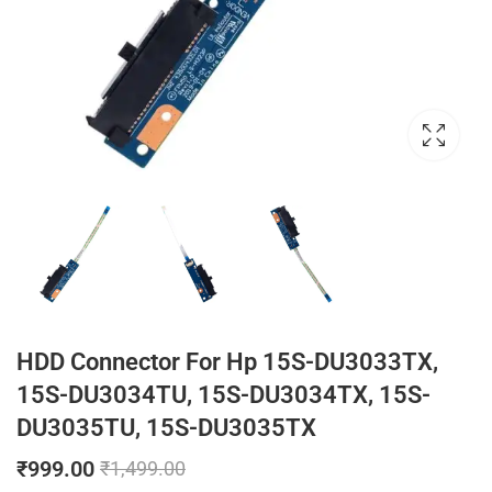
HDD Connector For Hp 15S-DU3033TX,
15S-DU3034TU, 15S-DU3034TX, 15S-
DU3035TU, 15S-DU3035TX
₹
999.00
₹
1,499.00