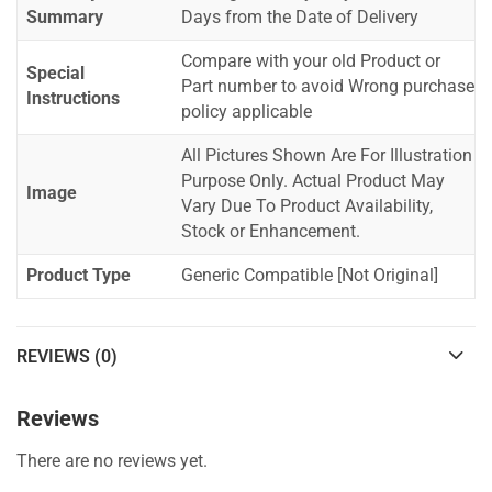
Summary
Days from the Date of Delivery
Compare with your old Product or
Special
Part number to avoid Wrong purchase
Instructions
policy applicable
All Pictures Shown Are For Illustration
Purpose Only. Actual Product May
Image
Vary Due To Product Availability,
Stock or Enhancement.
Product Type
Generic Compatible [Not Original]
REVIEWS (0)
Reviews
There are no reviews yet.