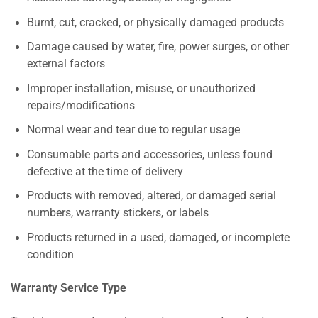
Burnt, cut, cracked, or physically damaged products
Damage caused by water, fire, power surges, or other
external factors
Improper installation, misuse, or unauthorized
repairs/modifications
Normal wear and tear due to regular usage
Consumable parts and accessories, unless found
defective at the time of delivery
Products with removed, altered, or damaged serial
numbers, warranty stickers, or labels
Products returned in a used, damaged, or incomplete
condition
Warranty Service Type