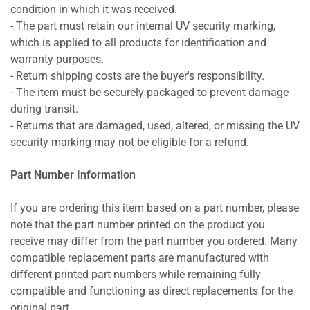
condition in which it was received.
- The part must retain our internal UV security marking,
which is applied to all products for identification and
warranty purposes.
- Return shipping costs are the buyer's responsibility.
- The item must be securely packaged to prevent damage
during transit.
- Returns that are damaged, used, altered, or missing the UV
security marking may not be eligible for a refund.
Part Number Information
If you are ordering this item based on a part number, please
note that the part number printed on the product you
receive may differ from the part number you ordered. Many
compatible replacement parts are manufactured with
different printed part numbers while remaining fully
compatible and functioning as direct replacements for the
original part.