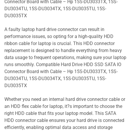
Connector Board with Cable – Hp 15S-DU3033TX, 15S-
DU3034TU, 15S-DU3034TX, 15S-DU3035TU, 15S-
DU3035TX
A faulty laptop hard drive connector can result in
performance issues, so opting for a high-quality HDD
ribbon cable for laptop is crucial. This HDD connector
replacement is designed to handle everything from heavy
data usage to frequent operations, making sure your laptop
runs smoothly. Compatible Hard Drive HDD SSD SATA IO
Connector Board with Cable – Hp 15S-DU3033TX, 15S-
DU3034TU, 15S-DU3034TX, 15S-DU3035TU, 15S-
DU3035TX
Whether you need an internal hard drive connector cable or
an HDD flex cable for laptop, it?s important to choose the
right HDD cable that fits your laptop model. This SATA
HDD connector cable ensures your hard drive is connected
efficiently, enabling optimal data access and storage