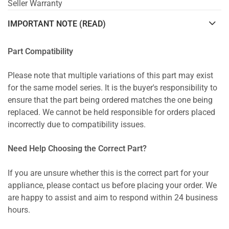
Seller Warranty
IMPORTANT NOTE (READ)
Part Compatibility
Please note that multiple variations of this part may exist
for the same model series. It is the buyer's responsibility to
ensure that the part being ordered matches the one being
replaced. We cannot be held responsible for orders placed
incorrectly due to compatibility issues.
Need Help Choosing the Correct Part?
If you are unsure whether this is the correct part for your
appliance, please contact us before placing your order. We
are happy to assist and aim to respond within 24 business
hours.