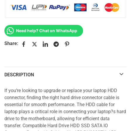
Need help? Chat on WhatsApp
Share:
DESCRIPTION
If you’re looking to upgrade or replace your laptop HDD
connector, finding the right hard drive connector cable is
essential for smooth performance. The HDD cable for
laptop plays a critical role in connecting your laptop?s hard
drive to the motherboard, allowing for efficient data
transfer. Compatible Hard Drive HDD SSD SATA IO