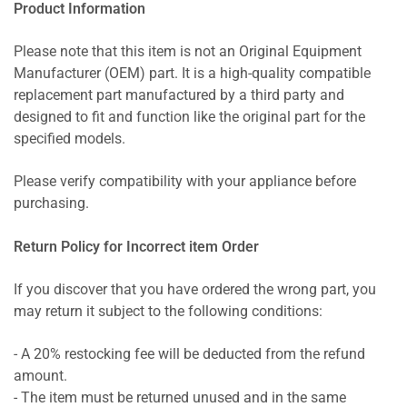
Product Information
Please note that this item is not an Original Equipment
Manufacturer (OEM) part. It is a high-quality compatible
replacement part manufactured by a third party and
designed to fit and function like the original part for the
specified models.
Please verify compatibility with your appliance before
purchasing.
Return Policy for Incorrect item Order
If you discover that you have ordered the wrong part, you
may return it subject to the following conditions:
- A 20% restocking fee will be deducted from the refund
amount.
- The item must be returned unused and in the same