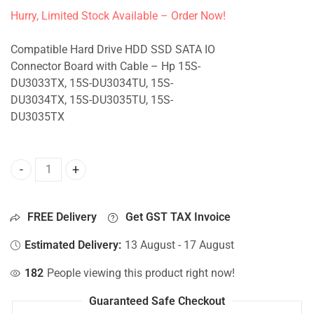
Hurry, Limited Stock Available – Order Now!
Compatible Hard Drive HDD SSD SATA IO
Connector Board with Cable – Hp 15S-
DU3033TX, 15S-DU3034TU, 15S-
DU3034TX, 15S-DU3035TU, 15S-
DU3035TX
HDD Connector For Hp 15S-DU3033TX, 15S-DU3034TU, 15S
FREE Delivery
Get GST TAX Invoice
Estimated Delivery:
13 August - 17 August
182
People viewing this product right now!
Guaranteed Safe Checkout