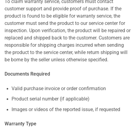
To claim warranty service, customers must contact
customer support and provide proof of purchase. If the
product is found to be eligible for warranty service, the
customer must send the product to our service center for
inspection. Upon verification, the product will be repaired or
replaced and shipped back to the customer. Customers are
responsible for shipping charges incurred when sending
the product to the service center, while return shipping will
be borne by the seller unless otherwise specified.
Documents Required
Valid purchase invoice or order confirmation
Product serial number (if applicable)
Images or videos of the reported issue, if requested
Warranty Type