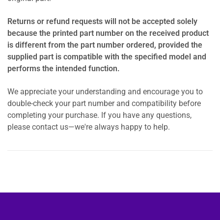
Returns or refund requests will not be accepted solely
because the printed part number on the received product
is different from the part number ordered, provided the
supplied part is compatible with the specified model and
performs the intended function.
We appreciate your understanding and encourage you to
double-check your part number and compatibility before
completing your purchase. If you have any questions,
please contact us—we're always happy to help.