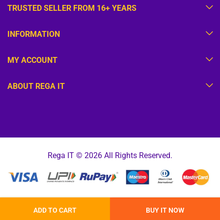
TRUSTED SELLER FROM 16+ YEARS
INFORMATION
MY ACCOUNT
ABOUT REGA IT
Rega IT © 2026 All Rights Reserved.
ADD TO CART
BUY IT NOW