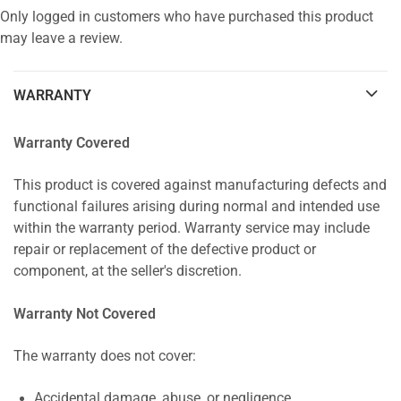
Only logged in customers who have purchased this product
may leave a review.
WARRANTY
Warranty Covered
This product is covered against manufacturing defects and
functional failures arising during normal and intended use
within the warranty period. Warranty service may include
repair or replacement of the defective product or
component, at the seller's discretion.
Warranty Not Covered
The warranty does not cover:
Accidental damage, abuse, or negligence