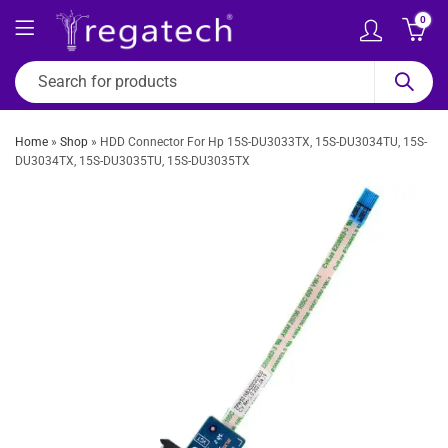
0
Home
»
Shop
»
HDD Connector For Hp 15S-DU3033TX, 15S-DU3034TU, 15S-
DU3034TX, 15S-DU3035TU, 15S-DU3035TX