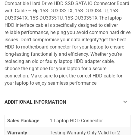
Compatible Hard Drive HDD SSD SATA IO Connector Board
with Cable – Hp 15S-DU3033TX, 15S-DU3034TU, 15S-
DU3034TX, 15S-DU3035TU, 15S-DU3035TX The laptop
HDD interface cable is specifically designed to deliver
reliable performance, helping you avoid common hard drive
issues. Don’t compromise your data integrity?get the best
HDD to motherboard connector for your laptop to ensure
long-lasting functionality and efficiency. Whether you’re
replacing an old or faulty laptop HDD adapter cable,
choose the right one for your laptop for a secure
connection. Make sure to pick the correct HDD cable for
your laptop to enjoy seamless performance.
ADDITIONAL INFORMATION
Sales Package
1 Laptop HDD Connector
Warranty
Testing Warranty Only Valid for 2