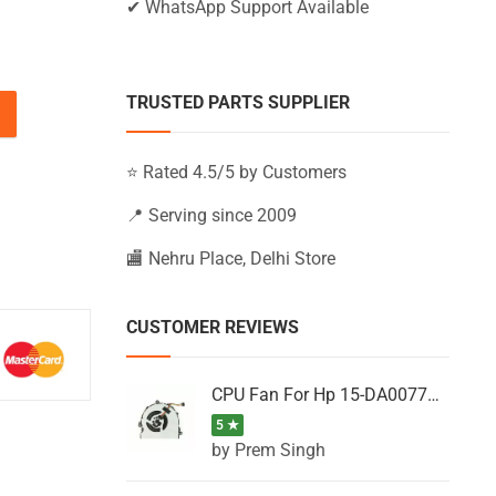
✔ WhatsApp Support Available
TRUSTED PARTS SUPPLIER
15-BS102TX, 15-BS102UR, 15-BS103NA quantity
⭐ Rated 4.5/5 by Customers
📍 Serving since 2009
🏬 Nehru Place, Delhi Store
CUSTOMER REVIEWS
CPU Fan For Hp 15-DA0077NT, 15-DA0077NX, 15-DA0077TU, 15-DA0077TX, 15-DA0077UR
5 ★
by Prem Singh