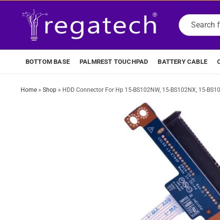
BOTTOM BASE
PALMREST TOUCHPAD
BATTERY CABLE
Home
»
Shop
»
HDD Connector For Hp 15-BS102NW, 15-BS102NX, 15-BS1