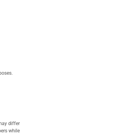
rposes.
may differ
ers while