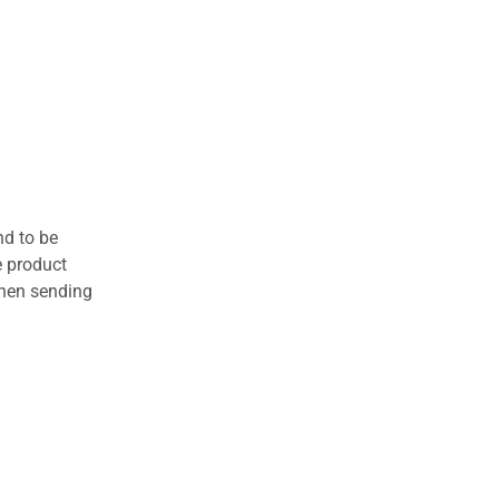
nd to be
e product
when sending