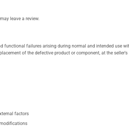
may leave a review.
 functional failures arising during normal and intended use wit
placement of the defective product or component, at the seller's 
xternal factors
/modifications