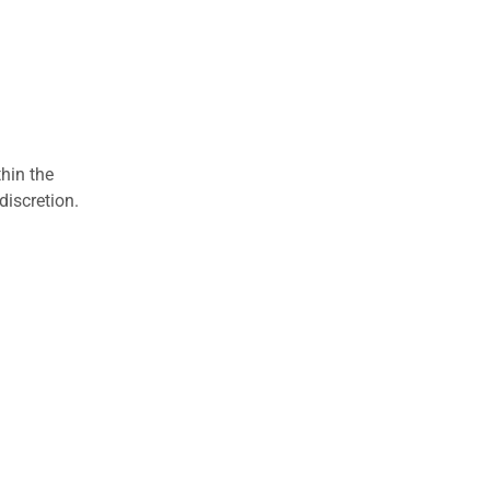
hin the
discretion.