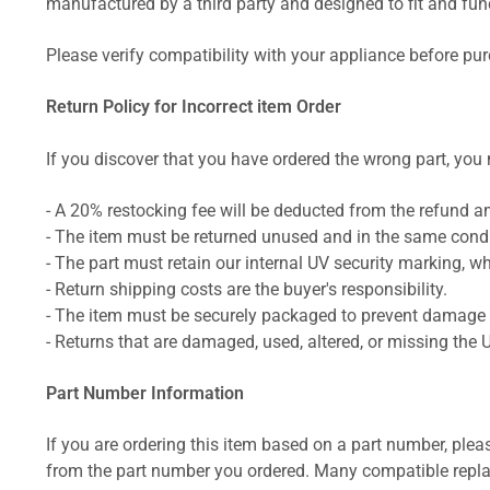
manufactured by a third party and designed to fit and funct
Please verify compatibility with your appliance before pu
Return Policy for Incorrect item Order
If you discover that you have ordered the wrong part, you m
- A 20% restocking fee will be deducted from the refund 
- The item must be returned unused and in the same condit
- The part must retain our internal UV security marking, wh
- Return shipping costs are the buyer's responsibility.
- The item must be securely packaged to prevent damage d
- Returns that are damaged, used, altered, or missing the 
Part Number Information
If you are ordering this item based on a part number, plea
from the part number you ordered. Many compatible repla