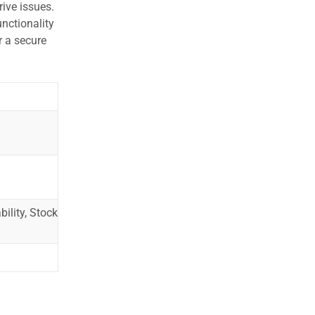
ive issues.
nctionality
r a secure
ility, Stock