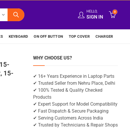
HELLO,
0
SIGN IN
ES
KEYBOARD
ON OFF BUTTON
TOP COVER
CHARGER
WHY CHOOSE US?
15-
 15-
✔ 16+ Years Experience in Laptop Parts
✔ Trusted Seller from Nehru Place, Delhi
✔ 100% Tested & Quality Checked
Products
✔ Expert Support for Model Compatibility
✔ Fast Dispatch & Secure Packaging
✔ Serving Customers Across India
✔ Trusted by Technicians & Repair Shops