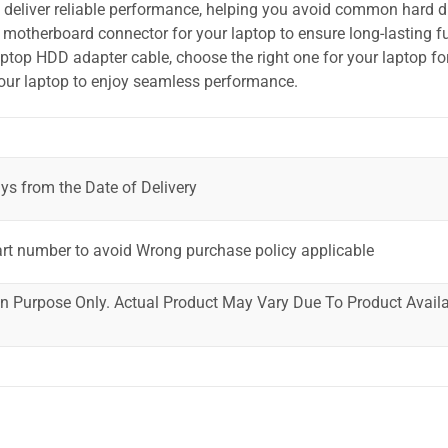
o deliver reliable performance, helping you avoid common hard dr
motherboard connector for your laptop to ensure long-lasting fu
laptop HDD adapter cable, choose the right one for your laptop fo
your laptop to enjoy seamless performance.
ys from the Date of Delivery
art number to avoid Wrong purchase policy applicable
ion Purpose Only. Actual Product May Vary Due To Product Availab