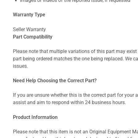
Images or videos of the reported issue, if requested
Warranty Type
Seller Warranty
Part Compatibility
Please note that multiple variations of this part may exist 
part being ordered matches the one being replaced. We can
issues.
Need Help Choosing the Correct Part?
If you are unsure whether this is the correct part for your
assist and aim to respond within 24 business hours.
Product Information
Please note that this item is not an Original Equipment Ma