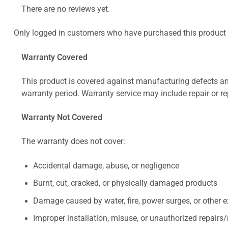
There are no reviews yet.
Only logged in customers who have purchased this product 
Warranty Covered
This product is covered against manufacturing defects and
warranty period. Warranty service may include repair or re
Warranty Not Covered
The warranty does not cover:
Accidental damage, abuse, or negligence
Burnt, cut, cracked, or physically damaged products
Damage caused by water, fire, power surges, or other e
Improper installation, misuse, or unauthorized repairs