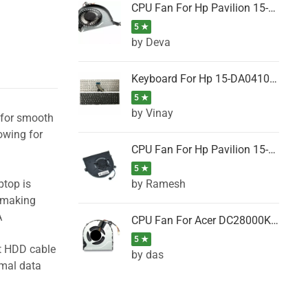
CPU Fan For Hp Pavilion 15-P001SH, 15-P001SR, 15-P001TX, 15-P002AU, 15-P002AX
5 ★
by Deva
Keyboard For Hp 15-DA0410TX, 15-DA0411NG, 15-DA0411TU, 15-DA0411TX, 15-DA0411UR (Black)
5 ★
by Vinay
l for smooth
owing for
CPU Fan For Hp Pavilion 15-CK066TX, 15-CK067TX, 15-CK068TX, 15-CK069TX, 15-CK070NZ
5 ★
by Ramesh
ptop is
, making
A
CPU Fan For Acer DC28000K4D0, DC28000L2D0, DC28000N5D0, DC28000NSD0
5 ★
ht HDD cable
by das
imal data