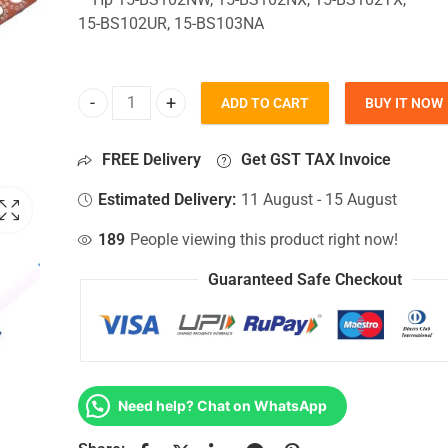
15-BS102UR, 15-BS103NA
ADD TO CART
BUY IT NOW
HDD Connector For Hp 15-BS102NW, 15-BS102NX, 
FREE Delivery
Get GST TAX Invoice
Estimated Delivery:
11 August - 15 August
189
People viewing this product right now!
Guaranteed Safe Checkout
Need help? Chat on WhatsApp