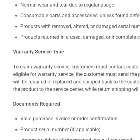
Normal wear and tear due to regular usage
Consumable parts and accessories, unless found defect
Products with removed, altered, or damaged serial numb
Products returned in a used, damaged, or incomplete c
Warranty Service Type
To claim warranty service, customers must contact custom
eligible for warranty service, the customer must send the p
will be repaired or replaced and shipped back to the cus
the product to the service center, while return shipping wil
Documents Required
Valid purchase invoice or order confirmation
Product serial number (if applicable)