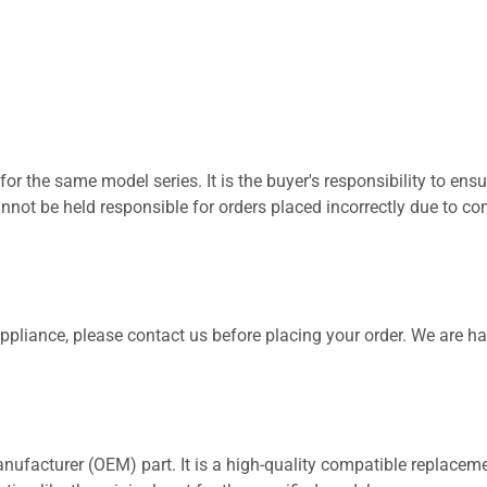
for the same model series. It is the buyer's responsibility to ensu
not be held responsible for orders placed incorrectly due to com
 appliance, please contact us before placing your order. We are h
nufacturer (OEM) part. It is a high-quality compatible replaceme