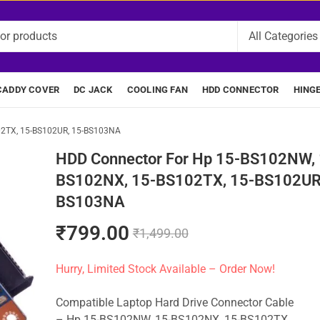
CADDY COVER
DC JACK
COOLING FAN
HDD CONNECTOR
HING
02TX, 15-BS102UR, 15-BS103NA
HDD Connector For Hp 15-BS102NW, 
BS102NX, 15-BS102TX, 15-BS102UR,
BS103NA
₹
799.00
₹
1,499.00
Hurry, Limited Stock Available – Order Now!
Compatible Laptop Hard Drive Connector Cable
– Hp 15-BS102NW, 15-BS102NX, 15-BS102TX,