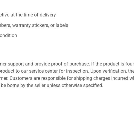
ive at the time of delivery
ers, warranty stickers, or labels
ondition
er support and provide proof of purchase. If the product is fou
roduct to our service center for inspection. Upon verification, th
tomer. Customers are responsible for shipping charges incurred 
l be borne by the seller unless otherwise specified.