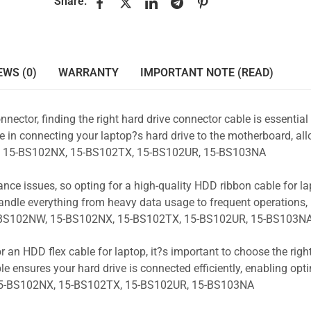
Share:
EWS (0)
WARRANTY
IMPORTANT NOTE (READ)
nnector, finding the right hard drive connector cable is essentia
e in connecting your laptop?s hard drive to the motherboard, all
NW, 15-BS102NX, 15-BS102TX, 15-BS102UR, 15-BS103NA
ance issues, so opting for a high-quality HDD ribbon cable for la
andle everything from heavy data usage to frequent operations
15-BS102NW, 15-BS102NX, 15-BS102TX, 15-BS102UR, 15-BS103N
r an HDD flex cable for laptop, it?s important to choose the rig
e ensures your hard drive is connected efficiently, enabling opt
15-BS102NX, 15-BS102TX, 15-BS102UR, 15-BS103NA