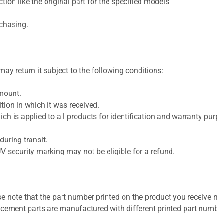
ion like the original part for the specified models.
rchasing.
ay return it subject to the following conditions:
amount.
ion in which it was received.
ich is applied to all products for identification and warranty pu
uring transit.
UV security marking may not be eligible for a refund.
se note that the part number printed on the product you receive 
cement parts are manufactured with different printed part numb