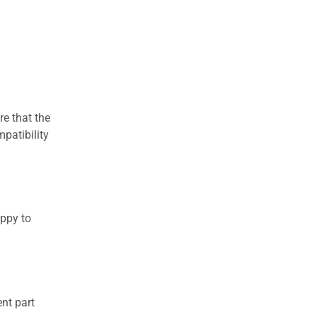
re that the
patibility
appy to
nt part