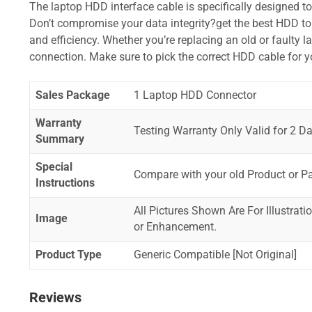
The laptop HDD interface cable is specifically designed t
Don’t compromise your data integrity?get the best HDD to 
and efficiency. Whether you’re replacing an old or faulty 
connection. Make sure to pick the correct HDD cable for 
Sales Package
1 Laptop HDD Connector
Warranty
Testing Warranty Only Valid for 2 Da
Summary
Special
Compare with your old Product or P
Instructions
All Pictures Shown Are For Illustrat
Image
or Enhancement.
Product Type
Generic Compatible [Not Original]
Reviews