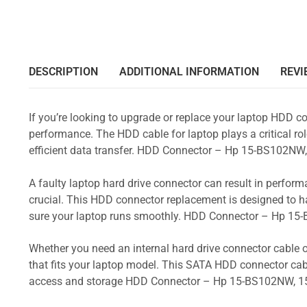
DESCRIPTION
ADDITIONAL INFORMATION
REVI
If you’re looking to upgrade or replace your laptop HDD co
performance. The HDD cable for laptop plays a critical rol
efficient data transfer. HDD Connector – Hp 15-BS102
A faulty laptop hard drive connector can result in perform
crucial. This HDD connector replacement is designed to h
sure your laptop runs smoothly. HDD Connector – Hp 
Whether you need an internal hard drive connector cable o
that fits your laptop model. This SATA HDD connector cabl
access and storage HDD Connector – Hp 15-BS102NW, 