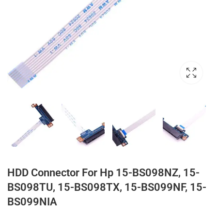
HDD Connector For Hp 15-BS098NZ, 15-
BS098TU, 15-BS098TX, 15-BS099NF, 15-
BS099NIA