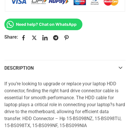
Need help? Chat on WhatsApp
Share:
DESCRIPTION
If you’re looking to upgrade or replace your laptop HDD
connector, finding the right hard drive connector cable is
essential for smooth performance. The HDD cable for
laptop plays a critical role in connecting your laptop?s hard
drive to the motherboard, allowing for efficient data
transfer. HDD Connector – Hp 15-BS098NZ, 15-BS098TU,
15-BS098TX, 15-BS099NF, 15-BS099NIA