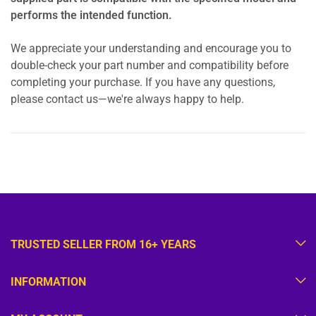
performs the intended function.
We appreciate your understanding and encourage you to
double-check your part number and compatibility before
completing your purchase. If you have any questions,
please contact us—we're always happy to help.
TRUSTED SELLER FROM 16+ YEARS
INFORMATION