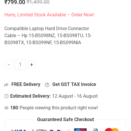
₹
799.00
₹
1,499.00
Hurry, Limited Stock Available – Order Now!
Compatible Laptop Hard Drive Connector
Cable – Hp 15-BS098NZ, 15-BS098TU, 15-
BS098TX, 15-BS099NF, 15-BS099NIA
HDD Connector For Hp 15-BS098NZ, 15-BS098TU, 15-BS098
FREE Delivery
Get GST TAX Invoice
Estimated Delivery:
12 August - 16 August
180
People viewing this product right now!
Guaranteed Safe Checkout