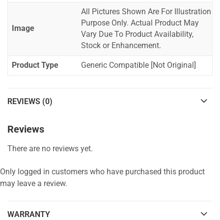
All Pictures Shown Are For Illustration
Purpose Only. Actual Product May
Image
Vary Due To Product Availability,
Stock or Enhancement.
Product Type
Generic Compatible [Not Original]
REVIEWS (0)
Reviews
There are no reviews yet.
Only logged in customers who have purchased this product
may leave a review.
WARRANTY