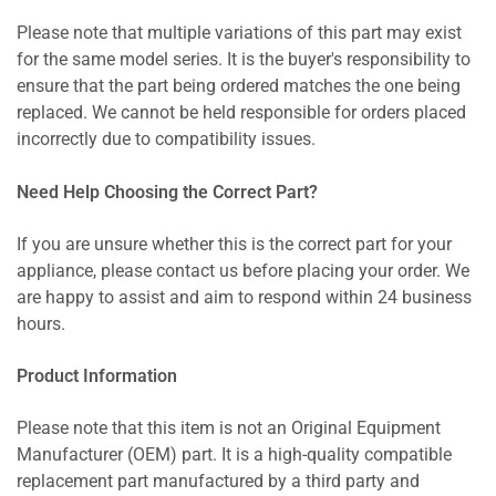
Please note that multiple variations of this part may exist
for the same model series. It is the buyer's responsibility to
ensure that the part being ordered matches the one being
replaced. We cannot be held responsible for orders placed
incorrectly due to compatibility issues.
Need Help Choosing the Correct Part?
If you are unsure whether this is the correct part for your
appliance, please contact us before placing your order. We
are happy to assist and aim to respond within 24 business
hours.
Product Information
Please note that this item is not an Original Equipment
Manufacturer (OEM) part. It is a high-quality compatible
replacement part manufactured by a third party and