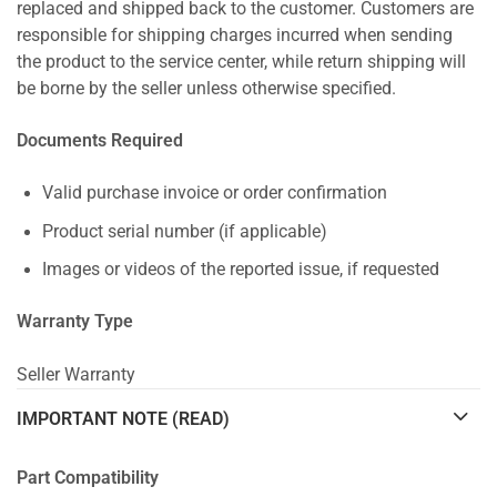
replaced and shipped back to the customer. Customers are
responsible for shipping charges incurred when sending
the product to the service center, while return shipping will
be borne by the seller unless otherwise specified.
Documents Required
Valid purchase invoice or order confirmation
Product serial number (if applicable)
Images or videos of the reported issue, if requested
Warranty Type
Seller Warranty
IMPORTANT NOTE (READ)
Part Compatibility