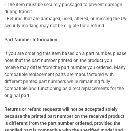
- The item must be securely packaged to prevent damage
during transit.
- Returns that are damaged, used, altered, or missing the UV
security marking may not be eligible for a refund.
Part Number Information
If you are ordering this item based on a part number, please
note that the part number printed on the product you
receive may differ from the part number you ordered. Many
compatible replacement parts are manufactured with
different printed part numbers while remaining fully
compatible and functioning as direct replacements for the
original part.
Returns or refund requests will not be accepted solely
because the printed part number on the received product
is different from the part number ordered, provided the
supplied part is compatible with the specified model and