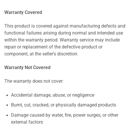
Warranty Covered
This product is covered against manufacturing defects and
functional failures arising during normal and intended use
within the warranty period. Warranty service may include
repair or replacement of the defective product or
component, at the seller's discretion.
Warranty Not Covered
The warranty does not cover:
Accidental damage, abuse, or negligence
Burnt, cut, cracked, or physically damaged products
Damage caused by water, fire, power surges, or other
external factors