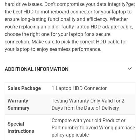
hard drive issues. Don’t compromise your data integrity?get
the best HDD to motherboard connector for your laptop to
ensure long-lasting functionality and efficiency. Whether
you’re replacing an old or faulty laptop HDD adapter cable,
choose the right one for your laptop for a secure
connection. Make sure to pick the correct HDD cable for
your laptop to enjoy seamless performance.
ADDITIONAL INFORMATION
Sales Package
1 Laptop HDD Connector
Warranty
Testing Warranty Only Valid for 2
Summary
Days from the Date of Delivery
Compare with your old Product or
Special
Part number to avoid Wrong purchase
Instructions
policy applicable