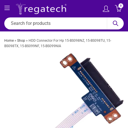
0
Home
»
Shop
»
HDD Connector For Hp 15-BS098NZ, 15-BS098TU, 15-
BS098TX, 15-BS099NF, 15-BS099NIA