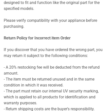
designed to fit and function like the original part for the
specified models.
Please verify compatibility with your appliance before
purchasing.
Return Policy for Incorrect item Order
If you discover that you have ordered the wrong part, you
may return it subject to the following conditions:
- A 20% restocking fee will be deducted from the refund
amount.
- The item must be returned unused and in the same
condition in which it was received.
- The part must retain our internal UV security marking,
which is applied to all products for identification and
warranty purposes.
- Return shipping costs are the buyer's responsibility.