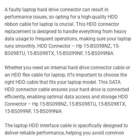
A faulty laptop hard drive connector can result in
performance issues, so opting for a high-quality HDD
ribbon cable for laptop is crucial. This HDD connector
replacement is designed to handle everything from heavy
data usage to frequent operations, making sure your laptop
runs smoothly. HDD Connector – Hp 15-BS098NZ, 15-
BS098TU, 15-BS098TX, 15-BS099NF, 15-BS099NIA
Whether you need an internal hard drive connector cable or
an HDD flex cable for laptop, it?s important to choose the
right HDD cable that fits your laptop model. This SATA
HDD connector cable ensures your hard drive is connected
efficiently, enabling optimal data access and storage HDD
Connector – Hp 15-BS098NZ, 15-BS098TU, 15-BS098TX,
15-BS099NF, 15-BS099NIA
The laptop HDD interface cable is specifically designed to
deliver reliable performance, helping you avoid common