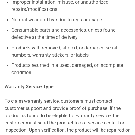
Improper installation, misuse, or unauthorized
repairs/modifications
Normal wear and tear due to regular usage
Consumable parts and accessories, unless found
defective at the time of delivery
Products with removed, altered, or damaged serial
numbers, warranty stickers, or labels
Products returned in a used, damaged, or incomplete
condition
Warranty Service Type
To claim warranty service, customers must contact
customer support and provide proof of purchase. If the
product is found to be eligible for warranty service, the
customer must send the product to our service center for
inspection. Upon verification, the product will be repaired or