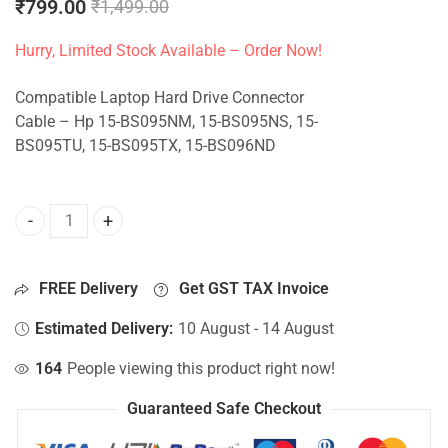
₹
799.00
₹
1,499.00
Hurry, Limited Stock Available – Order Now!
Compatible Laptop Hard Drive Connector
Cable – Hp 15-BS095NM, 15-BS095NS, 15-
BS095TU, 15-BS095TX, 15-BS096ND
HDD Connector For Hp 15-BS095NM, 15-BS095NS, 15-BS09
FREE Delivery
Get GST TAX Invoice
Estimated Delivery:
10 August - 14 August
164
People viewing this product right now!
Guaranteed Safe Checkout