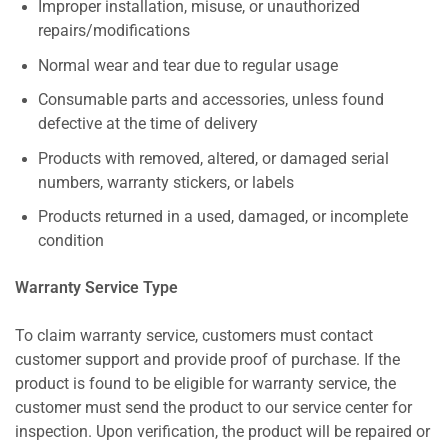
Improper installation, misuse, or unauthorized
repairs/modifications
Normal wear and tear due to regular usage
Consumable parts and accessories, unless found
defective at the time of delivery
Products with removed, altered, or damaged serial
numbers, warranty stickers, or labels
Products returned in a used, damaged, or incomplete
condition
Warranty Service Type
To claim warranty service, customers must contact
customer support and provide proof of purchase. If the
product is found to be eligible for warranty service, the
customer must send the product to our service center for
inspection. Upon verification, the product will be repaired or