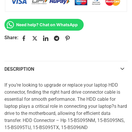
Need help? Chat on WhatsApp
Share:
DESCRIPTION
If you’re looking to upgrade or replace your laptop HDD
connector, finding the right hard drive connector cable is
essential for smooth performance. The HDD cable for
laptop plays a critical role in connecting your laptop?s hard
drive to the motherboard, allowing for efficient data
transfer. HDD Connector – Hp 15-BS095NM, 15-BS095NS,
15-BS095TU, 15-BS095TX, 15-BS096ND