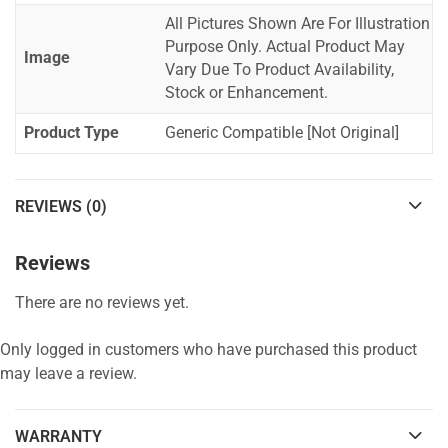
All Pictures Shown Are For Illustration
Purpose Only. Actual Product May
Image
Vary Due To Product Availability,
Stock or Enhancement.
Product Type
Generic Compatible [Not Original]
REVIEWS (0)
Reviews
There are no reviews yet.
Only logged in customers who have purchased this product
may leave a review.
WARRANTY