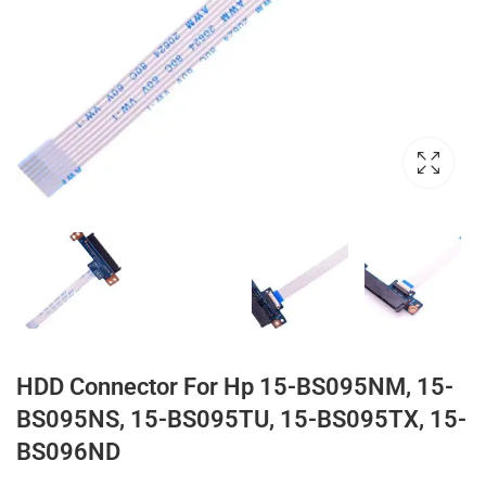
HDD Connector For Hp 15-BS095NM, 15-
BS095NS, 15-BS095TU, 15-BS095TX, 15-
BS096ND