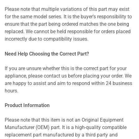
Please note that multiple variations of this part may exist
for the same model series. It is the buyer's responsibility to
ensure that the part being ordered matches the one being
replaced. We cannot be held responsible for orders placed
incorrectly due to compatibility issues.
Need Help Choosing the Correct Part?
If you are unsure whether this is the correct part for your
appliance, please contact us before placing your order. We
are happy to assist and aim to respond within 24 business
hours.
Product Information
Please note that this item is not an Original Equipment
Manufacturer (OEM) part. It is a high-quality compatible
replacement part manufactured by a third party and