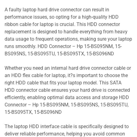
A faulty laptop hard drive connector can result in
performance issues, so opting for a high-quality HDD
ribbon cable for laptop is crucial. This HDD connector
replacement is designed to handle everything from heavy
data usage to frequent operations, making sure your laptop
runs smoothly. HDD Connector – Hp 15-BS095NM, 15-
BS095NS, 15-BS095TU, 15-BS095TX, 15-BS096ND
Whether you need an internal hard drive connector cable or
an HDD flex cable for laptop, it?s important to choose the
right HDD cable that fits your laptop model. This SATA
HDD connector cable ensures your hard drive is connected
efficiently, enabling optimal data access and storage HDD
Connector – Hp 15-BS095NM, 15-BS095NS, 15-BS095TU,
15-BS095TX, 15-BS096ND
The laptop HDD interface cable is specifically designed to
deliver reliable performance, helping you avoid common