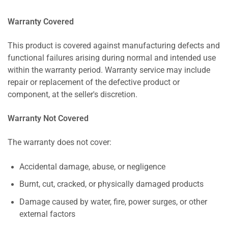
Warranty Covered
This product is covered against manufacturing defects and
functional failures arising during normal and intended use
within the warranty period. Warranty service may include
repair or replacement of the defective product or
component, at the seller's discretion.
Warranty Not Covered
The warranty does not cover:
Accidental damage, abuse, or negligence
Burnt, cut, cracked, or physically damaged products
Damage caused by water, fire, power surges, or other
external factors