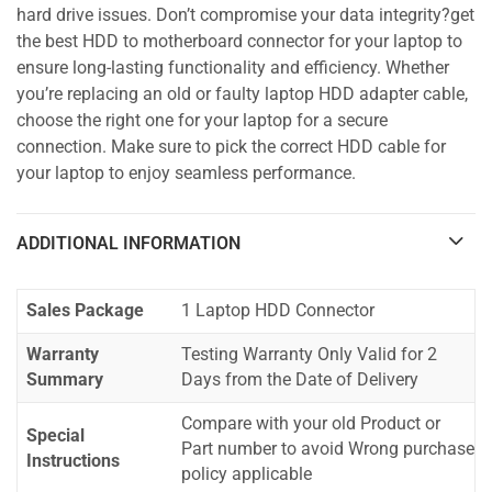
hard drive issues. Don’t compromise your data integrity?get
the best HDD to motherboard connector for your laptop to
ensure long-lasting functionality and efficiency. Whether
you’re replacing an old or faulty laptop HDD adapter cable,
choose the right one for your laptop for a secure
connection. Make sure to pick the correct HDD cable for
your laptop to enjoy seamless performance.
ADDITIONAL INFORMATION
Sales Package
1 Laptop HDD Connector
Warranty
Testing Warranty Only Valid for 2
Summary
Days from the Date of Delivery
Compare with your old Product or
Special
Part number to avoid Wrong purchase
Instructions
policy applicable