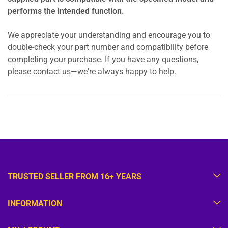
performs the intended function.
We appreciate your understanding and encourage you to
double-check your part number and compatibility before
completing your purchase. If you have any questions,
please contact us—we're always happy to help.
TRUSTED SELLER FROM 16+ YEARS
INFORMATION