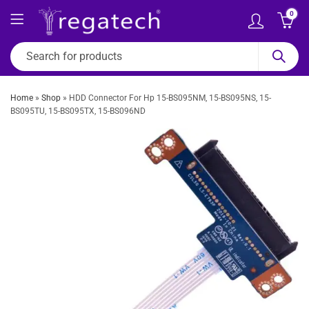
0
Home
»
Shop
»
HDD Connector For Hp 15-BS095NM, 15-BS095NS, 15-
BS095TU, 15-BS095TX, 15-BS096ND