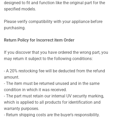
designed to fit and function like the original part for the
specified models.
Please verify compatibility with your appliance before
purchasing.
Return Policy for Incorrect item Order
If you discover that you have ordered the wrong part, you
may return it subject to the following conditions:
- A 20% restocking fee will be deducted from the refund
amount.
- The item must be returned unused and in the same
condition in which it was received.
- The part must retain our internal UV security marking,
which is applied to all products for identification and
warranty purposes.
- Return shipping costs are the buyer's responsibility.