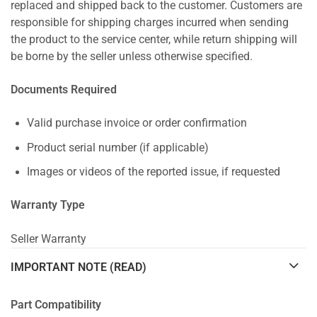
replaced and shipped back to the customer. Customers are
responsible for shipping charges incurred when sending
the product to the service center, while return shipping will
be borne by the seller unless otherwise specified.
Documents Required
Valid purchase invoice or order confirmation
Product serial number (if applicable)
Images or videos of the reported issue, if requested
Warranty Type
Seller Warranty
IMPORTANT NOTE (READ)
Part Compatibility