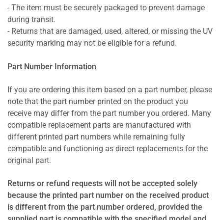
- The item must be securely packaged to prevent damage
during transit.
- Returns that are damaged, used, altered, or missing the UV
security marking may not be eligible for a refund.
Part Number Information
If you are ordering this item based on a part number, please
note that the part number printed on the product you
receive may differ from the part number you ordered. Many
compatible replacement parts are manufactured with
different printed part numbers while remaining fully
compatible and functioning as direct replacements for the
original part.
Returns or refund requests will not be accepted solely
because the printed part number on the received product
is different from the part number ordered, provided the
supplied part is compatible with the specified model and