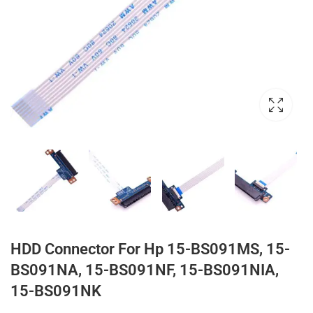
HDD Connector For Hp 15-BS091MS, 15-
BS091NA, 15-BS091NF, 15-BS091NIA,
15-BS091NK