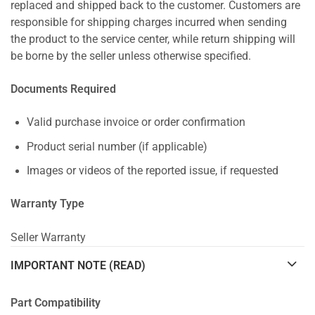
replaced and shipped back to the customer. Customers are
responsible for shipping charges incurred when sending
the product to the service center, while return shipping will
be borne by the seller unless otherwise specified.
Documents Required
Valid purchase invoice or order confirmation
Product serial number (if applicable)
Images or videos of the reported issue, if requested
Warranty Type
Seller Warranty
IMPORTANT NOTE (READ)
Part Compatibility