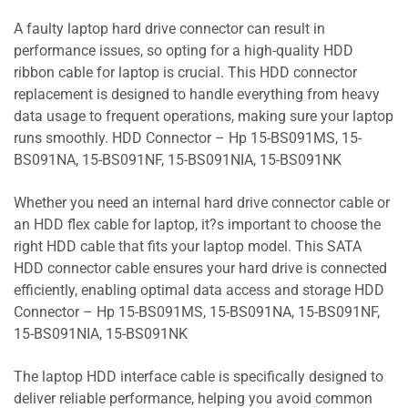
A faulty laptop hard drive connector can result in
performance issues, so opting for a high-quality HDD
ribbon cable for laptop is crucial. This HDD connector
replacement is designed to handle everything from heavy
data usage to frequent operations, making sure your laptop
runs smoothly. HDD Connector – Hp 15-BS091MS, 15-
BS091NA, 15-BS091NF, 15-BS091NIA, 15-BS091NK
Whether you need an internal hard drive connector cable or
an HDD flex cable for laptop, it?s important to choose the
right HDD cable that fits your laptop model. This SATA
HDD connector cable ensures your hard drive is connected
efficiently, enabling optimal data access and storage HDD
Connector – Hp 15-BS091MS, 15-BS091NA, 15-BS091NF,
15-BS091NIA, 15-BS091NK
The laptop HDD interface cable is specifically designed to
deliver reliable performance, helping you avoid common