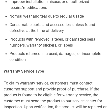
Improper installation, misuse, or unauthorized
repairs/modifications
Normal wear and tear due to regular usage
Consumable parts and accessories, unless found
defective at the time of delivery
Products with removed, altered, or damaged serial
numbers, warranty stickers, or labels
Products returned in a used, damaged, or incomplete
condition
Warranty Service Type
To claim warranty service, customers must contact
customer support and provide proof of purchase. If the
product is found to be eligible for warranty service, the
customer must send the product to our service center for
inspection. Upon verification, the product will be repaired or