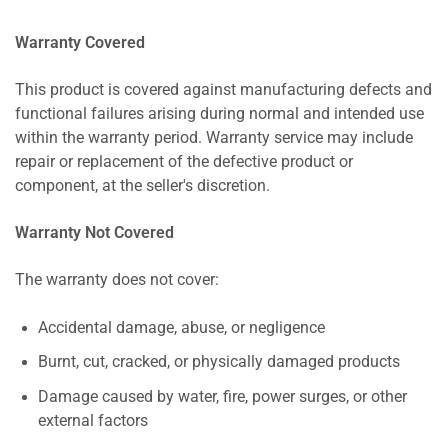
Warranty Covered
This product is covered against manufacturing defects and
functional failures arising during normal and intended use
within the warranty period. Warranty service may include
repair or replacement of the defective product or
component, at the seller's discretion.
Warranty Not Covered
The warranty does not cover:
Accidental damage, abuse, or negligence
Burnt, cut, cracked, or physically damaged products
Damage caused by water, fire, power surges, or other
external factors