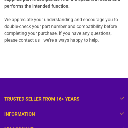
performs the intended function.
We appreciate your understanding and encourage you to
double-check your part number and compatibility before
completing your purchase. If you have any questions,
please contact us—we're always happy to help.
TRUSTED SELLER FROM 16+ YEARS
INFORMATION