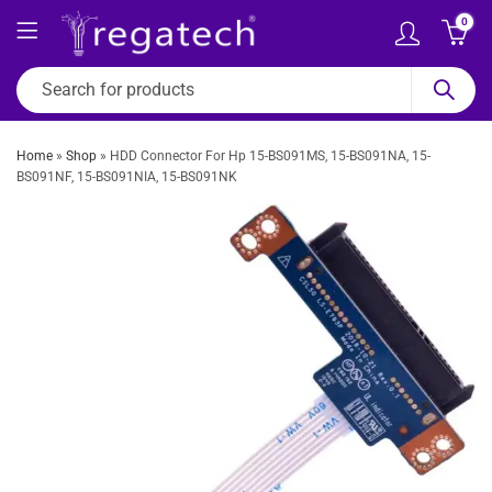
0
Home
»
Shop
»
HDD Connector For Hp 15-BS091MS, 15-BS091NA, 15-
BS091NF, 15-BS091NIA, 15-BS091NK