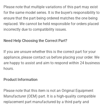
Please note that multiple variations of this part may exist
for the same model series. It is the buyer's responsibility to
ensure that the part being ordered matches the one being
replaced. We cannot be held responsible for orders placed
incorrectly due to compatibility issues.
Need Help Choosing the Correct Part?
If you are unsure whether this is the correct part for your
appliance, please contact us before placing your order. We
are happy to assist and aim to respond within 24 business
hours.
Product Information
Please note that this item is not an Original Equipment
Manufacturer (OEM) part. It is a high-quality compatible
replacement part manufactured by a third party and