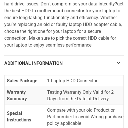
hard drive issues. Don’t compromise your data integrity?get
the best HDD to motherboard connector for your laptop to
ensure long-lasting functionality and efficiency. Whether
you’re replacing an old or faulty laptop HDD adapter cable,
choose the right one for your laptop for a secure
connection. Make sure to pick the correct HDD cable for
your laptop to enjoy seamless performance.
ADDITIONAL INFORMATION
Sales Package
1 Laptop HDD Connector
Warranty
Testing Warranty Only Valid for 2
Summary
Days from the Date of Delivery
Compare with your old Product or
Special
Part number to avoid Wrong purchase
Instructions
policy applicable