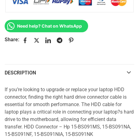
Need help? Chat on WhatsApp
Share:
DESCRIPTION
If you’re looking to upgrade or replace your laptop HDD
connector, finding the right hard drive connector cable is
essential for smooth performance. The HDD cable for
laptop plays a critical role in connecting your laptop?s hard
drive to the motherboard, allowing for efficient data
transfer. HDD Connector – Hp 15-BS091MS, 15-BS091NA,
15-BS091NF, 15-BS091NIA, 15-BS091NK