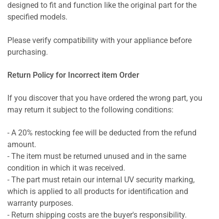
designed to fit and function like the original part for the
specified models.
Please verify compatibility with your appliance before
purchasing.
Return Policy for Incorrect item Order
If you discover that you have ordered the wrong part, you
may return it subject to the following conditions:
- A 20% restocking fee will be deducted from the refund
amount.
- The item must be returned unused and in the same
condition in which it was received.
- The part must retain our internal UV security marking,
which is applied to all products for identification and
warranty purposes.
- Return shipping costs are the buyer's responsibility.