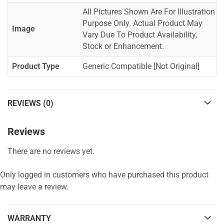
All Pictures Shown Are For Illustration
Purpose Only. Actual Product May
Image
Vary Due To Product Availability,
Stock or Enhancement.
Product Type
Generic Compatible [Not Original]
REVIEWS (0)
Reviews
There are no reviews yet.
Only logged in customers who have purchased this product
may leave a review.
WARRANTY