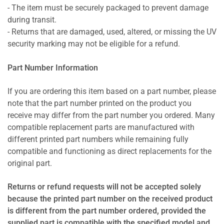
- The item must be securely packaged to prevent damage
during transit.
- Returns that are damaged, used, altered, or missing the UV
security marking may not be eligible for a refund.
Part Number Information
If you are ordering this item based on a part number, please
note that the part number printed on the product you
receive may differ from the part number you ordered. Many
compatible replacement parts are manufactured with
different printed part numbers while remaining fully
compatible and functioning as direct replacements for the
original part.
Returns or refund requests will not be accepted solely
because the printed part number on the received product
is different from the part number ordered, provided the
supplied part is compatible with the specified model and