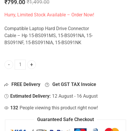
₹
799.00
₹
1,499.00
Hurry, Limited Stock Available – Order Now!
Compatible Laptop Hard Drive Connector
Cable – Hp 15-BS091MS, 15-BS091NA, 15-
BS091NF, 15-BS091NIA, 15-BS091NK
HDD Connector For Hp 15-BS091MS, 15-BS091NA, 15-BS091
FREE Delivery
Get GST TAX Invoice
Estimated Delivery:
12 August - 16 August
132
People viewing this product right now!
Guaranteed Safe Checkout