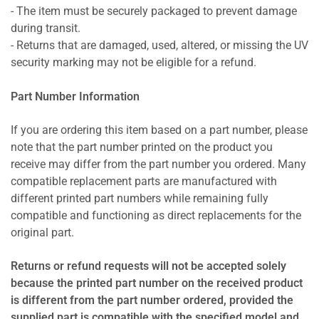
- The item must be securely packaged to prevent damage
during transit.
- Returns that are damaged, used, altered, or missing the UV
security marking may not be eligible for a refund.
Part Number Information
If you are ordering this item based on a part number, please
note that the part number printed on the product you
receive may differ from the part number you ordered. Many
compatible replacement parts are manufactured with
different printed part numbers while remaining fully
compatible and functioning as direct replacements for the
original part.
Returns or refund requests will not be accepted solely
because the printed part number on the received product
is different from the part number ordered, provided the
supplied part is compatible with the specified model and