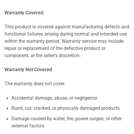
Warranty Covered
This product is covered against manufacturing defects and
functional failures arising during normal and intended use
within the warranty period. Warranty service may include
repair or replacement of the defective product or
component, at the seller's discretion.
Warranty Not Covered
The warranty does not cover:
Accidental damage, abuse, or negligence
Burnt, cut, cracked, or physically damaged products
Damage caused by water, fire, power surges, or other
external factors