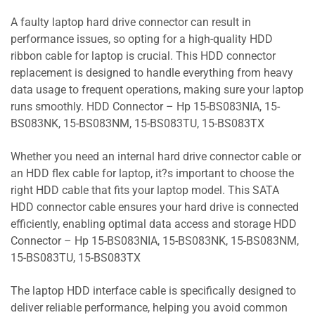
A faulty laptop hard drive connector can result in
performance issues, so opting for a high-quality HDD
ribbon cable for laptop is crucial. This HDD connector
replacement is designed to handle everything from heavy
data usage to frequent operations, making sure your laptop
runs smoothly. HDD Connector – Hp 15-BS083NIA, 15-
BS083NK, 15-BS083NM, 15-BS083TU, 15-BS083TX
Whether you need an internal hard drive connector cable or
an HDD flex cable for laptop, it?s important to choose the
right HDD cable that fits your laptop model. This SATA
HDD connector cable ensures your hard drive is connected
efficiently, enabling optimal data access and storage HDD
Connector – Hp 15-BS083NIA, 15-BS083NK, 15-BS083NM,
15-BS083TU, 15-BS083TX
The laptop HDD interface cable is specifically designed to
deliver reliable performance, helping you avoid common