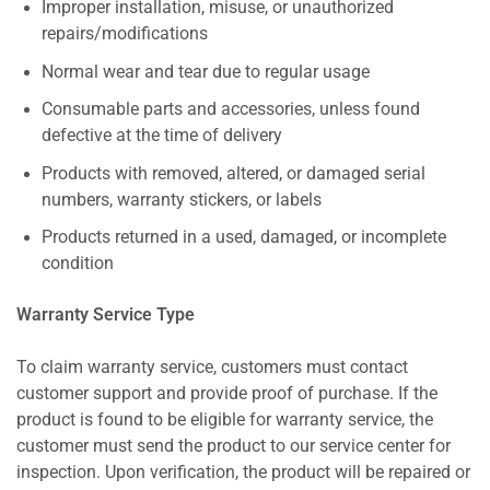
Improper installation, misuse, or unauthorized
repairs/modifications
Normal wear and tear due to regular usage
Consumable parts and accessories, unless found
defective at the time of delivery
Products with removed, altered, or damaged serial
numbers, warranty stickers, or labels
Products returned in a used, damaged, or incomplete
condition
Warranty Service Type
To claim warranty service, customers must contact
customer support and provide proof of purchase. If the
product is found to be eligible for warranty service, the
customer must send the product to our service center for
inspection. Upon verification, the product will be repaired or