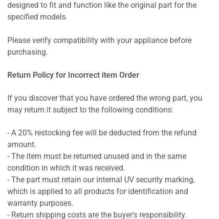
designed to fit and function like the original part for the
specified models.
Please verify compatibility with your appliance before
purchasing.
Return Policy for Incorrect item Order
If you discover that you have ordered the wrong part, you
may return it subject to the following conditions:
- A 20% restocking fee will be deducted from the refund
amount.
- The item must be returned unused and in the same
condition in which it was received.
- The part must retain our internal UV security marking,
which is applied to all products for identification and
warranty purposes.
- Return shipping costs are the buyer's responsibility.