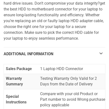
hard drive issues. Don’t compromise your data integrity?get
the best HDD to motherboard connector for your laptop to
ensure long-lasting functionality and efficiency. Whether
you’re replacing an old or faulty laptop HDD adapter cable,
choose the right one for your laptop for a secure
connection. Make sure to pick the correct HDD cable for
your laptop to enjoy seamless performance.
ADDITIONAL INFORMATION
Sales Package
1 Laptop HDD Connector
Warranty
Testing Warranty Only Valid for 2
Summary
Days from the Date of Delivery
Compare with your old Product or
Special
Part number to avoid Wrong purchase
Instructions
policy applicable