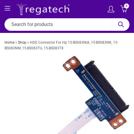
0
Home
»
Shop
»
HDD Connector For Hp 15-BS083NIA, 15-BS083NK, 15-
BS083NM, 15-BS083TU, 15-BS083TX