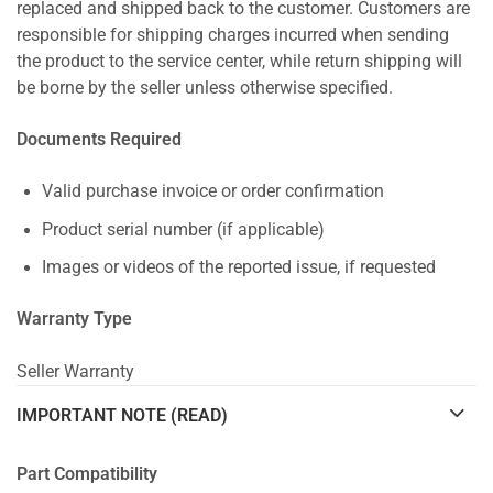
replaced and shipped back to the customer. Customers are
responsible for shipping charges incurred when sending
the product to the service center, while return shipping will
be borne by the seller unless otherwise specified.
Documents Required
Valid purchase invoice or order confirmation
Product serial number (if applicable)
Images or videos of the reported issue, if requested
Warranty Type
Seller Warranty
IMPORTANT NOTE (READ)
Part Compatibility