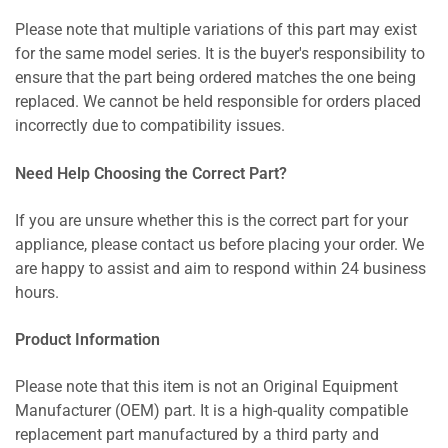
Please note that multiple variations of this part may exist
for the same model series. It is the buyer's responsibility to
ensure that the part being ordered matches the one being
replaced. We cannot be held responsible for orders placed
incorrectly due to compatibility issues.
Need Help Choosing the Correct Part?
If you are unsure whether this is the correct part for your
appliance, please contact us before placing your order. We
are happy to assist and aim to respond within 24 business
hours.
Product Information
Please note that this item is not an Original Equipment
Manufacturer (OEM) part. It is a high-quality compatible
replacement part manufactured by a third party and