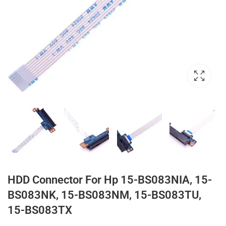
HDD Connector For Hp 15-BS083NIA, 15-
BS083NK, 15-BS083NM, 15-BS083TU,
15-BS083TX