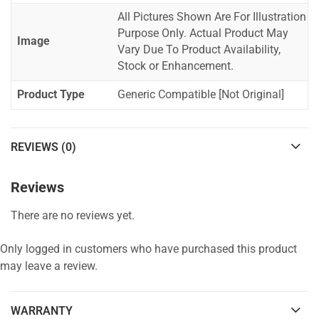
All Pictures Shown Are For Illustration
Purpose Only. Actual Product May
Image
Vary Due To Product Availability,
Stock or Enhancement.
Product Type
Generic Compatible [Not Original]
REVIEWS (0)
Reviews
There are no reviews yet.
Only logged in customers who have purchased this product
may leave a review.
WARRANTY