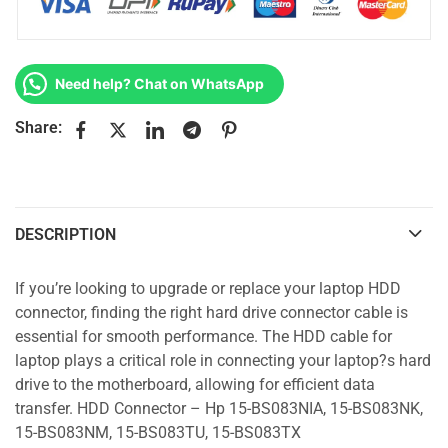
Need help? Chat on WhatsApp
Share:
DESCRIPTION
If you’re looking to upgrade or replace your laptop HDD
connector, finding the right hard drive connector cable is
essential for smooth performance. The HDD cable for
laptop plays a critical role in connecting your laptop?s hard
drive to the motherboard, allowing for efficient data
transfer. HDD Connector – Hp 15-BS083NIA, 15-BS083NK,
15-BS083NM, 15-BS083TU, 15-BS083TX