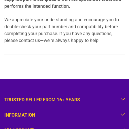
performs the intended function.
We appreciate your understanding and encourage you to
double-check your part number and compatibility before
completing your purchase. If you have any questions,
please contact us—we're always happy to help.
TRUSTED SELLER FROM 16+ YEARS
INFORMATION