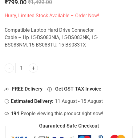
₹
799.00
₹
1,499.00
Hurry, Limited Stock Available – Order Now!
Compatible Laptop Hard Drive Connector
Cable – Hp 15-BS083NIA, 15-BS083NK, 15-
BS083NM, 15-BS083TU, 15-BS083TX
HDD Connector For Hp 15-BS083NIA, 15-BS083NK, 15-BS08
FREE Delivery
Get GST TAX Invoice
Estimated Delivery:
11 August - 15 August
194
People viewing this product right now!
Guaranteed Safe Checkout