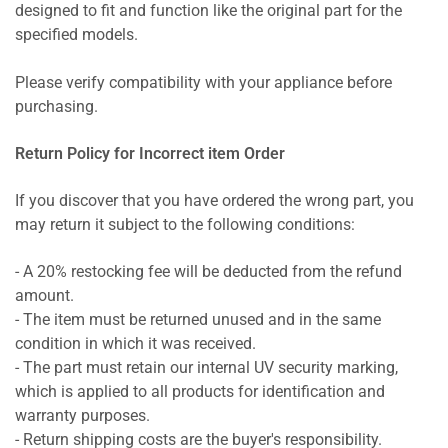
designed to fit and function like the original part for the
specified models.
Please verify compatibility with your appliance before
purchasing.
Return Policy for Incorrect item Order
If you discover that you have ordered the wrong part, you
may return it subject to the following conditions:
- A 20% restocking fee will be deducted from the refund
amount.
- The item must be returned unused and in the same
condition in which it was received.
- The part must retain our internal UV security marking,
which is applied to all products for identification and
warranty purposes.
- Return shipping costs are the buyer's responsibility.