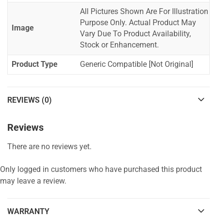
All Pictures Shown Are For Illustration
Purpose Only. Actual Product May
Image
Vary Due To Product Availability,
Stock or Enhancement.
Product Type
Generic Compatible [Not Original]
REVIEWS (0)
Reviews
There are no reviews yet.
Only logged in customers who have purchased this product
may leave a review.
WARRANTY