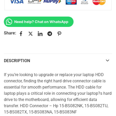
Need help? Chat on WhatsApp
Share:
DESCRIPTION
If you’re looking to upgrade or replace your laptop HDD
connector, finding the right hard drive connector cable is
essential for smooth performance. The HDD cable for
laptop plays a critical role in connecting your laptop?s hard
drive to the motherboard, allowing for efficient data
transfer. HDD Connector – Hp 15-BS082NK, 15-BS082TU,
15-BS082TX, 15-BS083NA, 15-BS083NF