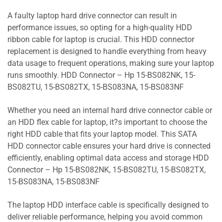
A faulty laptop hard drive connector can result in
performance issues, so opting for a high-quality HDD
ribbon cable for laptop is crucial. This HDD connector
replacement is designed to handle everything from heavy
data usage to frequent operations, making sure your laptop
runs smoothly. HDD Connector – Hp 15-BS082NK, 15-
BS082TU, 15-BS082TX, 15-BS083NA, 15-BS083NF
Whether you need an internal hard drive connector cable or
an HDD flex cable for laptop, it?s important to choose the
right HDD cable that fits your laptop model. This SATA
HDD connector cable ensures your hard drive is connected
efficiently, enabling optimal data access and storage HDD
Connector – Hp 15-BS082NK, 15-BS082TU, 15-BS082TX,
15-BS083NA, 15-BS083NF
The laptop HDD interface cable is specifically designed to
deliver reliable performance, helping you avoid common