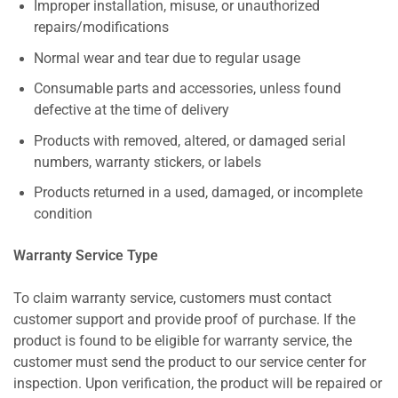
Improper installation, misuse, or unauthorized
repairs/modifications
Normal wear and tear due to regular usage
Consumable parts and accessories, unless found
defective at the time of delivery
Products with removed, altered, or damaged serial
numbers, warranty stickers, or labels
Products returned in a used, damaged, or incomplete
condition
Warranty Service Type
To claim warranty service, customers must contact
customer support and provide proof of purchase. If the
product is found to be eligible for warranty service, the
customer must send the product to our service center for
inspection. Upon verification, the product will be repaired or