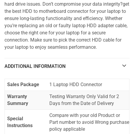
hard drive issues. Don’t compromise your data integrity?get
the best HDD to motherboard connector for your laptop to
ensure long-lasting functionality and efficiency. Whether
you’re replacing an old or faulty laptop HDD adapter cable,
choose the right one for your laptop for a secure
connection. Make sure to pick the correct HDD cable for
your laptop to enjoy seamless performance.
ADDITIONAL INFORMATION
Sales Package
1 Laptop HDD Connector
Warranty
Testing Warranty Only Valid for 2
Summary
Days from the Date of Delivery
Compare with your old Product or
Special
Part number to avoid Wrong purchase
Instructions
policy applicable