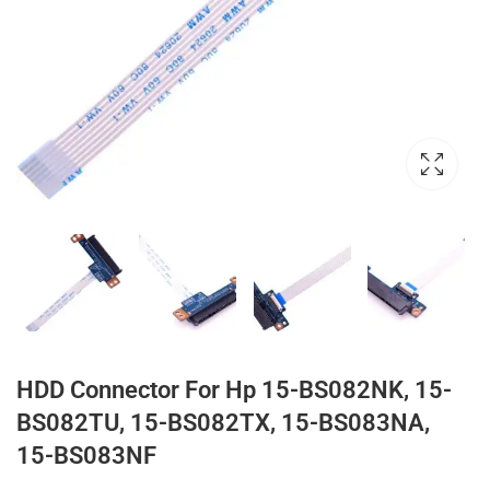
HDD Connector For Hp 15-BS082NK, 15-
BS082TU, 15-BS082TX, 15-BS083NA,
15-BS083NF