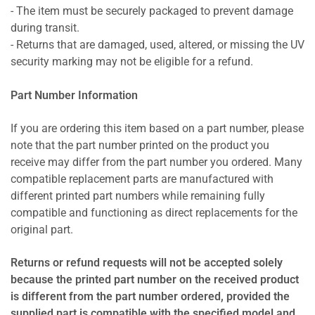
- The item must be securely packaged to prevent damage
during transit.
- Returns that are damaged, used, altered, or missing the UV
security marking may not be eligible for a refund.
Part Number Information
If you are ordering this item based on a part number, please
note that the part number printed on the product you
receive may differ from the part number you ordered. Many
compatible replacement parts are manufactured with
different printed part numbers while remaining fully
compatible and functioning as direct replacements for the
original part.
Returns or refund requests will not be accepted solely
because the printed part number on the received product
is different from the part number ordered, provided the
supplied part is compatible with the specified model and