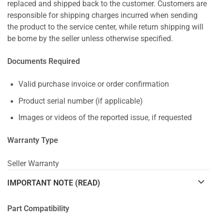
replaced and shipped back to the customer. Customers are
responsible for shipping charges incurred when sending
the product to the service center, while return shipping will
be borne by the seller unless otherwise specified.
Documents Required
Valid purchase invoice or order confirmation
Product serial number (if applicable)
Images or videos of the reported issue, if requested
Warranty Type
Seller Warranty
IMPORTANT NOTE (READ)
Part Compatibility