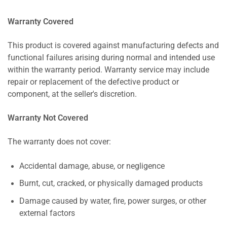
Warranty Covered
This product is covered against manufacturing defects and
functional failures arising during normal and intended use
within the warranty period. Warranty service may include
repair or replacement of the defective product or
component, at the seller's discretion.
Warranty Not Covered
The warranty does not cover:
Accidental damage, abuse, or negligence
Burnt, cut, cracked, or physically damaged products
Damage caused by water, fire, power surges, or other
external factors