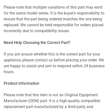
Please note that multiple variations of this part may exist
for the same model series. It is the buyer's responsibility to
ensure that the part being ordered matches the one being
replaced. We cannot be held responsible for orders placed
incorrectly due to compatibility issues.
Need Help Choosing the Correct Part?
If you are unsure whether this is the correct part for your
appliance, please contact us before placing your order. We
are happy to assist and aim to respond within 24 business
hours.
Product Information
Please note that this item is not an Original Equipment
Manufacturer (OEM) part. It is a high-quality compatible
replacement part manufactured by a third party and