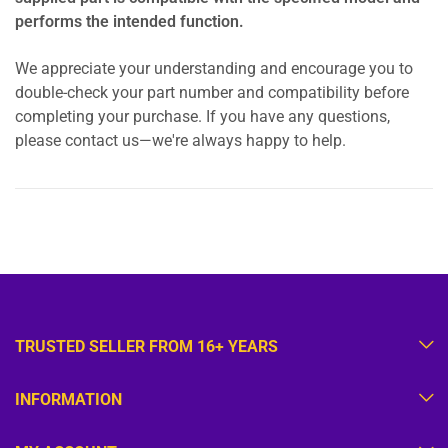
performs the intended function.
We appreciate your understanding and encourage you to
double-check your part number and compatibility before
completing your purchase. If you have any questions,
please contact us—we're always happy to help.
TRUSTED SELLER FROM 16+ YEARS
INFORMATION