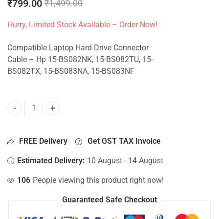
₹
799.00
₹
1,499.00
Hurry, Limited Stock Available – Order Now!
Compatible Laptop Hard Drive Connector
Cable – Hp 15-BS082NK, 15-BS082TU, 15-
BS082TX, 15-BS083NA, 15-BS083NF
HDD Connector For Hp 15-BS082NK, 15-BS082TU, 15-BS082
FREE Delivery
Get GST TAX Invoice
Estimated Delivery:
10 August - 14 August
106
People viewing this product right now!
Guaranteed Safe Checkout