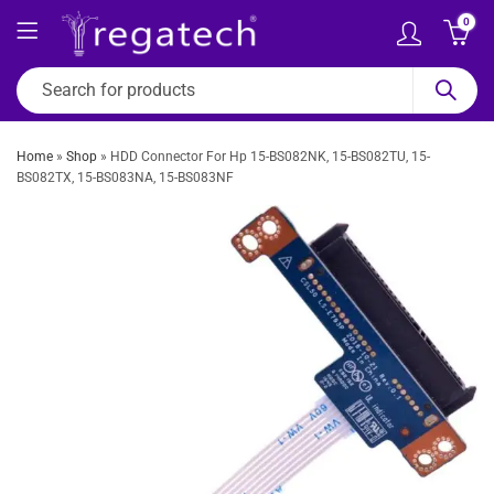
0
Home
»
Shop
»
HDD Connector For Hp 15-BS082NK, 15-BS082TU, 15-
BS082TX, 15-BS083NA, 15-BS083NF