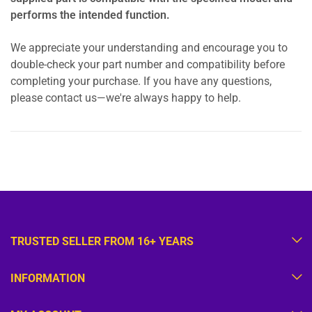
performs the intended function.
We appreciate your understanding and encourage you to
double-check your part number and compatibility before
completing your purchase. If you have any questions,
please contact us—we're always happy to help.
TRUSTED SELLER FROM 16+ YEARS
INFORMATION