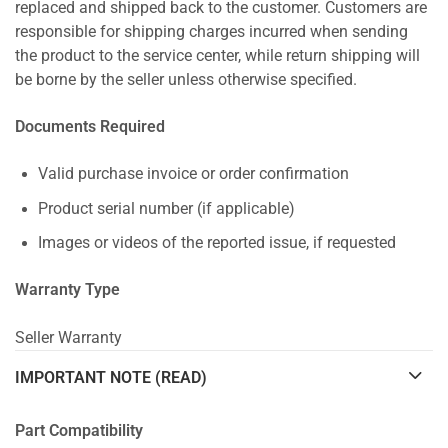
replaced and shipped back to the customer. Customers are
responsible for shipping charges incurred when sending
the product to the service center, while return shipping will
be borne by the seller unless otherwise specified.
Documents Required
Valid purchase invoice or order confirmation
Product serial number (if applicable)
Images or videos of the reported issue, if requested
Warranty Type
Seller Warranty
IMPORTANT NOTE (READ)
Part Compatibility