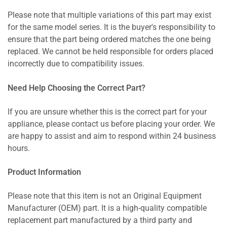
Please note that multiple variations of this part may exist
for the same model series. It is the buyer's responsibility to
ensure that the part being ordered matches the one being
replaced. We cannot be held responsible for orders placed
incorrectly due to compatibility issues.
Need Help Choosing the Correct Part?
If you are unsure whether this is the correct part for your
appliance, please contact us before placing your order. We
are happy to assist and aim to respond within 24 business
hours.
Product Information
Please note that this item is not an Original Equipment
Manufacturer (OEM) part. It is a high-quality compatible
replacement part manufactured by a third party and