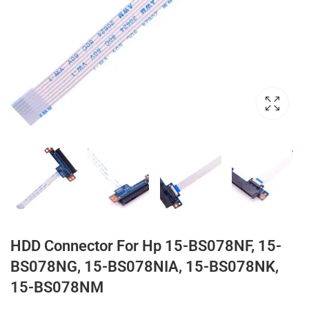
HDD Connector For Hp 15-BS078NF, 15-
BS078NG, 15-BS078NIA, 15-BS078NK,
15-BS078NM