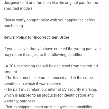
designed to fit and function like the original part for the
specified models.
Please verify compatibility with your appliance before
purchasing.
Return Policy for Incorrect item Order
If you discover that you have ordered the wrong part, you
may return it subject to the following conditions:
- A 20% restocking fee will be deducted from the refund
amount.
- The item must be returned unused and in the same
condition in which it was received.
- The part must retain our internal UV security marking,
which is applied to all products for identification and
warranty purposes.
- Return shipping costs are the buyer's responsibility.