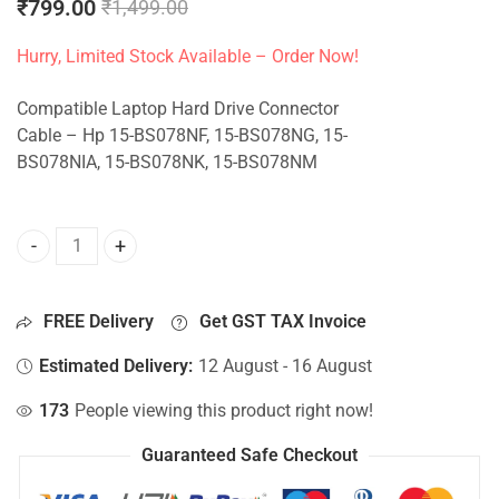
₹
799.00
₹
1,499.00
Hurry, Limited Stock Available – Order Now!
Compatible Laptop Hard Drive Connector
Cable – Hp 15-BS078NF, 15-BS078NG, 15-
BS078NIA, 15-BS078NK, 15-BS078NM
HDD Connector For Hp 15-BS078NF, 15-BS078NG, 15-BS078
FREE Delivery
Get GST TAX Invoice
Estimated Delivery:
12 August - 16 August
173
People viewing this product right now!
Guaranteed Safe Checkout