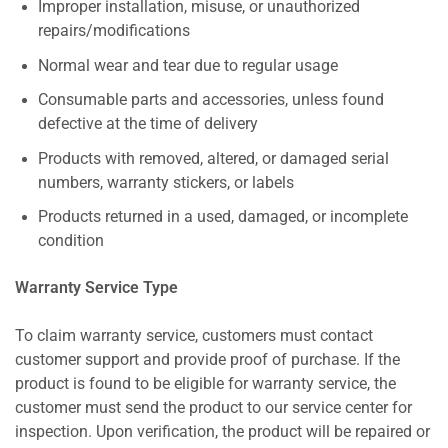
Improper installation, misuse, or unauthorized
repairs/modifications
Normal wear and tear due to regular usage
Consumable parts and accessories, unless found
defective at the time of delivery
Products with removed, altered, or damaged serial
numbers, warranty stickers, or labels
Products returned in a used, damaged, or incomplete
condition
Warranty Service Type
To claim warranty service, customers must contact
customer support and provide proof of purchase. If the
product is found to be eligible for warranty service, the
customer must send the product to our service center for
inspection. Upon verification, the product will be repaired or