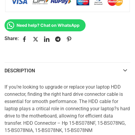
Need help? Chat on WhatsApp
Share:
DESCRIPTION
If you’re looking to upgrade or replace your laptop HDD
connector, finding the right hard drive connector cable is
essential for smooth performance. The HDD cable for
laptop plays a critical role in connecting your laptop?s hard
drive to the motherboard, allowing for efficient data
transfer. HDD Connector – Hp 15-BS078NF, 15-BS078NG,
15-BS078NIA, 15-BS078NK, 15-BS078NM