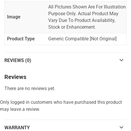
All Pictures Shown Are For Illustration
Purpose Only. Actual Product May
Image
Vary Due To Product Availability,
Stock or Enhancement.
Product Type
Generic Compatible [Not Original]
REVIEWS (0)
Reviews
There are no reviews yet.
Only logged in customers who have purchased this product
may leave a review.
WARRANTY