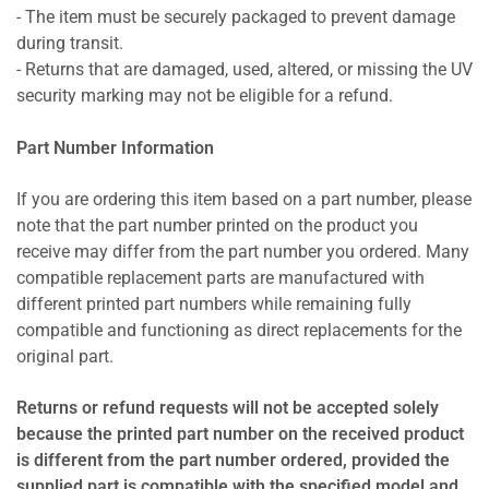
- The item must be securely packaged to prevent damage
during transit.
- Returns that are damaged, used, altered, or missing the UV
security marking may not be eligible for a refund.
Part Number Information
If you are ordering this item based on a part number, please
note that the part number printed on the product you
receive may differ from the part number you ordered. Many
compatible replacement parts are manufactured with
different printed part numbers while remaining fully
compatible and functioning as direct replacements for the
original part.
Returns or refund requests will not be accepted solely
because the printed part number on the received product
is different from the part number ordered, provided the
supplied part is compatible with the specified model and