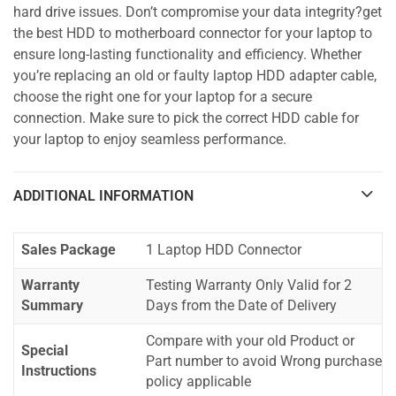
hard drive issues. Don’t compromise your data integrity?get
the best HDD to motherboard connector for your laptop to
ensure long-lasting functionality and efficiency. Whether
you’re replacing an old or faulty laptop HDD adapter cable,
choose the right one for your laptop for a secure
connection. Make sure to pick the correct HDD cable for
your laptop to enjoy seamless performance.
ADDITIONAL INFORMATION
Sales Package
1 Laptop HDD Connector
Warranty
Testing Warranty Only Valid for 2
Summary
Days from the Date of Delivery
Compare with your old Product or
Special
Part number to avoid Wrong purchase
Instructions
policy applicable