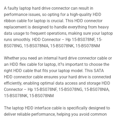
A faulty laptop hard drive connector can result in
performance issues, so opting for a high-quality HDD
ribbon cable for laptop is crucial. This HDD connector
replacement is designed to handle everything from heavy
data usage to frequent operations, making sure your laptop
runs smoothly. HDD Connector – Hp 15-BS078NF, 15-
BS078NG, 15-BS078NIA, 15-BS078NK, 15-BS078NM
Whether you need an internal hard drive connector cable or
an HDD flex cable for laptop, it?s important to choose the
right HDD cable that fits your laptop model. This SATA
HDD connector cable ensures your hard drive is connected
efficiently, enabling optimal data access and storage HDD
Connector – Hp 15-BS078NF, 15-BS078NG, 15-BS078NIA,
15-BS078NK, 15-BS078NM
The laptop HDD interface cable is specifically designed to
deliver reliable performance, helping you avoid common