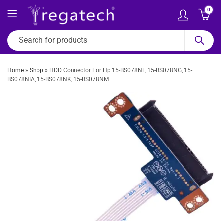
0
Home
»
Shop
»
HDD Connector For Hp 15-BS078NF, 15-BS078NG, 15-
BS078NIA, 15-BS078NK, 15-BS078NM