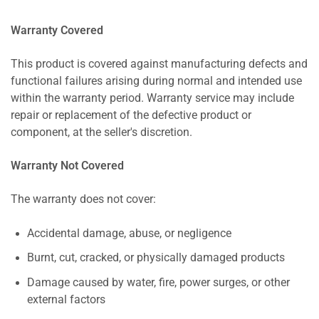
Warranty Covered
This product is covered against manufacturing defects and
functional failures arising during normal and intended use
within the warranty period. Warranty service may include
repair or replacement of the defective product or
component, at the seller's discretion.
Warranty Not Covered
The warranty does not cover:
Accidental damage, abuse, or negligence
Burnt, cut, cracked, or physically damaged products
Damage caused by water, fire, power surges, or other
external factors