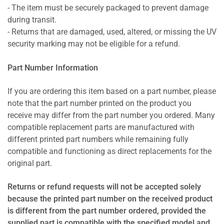
- The item must be securely packaged to prevent damage
during transit.
- Returns that are damaged, used, altered, or missing the UV
security marking may not be eligible for a refund.
Part Number Information
If you are ordering this item based on a part number, please
note that the part number printed on the product you
receive may differ from the part number you ordered. Many
compatible replacement parts are manufactured with
different printed part numbers while remaining fully
compatible and functioning as direct replacements for the
original part.
Returns or refund requests will not be accepted solely
because the printed part number on the received product
is different from the part number ordered, provided the
supplied part is compatible with the specified model and