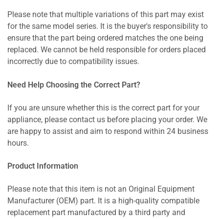
Please note that multiple variations of this part may exist
for the same model series. It is the buyer's responsibility to
ensure that the part being ordered matches the one being
replaced. We cannot be held responsible for orders placed
incorrectly due to compatibility issues.
Need Help Choosing the Correct Part?
If you are unsure whether this is the correct part for your
appliance, please contact us before placing your order. We
are happy to assist and aim to respond within 24 business
hours.
Product Information
Please note that this item is not an Original Equipment
Manufacturer (OEM) part. It is a high-quality compatible
replacement part manufactured by a third party and