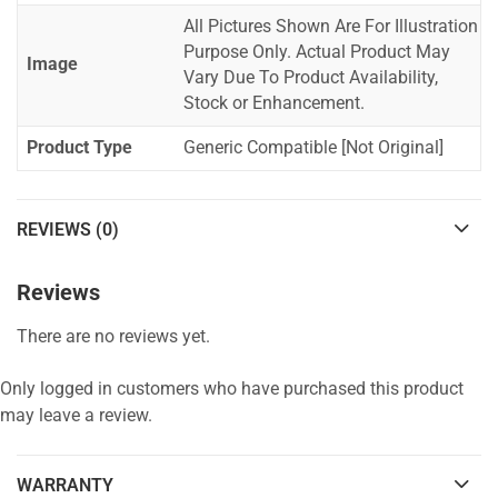
All Pictures Shown Are For Illustration
Purpose Only. Actual Product May
Image
Vary Due To Product Availability,
Stock or Enhancement.
Product Type
Generic Compatible [Not Original]
REVIEWS (0)
Reviews
There are no reviews yet.
Only logged in customers who have purchased this product
may leave a review.
WARRANTY