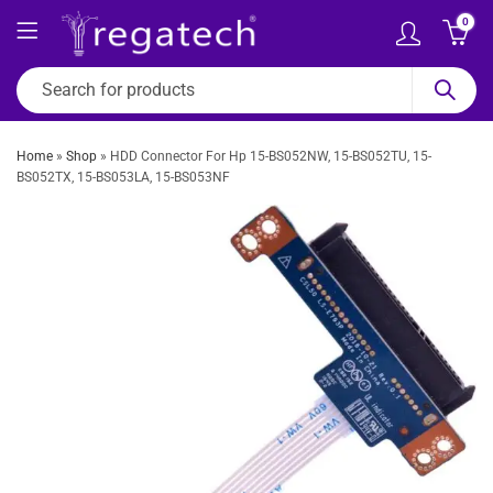
0
Home
»
Shop
»
HDD Connector For Hp 15-BS052NW, 15-BS052TU, 15-
BS052TX, 15-BS053LA, 15-BS053NF