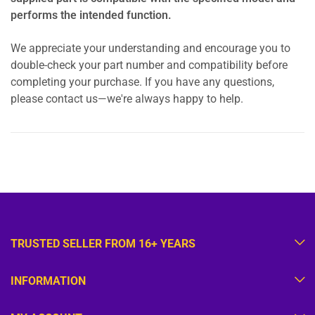
performs the intended function.
We appreciate your understanding and encourage you to
double-check your part number and compatibility before
completing your purchase. If you have any questions,
please contact us—we're always happy to help.
TRUSTED SELLER FROM 16+ YEARS
INFORMATION