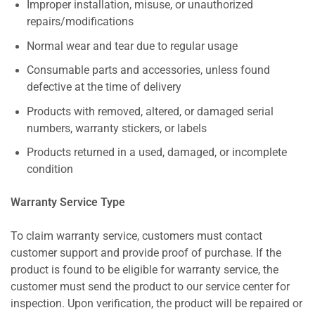
Improper installation, misuse, or unauthorized
repairs/modifications
Normal wear and tear due to regular usage
Consumable parts and accessories, unless found
defective at the time of delivery
Products with removed, altered, or damaged serial
numbers, warranty stickers, or labels
Products returned in a used, damaged, or incomplete
condition
Warranty Service Type
To claim warranty service, customers must contact
customer support and provide proof of purchase. If the
product is found to be eligible for warranty service, the
customer must send the product to our service center for
inspection. Upon verification, the product will be repaired or