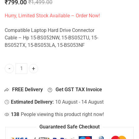
₹
799.00
₹
1,499.00
Hurry, Limited Stock Available – Order Now!
Compatible Laptop Hard Drive Connector
Cable – Hp 15-BS052NW, 15-BS052TU, 15-
BS052TX, 15-BS053LA, 15-BS053NF
HDD Connector For Hp 15-BS052NW, 15-BS052TU, 15-BS052
FREE Delivery
Get GST TAX Invoice
Estimated Delivery:
10 August - 14 August
138
People viewing this product right now!
Guaranteed Safe Checkout