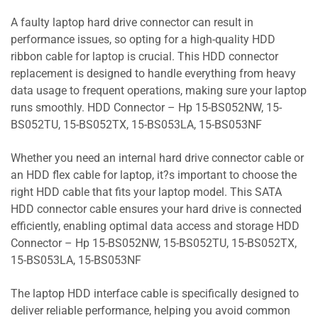
A faulty laptop hard drive connector can result in
performance issues, so opting for a high-quality HDD
ribbon cable for laptop is crucial. This HDD connector
replacement is designed to handle everything from heavy
data usage to frequent operations, making sure your laptop
runs smoothly. HDD Connector – Hp 15-BS052NW, 15-
BS052TU, 15-BS052TX, 15-BS053LA, 15-BS053NF
Whether you need an internal hard drive connector cable or
an HDD flex cable for laptop, it?s important to choose the
right HDD cable that fits your laptop model. This SATA
HDD connector cable ensures your hard drive is connected
efficiently, enabling optimal data access and storage HDD
Connector – Hp 15-BS052NW, 15-BS052TU, 15-BS052TX,
15-BS053LA, 15-BS053NF
The laptop HDD interface cable is specifically designed to
deliver reliable performance, helping you avoid common