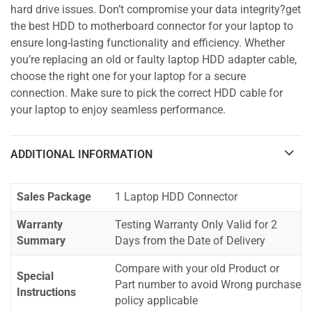
hard drive issues. Don’t compromise your data integrity?get
the best HDD to motherboard connector for your laptop to
ensure long-lasting functionality and efficiency. Whether
you’re replacing an old or faulty laptop HDD adapter cable,
choose the right one for your laptop for a secure
connection. Make sure to pick the correct HDD cable for
your laptop to enjoy seamless performance.
ADDITIONAL INFORMATION
Sales Package
1 Laptop HDD Connector
Warranty
Testing Warranty Only Valid for 2
Summary
Days from the Date of Delivery
Compare with your old Product or
Special
Part number to avoid Wrong purchase
Instructions
policy applicable