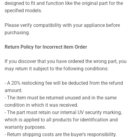
designed to fit and function like the original part for the
specified models.
Please verify compatibility with your appliance before
purchasing.
Return Policy for Incorrect item Order
If you discover that you have ordered the wrong part, you
may return it subject to the following conditions:
- A 20% restocking fee will be deducted from the refund
amount.
- The item must be returned unused and in the same
condition in which it was received.
- The part must retain our internal UV security marking,
which is applied to all products for identification and
warranty purposes.
- Return shipping costs are the buyer's responsibility.