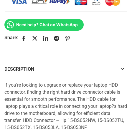
Need help? Chat on WhatsApp
Share:
DESCRIPTION
If you’re looking to upgrade or replace your laptop HDD
connector, finding the right hard drive connector cable is
essential for smooth performance. The HDD cable for
laptop plays a critical role in connecting your laptop?s hard
drive to the motherboard, allowing for efficient data
transfer. HDD Connector – Hp 15-BS052NW, 15-BS052TU,
15-BS052TX, 15-BS053LA, 15-BS053NF