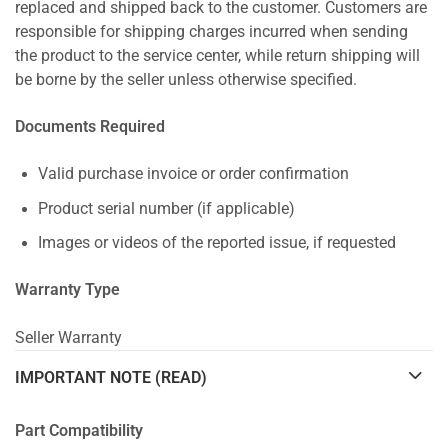
replaced and shipped back to the customer. Customers are
responsible for shipping charges incurred when sending
the product to the service center, while return shipping will
be borne by the seller unless otherwise specified.
Documents Required
Valid purchase invoice or order confirmation
Product serial number (if applicable)
Images or videos of the reported issue, if requested
Warranty Type
Seller Warranty
IMPORTANT NOTE (READ)
Part Compatibility