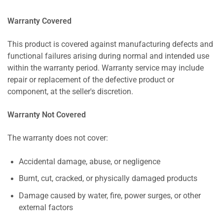
Warranty Covered
This product is covered against manufacturing defects and
functional failures arising during normal and intended use
within the warranty period. Warranty service may include
repair or replacement of the defective product or
component, at the seller's discretion.
Warranty Not Covered
The warranty does not cover:
Accidental damage, abuse, or negligence
Burnt, cut, cracked, or physically damaged products
Damage caused by water, fire, power surges, or other
external factors