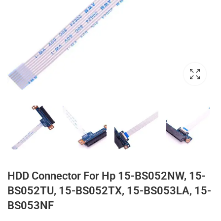
HDD Connector For Hp 15-BS052NW, 15-
BS052TU, 15-BS052TX, 15-BS053LA, 15-
BS053NF