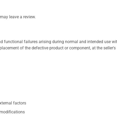
may leave a review.
 functional failures arising during normal and intended use wit
placement of the defective product or component, at the seller's 
xternal factors
/modifications