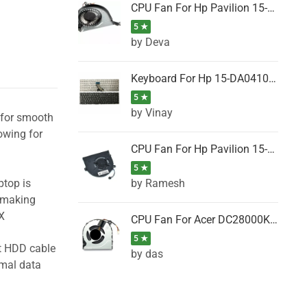
CPU Fan For Hp Pavilion 15-P001SH, 15-P001SR, 15-P001TX, 15-P002AU, 15-P002AX
5 ★
by Deva
Keyboard For Hp 15-DA0410TX, 15-DA0411NG, 15-DA0411TU, 15-DA0411TX, 15-DA0411UR (Black)
5 ★
by Vinay
l for smooth
owing for
CPU Fan For Hp Pavilion 15-CK066TX, 15-CK067TX, 15-CK068TX, 15-CK069TX, 15-CK070NZ
5 ★
by Ramesh
ptop is
, making
X
CPU Fan For Acer DC28000K4D0, DC28000L2D0, DC28000N5D0, DC28000NSD0
5 ★
ht HDD cable
by das
imal data