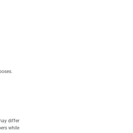
rposes.
may differ
ers while