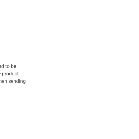
nd to be
e product
when sending