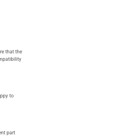
re that the
patibility
appy to
nt part