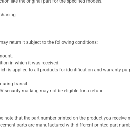
ion like the original part for the specified models.
rchasing.
ay return it subject to the following conditions:
amount.
ion in which it was received.
ich is applied to all products for identification and warranty pu
uring transit.
UV security marking may not be eligible for a refund.
se note that the part number printed on the product you receive 
cement parts are manufactured with different printed part numb