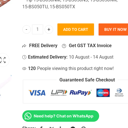
15-BS050TU, 15-BS050TX
ADD TO CART
BUY IT NOW
HDD Connector For Hp 15-BS050NM, 15-BS050NS, 
FREE Delivery
Get GST TAX Invoice
Estimated Delivery:
10 August - 14 August
120
People viewing this product right now!
Guaranteed Safe Checkout
Need help? Chat on WhatsApp