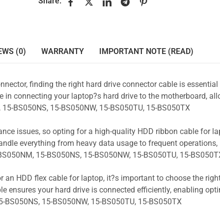
Share:
EWS (0)
WARRANTY
IMPORTANT NOTE (READ)
nnector, finding the right hard drive connector cable is essentia
e in connecting your laptop?s hard drive to the motherboard, all
NM, 15-BS050NS, 15-BS050NW, 15-BS050TU, 15-BS050TX
ance issues, so opting for a high-quality HDD ribbon cable for la
andle everything from heavy data usage to frequent operations
15-BS050NM, 15-BS050NS, 15-BS050NW, 15-BS050TU, 15-BS050T
r an HDD flex cable for laptop, it?s important to choose the rig
e ensures your hard drive is connected efficiently, enabling opt
15-BS050NS, 15-BS050NW, 15-BS050TU, 15-BS050TX