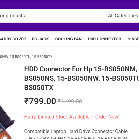
CADDY COVER
DC JACK
COOLING FAN
HDD CONNECTOR
HING
50NW, 15-BS050TU, 15-BS050TX
HDD Connector For Hp 15-BS050NM, 
BS050NS, 15-BS050NW, 15-BS050TU
BS050TX
₹
799.00
₹
1,499.00
Hurry, Limited Stock Available – Order Now!
Compatible Laptop Hard Drive Connector Cable
– Hp 15-BS050NM, 15-BS050NS, 15-BS050NW,