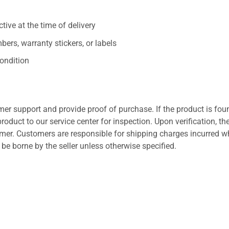
ive at the time of delivery
ers, warranty stickers, or labels
ondition
er support and provide proof of purchase. If the product is fou
roduct to our service center for inspection. Upon verification, th
tomer. Customers are responsible for shipping charges incurred 
l be borne by the seller unless otherwise specified.