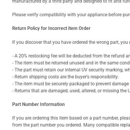
manufactured by a third party and designed to fit and funct
Please verify compatibility with your appliance before pu
Return Policy for Incorrect item Order
If you discover that you have ordered the wrong part, you m
- A 20% restocking fee will be deducted from the refund 
- The item must be returned unused and in the same condit
- The part must retain our internal UV security marking, wh
- Return shipping costs are the buyer's responsibility.
- The item must be securely packaged to prevent damage d
- Returns that are damaged, used, altered, or missing the 
Part Number Information
If you are ordering this item based on a part number, plea
from the part number you ordered. Many compatible repla