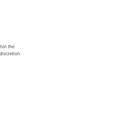
hin the
discretion.