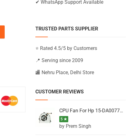
✔ WhatsApp Support Available
TRUSTED PARTS SUPPLIER
15-BS050NW, 15-BS050TU, 15-BS050TX quantity
⭐ Rated 4.5/5 by Customers
📍 Serving since 2009
🏬 Nehru Place, Delhi Store
CUSTOMER REVIEWS
CPU Fan For Hp 15-DA0077NT, 15-DA0077NX, 15-DA0077TU, 15-DA0077TX, 15-DA0077UR
5 ★
by Prem Singh