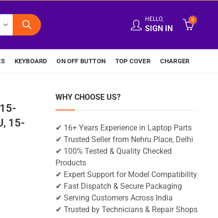
HELLO,
0
SIGN IN
ES
KEYBOARD
ON OFF BUTTON
TOP COVER
CHARGER
WHY CHOOSE US?
15-
, 15-
✔ 16+ Years Experience in Laptop Parts
✔ Trusted Seller from Nehru Place, Delhi
✔ 100% Tested & Quality Checked
Products
✔ Expert Support for Model Compatibility
✔ Fast Dispatch & Secure Packaging
✔ Serving Customers Across India
✔ Trusted by Technicians & Repair Shops