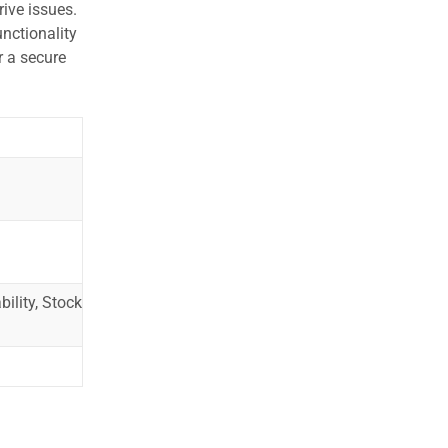
ive issues.
nctionality
r a secure
ility, Stock