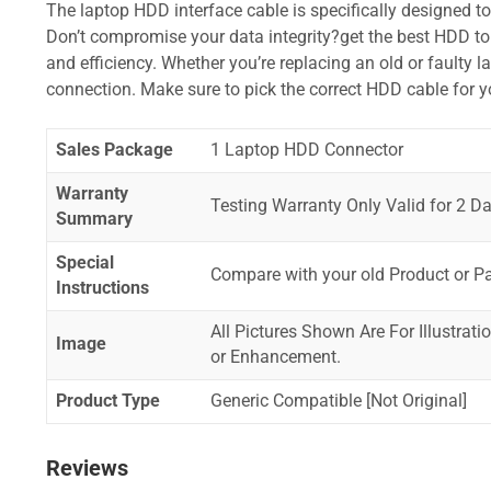
The laptop HDD interface cable is specifically designed t
Don’t compromise your data integrity?get the best HDD to 
and efficiency. Whether you’re replacing an old or faulty 
connection. Make sure to pick the correct HDD cable for 
Sales Package
1 Laptop HDD Connector
Warranty
Testing Warranty Only Valid for 2 Da
Summary
Special
Compare with your old Product or P
Instructions
All Pictures Shown Are For Illustrat
Image
or Enhancement.
Product Type
Generic Compatible [Not Original]
Reviews