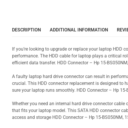
DESCRIPTION
ADDITIONAL INFORMATION
REVI
If you’re looking to upgrade or replace your laptop HDD co
performance. The HDD cable for laptop plays a critical rol
efficient data transfer. HDD Connector – Hp 15-BS050
A faulty laptop hard drive connector can result in perform
crucial. This HDD connector replacement is designed to h
sure your laptop runs smoothly. HDD Connector – Hp 
Whether you need an internal hard drive connector cable o
that fits your laptop model. This SATA HDD connector cabl
access and storage HDD Connector – Hp 15-BS050NM, 