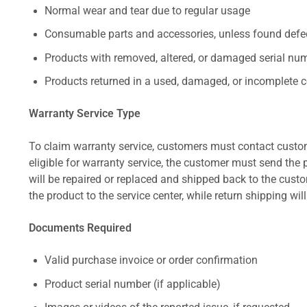
Normal wear and tear due to regular usage
Consumable parts and accessories, unless found defect
Products with removed, altered, or damaged serial numb
Products returned in a used, damaged, or incomplete c
Warranty Service Type
To claim warranty service, customers must contact custom
eligible for warranty service, the customer must send the p
will be repaired or replaced and shipped back to the cus
the product to the service center, while return shipping wil
Documents Required
Valid purchase invoice or order confirmation
Product serial number (if applicable)