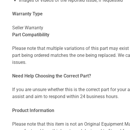
Images or videos of the reported issue, if requested
Warranty Type
Seller Warranty
Part Compatibility
Please note that multiple variations of this part may exist 
part being ordered matches the one being replaced. We can
issues.
Need Help Choosing the Correct Part?
If you are unsure whether this is the correct part for your
assist and aim to respond within 24 business hours.
Product Information
Please note that this item is not an Original Equipment Ma