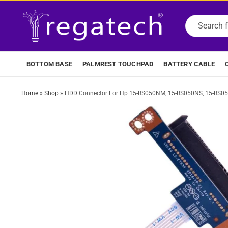
BOTTOM BASE
PALMREST TOUCHPAD
BATTERY CABLE
Home
»
Shop
»
HDD Connector For Hp 15-BS050NM, 15-BS050NS, 15-BS0