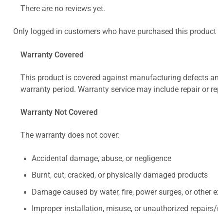
There are no reviews yet.
Only logged in customers who have purchased this product 
Warranty Covered
This product is covered against manufacturing defects and
warranty period. Warranty service may include repair or re
Warranty Not Covered
The warranty does not cover:
Accidental damage, abuse, or negligence
Burnt, cut, cracked, or physically damaged products
Damage caused by water, fire, power surges, or other e
Improper installation, misuse, or unauthorized repairs