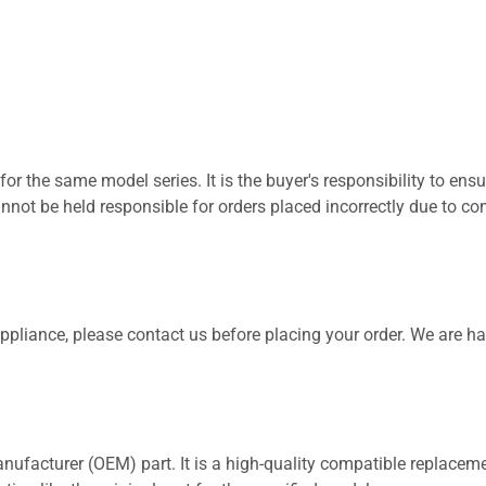
for the same model series. It is the buyer's responsibility to ensu
not be held responsible for orders placed incorrectly due to com
 appliance, please contact us before placing your order. We are h
nufacturer (OEM) part. It is a high-quality compatible replaceme