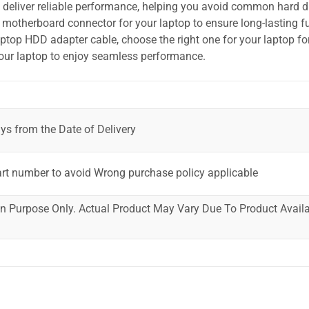
o deliver reliable performance, helping you avoid common hard dr
motherboard connector for your laptop to ensure long-lasting fu
laptop HDD adapter cable, choose the right one for your laptop fo
your laptop to enjoy seamless performance.
ys from the Date of Delivery
art number to avoid Wrong purchase policy applicable
ion Purpose Only. Actual Product May Vary Due To Product Availab