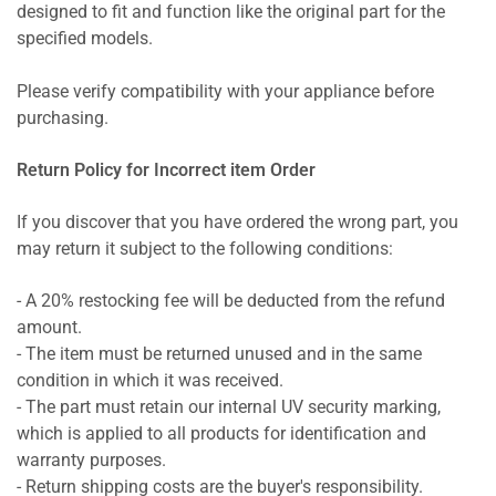
designed to fit and function like the original part for the
specified models.
Please verify compatibility with your appliance before
purchasing.
Return Policy for Incorrect item Order
If you discover that you have ordered the wrong part, you
may return it subject to the following conditions:
- A 20% restocking fee will be deducted from the refund
amount.
- The item must be returned unused and in the same
condition in which it was received.
- The part must retain our internal UV security marking,
which is applied to all products for identification and
warranty purposes.
- Return shipping costs are the buyer's responsibility.