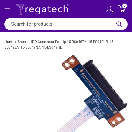
0
Home
»
Shop
»
HDD Connector For Hp 15-BS048TX, 15-BS048UR, 15-
BS049LA, 15-BS049NA, 15-BS049NB