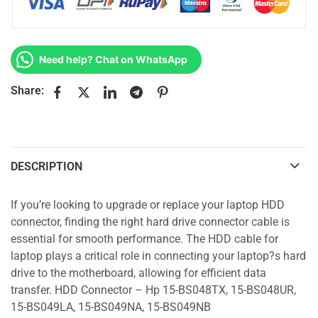
Need help? Chat on WhatsApp
Share:
DESCRIPTION
If you’re looking to upgrade or replace your laptop HDD
connector, finding the right hard drive connector cable is
essential for smooth performance. The HDD cable for
laptop plays a critical role in connecting your laptop?s hard
drive to the motherboard, allowing for efficient data
transfer. HDD Connector – Hp 15-BS048TX, 15-BS048UR,
15-BS049LA, 15-BS049NA, 15-BS049NB