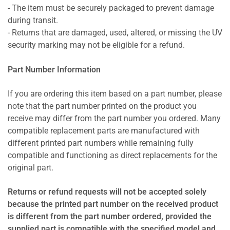
- The item must be securely packaged to prevent damage
during transit.
- Returns that are damaged, used, altered, or missing the UV
security marking may not be eligible for a refund.
Part Number Information
If you are ordering this item based on a part number, please
note that the part number printed on the product you
receive may differ from the part number you ordered. Many
compatible replacement parts are manufactured with
different printed part numbers while remaining fully
compatible and functioning as direct replacements for the
original part.
Returns or refund requests will not be accepted solely
because the printed part number on the received product
is different from the part number ordered, provided the
supplied part is compatible with the specified model and