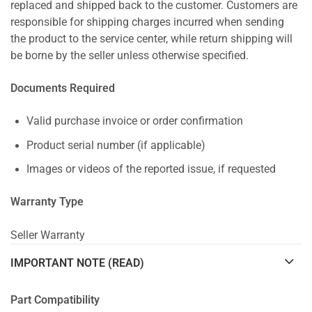
replaced and shipped back to the customer. Customers are
responsible for shipping charges incurred when sending
the product to the service center, while return shipping will
be borne by the seller unless otherwise specified.
Documents Required
Valid purchase invoice or order confirmation
Product serial number (if applicable)
Images or videos of the reported issue, if requested
Warranty Type
Seller Warranty
IMPORTANT NOTE (READ)
Part Compatibility