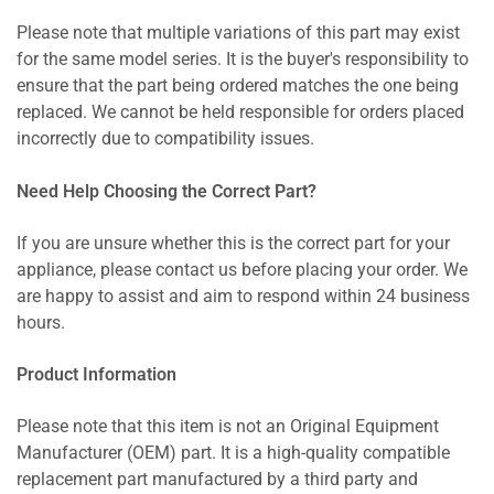
Please note that multiple variations of this part may exist
for the same model series. It is the buyer's responsibility to
ensure that the part being ordered matches the one being
replaced. We cannot be held responsible for orders placed
incorrectly due to compatibility issues.
Need Help Choosing the Correct Part?
If you are unsure whether this is the correct part for your
appliance, please contact us before placing your order. We
are happy to assist and aim to respond within 24 business
hours.
Product Information
Please note that this item is not an Original Equipment
Manufacturer (OEM) part. It is a high-quality compatible
replacement part manufactured by a third party and