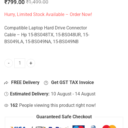
₹
799.00
₹
1,499.00
Hurry, Limited Stock Available – Order Now!
Compatible Laptop Hard Drive Connector
Cable – Hp 15-BS048TX, 15-BS048UR, 15-
BS049LA, 15-BS049NA, 15-BS049NB
HDD Connector For Hp 15-BS048TX, 15-BS048UR, 15-BS049
FREE Delivery
Get GST TAX Invoice
Estimated Delivery:
10 August - 14 August
162
People viewing this product right now!
Guaranteed Safe Checkout