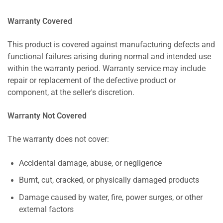
Warranty Covered
This product is covered against manufacturing defects and
functional failures arising during normal and intended use
within the warranty period. Warranty service may include
repair or replacement of the defective product or
component, at the seller's discretion.
Warranty Not Covered
The warranty does not cover:
Accidental damage, abuse, or negligence
Burnt, cut, cracked, or physically damaged products
Damage caused by water, fire, power surges, or other
external factors