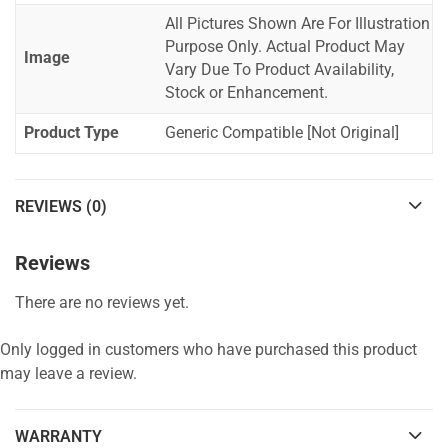
All Pictures Shown Are For Illustration
Purpose Only. Actual Product May
Image
Vary Due To Product Availability,
Stock or Enhancement.
Product Type
Generic Compatible [Not Original]
REVIEWS (0)
Reviews
There are no reviews yet.
Only logged in customers who have purchased this product
may leave a review.
WARRANTY