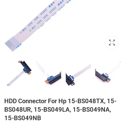
HDD Connector For Hp 15-BS048TX, 15-
BS048UR, 15-BS049LA, 15-BS049NA,
15-BS049NB