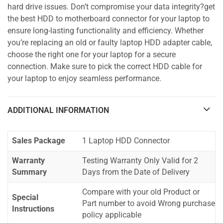
hard drive issues. Don’t compromise your data integrity?get
the best HDD to motherboard connector for your laptop to
ensure long-lasting functionality and efficiency. Whether
you’re replacing an old or faulty laptop HDD adapter cable,
choose the right one for your laptop for a secure
connection. Make sure to pick the correct HDD cable for
your laptop to enjoy seamless performance.
ADDITIONAL INFORMATION
Sales Package
1 Laptop HDD Connector
Warranty
Testing Warranty Only Valid for 2
Summary
Days from the Date of Delivery
Compare with your old Product or
Special
Part number to avoid Wrong purchase
Instructions
policy applicable