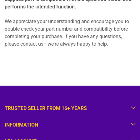
performs the intended function.
We appreciate your understanding and encourage you to
double-check your part number and compatibility before
completing your purchase. If you have any questions,
please contact us—we're always happy to help.
TRUSTED SELLER FROM 16+ YEARS
INFORMATION