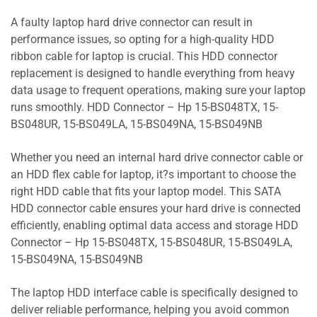
A faulty laptop hard drive connector can result in
performance issues, so opting for a high-quality HDD
ribbon cable for laptop is crucial. This HDD connector
replacement is designed to handle everything from heavy
data usage to frequent operations, making sure your laptop
runs smoothly. HDD Connector – Hp 15-BS048TX, 15-
BS048UR, 15-BS049LA, 15-BS049NA, 15-BS049NB
Whether you need an internal hard drive connector cable or
an HDD flex cable for laptop, it?s important to choose the
right HDD cable that fits your laptop model. This SATA
HDD connector cable ensures your hard drive is connected
efficiently, enabling optimal data access and storage HDD
Connector – Hp 15-BS048TX, 15-BS048UR, 15-BS049LA,
15-BS049NA, 15-BS049NB
The laptop HDD interface cable is specifically designed to
deliver reliable performance, helping you avoid common