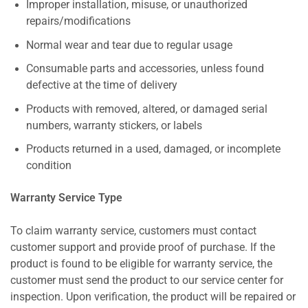
Improper installation, misuse, or unauthorized
repairs/modifications
Normal wear and tear due to regular usage
Consumable parts and accessories, unless found
defective at the time of delivery
Products with removed, altered, or damaged serial
numbers, warranty stickers, or labels
Products returned in a used, damaged, or incomplete
condition
Warranty Service Type
To claim warranty service, customers must contact
customer support and provide proof of purchase. If the
product is found to be eligible for warranty service, the
customer must send the product to our service center for
inspection. Upon verification, the product will be repaired or