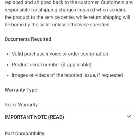
replaced and shipped back to the customer. Customers are
responsible for shipping charges incurred when sending
the product to the service center, while return shipping will
be borne by the seller unless otherwise specified.
Documents Required
Valid purchase invoice or order confirmation
Product serial number (if applicable)
Images or videos of the reported issue, if requested
Warranty Type
Seller Warranty
IMPORTANT NOTE (READ)
Part Compatibility