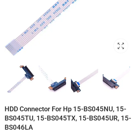
HDD Connector For Hp 15-BS045NU, 15-
BS045TU, 15-BS045TX, 15-BS045UR, 15-
BS046LA