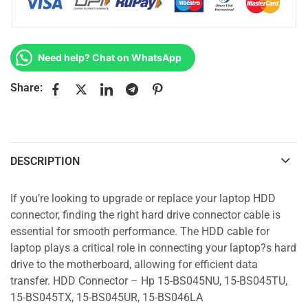
Need help? Chat on WhatsApp
Share:
DESCRIPTION
If you’re looking to upgrade or replace your laptop HDD
connector, finding the right hard drive connector cable is
essential for smooth performance. The HDD cable for
laptop plays a critical role in connecting your laptop?s hard
drive to the motherboard, allowing for efficient data
transfer. HDD Connector – Hp 15-BS045NU, 15-BS045TU,
15-BS045TX, 15-BS045UR, 15-BS046LA