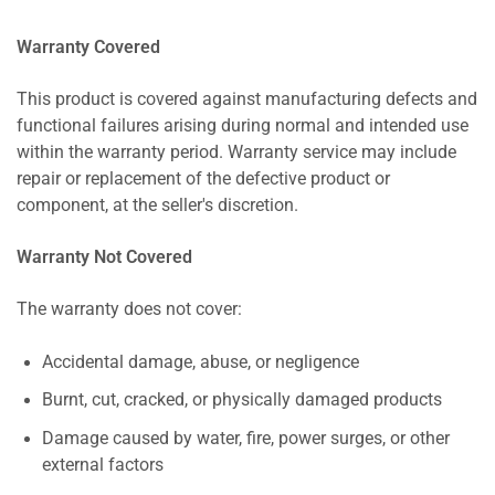
Warranty Covered
This product is covered against manufacturing defects and
functional failures arising during normal and intended use
within the warranty period. Warranty service may include
repair or replacement of the defective product or
component, at the seller's discretion.
Warranty Not Covered
The warranty does not cover:
Accidental damage, abuse, or negligence
Burnt, cut, cracked, or physically damaged products
Damage caused by water, fire, power surges, or other
external factors