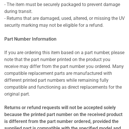
- The item must be securely packaged to prevent damage
during transit.
- Returns that are damaged, used, altered, or missing the UV
security marking may not be eligible for a refund.
Part Number Information
If you are ordering this item based on a part number, please
note that the part number printed on the product you
receive may differ from the part number you ordered. Many
compatible replacement parts are manufactured with
different printed part numbers while remaining fully
compatible and functioning as direct replacements for the
original part.
Returns or refund requests will not be accepted solely
because the printed part number on the received product
is different from the part number ordered, provided the
supplied part is compatible with the specified model and