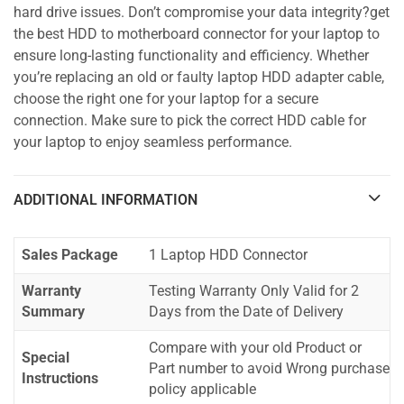
hard drive issues. Don’t compromise your data integrity?get
the best HDD to motherboard connector for your laptop to
ensure long-lasting functionality and efficiency. Whether
you’re replacing an old or faulty laptop HDD adapter cable,
choose the right one for your laptop for a secure
connection. Make sure to pick the correct HDD cable for
your laptop to enjoy seamless performance.
ADDITIONAL INFORMATION
Sales Package
1 Laptop HDD Connector
Warranty
Testing Warranty Only Valid for 2
Summary
Days from the Date of Delivery
Compare with your old Product or
Special
Part number to avoid Wrong purchase
Instructions
policy applicable