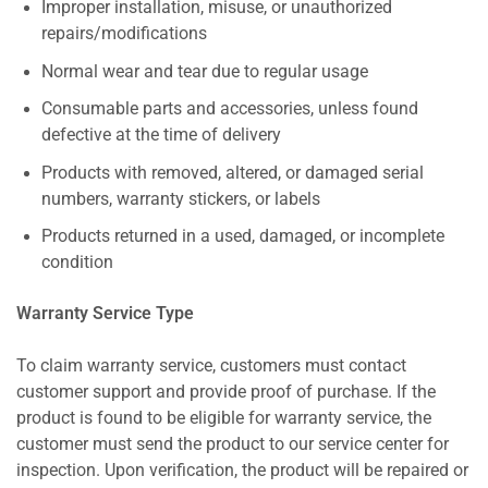
Improper installation, misuse, or unauthorized
repairs/modifications
Normal wear and tear due to regular usage
Consumable parts and accessories, unless found
defective at the time of delivery
Products with removed, altered, or damaged serial
numbers, warranty stickers, or labels
Products returned in a used, damaged, or incomplete
condition
Warranty Service Type
To claim warranty service, customers must contact
customer support and provide proof of purchase. If the
product is found to be eligible for warranty service, the
customer must send the product to our service center for
inspection. Upon verification, the product will be repaired or