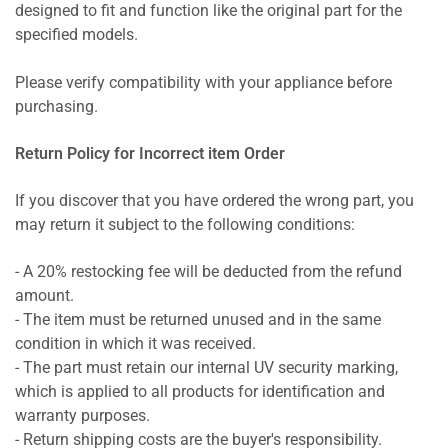
designed to fit and function like the original part for the
specified models.
Please verify compatibility with your appliance before
purchasing.
Return Policy for Incorrect item Order
If you discover that you have ordered the wrong part, you
may return it subject to the following conditions:
- A 20% restocking fee will be deducted from the refund
amount.
- The item must be returned unused and in the same
condition in which it was received.
- The part must retain our internal UV security marking,
which is applied to all products for identification and
warranty purposes.
- Return shipping costs are the buyer's responsibility.