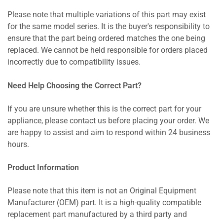
Please note that multiple variations of this part may exist
for the same model series. It is the buyer's responsibility to
ensure that the part being ordered matches the one being
replaced. We cannot be held responsible for orders placed
incorrectly due to compatibility issues.
Need Help Choosing the Correct Part?
If you are unsure whether this is the correct part for your
appliance, please contact us before placing your order. We
are happy to assist and aim to respond within 24 business
hours.
Product Information
Please note that this item is not an Original Equipment
Manufacturer (OEM) part. It is a high-quality compatible
replacement part manufactured by a third party and