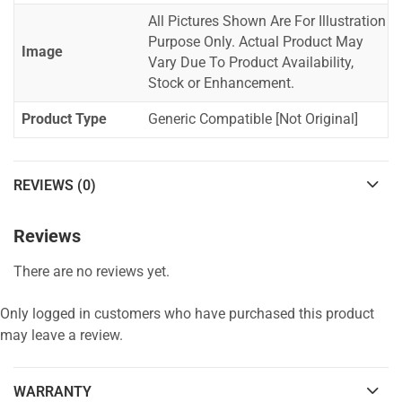
All Pictures Shown Are For Illustration
Purpose Only. Actual Product May
Image
Vary Due To Product Availability,
Stock or Enhancement.
Product Type
Generic Compatible [Not Original]
REVIEWS (0)
Reviews
There are no reviews yet.
Only logged in customers who have purchased this product
may leave a review.
WARRANTY