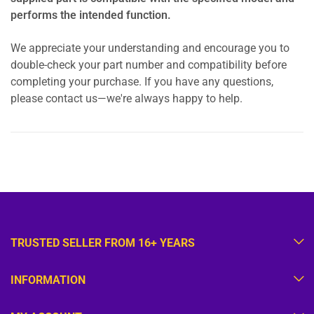
performs the intended function.
We appreciate your understanding and encourage you to
double-check your part number and compatibility before
completing your purchase. If you have any questions,
please contact us—we're always happy to help.
TRUSTED SELLER FROM 16+ YEARS
INFORMATION