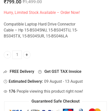
₹
799.00
₹
1,499.00
Hurry, Limited Stock Available – Order Now!
Compatible Laptop Hard Drive Connector
Cable – Hp 15-BS045NU, 15-BS045TU, 15-
BS045TX, 15-BS045UR, 15-BS046LA
HDD Connector For Hp 15-BS045NU, 15-BS045TU, 15-BS045
FREE Delivery
Get GST TAX Invoice
Estimated Delivery:
09 August - 13 August
176
People viewing this product right now!
Guaranteed Safe Checkout