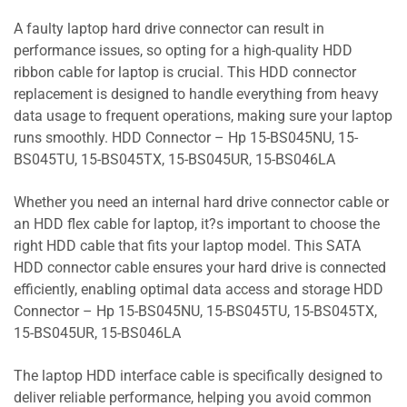
A faulty laptop hard drive connector can result in
performance issues, so opting for a high-quality HDD
ribbon cable for laptop is crucial. This HDD connector
replacement is designed to handle everything from heavy
data usage to frequent operations, making sure your laptop
runs smoothly. HDD Connector – Hp 15-BS045NU, 15-
BS045TU, 15-BS045TX, 15-BS045UR, 15-BS046LA
Whether you need an internal hard drive connector cable or
an HDD flex cable for laptop, it?s important to choose the
right HDD cable that fits your laptop model. This SATA
HDD connector cable ensures your hard drive is connected
efficiently, enabling optimal data access and storage HDD
Connector – Hp 15-BS045NU, 15-BS045TU, 15-BS045TX,
15-BS045UR, 15-BS046LA
The laptop HDD interface cable is specifically designed to
deliver reliable performance, helping you avoid common