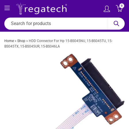
0
Home
»
Shop
»
HDD Connector For Hp 15-BS045NU, 15-BS045TU, 15-
BS045TX, 15-BS045UR, 15-BS046LA