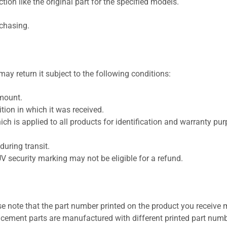
ion like the original part for the specified models.
rchasing.
ay return it subject to the following conditions:
amount.
ion in which it was received.
ich is applied to all products for identification and warranty pu
uring transit.
UV security marking may not be eligible for a refund.
se note that the part number printed on the product you receive 
cement parts are manufactured with different printed part numb