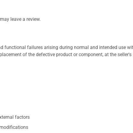
may leave a review.
 functional failures arising during normal and intended use wit
placement of the defective product or component, at the seller's 
xternal factors
/modifications