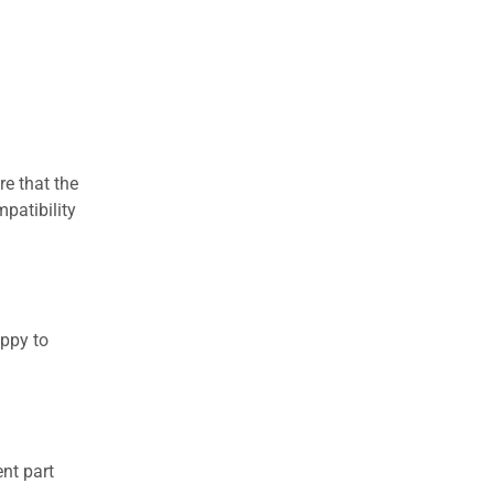
re that the
patibility
appy to
nt part