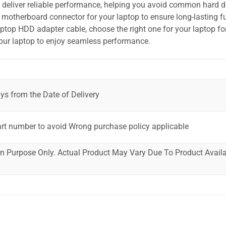
o deliver reliable performance, helping you avoid common hard dr
motherboard connector for your laptop to ensure long-lasting fu
laptop HDD adapter cable, choose the right one for your laptop fo
your laptop to enjoy seamless performance.
ys from the Date of Delivery
art number to avoid Wrong purchase policy applicable
ion Purpose Only. Actual Product May Vary Due To Product Availab