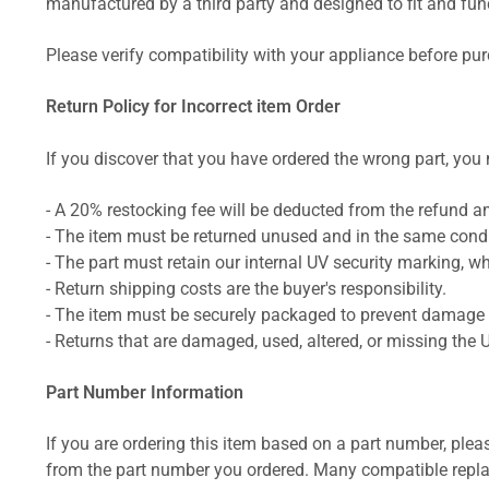
manufactured by a third party and designed to fit and funct
Please verify compatibility with your appliance before pu
Return Policy for Incorrect item Order
If you discover that you have ordered the wrong part, you m
- A 20% restocking fee will be deducted from the refund 
- The item must be returned unused and in the same condit
- The part must retain our internal UV security marking, wh
- Return shipping costs are the buyer's responsibility.
- The item must be securely packaged to prevent damage d
- Returns that are damaged, used, altered, or missing the 
Part Number Information
If you are ordering this item based on a part number, plea
from the part number you ordered. Many compatible repla