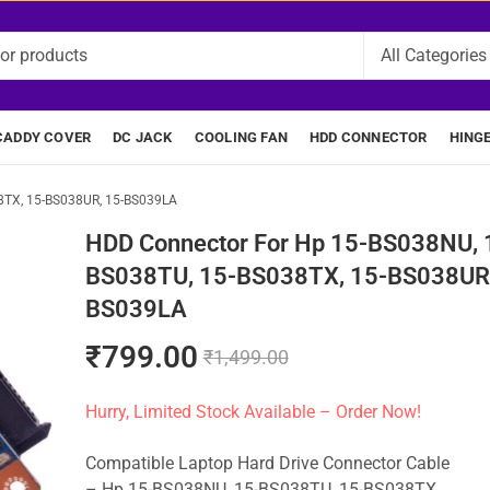
CADDY COVER
DC JACK
COOLING FAN
HDD CONNECTOR
HING
8TX, 15-BS038UR, 15-BS039LA
HDD Connector For Hp 15-BS038NU, 
BS038TU, 15-BS038TX, 15-BS038UR,
BS039LA
₹
799.00
₹
1,499.00
Hurry, Limited Stock Available – Order Now!
Compatible Laptop Hard Drive Connector Cable
– Hp 15-BS038NU, 15-BS038TU, 15-BS038TX,