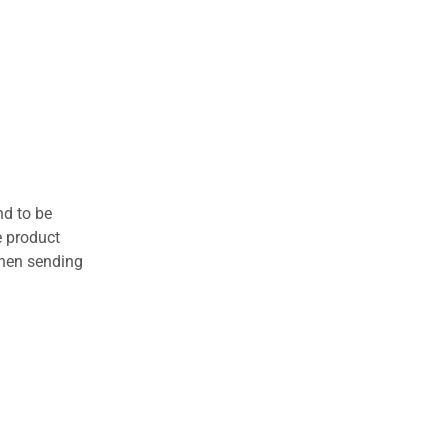
nd to be
e product
when sending