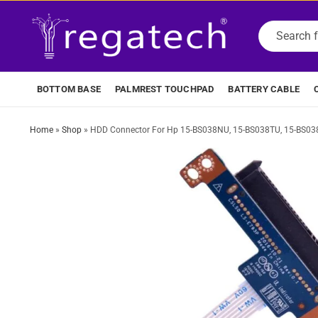
BOTTOM BASE
PALMREST TOUCHPAD
BATTERY CABLE
Home
»
Shop
»
HDD Connector For Hp 15-BS038NU, 15-BS038TU, 15-BS03