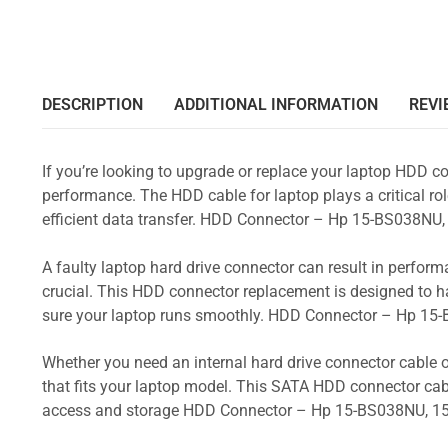
DESCRIPTION
ADDITIONAL INFORMATION
REVI
If you’re looking to upgrade or replace your laptop HDD co
performance. The HDD cable for laptop plays a critical rol
efficient data transfer. HDD Connector – Hp 15-BS038
A faulty laptop hard drive connector can result in perform
crucial. This HDD connector replacement is designed to h
sure your laptop runs smoothly. HDD Connector – Hp 1
Whether you need an internal hard drive connector cable o
that fits your laptop model. This SATA HDD connector cabl
access and storage HDD Connector – Hp 15-BS038NU, 