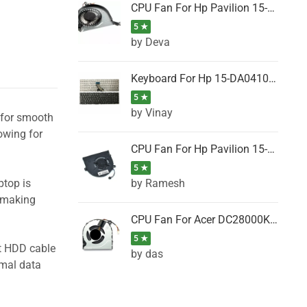
CPU Fan For Hp Pavilion 15-P001SH, 15-P001SR, 15-P001TX, 15-P002AU, 15-P002AX
5 ★
by Deva
Keyboard For Hp 15-DA0410TX, 15-DA0411NG, 15-DA0411TU, 15-DA0411TX, 15-DA0411UR (Black)
5 ★
by Vinay
l for smooth
owing for
CPU Fan For Hp Pavilion 15-CK066TX, 15-CK067TX, 15-CK068TX, 15-CK069TX, 15-CK070NZ
5 ★
by Ramesh
ptop is
, making
CPU Fan For Acer DC28000K4D0, DC28000L2D0, DC28000N5D0, DC28000NSD0
5 ★
ht HDD cable
by das
imal data