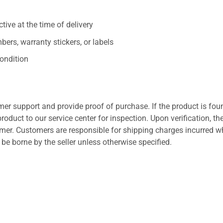
ive at the time of delivery
ers, warranty stickers, or labels
ondition
er support and provide proof of purchase. If the product is fou
roduct to our service center for inspection. Upon verification, th
tomer. Customers are responsible for shipping charges incurred 
l be borne by the seller unless otherwise specified.