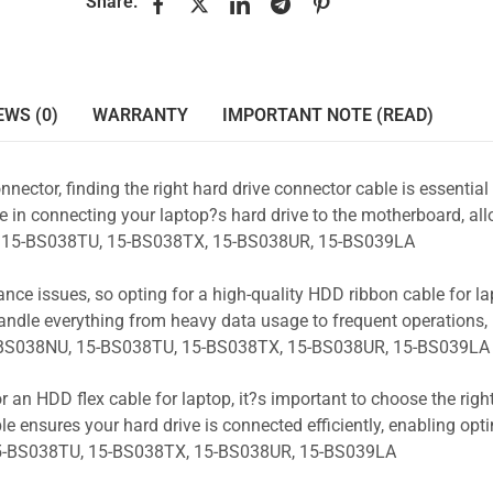
Share:
EWS (0)
WARRANTY
IMPORTANT NOTE (READ)
nnector, finding the right hard drive connector cable is essentia
e in connecting your laptop?s hard drive to the motherboard, all
NU, 15-BS038TU, 15-BS038TX, 15-BS038UR, 15-BS039LA
ance issues, so opting for a high-quality HDD ribbon cable for la
andle everything from heavy data usage to frequent operations
5-BS038NU, 15-BS038TU, 15-BS038TX, 15-BS038UR, 15-BS039LA
r an HDD flex cable for laptop, it?s important to choose the rig
e ensures your hard drive is connected efficiently, enabling opt
15-BS038TU, 15-BS038TX, 15-BS038UR, 15-BS039LA