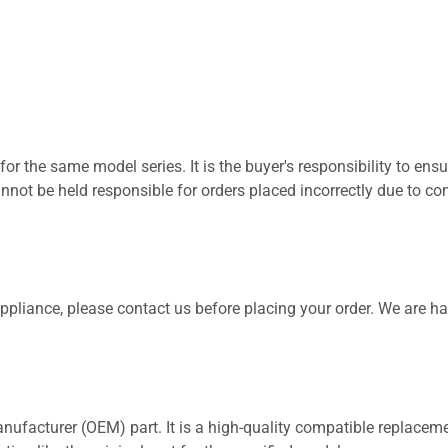
for the same model series. It is the buyer's responsibility to ensu
not be held responsible for orders placed incorrectly due to com
 appliance, please contact us before placing your order. We are h
nufacturer (OEM) part. It is a high-quality compatible replaceme