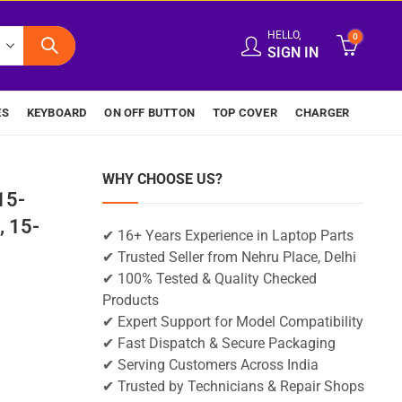
HELLO,
0
SIGN IN
ES
KEYBOARD
ON OFF BUTTON
TOP COVER
CHARGER
WHY CHOOSE US?
15-
 15-
✔ 16+ Years Experience in Laptop Parts
✔ Trusted Seller from Nehru Place, Delhi
✔ 100% Tested & Quality Checked
Products
✔ Expert Support for Model Compatibility
✔ Fast Dispatch & Secure Packaging
✔ Serving Customers Across India
✔ Trusted by Technicians & Repair Shops