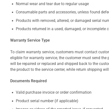
Normal wear and tear due to regular usage
Consumable parts and accessories, unless found defect
Products with removed, altered, or damaged serial numb
Products returned in a used, damaged, or incomplete c
Warranty Service Type
To claim warranty service, customers must contact custom
eligible for warranty service, the customer must send the p
will be repaired or replaced and shipped back to the cus
the product to the service center, while return shipping wil
Documents Required
Valid purchase invoice or order confirmation
Product serial number (if applicable)