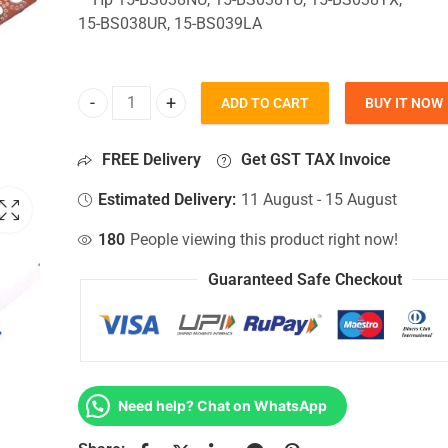
15-BS038UR, 15-BS039LA
ADD TO CART
BUY IT NOW
HDD Connector For Hp 15-BS038NU, 15-BS038TU, 
FREE Delivery
Get GST TAX Invoice
Estimated Delivery:
11 August - 15 August
180
People viewing this product right now!
Guaranteed Safe Checkout
Need help? Chat on WhatsApp