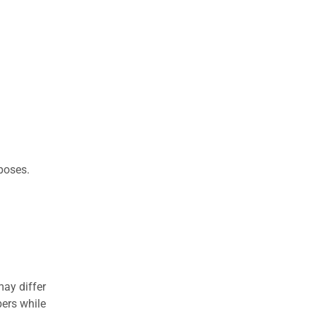
rposes.
may differ
ers while