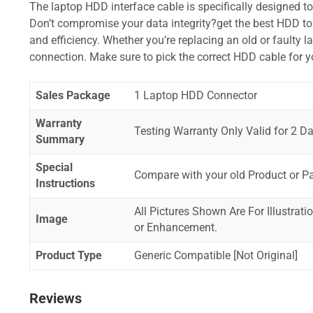
The laptop HDD interface cable is specifically designed t
Don’t compromise your data integrity?get the best HDD to 
and efficiency. Whether you’re replacing an old or faulty 
connection. Make sure to pick the correct HDD cable for 
Sales Package
1 Laptop HDD Connector
Warranty
Testing Warranty Only Valid for 2 Da
Summary
Special
Compare with your old Product or P
Instructions
All Pictures Shown Are For Illustrat
Image
or Enhancement.
Product Type
Generic Compatible [Not Original]
Reviews