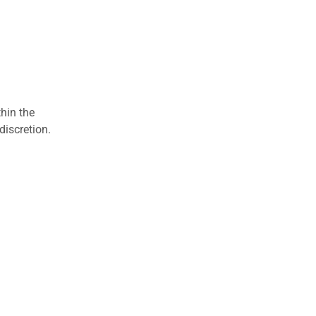
hin the
discretion.