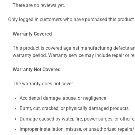
There are no reviews yet.
Only logged in customers who have purchased this product 
Warranty Covered
This product is covered against manufacturing defects and
warranty period. Warranty service may include repair or re
Warranty Not Covered
The warranty does not cover:
Accidental damage, abuse, or negligence
Burnt, cut, cracked, or physically damaged products
Damage caused by water, fire, power surges, or other e
Improper installation, misuse, or unauthorized repairs