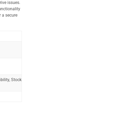
ive issues.
nctionality
r a secure
ility, Stock