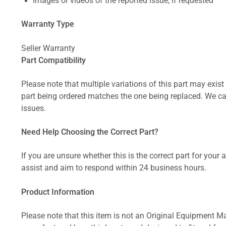
Images or videos of the reported issue, if requested
Warranty Type
Seller Warranty
Part Compatibility
Please note that multiple variations of this part may exist 
part being ordered matches the one being replaced. We can
issues.
Need Help Choosing the Correct Part?
If you are unsure whether this is the correct part for your
assist and aim to respond within 24 business hours.
Product Information
Please note that this item is not an Original Equipment Ma