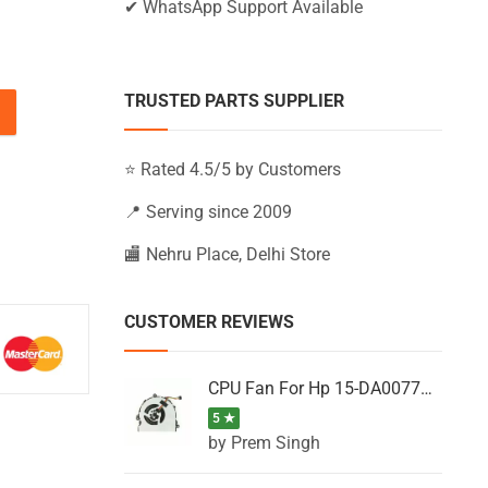
✔ WhatsApp Support Available
TRUSTED PARTS SUPPLIER
15-BS038TX, 15-BS038UR, 15-BS039LA quantity
⭐ Rated 4.5/5 by Customers
📍 Serving since 2009
🏬 Nehru Place, Delhi Store
CUSTOMER REVIEWS
CPU Fan For Hp 15-DA0077NT, 15-DA0077NX, 15-DA0077TU, 15-DA0077TX, 15-DA0077UR
5 ★
by Prem Singh