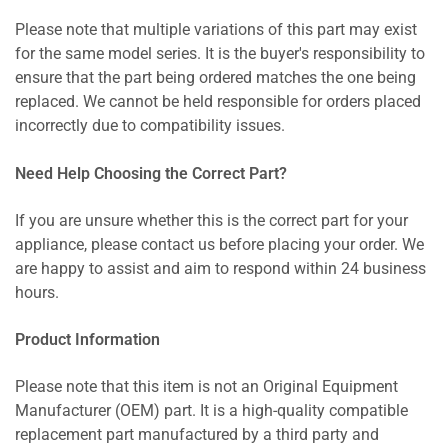
Please note that multiple variations of this part may exist
for the same model series. It is the buyer's responsibility to
ensure that the part being ordered matches the one being
replaced. We cannot be held responsible for orders placed
incorrectly due to compatibility issues.
Need Help Choosing the Correct Part?
If you are unsure whether this is the correct part for your
appliance, please contact us before placing your order. We
are happy to assist and aim to respond within 24 business
hours.
Product Information
Please note that this item is not an Original Equipment
Manufacturer (OEM) part. It is a high-quality compatible
replacement part manufactured by a third party and