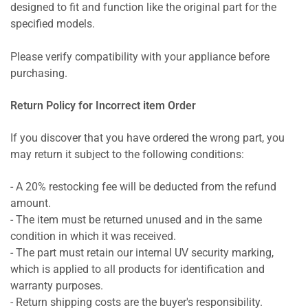
designed to fit and function like the original part for the
specified models.
Please verify compatibility with your appliance before
purchasing.
Return Policy for Incorrect item Order
If you discover that you have ordered the wrong part, you
may return it subject to the following conditions:
- A 20% restocking fee will be deducted from the refund
amount.
- The item must be returned unused and in the same
condition in which it was received.
- The part must retain our internal UV security marking,
which is applied to all products for identification and
warranty purposes.
- Return shipping costs are the buyer's responsibility.