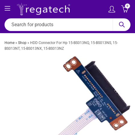
0
Home
»
Shop
»
HDD Connector For Hp 15-BS013NQ, 15-BS013NS, 15-
BS013NT, 15-BS013NX, 15-BS013NZ