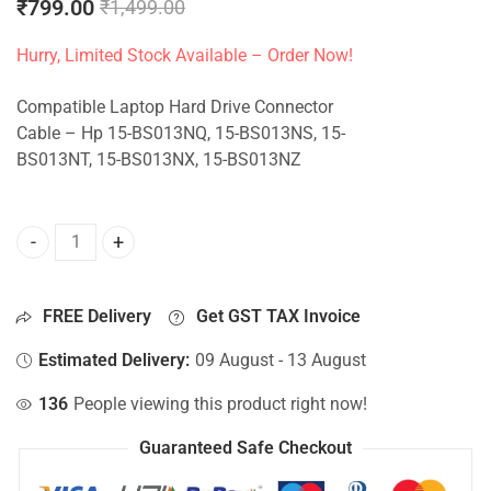
₹
799.00
₹
1,499.00
Hurry, Limited Stock Available – Order Now!
Compatible Laptop Hard Drive Connector
Cable – Hp 15-BS013NQ, 15-BS013NS, 15-
BS013NT, 15-BS013NX, 15-BS013NZ
HDD Connector For Hp 15-BS013NQ, 15-BS013NS, 15-BS013
FREE Delivery
Get GST TAX Invoice
Estimated Delivery:
09 August - 13 August
136
People viewing this product right now!
Guaranteed Safe Checkout