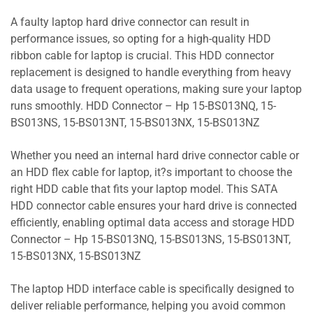
A faulty laptop hard drive connector can result in
performance issues, so opting for a high-quality HDD
ribbon cable for laptop is crucial. This HDD connector
replacement is designed to handle everything from heavy
data usage to frequent operations, making sure your laptop
runs smoothly. HDD Connector – Hp 15-BS013NQ, 15-
BS013NS, 15-BS013NT, 15-BS013NX, 15-BS013NZ
Whether you need an internal hard drive connector cable or
an HDD flex cable for laptop, it?s important to choose the
right HDD cable that fits your laptop model. This SATA
HDD connector cable ensures your hard drive is connected
efficiently, enabling optimal data access and storage HDD
Connector – Hp 15-BS013NQ, 15-BS013NS, 15-BS013NT,
15-BS013NX, 15-BS013NZ
The laptop HDD interface cable is specifically designed to
deliver reliable performance, helping you avoid common