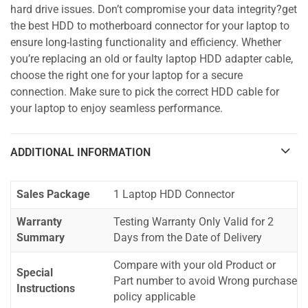
hard drive issues. Don’t compromise your data integrity?get
the best HDD to motherboard connector for your laptop to
ensure long-lasting functionality and efficiency. Whether
you’re replacing an old or faulty laptop HDD adapter cable,
choose the right one for your laptop for a secure
connection. Make sure to pick the correct HDD cable for
your laptop to enjoy seamless performance.
ADDITIONAL INFORMATION
Sales Package
1 Laptop HDD Connector
Warranty
Testing Warranty Only Valid for 2
Summary
Days from the Date of Delivery
Compare with your old Product or
Special
Part number to avoid Wrong purchase
Instructions
policy applicable