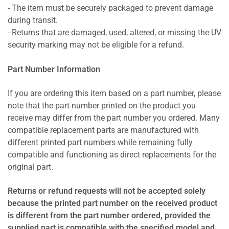
- The item must be securely packaged to prevent damage
during transit.
- Returns that are damaged, used, altered, or missing the UV
security marking may not be eligible for a refund.
Part Number Information
If you are ordering this item based on a part number, please
note that the part number printed on the product you
receive may differ from the part number you ordered. Many
compatible replacement parts are manufactured with
different printed part numbers while remaining fully
compatible and functioning as direct replacements for the
original part.
Returns or refund requests will not be accepted solely
because the printed part number on the received product
is different from the part number ordered, provided the
supplied part is compatible with the specified model and