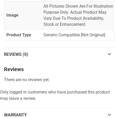
All Pictures Shown Are For Illustration
Purpose Only. Actual Product May
Image
Vary Due To Product Availability,
Stock or Enhancement.
Product Type
Generic Compatible [Not Original]
REVIEWS (0)
Reviews
There are no reviews yet.
Only logged in customers who have purchased this product
may leave a review.
WARRANTY