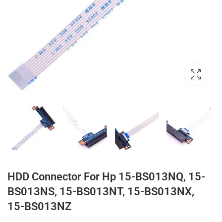
HDD Connector For Hp 15-BS013NQ, 15-
BS013NS, 15-BS013NT, 15-BS013NX,
15-BS013NZ