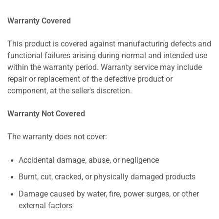
Warranty Covered
This product is covered against manufacturing defects and
functional failures arising during normal and intended use
within the warranty period. Warranty service may include
repair or replacement of the defective product or
component, at the seller's discretion.
Warranty Not Covered
The warranty does not cover:
Accidental damage, abuse, or negligence
Burnt, cut, cracked, or physically damaged products
Damage caused by water, fire, power surges, or other
external factors