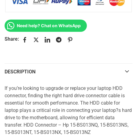
Need help? Chat on WhatsApp
Share:
DESCRIPTION
If you’re looking to upgrade or replace your laptop HDD
connector, finding the right hard drive connector cable is
essential for smooth performance. The HDD cable for
laptop plays a critical role in connecting your laptop?s hard
drive to the motherboard, allowing for efficient data
transfer. HDD Connector – Hp 15-BS013NQ, 15-BS013NS,
15-BS013NT, 15-BS013NX, 15-BS013NZ