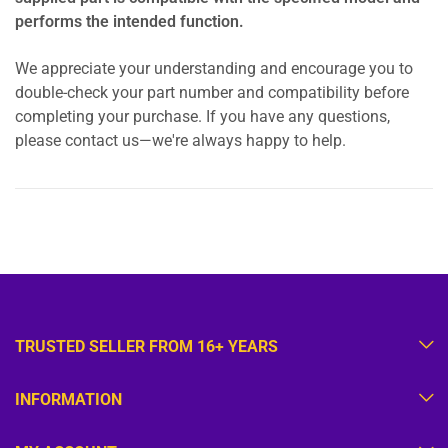
performs the intended function.
We appreciate your understanding and encourage you to
double-check your part number and compatibility before
completing your purchase. If you have any questions,
please contact us—we're always happy to help.
TRUSTED SELLER FROM 16+ YEARS
INFORMATION