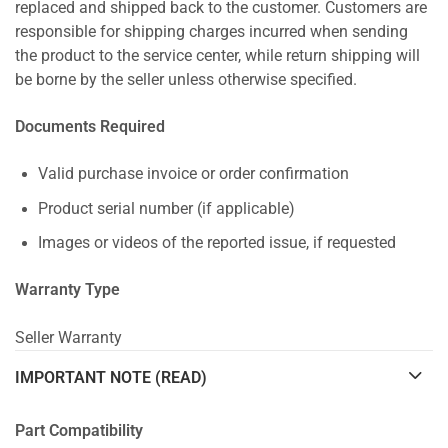
replaced and shipped back to the customer. Customers are
responsible for shipping charges incurred when sending
the product to the service center, while return shipping will
be borne by the seller unless otherwise specified.
Documents Required
Valid purchase invoice or order confirmation
Product serial number (if applicable)
Images or videos of the reported issue, if requested
Warranty Type
Seller Warranty
IMPORTANT NOTE (READ)
Part Compatibility