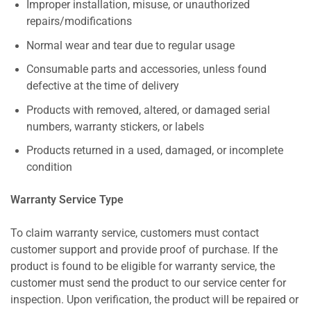
Improper installation, misuse, or unauthorized
repairs/modifications
Normal wear and tear due to regular usage
Consumable parts and accessories, unless found
defective at the time of delivery
Products with removed, altered, or damaged serial
numbers, warranty stickers, or labels
Products returned in a used, damaged, or incomplete
condition
Warranty Service Type
To claim warranty service, customers must contact
customer support and provide proof of purchase. If the
product is found to be eligible for warranty service, the
customer must send the product to our service center for
inspection. Upon verification, the product will be repaired or