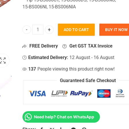
15-BS006NI, 15-BS006NIA
ADD TO CART
BUY IT NOW
HDD Connector For Hp 15-BS006CY, 15-BS006DS, 1
FREE Delivery
Get GST TAX Invoice
Estimated Delivery:
12 August - 16 August
137
People viewing this product right now!
Guaranteed Safe Checkout
Need help? Chat on WhatsApp