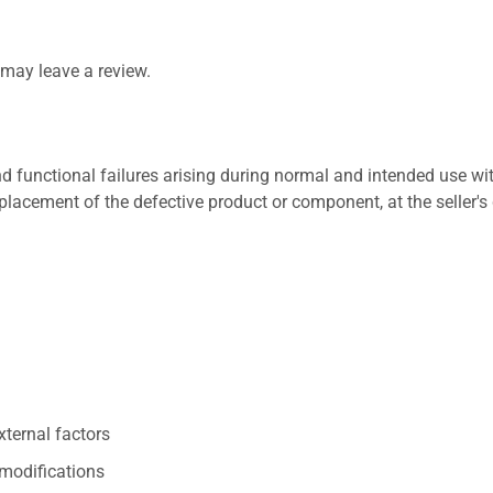
may leave a review.
 functional failures arising during normal and intended use wit
placement of the defective product or component, at the seller's 
xternal factors
/modifications