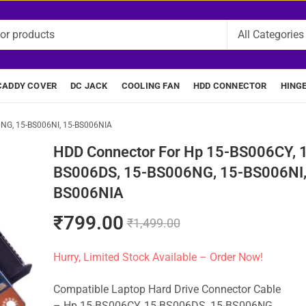
CADDY COVER
DC JACK
COOLING FAN
HDD CONNECTOR
HING
6NG, 15-BS006NI, 15-BS006NIA
HDD Connector For Hp 15-BS006CY, 
BS006DS, 15-BS006NG, 15-BS006NI,
BS006NIA
₹
799.00
₹
1,499.00
Hurry, Limited Stock Available – Order Now!
Compatible Laptop Hard Drive Connector Cable
– Hp 15-BS006CY, 15-BS006DS, 15-BS006NG,