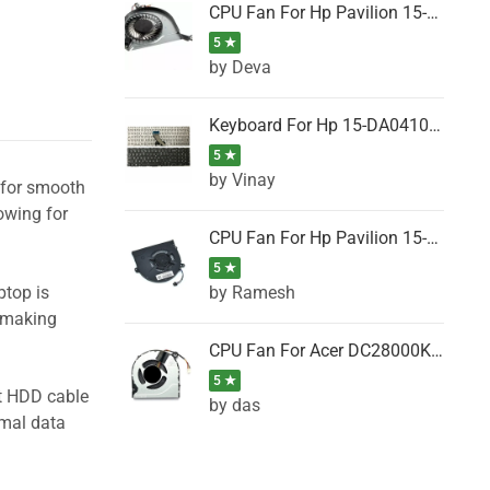
CPU Fan For Hp Pavilion 15-P001SH, 15-P001SR, 15-P001TX, 15-P002AU, 15-P002AX
5 ★
by Deva
Keyboard For Hp 15-DA0410TX, 15-DA0411NG, 15-DA0411TU, 15-DA0411TX, 15-DA0411UR (Black)
5 ★
by Vinay
l for smooth
owing for
CPU Fan For Hp Pavilion 15-CK066TX, 15-CK067TX, 15-CK068TX, 15-CK069TX, 15-CK070NZ
5 ★
by Ramesh
ptop is
, making
CPU Fan For Acer DC28000K4D0, DC28000L2D0, DC28000N5D0, DC28000NSD0
5 ★
ht HDD cable
by das
imal data