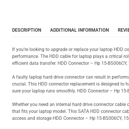
DESCRIPTION
ADDITIONAL INFORMATION
REVI
If you’re looking to upgrade or replace your laptop HDD co
performance. The HDD cable for laptop plays a critical rol
efficient data transfer. HDD Connector – Hp 15-BS006C
A faulty laptop hard drive connector can result in perform
crucial. This HDD connector replacement is designed to h
sure your laptop runs smoothly. HDD Connector – Hp 1
Whether you need an internal hard drive connector cable o
that fits your laptop model. This SATA HDD connector cabl
access and storage HDD Connector – Hp 15-BS006CY, 1