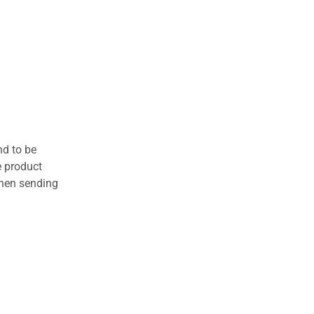
nd to be
e product
when sending