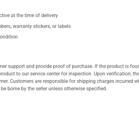
ive at the time of delivery
ers, warranty stickers, or labels
ondition
er support and provide proof of purchase. If the product is fou
roduct to our service center for inspection. Upon verification, th
tomer. Customers are responsible for shipping charges incurred 
l be borne by the seller unless otherwise specified.