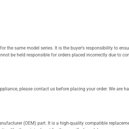
for the same model series. It is the buyer's responsibility to ensu
not be held responsible for orders placed incorrectly due to com
 appliance, please contact us before placing your order. We are h
nufacturer (OEM) part. It is a high-quality compatible replaceme