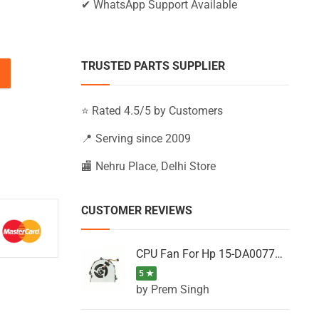
✔ WhatsApp Support Available
TRUSTED PARTS SUPPLIER
5-BS006NG, 15-BS006NI, 15-BS006NIA quantity
⭐ Rated 4.5/5 by Customers
📍 Serving since 2009
🏬 Nehru Place, Delhi Store
CUSTOMER REVIEWS
CPU Fan For Hp 15-DA0077NT, 15-DA0077NX, 15-DA0077TU, 15-DA0077TX, 15-DA0077UR
5 ★
by Prem Singh