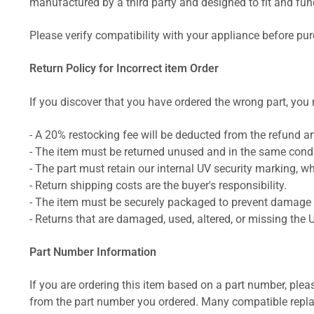
manufactured by a third party and designed to fit and funct
Please verify compatibility with your appliance before pu
Return Policy for Incorrect item Order
If you discover that you have ordered the wrong part, you m
- A 20% restocking fee will be deducted from the refund 
- The item must be returned unused and in the same condit
- The part must retain our internal UV security marking, wh
- Return shipping costs are the buyer's responsibility.
- The item must be securely packaged to prevent damage d
- Returns that are damaged, used, altered, or missing the 
Part Number Information
If you are ordering this item based on a part number, plea
from the part number you ordered. Many compatible repla