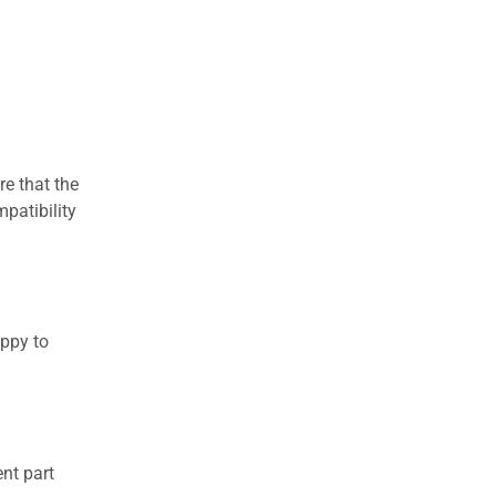
re that the
patibility
appy to
nt part