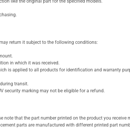
ion like the original part for the specified models.
rchasing.
ay return it subject to the following conditions:
amount.
ion in which it was received.
ich is applied to all products for identification and warranty pu
uring transit.
UV security marking may not be eligible for a refund.
se note that the part number printed on the product you receive 
cement parts are manufactured with different printed part numb