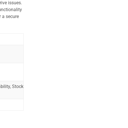
ive issues.
nctionality
r a secure
ility, Stock