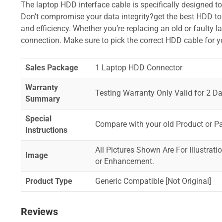
The laptop HDD interface cable is specifically designed t
Don’t compromise your data integrity?get the best HDD to 
and efficiency. Whether you’re replacing an old or faulty 
connection. Make sure to pick the correct HDD cable for 
Sales Package
1 Laptop HDD Connector
Warranty
Testing Warranty Only Valid for 2 Da
Summary
Special
Compare with your old Product or P
Instructions
All Pictures Shown Are For Illustrat
Image
or Enhancement.
Product Type
Generic Compatible [Not Original]
Reviews