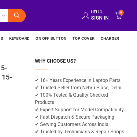
HELLO,
0
SIGN IN
ES
KEYBOARD
ON OFF BUTTON
TOP COVER
CHARGER
WHY CHOOSE US?
15-
 15-
✔ 16+ Years Experience in Laptop Parts
✔ Trusted Seller from Nehru Place, Delhi
✔ 100% Tested & Quality Checked
Products
✔ Expert Support for Model Compatibility
✔ Fast Dispatch & Secure Packaging
✔ Serving Customers Across India
✔ Trusted by Technicians & Repair Shops