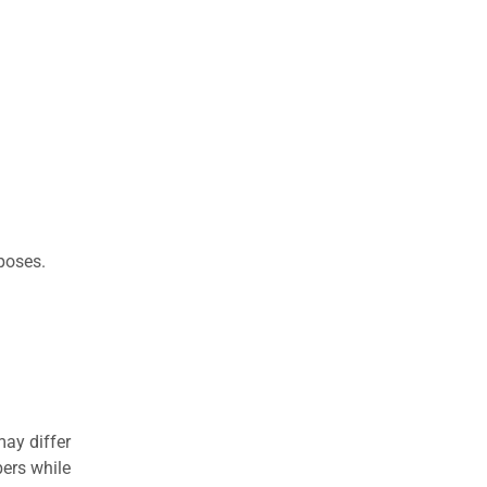
rposes.
may differ
ers while