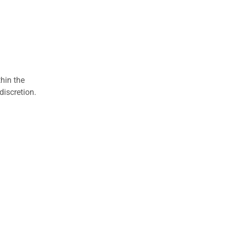
hin the
discretion.