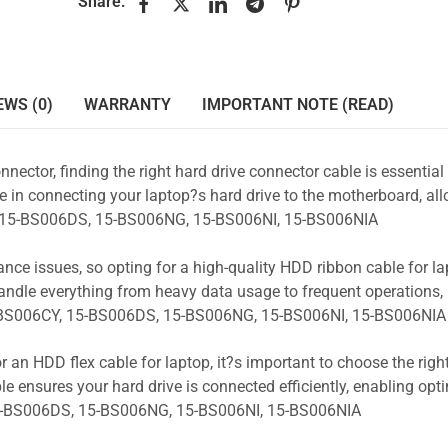
Share:
EWS (0)
WARRANTY
IMPORTANT NOTE (READ)
nnector, finding the right hard drive connector cable is essentia
e in connecting your laptop?s hard drive to the motherboard, all
Y, 15-BS006DS, 15-BS006NG, 15-BS006NI, 15-BS006NIA
ance issues, so opting for a high-quality HDD ribbon cable for la
andle everything from heavy data usage to frequent operations
5-BS006CY, 15-BS006DS, 15-BS006NG, 15-BS006NI, 15-BS006NIA
r an HDD flex cable for laptop, it?s important to choose the rig
e ensures your hard drive is connected efficiently, enabling opt
5-BS006DS, 15-BS006NG, 15-BS006NI, 15-BS006NIA