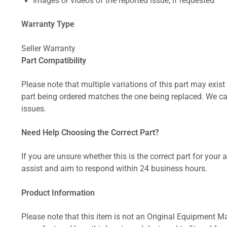
Images or videos of the reported issue, if requested
Warranty Type
Seller Warranty
Part Compatibility
Please note that multiple variations of this part may exist 
part being ordered matches the one being replaced. We can
issues.
Need Help Choosing the Correct Part?
If you are unsure whether this is the correct part for your
assist and aim to respond within 24 business hours.
Product Information
Please note that this item is not an Original Equipment Ma