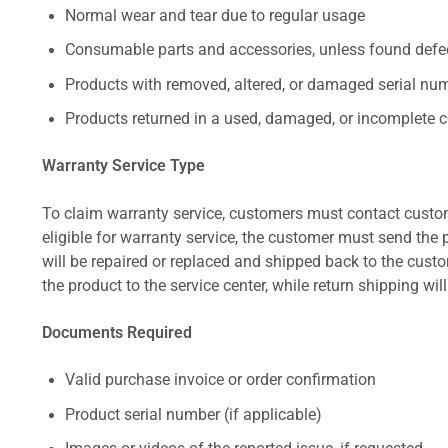
Normal wear and tear due to regular usage
Consumable parts and accessories, unless found defect
Products with removed, altered, or damaged serial numb
Products returned in a used, damaged, or incomplete c
Warranty Service Type
To claim warranty service, customers must contact custom
eligible for warranty service, the customer must send the p
will be repaired or replaced and shipped back to the cus
the product to the service center, while return shipping wil
Documents Required
Valid purchase invoice or order confirmation
Product serial number (if applicable)