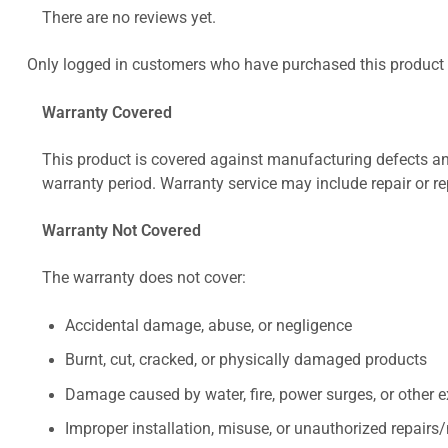
There are no reviews yet.
Only logged in customers who have purchased this product 
Warranty Covered
This product is covered against manufacturing defects and
warranty period. Warranty service may include repair or re
Warranty Not Covered
The warranty does not cover:
Accidental damage, abuse, or negligence
Burnt, cut, cracked, or physically damaged products
Damage caused by water, fire, power surges, or other e
Improper installation, misuse, or unauthorized repairs