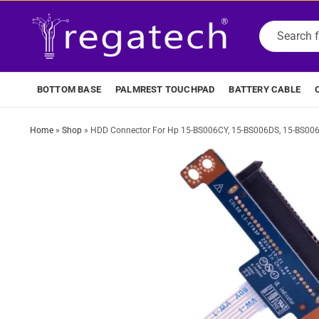
BOTTOM BASE
PALMREST TOUCHPAD
BATTERY CABLE
Home
»
Shop
»
HDD Connector For Hp 15-BS006CY, 15-BS006DS, 15-BS00