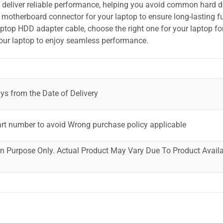
o deliver reliable performance, helping you avoid common hard dr
motherboard connector for your laptop to ensure long-lasting fu
laptop HDD adapter cable, choose the right one for your laptop fo
your laptop to enjoy seamless performance.
ys from the Date of Delivery
art number to avoid Wrong purchase policy applicable
ion Purpose Only. Actual Product May Vary Due To Product Availab