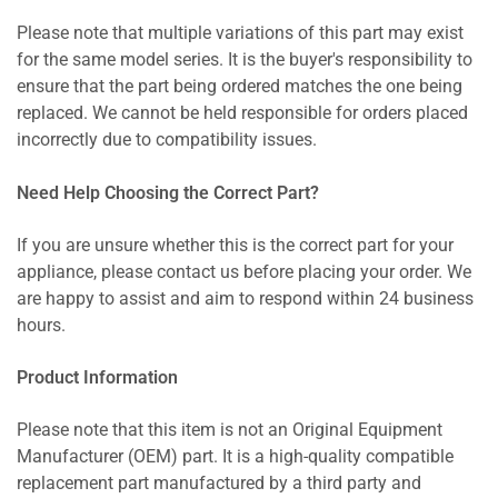
Please note that multiple variations of this part may exist
for the same model series. It is the buyer's responsibility to
ensure that the part being ordered matches the one being
replaced. We cannot be held responsible for orders placed
incorrectly due to compatibility issues.
Need Help Choosing the Correct Part?
If you are unsure whether this is the correct part for your
appliance, please contact us before placing your order. We
are happy to assist and aim to respond within 24 business
hours.
Product Information
Please note that this item is not an Original Equipment
Manufacturer (OEM) part. It is a high-quality compatible
replacement part manufactured by a third party and