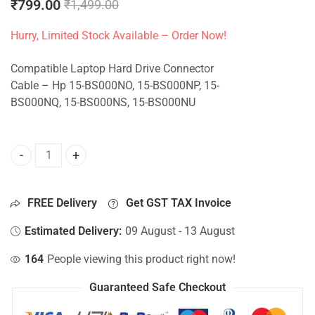
₹
799.00
₹
1,499.00
Hurry, Limited Stock Available – Order Now!
Compatible Laptop Hard Drive Connector
Cable – Hp 15-BS000NO, 15-BS000NP, 15-
BS000NQ, 15-BS000NS, 15-BS000NU
HDD Connector For Hp 15-BS000NO, 15-BS000NP, 15-BS000
FREE Delivery
Get GST TAX Invoice
Estimated Delivery:
09 August - 13 August
164
People viewing this product right now!
Guaranteed Safe Checkout