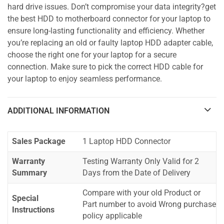
hard drive issues. Don’t compromise your data integrity?get
the best HDD to motherboard connector for your laptop to
ensure long-lasting functionality and efficiency. Whether
you’re replacing an old or faulty laptop HDD adapter cable,
choose the right one for your laptop for a secure
connection. Make sure to pick the correct HDD cable for
your laptop to enjoy seamless performance.
ADDITIONAL INFORMATION
Sales Package
1 Laptop HDD Connector
Warranty
Testing Warranty Only Valid for 2
Summary
Days from the Date of Delivery
Compare with your old Product or
Special
Part number to avoid Wrong purchase
Instructions
policy applicable