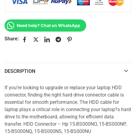
Need help? Chat on WhatsApp
Share:
DESCRIPTION
If you’re looking to upgrade or replace your laptop HDD
connector, finding the right hard drive connector cable is
essential for smooth performance. The HDD cable for
laptop plays a critical role in connecting your laptop?s hard
drive to the motherboard, allowing for efficient data
transfer. HDD Connector – Hp 15-BS000NO, 15-BS000NP,
15-BS000NQ, 15-BS000NS, 15-BS000NU