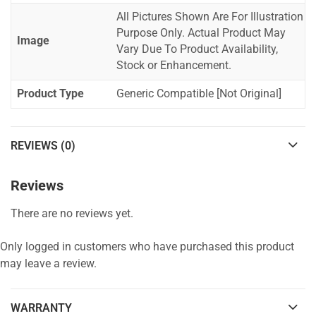
All Pictures Shown Are For Illustration
Purpose Only. Actual Product May
Image
Vary Due To Product Availability,
Stock or Enhancement.
Product Type
Generic Compatible [Not Original]
REVIEWS (0)
Reviews
There are no reviews yet.
Only logged in customers who have purchased this product
may leave a review.
WARRANTY