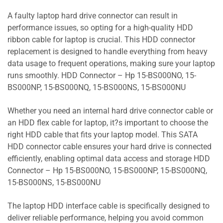
A faulty laptop hard drive connector can result in
performance issues, so opting for a high-quality HDD
ribbon cable for laptop is crucial. This HDD connector
replacement is designed to handle everything from heavy
data usage to frequent operations, making sure your laptop
runs smoothly. HDD Connector – Hp 15-BS000NO, 15-
BS000NP, 15-BS000NQ, 15-BS000NS, 15-BS000NU
Whether you need an internal hard drive connector cable or
an HDD flex cable for laptop, it?s important to choose the
right HDD cable that fits your laptop model. This SATA
HDD connector cable ensures your hard drive is connected
efficiently, enabling optimal data access and storage HDD
Connector – Hp 15-BS000NO, 15-BS000NP, 15-BS000NQ,
15-BS000NS, 15-BS000NU
The laptop HDD interface cable is specifically designed to
deliver reliable performance, helping you avoid common