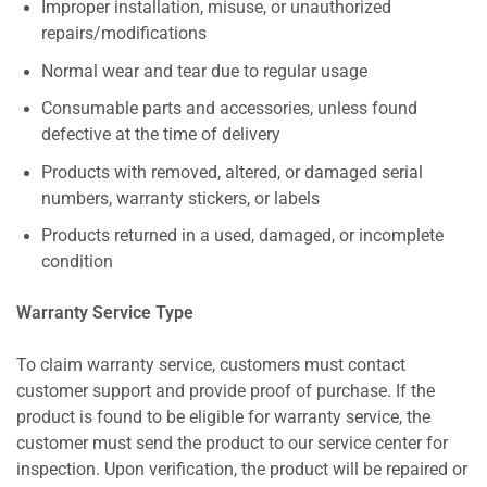
Improper installation, misuse, or unauthorized
repairs/modifications
Normal wear and tear due to regular usage
Consumable parts and accessories, unless found
defective at the time of delivery
Products with removed, altered, or damaged serial
numbers, warranty stickers, or labels
Products returned in a used, damaged, or incomplete
condition
Warranty Service Type
To claim warranty service, customers must contact
customer support and provide proof of purchase. If the
product is found to be eligible for warranty service, the
customer must send the product to our service center for
inspection. Upon verification, the product will be repaired or