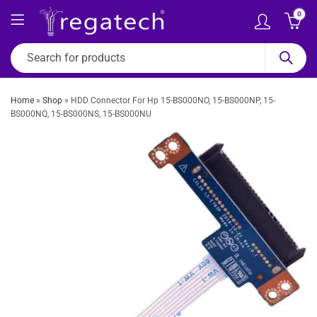
0
Home
»
Shop
»
HDD Connector For Hp 15-BS000NO, 15-BS000NP, 15-
BS000NQ, 15-BS000NS, 15-BS000NU