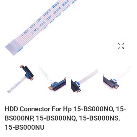
HDD Connector For Hp 15-BS000NO, 15-
BS000NP, 15-BS000NQ, 15-BS000NS,
15-BS000NU