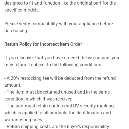
designed to fit and function like the original part for the
specified models.
Please verify compatibility with your appliance before
purchasing.
Return Policy for Incorrect item Order
If you discover that you have ordered the wrong part, you
may return it subject to the following conditions:
- A 20% restocking fee will be deducted from the refund
amount.
- The item must be returned unused and in the same
condition in which it was received.
- The part must retain our internal UV security marking,
which is applied to all products for identification and
warranty purposes.
- Return shipping costs are the buyer's responsibility.