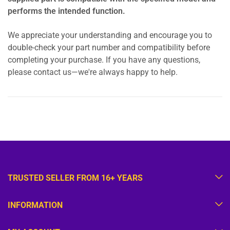
performs the intended function.
We appreciate your understanding and encourage you to
double-check your part number and compatibility before
completing your purchase. If you have any questions,
please contact us—we're always happy to help.
TRUSTED SELLER FROM 16+ YEARS
INFORMATION