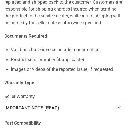
replaced and shipped back to the customer. Customers are
responsible for shipping charges incurred when sending
the product to the service center, while return shipping will
be borne by the seller unless otherwise specified.
Documents Required
Valid purchase invoice or order confirmation
Product serial number (if applicable)
Images or videos of the reported issue, if requested
Warranty Type
Seller Warranty
IMPORTANT NOTE (READ)
Part Compatibility