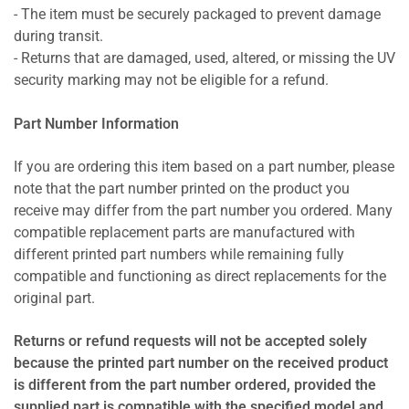
- The item must be securely packaged to prevent damage
during transit.
- Returns that are damaged, used, altered, or missing the UV
security marking may not be eligible for a refund.
Part Number Information
If you are ordering this item based on a part number, please
note that the part number printed on the product you
receive may differ from the part number you ordered. Many
compatible replacement parts are manufactured with
different printed part numbers while remaining fully
compatible and functioning as direct replacements for the
original part.
Returns or refund requests will not be accepted solely
because the printed part number on the received product
is different from the part number ordered, provided the
supplied part is compatible with the specified model and