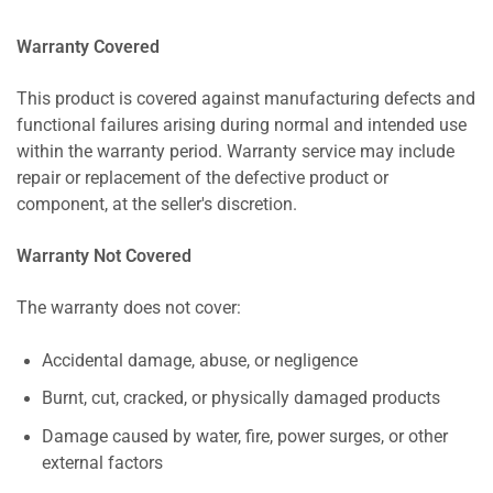
Warranty Covered
This product is covered against manufacturing defects and
functional failures arising during normal and intended use
within the warranty period. Warranty service may include
repair or replacement of the defective product or
component, at the seller's discretion.
Warranty Not Covered
The warranty does not cover:
Accidental damage, abuse, or negligence
Burnt, cut, cracked, or physically damaged products
Damage caused by water, fire, power surges, or other
external factors