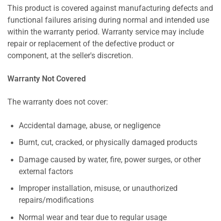
This product is covered against manufacturing defects and
functional failures arising during normal and intended use
within the warranty period. Warranty service may include
repair or replacement of the defective product or
component, at the seller's discretion.
Warranty Not Covered
The warranty does not cover:
Accidental damage, abuse, or negligence
Burnt, cut, cracked, or physically damaged products
Damage caused by water, fire, power surges, or other
external factors
Improper installation, misuse, or unauthorized
repairs/modifications
Normal wear and tear due to regular usage