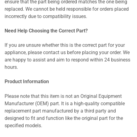
ensure that the part being ordered matches the one being
replaced. We cannot be held responsible for orders placed
incorrectly due to compatibility issues.
Need Help Choosing the Correct Part?
If you are unsure whether this is the correct part for your
appliance, please contact us before placing your order. We
are happy to assist and aim to respond within 24 business
hours.
Product Information
Please note that this item is not an Original Equipment
Manufacturer (OEM) part. It is a high-quality compatible
replacement part manufactured by a third party and
designed to fit and function like the original part for the
specified models.