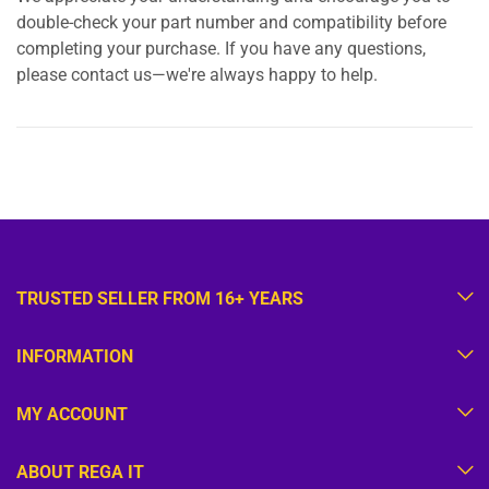
double-check your part number and compatibility before
completing your purchase. If you have any questions,
please contact us—we're always happy to help.
TRUSTED SELLER FROM 16+ YEARS
INFORMATION
MY ACCOUNT
ABOUT REGA IT