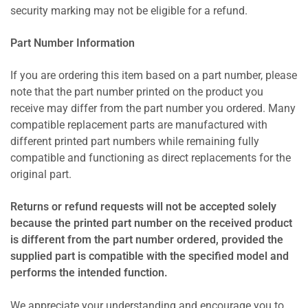
security marking may not be eligible for a refund.
Part Number Information
If you are ordering this item based on a part number, please
note that the part number printed on the product you
receive may differ from the part number you ordered. Many
compatible replacement parts are manufactured with
different printed part numbers while remaining fully
compatible and functioning as direct replacements for the
original part.
Returns or refund requests will not be accepted solely
because the printed part number on the received product
is different from the part number ordered, provided the
supplied part is compatible with the specified model and
performs the intended function.
We appreciate your understanding and encourage you to