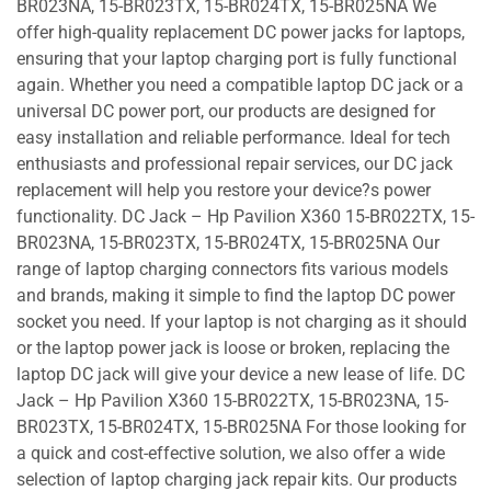
BR023NA, 15-BR023TX, 15-BR024TX, 15-BR025NA We
offer high-quality replacement DC power jacks for laptops,
ensuring that your laptop charging port is fully functional
again. Whether you need a compatible laptop DC jack or a
universal DC power port, our products are designed for
easy installation and reliable performance. Ideal for tech
enthusiasts and professional repair services, our DC jack
replacement will help you restore your device?s power
functionality. DC Jack – Hp Pavilion X360 15-BR022TX, 15-
BR023NA, 15-BR023TX, 15-BR024TX, 15-BR025NA Our
range of laptop charging connectors fits various models
and brands, making it simple to find the laptop DC power
socket you need. If your laptop is not charging as it should
or the laptop power jack is loose or broken, replacing the
laptop DC jack will give your device a new lease of life. DC
Jack – Hp Pavilion X360 15-BR022TX, 15-BR023NA, 15-
BR023TX, 15-BR024TX, 15-BR025NA For those looking for
a quick and cost-effective solution, we also offer a wide
selection of laptop charging jack repair kits. Our products