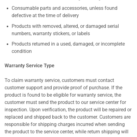
Consumable parts and accessories, unless found
defective at the time of delivery
Products with removed, altered, or damaged serial
numbers, warranty stickers, or labels
Products returned in a used, damaged, or incomplete
condition
Warranty Service Type
To claim warranty service, customers must contact
customer support and provide proof of purchase. If the
product is found to be eligible for warranty service, the
customer must send the product to our service center for
inspection. Upon verification, the product will be repaired or
replaced and shipped back to the customer. Customers are
responsible for shipping charges incurred when sending
the product to the service center, while return shipping will