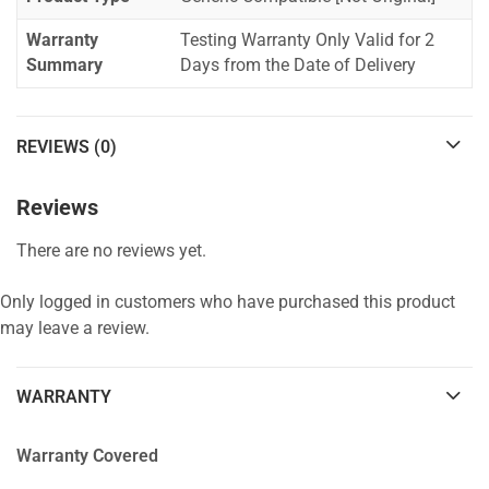
Warranty
Testing Warranty Only Valid for 2
Summary
Days from the Date of Delivery
REVIEWS (0)
Reviews
There are no reviews yet.
Only logged in customers who have purchased this product
may leave a review.
WARRANTY
Warranty Covered