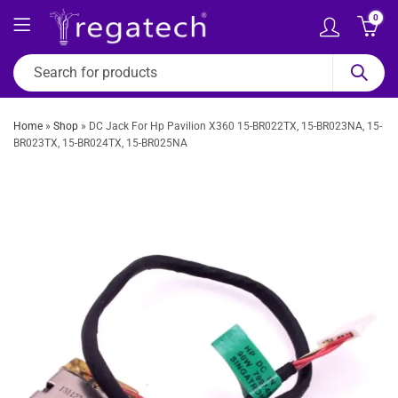
0
Home
»
Shop
»
DC Jack For Hp Pavilion X360 15-BR022TX, 15-BR023NA, 15-
BR023TX, 15-BR024TX, 15-BR025NA