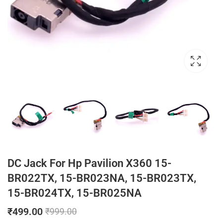
DC Jack For Hp Pavilion X360 15-
BR022TX, 15-BR023NA, 15-BR023TX,
15-BR024TX, 15-BR025NA
₹
499.00
₹
999.00