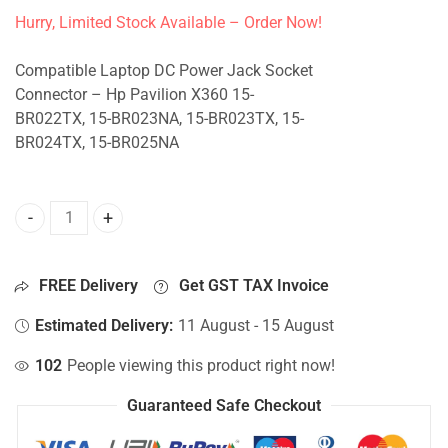
Hurry, Limited Stock Available – Order Now!
Compatible Laptop DC Power Jack Socket
Connector – Hp Pavilion X360 15-
BR022TX, 15-BR023NA, 15-BR023TX, 15-
BR024TX, 15-BR025NA
DC Jack For Hp Pavilion X360 15-BR022TX, 15-BR023NA, 1
FREE Delivery
Get GST TAX Invoice
Estimated Delivery:
11 August - 15 August
102
People viewing this product right now!
Guaranteed Safe Checkout