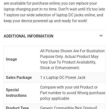
are available for purchase online; you can replace your
laptop charging port in no time. Don?t wait until it’s too late
? explore our wide selection of laptop DC jacks online, and
keep your device powered up and ready for work!
ADDITIONAL INFORMATION
All Pictures Shown Are For Illustration
Purpose Only. Actual Product May
Image
Vary Due To Product Availability,
Stock or Enhancement.
Sales Package
1 x Laptop DC Power Jack
Compare with your old Product or
Special
Part number to avoid Wrong purchase
Instructions
policy applicable
Product Type
Generic Compatible [Not Original]