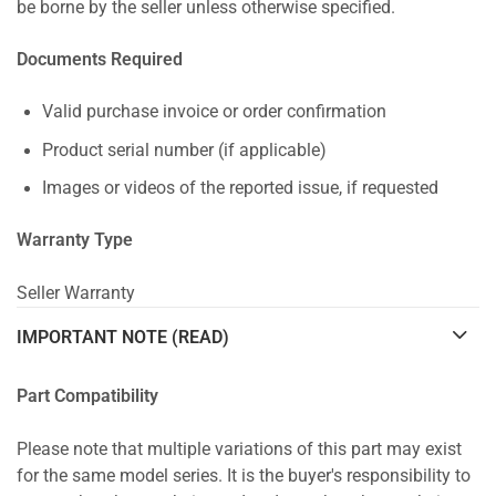
be borne by the seller unless otherwise specified.
Documents Required
Valid purchase invoice or order confirmation
Product serial number (if applicable)
Images or videos of the reported issue, if requested
Warranty Type
Seller Warranty
IMPORTANT NOTE (READ)
Part Compatibility
Please note that multiple variations of this part may exist
for the same model series. It is the buyer's responsibility to