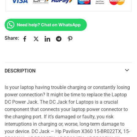
Need help? Chat on WhatsApp
Share:
DESCRIPTION
Is your laptop having trouble charging or constantly losing
power connection? It might be time to replace the Laptop
DC Power Jack. The DC Jack for Laptops is a crucial
component that connects your laptop power connector to
the charging port. If it’s damaged or faulty, you risk
interruptions in charging or, worse, long-term damage to
your device. DC Jack – Hp Pavilion X360 15-BR022TX, 15-