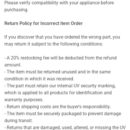
Please verify compatibility with your appliance before
purchasing.
Return Policy for Incorrect item Order
If you discover that you have ordered the wrong part, you
may return it subject to the following conditions:
- A 20% restocking fee will be deducted from the refund
amount.
- The item must be returned unused and in the same
condition in which it was received.
- The part must retain our internal UV security marking,
which is applied to all products for identification and
warranty purposes.
- Return shipping costs are the buyer's responsibility.
- The item must be securely packaged to prevent damage
during transit.
- Returns that are damaged, used, altered, or missing the UV