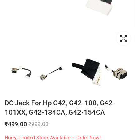
DC Jack For Hp G42, G42-100, G42-
101XX, G42-134CA, G42-154CA
₹
499.00
₹
999.00
Hurry, Limited Stock Available – Order Now!