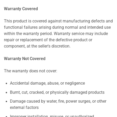
Warranty Covered
This product is covered against manufacturing defects and
functional failures arising during normal and intended use
within the warranty period. Warranty service may include
repair or replacement of the defective product or
component, at the seller's discretion.
Warranty Not Covered
The warranty does not cover:
Accidental damage, abuse, or negligence
Burnt, cut, cracked, or physically damaged products
Damage caused by water, fire, power surges, or other
external factors
Improper installation, misuse, or unauthorized