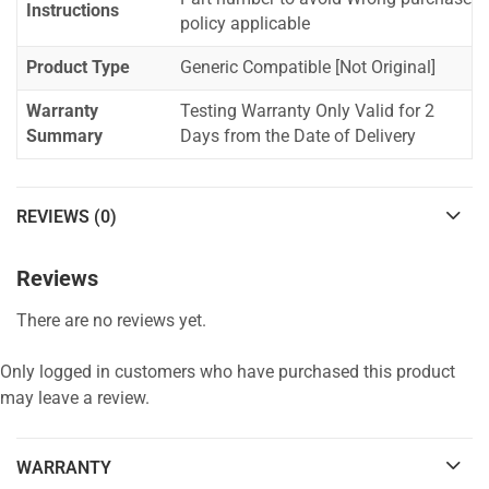
Instructions
policy applicable
Product Type
Generic Compatible [Not Original]
Warranty
Testing Warranty Only Valid for 2
Summary
Days from the Date of Delivery
REVIEWS (0)
Reviews
There are no reviews yet.
Only logged in customers who have purchased this product
may leave a review.
WARRANTY