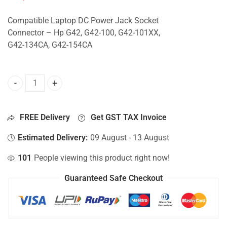
Compatible Laptop DC Power Jack Socket
Connector – Hp G42, G42-100, G42-101XX,
G42-134CA, G42-154CA
DC Jack For Hp G42, G42-100, G42-101XX, G42-134CA, G42
FREE Delivery
Get GST TAX Invoice
Estimated Delivery:
09 August - 13 August
101
People viewing this product right now!
Guaranteed Safe Checkout