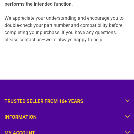
performs the intended function.
We appreciate your understanding and encourage you to
double-check your part number and compatibility before
completing your purchase. If you have any questions,
please contact us—we're always happy to help.
TRUSTED SELLER FROM 16+ YEARS
INFORMATION
MY ACCOUNT