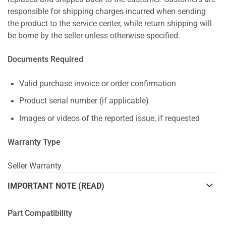
responsible for shipping charges incurred when sending
the product to the service center, while return shipping will
be borne by the seller unless otherwise specified.
Documents Required
Valid purchase invoice or order confirmation
Product serial number (if applicable)
Images or videos of the reported issue, if requested
Warranty Type
Seller Warranty
IMPORTANT NOTE (READ)
Part Compatibility