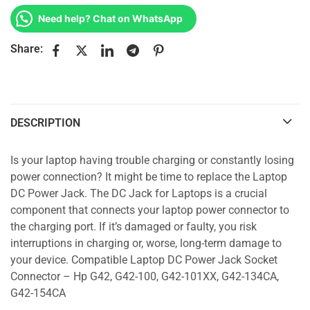
Need help? Chat on WhatsApp
Share:
DESCRIPTION
Is your laptop having trouble charging or constantly losing
power connection? It might be time to replace the Laptop
DC Power Jack. The DC Jack for Laptops is a crucial
component that connects your laptop power connector to
the charging port. If it’s damaged or faulty, you risk
interruptions in charging or, worse, long-term damage to
your device. Compatible Laptop DC Power Jack Socket
Connector – Hp G42, G42-100, G42-101XX, G42-134CA,
G42-154CA