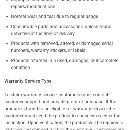
repairs/modifications
Normal wear and tear due to regular usage
Consumable parts and accessories, unless found
defective at the time of delivery
Products with removed, altered, or damaged serial
numbers, warranty stickers, or labels
Products returned in a used, damaged, or incomplete
condition
Warranty Service Type
To claim warranty service, customers must contact
customer support and provide proof of purchase. If the
product is found to be eligible for warranty service, the
customer must send the product to our service center for
inspection. Upon verification, the product will be repaired or
replaced and shipped back to the customer. Customers are