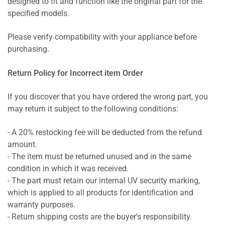
designed to fit and function like the original part for the
specified models.
Please verify compatibility with your appliance before
purchasing.
Return Policy for Incorrect item Order
If you discover that you have ordered the wrong part, you
may return it subject to the following conditions:
- A 20% restocking fee will be deducted from the refund
amount.
- The item must be returned unused and in the same
condition in which it was received.
- The part must retain our internal UV security marking,
which is applied to all products for identification and
warranty purposes.
- Return shipping costs are the buyer's responsibility.