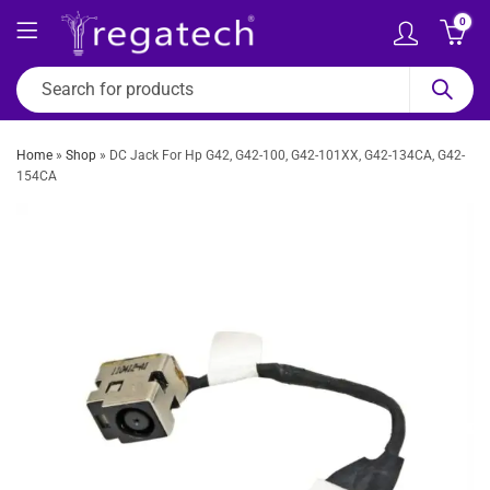
0
Home
»
Shop
»
DC Jack For Hp G42, G42-100, G42-101XX, G42-134CA, G42-
154CA