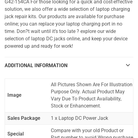
G42-154CA For those looking for a quick and cost-effective
solution, we also offer a wide selection of laptop charging
jack repair kits. Our products are available for purchase
online; you can replace your laptop charging port in no
time. Don?t wait until it’s too late ? explore our wide
selection of laptop DC jacks online, and keep your device
powered up and ready for work!
ADDITIONAL INFORMATION
All Pictures Shown Are For Illustration
Purpose Only. Actual Product May
Image
Vary Due To Product Availability,
Stock or Enhancement.
Sales Package
1 x Laptop DC Power Jack
Compare with your old Product or
Special
Part number to avoid Wrong purchase