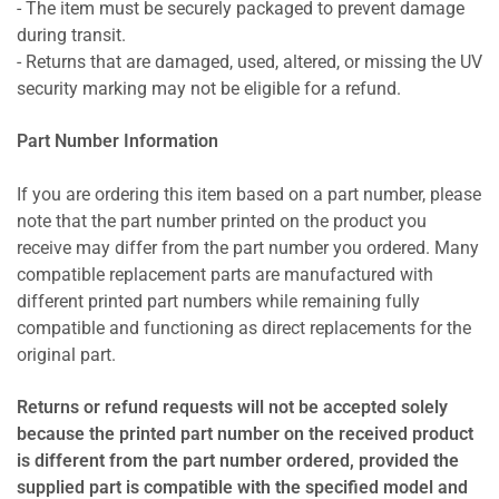
- The item must be securely packaged to prevent damage
during transit.
- Returns that are damaged, used, altered, or missing the UV
security marking may not be eligible for a refund.
Part Number Information
If you are ordering this item based on a part number, please
note that the part number printed on the product you
receive may differ from the part number you ordered. Many
compatible replacement parts are manufactured with
different printed part numbers while remaining fully
compatible and functioning as direct replacements for the
original part.
Returns or refund requests will not be accepted solely
because the printed part number on the received product
is different from the part number ordered, provided the
supplied part is compatible with the specified model and