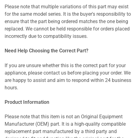
Please note that multiple variations of this part may exist
for the same model series. It is the buyer's responsibility to
ensure that the part being ordered matches the one being
replaced. We cannot be held responsible for orders placed
incorrectly due to compatibility issues.
Need Help Choosing the Correct Part?
If you are unsure whether this is the correct part for your
appliance, please contact us before placing your order. We
are happy to assist and aim to respond within 24 business
hours.
Product Information
Please note that this item is not an Original Equipment
Manufacturer (OEM) part. It is a high-quality compatible
replacement part manufactured by a third party and