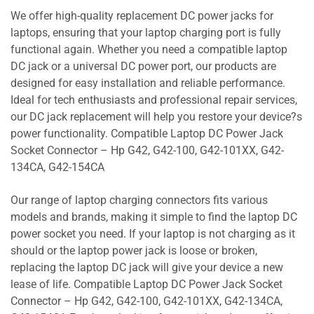
We offer high-quality replacement DC power jacks for
laptops, ensuring that your laptop charging port is fully
functional again. Whether you need a compatible laptop
DC jack or a universal DC power port, our products are
designed for easy installation and reliable performance.
Ideal for tech enthusiasts and professional repair services,
our DC jack replacement will help you restore your device?s
power functionality. Compatible Laptop DC Power Jack
Socket Connector – Hp G42, G42-100, G42-101XX, G42-
134CA, G42-154CA
Our range of laptop charging connectors fits various
models and brands, making it simple to find the laptop DC
power socket you need. If your laptop is not charging as it
should or the laptop power jack is loose or broken,
replacing the laptop DC jack will give your device a new
lease of life. Compatible Laptop DC Power Jack Socket
Connector – Hp G42, G42-100, G42-101XX, G42-134CA,