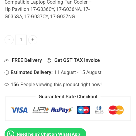
Compatible Laptop Cooling Fan Cooler –
Hp Pavilion 17-G036CY, 17-G036NA, 17-
G036SA, 17-G037CY, 17-G037NG
CPU Fan For Hp Pavilion 17-G036CY, 17-G036NA, 17-G036S
FREE Delivery
Get GST TAX Invoice
Estimated Delivery:
11 August - 15 August
156
People viewing this product right now!
Guaranteed Safe Checkout
Need help? Chat on WhatsApp