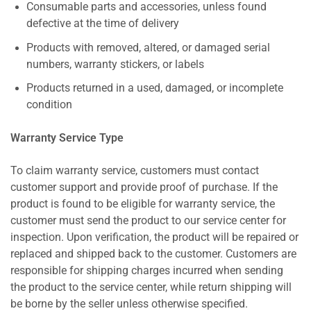
Consumable parts and accessories, unless found
defective at the time of delivery
Products with removed, altered, or damaged serial
numbers, warranty stickers, or labels
Products returned in a used, damaged, or incomplete
condition
Warranty Service Type
To claim warranty service, customers must contact
customer support and provide proof of purchase. If the
product is found to be eligible for warranty service, the
customer must send the product to our service center for
inspection. Upon verification, the product will be repaired or
replaced and shipped back to the customer. Customers are
responsible for shipping charges incurred when sending
the product to the service center, while return shipping will
be borne by the seller unless otherwise specified.