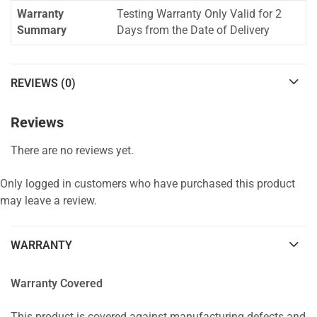
Warranty
Testing Warranty Only Valid for 2
Summary
Days from the Date of Delivery
REVIEWS (0)
Reviews
There are no reviews yet.
Only logged in customers who have purchased this product
may leave a review.
WARRANTY
Warranty Covered