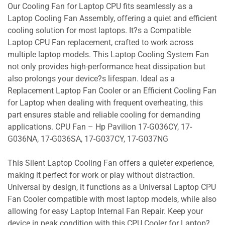
Our Cooling Fan for Laptop CPU fits seamlessly as a
Laptop Cooling Fan Assembly, offering a quiet and efficient
cooling solution for most laptops. It?s a Compatible
Laptop CPU Fan replacement, crafted to work across
multiple laptop models. This Laptop Cooling System Fan
not only provides high-performance heat dissipation but
also prolongs your device?s lifespan. Ideal as a
Replacement Laptop Fan Cooler or an Efficient Cooling Fan
for Laptop when dealing with frequent overheating, this
part ensures stable and reliable cooling for demanding
applications. CPU Fan – Hp Pavilion 17-G036CY, 17-
G036NA, 17-G036SA, 17-G037CY, 17-G037NG
This Silent Laptop Cooling Fan offers a quieter experience,
making it perfect for work or play without distraction.
Universal by design, it functions as a Universal Laptop CPU
Fan Cooler compatible with most laptop models, while also
allowing for easy Laptop Internal Fan Repair. Keep your
device in peak condition with this CPU Cooler for Laptop?