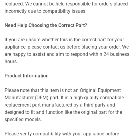
replaced. We cannot be held responsible for orders placed
incorrectly due to compatibility issues.
Need Help Choosing the Correct Part?
If you are unsure whether this is the correct part for your
appliance, please contact us before placing your order. We
are happy to assist and aim to respond within 24 business
hours.
Product Information
Please note that this item is not an Original Equipment
Manufacturer (OEM) part. It is a high-quality compatible
replacement part manufactured by a third party and
designed to fit and function like the original part for the
specified models.
Please verify compatibility with your appliance before