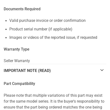
Documents Required
Valid purchase invoice or order confirmation
Product serial number (if applicable)
Images or videos of the reported issue, if requested
Warranty Type
Seller Warranty
IMPORTANT NOTE (READ)
Part Compatibility
Please note that multiple variations of this part may exist
for the same model series. It is the buyer's responsibility to
ensure that the part being ordered matches the one being