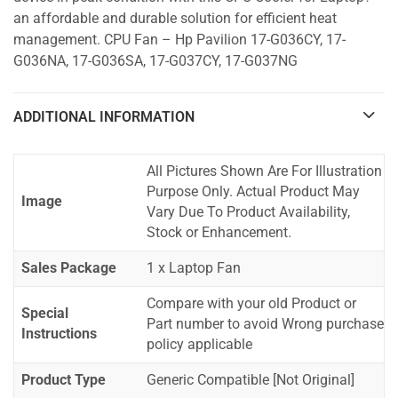
an affordable and durable solution for efficient heat
management. CPU Fan – Hp Pavilion 17-G036CY, 17-
G036NA, 17-G036SA, 17-G037CY, 17-G037NG
ADDITIONAL INFORMATION
All Pictures Shown Are For Illustration
Purpose Only. Actual Product May
Image
Vary Due To Product Availability,
Stock or Enhancement.
Sales Package
1 x Laptop Fan
Compare with your old Product or
Special
Part number to avoid Wrong purchase
Instructions
policy applicable
Product Type
Generic Compatible [Not Original]