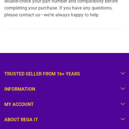
double-check your part number and compatibility before
completing your purchase. If you have any questions,
please contact us—we're always happy to help.
TRUSTED SELLER FROM 16+ YEARS
INFORMATION
MY ACCOUNT
ABOUT REGA IT