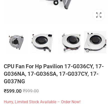
CPU Fan For Hp Pavilion 17-G036CY, 17-
G036NA, 17-G036SA, 17-G037CY, 17-
G037NG
₹
599.00
₹
999.00
Hurry, Limited Stock Available – Order Now!