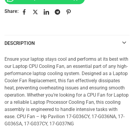
Share:
DESCRIPTION
Ensure your laptop stays cool and performs at its best with
our Laptop CPU Cooling Fan, an essential part of any high-
performance laptop cooling system. Designed as a Laptop
Cooler Fan Replacement, this fan effectively dissipates
heat, preventing overheating issues and ensuring smooth
operation. Whether you’re looking for a CPU Fan for Laptop
or a reliable Laptop Processor Cooling Fan, this cooling
assembly is engineered to handle intensive tasks with
ease. CPU Fan – Hp Pavilion 17-G036CY, 17-G036NA, 17-
G036SA, 17-G037CY, 17-G037NG