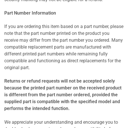
Part Number Information
If you are ordering this item based on a part number, please
note that the part number printed on the product you
receive may differ from the part number you ordered. Many
compatible replacement parts are manufactured with
different printed part numbers while remaining fully
compatible and functioning as direct replacements for the
original part.
Returns or refund requests will not be accepted solely
because the printed part number on the received product
is different from the part number ordered, provided the
supplied part is compatible with the specified model and
performs the intended function.
We appreciate your understanding and encourage you to