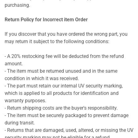
purchasing.
Return Policy for Incorrect item Order
If you discover that you have ordered the wrong part, you
may return it subject to the following conditions:
- A 20% restocking fee will be deducted from the refund
amount.
- The item must be returned unused and in the same
condition in which it was received.
- The part must retain our internal UV security marking,
which is applied to all products for identification and
warranty purposes.
- Return shipping costs are the buyer's responsibility.
- The item must be securely packaged to prevent damage
during transit.
- Returns that are damaged, used, altered, or missing the UV
security marking may not be eligible for a refund.