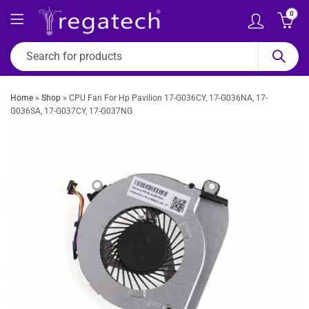
0
Home
»
Shop
»
CPU Fan For Hp Pavilion 17-G036CY, 17-G036NA, 17-
G036SA, 17-G037CY, 17-G037NG