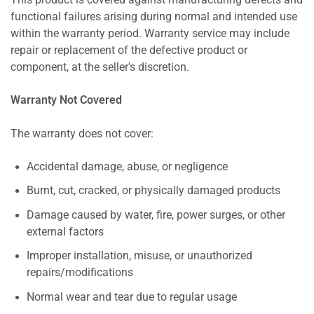
This product is covered against manufacturing defects and
functional failures arising during normal and intended use
within the warranty period. Warranty service may include
repair or replacement of the defective product or
component, at the seller's discretion.
Warranty Not Covered
The warranty does not cover:
Accidental damage, abuse, or negligence
Burnt, cut, cracked, or physically damaged products
Damage caused by water, fire, power surges, or other
external factors
Improper installation, misuse, or unauthorized
repairs/modifications
Normal wear and tear due to regular usage