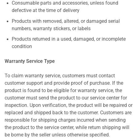
Consumable parts and accessories, unless found
defective at the time of delivery
Products with removed, altered, or damaged serial
numbers, warranty stickers, or labels
Products returned in a used, damaged, or incomplete
condition
Warranty Service Type
To claim warranty service, customers must contact
customer support and provide proof of purchase. If the
product is found to be eligible for warranty service, the
customer must send the product to our service center for
inspection. Upon verification, the product will be repaired or
replaced and shipped back to the customer. Customers are
responsible for shipping charges incurred when sending
the product to the service center, while return shipping will
be borne by the seller unless otherwise specified.