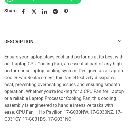
Share:
DESCRIPTION
Ensure your laptop stays cool and performs at its best with
our Laptop CPU Cooling Fan, an essential part of any high-
performance laptop cooling system. Designed as a Laptop
Cooler Fan Replacement, this fan effectively dissipates
heat, preventing overheating issues and ensuring smooth
operation. Whether you’re looking for a CPU Fan for Laptop
or a reliable Laptop Processor Cooling Fan, this cooling
assembly is engineered to handle intensive tasks with
ease. CPU Fan – Hp Pavilion 17-G030NW, 17-G030NZ, 17-
G031CY, 17-G031DS, 17-G031NO