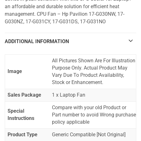
an affordable and durable solution for efficient heat
management. CPU Fan – Hp Pavilion 17-G030NW, 17-
G030NZ, 17-G031CY, 17-G031DS, 17-G031NO
ADDITIONAL INFORMATION
All Pictures Shown Are For Illustration
Purpose Only. Actual Product May
Image
Vary Due To Product Availability,
Stock or Enhancement.
Sales Package
1 x Laptop Fan
Compare with your old Product or
Special
Part number to avoid Wrong purchase
Instructions
policy applicable
Product Type
Generic Compatible [Not Original]