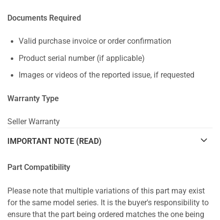
Documents Required
Valid purchase invoice or order confirmation
Product serial number (if applicable)
Images or videos of the reported issue, if requested
Warranty Type
Seller Warranty
IMPORTANT NOTE (READ)
Part Compatibility
Please note that multiple variations of this part may exist
for the same model series. It is the buyer's responsibility to
ensure that the part being ordered matches the one being