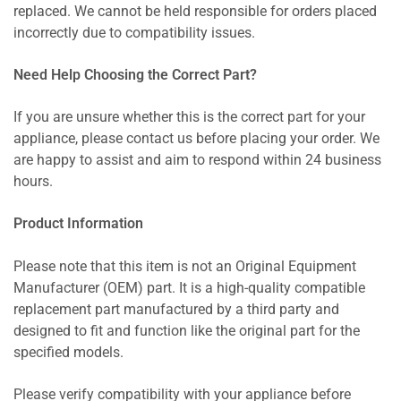
replaced. We cannot be held responsible for orders placed
incorrectly due to compatibility issues.
Need Help Choosing the Correct Part?
If you are unsure whether this is the correct part for your
appliance, please contact us before placing your order. We
are happy to assist and aim to respond within 24 business
hours.
Product Information
Please note that this item is not an Original Equipment
Manufacturer (OEM) part. It is a high-quality compatible
replacement part manufactured by a third party and
designed to fit and function like the original part for the
specified models.
Please verify compatibility with your appliance before