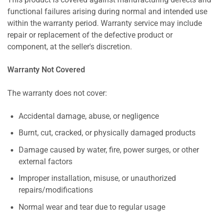
This product is covered against manufacturing defects and
functional failures arising during normal and intended use
within the warranty period. Warranty service may include
repair or replacement of the defective product or
component, at the seller's discretion.
Warranty Not Covered
The warranty does not cover:
Accidental damage, abuse, or negligence
Burnt, cut, cracked, or physically damaged products
Damage caused by water, fire, power surges, or other
external factors
Improper installation, misuse, or unauthorized
repairs/modifications
Normal wear and tear due to regular usage