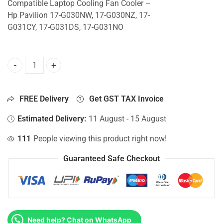
Compatible Laptop Cooling Fan Cooler –
Hp Pavilion 17-G030NW, 17-G030NZ, 17-
G031CY, 17-G031DS, 17-G031NO
CPU Fan For Hp Pavilion 17-G030NW, 17-G030NZ, 17-G031C
FREE Delivery
Get GST TAX Invoice
Estimated Delivery:
11 August - 15 August
111
People viewing this product right now!
Guaranteed Safe Checkout
Need help? Chat on WhatsApp