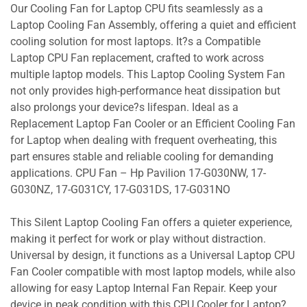
Our Cooling Fan for Laptop CPU fits seamlessly as a
Laptop Cooling Fan Assembly, offering a quiet and efficient
cooling solution for most laptops. It?s a Compatible
Laptop CPU Fan replacement, crafted to work across
multiple laptop models. This Laptop Cooling System Fan
not only provides high-performance heat dissipation but
also prolongs your device?s lifespan. Ideal as a
Replacement Laptop Fan Cooler or an Efficient Cooling Fan
for Laptop when dealing with frequent overheating, this
part ensures stable and reliable cooling for demanding
applications. CPU Fan – Hp Pavilion 17-G030NW, 17-
G030NZ, 17-G031CY, 17-G031DS, 17-G031NO
This Silent Laptop Cooling Fan offers a quieter experience,
making it perfect for work or play without distraction.
Universal by design, it functions as a Universal Laptop CPU
Fan Cooler compatible with most laptop models, while also
allowing for easy Laptop Internal Fan Repair. Keep your
device in peak condition with this CPU Cooler for Laptop?