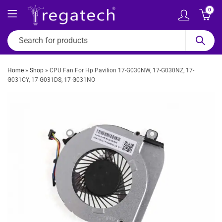
0
Home
»
Shop
»
CPU Fan For Hp Pavilion 17-G030NW, 17-G030NZ, 17-
G031CY, 17-G031DS, 17-G031NO