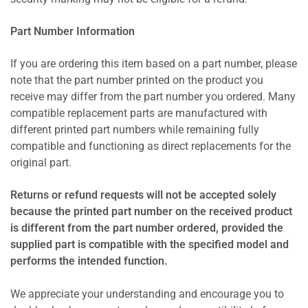
Part Number Information
If you are ordering this item based on a part number, please
note that the part number printed on the product you
receive may differ from the part number you ordered. Many
compatible replacement parts are manufactured with
different printed part numbers while remaining fully
compatible and functioning as direct replacements for the
original part.
Returns or refund requests will not be accepted solely
because the printed part number on the received product
is different from the part number ordered, provided the
supplied part is compatible with the specified model and
performs the intended function.
We appreciate your understanding and encourage you to