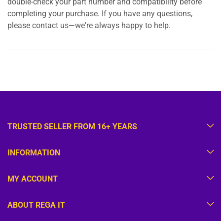
double-check your part number and compatibility before
completing your purchase. If you have any questions,
please contact us—we're always happy to help.
TRUSTED SELLER FROM 16+ YEARS
INFORMATION
MY ACCOUNT
ABOUT REGA IT