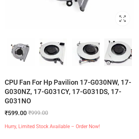
CPU Fan For Hp Pavilion 17-G030NW, 17-
G030NZ, 17-G031CY, 17-G031DS, 17-
G031NO
₹
599.00
₹
999.00
Hurry, Limited Stock Available – Order Now!