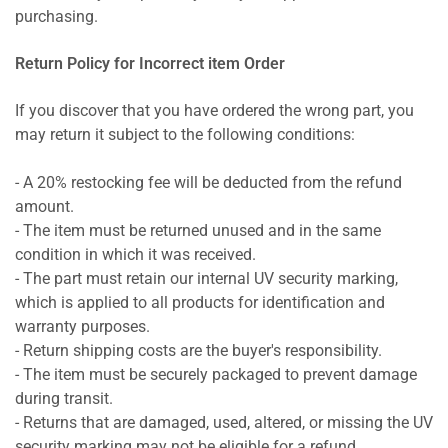
purchasing.
Return Policy for Incorrect item Order
If you discover that you have ordered the wrong part, you
may return it subject to the following conditions:
- A 20% restocking fee will be deducted from the refund
amount.
- The item must be returned unused and in the same
condition in which it was received.
- The part must retain our internal UV security marking,
which is applied to all products for identification and
warranty purposes.
- Return shipping costs are the buyer's responsibility.
- The item must be securely packaged to prevent damage
during transit.
- Returns that are damaged, used, altered, or missing the UV
security marking may not be eligible for a refund.