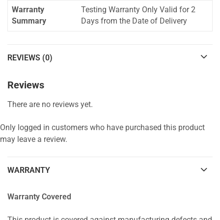
Warranty
Testing Warranty Only Valid for 2
Summary
Days from the Date of Delivery
REVIEWS (0)
Reviews
There are no reviews yet.
Only logged in customers who have purchased this product
may leave a review.
WARRANTY
Warranty Covered