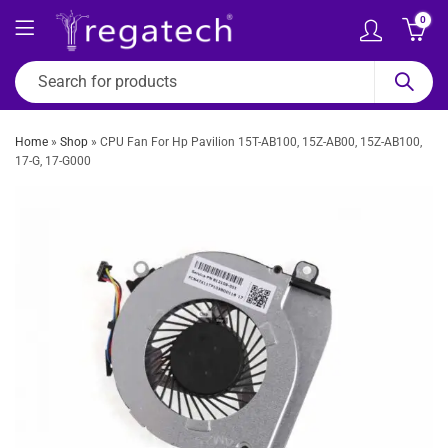
0
Home
»
Shop
»
CPU Fan For Hp Pavilion 15T-AB100, 15Z-AB00, 15Z-AB100,
17-G, 17-G000