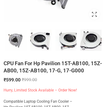
CPU Fan For Hp Pavilion 15T-AB100, 15Z-
AB00, 15Z-AB100, 17-G, 17-G000
₹
599.00
₹
999.00
Hurry, Limited Stock Available – Order Now!
Compatible Laptop Cooling Fan Cooler –