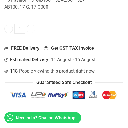
Hp Pavilion 15T-AB100, 15Z-AB00, 15Z-
AB100, 17-G, 17-G000
CPU Fan For Hp Pavilion 15T-AB100, 15Z-AB00, 15Z-AB100,
FREE Delivery
Get GST TAX Invoice
Estimated Delivery:
11 August - 15 August
118
People viewing this product right now!
Guaranteed Safe Checkout
Need help? Chat on WhatsApp