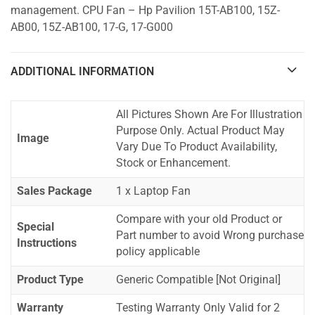
management. CPU Fan – Hp Pavilion 15T-AB100, 15Z-
AB00, 15Z-AB100, 17-G, 17-G000
ADDITIONAL INFORMATION
All Pictures Shown Are For Illustration
Purpose Only. Actual Product May
Image
Vary Due To Product Availability,
Stock or Enhancement.
Sales Package
1 x Laptop Fan
Compare with your old Product or
Special
Part number to avoid Wrong purchase
Instructions
policy applicable
Product Type
Generic Compatible [Not Original]
Warranty
Testing Warranty Only Valid for 2