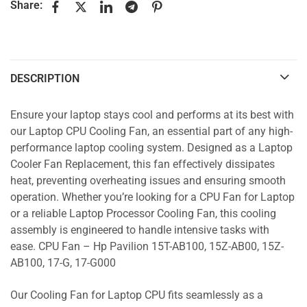
Share:
DESCRIPTION
Ensure your laptop stays cool and performs at its best with
our Laptop CPU Cooling Fan, an essential part of any high-
performance laptop cooling system. Designed as a Laptop
Cooler Fan Replacement, this fan effectively dissipates
heat, preventing overheating issues and ensuring smooth
operation. Whether you’re looking for a CPU Fan for Laptop
or a reliable Laptop Processor Cooling Fan, this cooling
assembly is engineered to handle intensive tasks with
ease. CPU Fan – Hp Pavilion 15T-AB100, 15Z-AB00, 15Z-
AB100, 17-G, 17-G000
Our Cooling Fan for Laptop CPU fits seamlessly as a