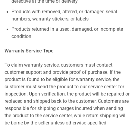
defective at the time of delivery
Products with removed, altered, or damaged serial
numbers, warranty stickers, or labels
Products returned in a used, damaged, or incomplete
condition
Warranty Service Type
To claim warranty service, customers must contact
customer support and provide proof of purchase. If the
product is found to be eligible for warranty service, the
customer must send the product to our service center for
inspection. Upon verification, the product will be repaired or
replaced and shipped back to the customer. Customers are
responsible for shipping charges incurred when sending
the product to the service center, while return shipping will
be borne by the seller unless otherwise specified.