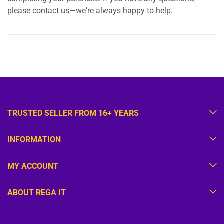
please contact us—we're always happy to help.
TRUSTED SELLER FROM 16+ YEARS
INFORMATION
MY ACCOUNT
ABOUT REGA IT