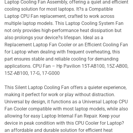
Laptop Cooling Fan Assembly, offering a quiet and efficient
cooling solution for most laptops. It?s a Compatible
Laptop CPU Fan replacement, crafted to work across
multiple laptop models. This Laptop Cooling System Fan
not only provides high-performance heat dissipation but
also prolongs your device?s lifespan. Ideal as a
Replacement Laptop Fan Cooler or an Efficient Cooling Fan
for Laptop when dealing with frequent overheating, this
part ensures stable and reliable cooling for demanding
applications. CPU Fan – Hp Pavilion 15T-AB100, 15Z-AB00,
15Z-AB100, 17-G, 17-G000
This Silent Laptop Cooling Fan offers a quieter experience,
making it perfect for work or play without distraction.
Universal by design, it functions as a Universal Laptop CPU
Fan Cooler compatible with most laptop models, while also
allowing for easy Laptop Internal Fan Repair. Keep your
device in peak condition with this CPU Cooler for Laptop?
an affordable and durable solution for efficient heat