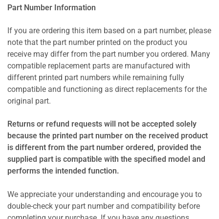
Part Number Information
If you are ordering this item based on a part number, please
note that the part number printed on the product you
receive may differ from the part number you ordered. Many
compatible replacement parts are manufactured with
different printed part numbers while remaining fully
compatible and functioning as direct replacements for the
original part.
Returns or refund requests will not be accepted solely
because the printed part number on the received product
is different from the part number ordered, provided the
supplied part is compatible with the specified model and
performs the intended function.
We appreciate your understanding and encourage you to
double-check your part number and compatibility before
completing your purchase. If you have any questions,