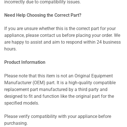
incorrectly due to compatibility issues.
Need Help Choosing the Correct Part?
If you are unsure whether this is the correct part for your
appliance, please contact us before placing your order. We
are happy to assist and aim to respond within 24 business
hours.
Product Information
Please note that this item is not an Original Equipment
Manufacturer (OEM) part. It is a high-quality compatible
replacement part manufactured by a third party and
designed to fit and function like the original part for the
specified models.
Please verify compatibility with your appliance before
purchasing.