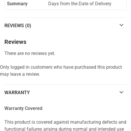
Summary
Days from the Date of Delivery
REVIEWS (0)
Reviews
There are no reviews yet.
Only logged in customers who have purchased this product
may leave a review.
WARRANTY
Warranty Covered
This product is covered against manufacturing defects and
functional failures arising during normal and intended use