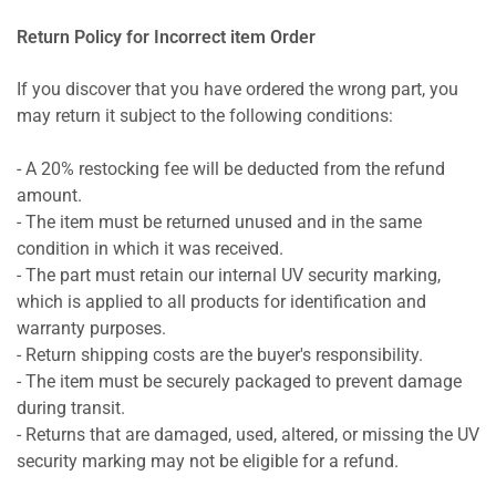
Return Policy for Incorrect item Order
If you discover that you have ordered the wrong part, you
may return it subject to the following conditions:
- A 20% restocking fee will be deducted from the refund
amount.
- The item must be returned unused and in the same
condition in which it was received.
- The part must retain our internal UV security marking,
which is applied to all products for identification and
warranty purposes.
- Return shipping costs are the buyer's responsibility.
- The item must be securely packaged to prevent damage
during transit.
- Returns that are damaged, used, altered, or missing the UV
security marking may not be eligible for a refund.