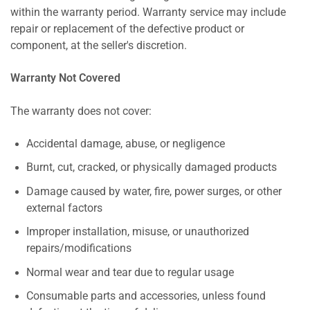
within the warranty period. Warranty service may include
repair or replacement of the defective product or
component, at the seller's discretion.
Warranty Not Covered
The warranty does not cover:
Accidental damage, abuse, or negligence
Burnt, cut, cracked, or physically damaged products
Damage caused by water, fire, power surges, or other
external factors
Improper installation, misuse, or unauthorized
repairs/modifications
Normal wear and tear due to regular usage
Consumable parts and accessories, unless found