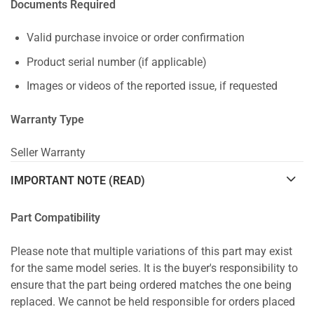
Documents Required
Valid purchase invoice or order confirmation
Product serial number (if applicable)
Images or videos of the reported issue, if requested
Warranty Type
Seller Warranty
IMPORTANT NOTE (READ)
Part Compatibility
Please note that multiple variations of this part may exist
for the same model series. It is the buyer's responsibility to
ensure that the part being ordered matches the one being
replaced. We cannot be held responsible for orders placed