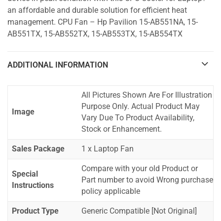
an affordable and durable solution for efficient heat
management. CPU Fan – Hp Pavilion 15-AB551NA, 15-
AB551TX, 15-AB552TX, 15-AB553TX, 15-AB554TX
ADDITIONAL INFORMATION
All Pictures Shown Are For Illustration
Purpose Only. Actual Product May
Image
Vary Due To Product Availability,
Stock or Enhancement.
Sales Package
1 x Laptop Fan
Compare with your old Product or
Special
Part number to avoid Wrong purchase
Instructions
policy applicable
Product Type
Generic Compatible [Not Original]