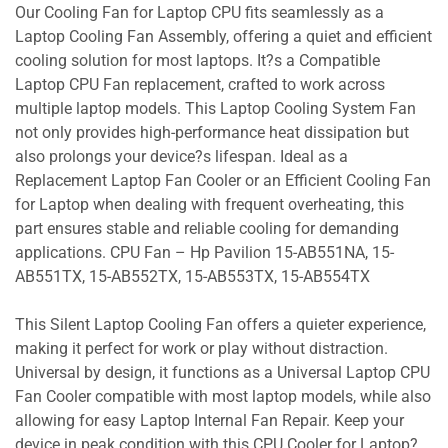
Our Cooling Fan for Laptop CPU fits seamlessly as a
Laptop Cooling Fan Assembly, offering a quiet and efficient
cooling solution for most laptops. It?s a Compatible
Laptop CPU Fan replacement, crafted to work across
multiple laptop models. This Laptop Cooling System Fan
not only provides high-performance heat dissipation but
also prolongs your device?s lifespan. Ideal as a
Replacement Laptop Fan Cooler or an Efficient Cooling Fan
for Laptop when dealing with frequent overheating, this
part ensures stable and reliable cooling for demanding
applications. CPU Fan – Hp Pavilion 15-AB551NA, 15-
AB551TX, 15-AB552TX, 15-AB553TX, 15-AB554TX
This Silent Laptop Cooling Fan offers a quieter experience,
making it perfect for work or play without distraction.
Universal by design, it functions as a Universal Laptop CPU
Fan Cooler compatible with most laptop models, while also
allowing for easy Laptop Internal Fan Repair. Keep your
device in peak condition with this CPU Cooler for Laptop?