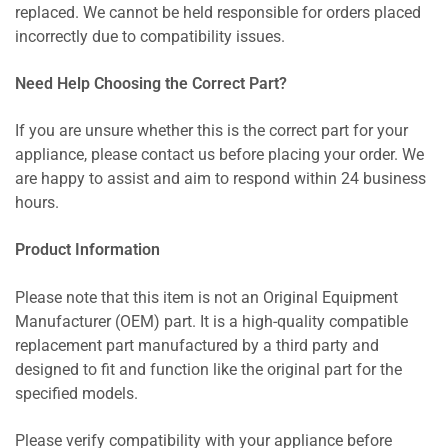
replaced. We cannot be held responsible for orders placed
incorrectly due to compatibility issues.
Need Help Choosing the Correct Part?
If you are unsure whether this is the correct part for your
appliance, please contact us before placing your order. We
are happy to assist and aim to respond within 24 business
hours.
Product Information
Please note that this item is not an Original Equipment
Manufacturer (OEM) part. It is a high-quality compatible
replacement part manufactured by a third party and
designed to fit and function like the original part for the
specified models.
Please verify compatibility with your appliance before