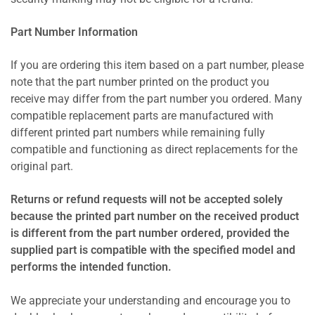
Part Number Information
If you are ordering this item based on a part number, please
note that the part number printed on the product you
receive may differ from the part number you ordered. Many
compatible replacement parts are manufactured with
different printed part numbers while remaining fully
compatible and functioning as direct replacements for the
original part.
Returns or refund requests will not be accepted solely
because the printed part number on the received product
is different from the part number ordered, provided the
supplied part is compatible with the specified model and
performs the intended function.
We appreciate your understanding and encourage you to