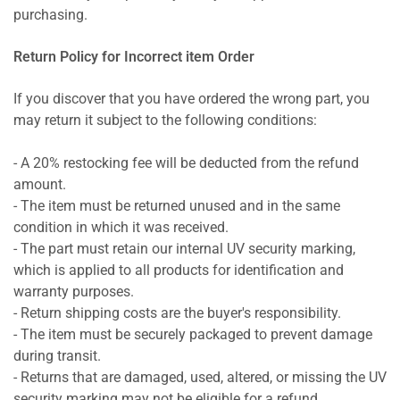
purchasing.
Return Policy for Incorrect item Order
If you discover that you have ordered the wrong part, you
may return it subject to the following conditions:
- A 20% restocking fee will be deducted from the refund
amount.
- The item must be returned unused and in the same
condition in which it was received.
- The part must retain our internal UV security marking,
which is applied to all products for identification and
warranty purposes.
- Return shipping costs are the buyer's responsibility.
- The item must be securely packaged to prevent damage
during transit.
- Returns that are damaged, used, altered, or missing the UV
security marking may not be eligible for a refund.