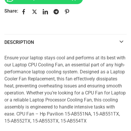
Share:
DESCRIPTION
Ensure your laptop stays cool and performs at its best with
our Laptop CPU Cooling Fan, an essential part of any high-
performance laptop cooling system. Designed as a Laptop
Cooler Fan Replacement, this fan effectively dissipates
heat, preventing overheating issues and ensuring smooth
operation. Whether you’re looking for a CPU Fan for Laptop
or a reliable Laptop Processor Cooling Fan, this cooling
assembly is engineered to handle intensive tasks with
ease. CPU Fan – Hp Pavilion 15-AB551NA, 15-AB551TX,
15-AB552TX, 15-AB553TX, 15-AB554TX