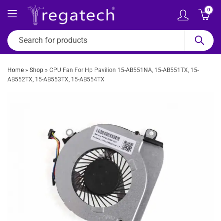
0
Home
»
Shop
»
CPU Fan For Hp Pavilion 15-AB551NA, 15-AB551TX, 15-
AB552TX, 15-AB553TX, 15-AB554TX