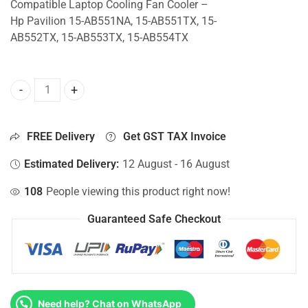
Compatible Laptop Cooling Fan Cooler –
Hp Pavilion 15-AB551NA, 15-AB551TX, 15-
AB552TX, 15-AB553TX, 15-AB554TX
CPU Fan For Hp Pavilion 15-AB551NA, 15-AB551TX, 15-AB
FREE Delivery
Get GST TAX Invoice
Estimated Delivery:
12 August - 16 August
108
People viewing this product right now!
Guaranteed Safe Checkout
Need help? Chat on WhatsApp