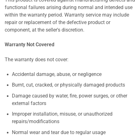
This product is covered against manufacturing defects and
functional failures arising during normal and intended use
within the warranty period. Warranty service may include
repair or replacement of the defective product or
component, at the seller's discretion.
Warranty Not Covered
The warranty does not cover:
Accidental damage, abuse, or negligence
Burnt, cut, cracked, or physically damaged products
Damage caused by water, fire, power surges, or other
external factors
Improper installation, misuse, or unauthorized
repairs/modifications
Normal wear and tear due to regular usage