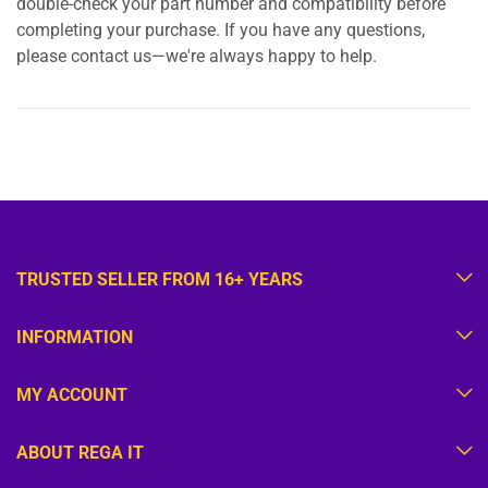
double-check your part number and compatibility before
completing your purchase. If you have any questions,
please contact us—we're always happy to help.
TRUSTED SELLER FROM 16+ YEARS
INFORMATION
MY ACCOUNT
ABOUT REGA IT