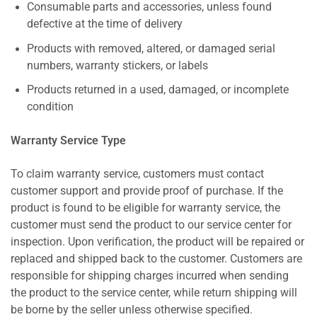
Consumable parts and accessories, unless found
defective at the time of delivery
Products with removed, altered, or damaged serial
numbers, warranty stickers, or labels
Products returned in a used, damaged, or incomplete
condition
Warranty Service Type
To claim warranty service, customers must contact
customer support and provide proof of purchase. If the
product is found to be eligible for warranty service, the
customer must send the product to our service center for
inspection. Upon verification, the product will be repaired or
replaced and shipped back to the customer. Customers are
responsible for shipping charges incurred when sending
the product to the service center, while return shipping will
be borne by the seller unless otherwise specified.