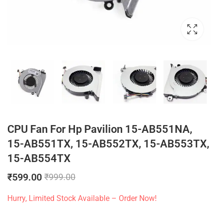
CPU Fan For Hp Pavilion 15-AB551NA,
15-AB551TX, 15-AB552TX, 15-AB553TX,
15-AB554TX
₹
599.00
₹
999.00
Hurry, Limited Stock Available – Order Now!