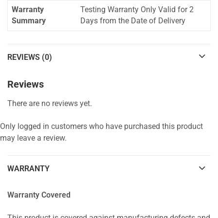
Warranty
Testing Warranty Only Valid for 2
Summary
Days from the Date of Delivery
REVIEWS (0)
Reviews
There are no reviews yet.
Only logged in customers who have purchased this product
may leave a review.
WARRANTY
Warranty Covered