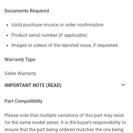
Documents Required
Valid purchase invoice or order confirmation
Product serial number (if applicable)
Images or videos of the reported issue, if requested
Warranty Type
Seller Warranty
IMPORTANT NOTE (READ)
Part Compatibility
Please note that multiple variations of this part may exist
for the same model series. It is the buyer's responsibility to
ensure that the part being ordered matches the one being