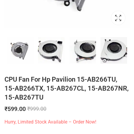
CPU Fan For Hp Pavilion 15-AB266TU,
15-AB266TX, 15-AB267CL, 15-AB267NR,
15-AB267TU
₹
599.00
₹
999.00
Hurry, Limited Stock Available – Order Now!