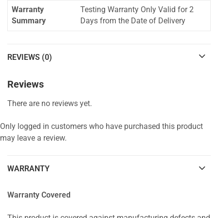
Warranty
Testing Warranty Only Valid for 2
Summary
Days from the Date of Delivery
REVIEWS (0)
Reviews
There are no reviews yet.
Only logged in customers who have purchased this product
may leave a review.
WARRANTY
Warranty Covered