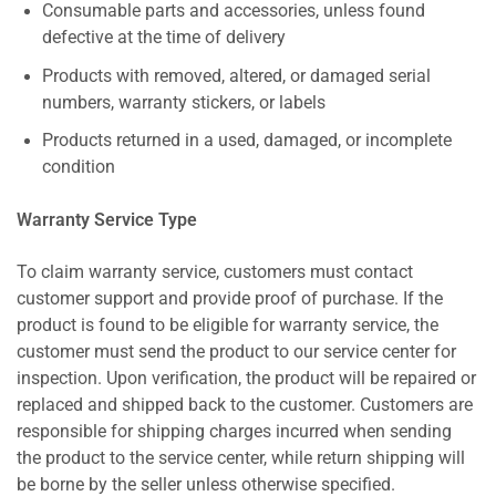
Consumable parts and accessories, unless found
defective at the time of delivery
Products with removed, altered, or damaged serial
numbers, warranty stickers, or labels
Products returned in a used, damaged, or incomplete
condition
Warranty Service Type
To claim warranty service, customers must contact
customer support and provide proof of purchase. If the
product is found to be eligible for warranty service, the
customer must send the product to our service center for
inspection. Upon verification, the product will be repaired or
replaced and shipped back to the customer. Customers are
responsible for shipping charges incurred when sending
the product to the service center, while return shipping will
be borne by the seller unless otherwise specified.