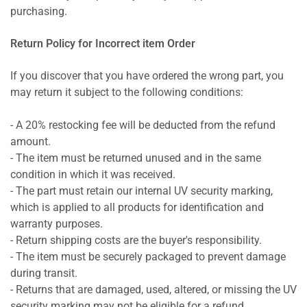
purchasing.
Return Policy for Incorrect item Order
If you discover that you have ordered the wrong part, you
may return it subject to the following conditions:
- A 20% restocking fee will be deducted from the refund
amount.
- The item must be returned unused and in the same
condition in which it was received.
- The part must retain our internal UV security marking,
which is applied to all products for identification and
warranty purposes.
- Return shipping costs are the buyer's responsibility.
- The item must be securely packaged to prevent damage
during transit.
- Returns that are damaged, used, altered, or missing the UV
security marking may not be eligible for a refund.