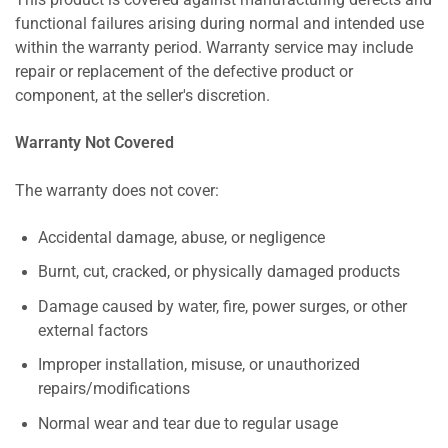
This product is covered against manufacturing defects and
functional failures arising during normal and intended use
within the warranty period. Warranty service may include
repair or replacement of the defective product or
component, at the seller's discretion.
Warranty Not Covered
The warranty does not cover:
Accidental damage, abuse, or negligence
Burnt, cut, cracked, or physically damaged products
Damage caused by water, fire, power surges, or other
external factors
Improper installation, misuse, or unauthorized
repairs/modifications
Normal wear and tear due to regular usage