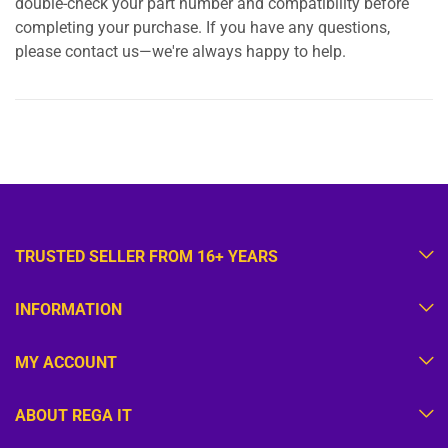
double-check your part number and compatibility before
completing your purchase. If you have any questions,
please contact us—we're always happy to help.
TRUSTED SELLER FROM 16+ YEARS
INFORMATION
MY ACCOUNT
ABOUT REGA IT