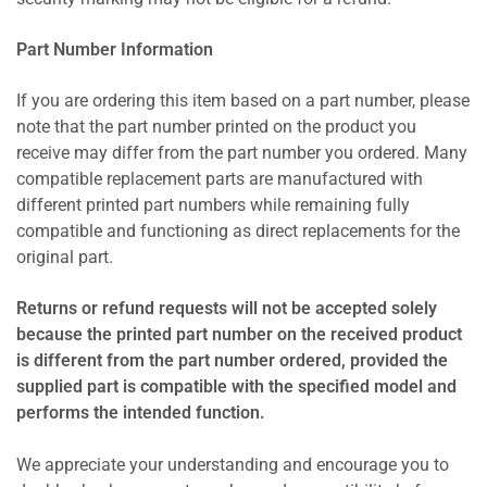
Part Number Information
If you are ordering this item based on a part number, please
note that the part number printed on the product you
receive may differ from the part number you ordered. Many
compatible replacement parts are manufactured with
different printed part numbers while remaining fully
compatible and functioning as direct replacements for the
original part.
Returns or refund requests will not be accepted solely
because the printed part number on the received product
is different from the part number ordered, provided the
supplied part is compatible with the specified model and
performs the intended function.
We appreciate your understanding and encourage you to