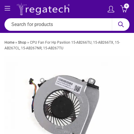
0
Home
»
Shop
»
CPU Fan For Hp Pavilion 15-AB266TU, 15-AB266TX, 15-
AB267CL, 15-AB267NR, 15-AB267TU