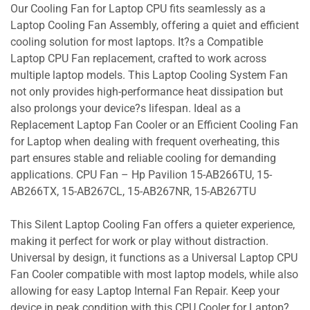
Our Cooling Fan for Laptop CPU fits seamlessly as a
Laptop Cooling Fan Assembly, offering a quiet and efficient
cooling solution for most laptops. It?s a Compatible
Laptop CPU Fan replacement, crafted to work across
multiple laptop models. This Laptop Cooling System Fan
not only provides high-performance heat dissipation but
also prolongs your device?s lifespan. Ideal as a
Replacement Laptop Fan Cooler or an Efficient Cooling Fan
for Laptop when dealing with frequent overheating, this
part ensures stable and reliable cooling for demanding
applications. CPU Fan – Hp Pavilion 15-AB266TU, 15-
AB266TX, 15-AB267CL, 15-AB267NR, 15-AB267TU
This Silent Laptop Cooling Fan offers a quieter experience,
making it perfect for work or play without distraction.
Universal by design, it functions as a Universal Laptop CPU
Fan Cooler compatible with most laptop models, while also
allowing for easy Laptop Internal Fan Repair. Keep your
device in peak condition with this CPU Cooler for Laptop?