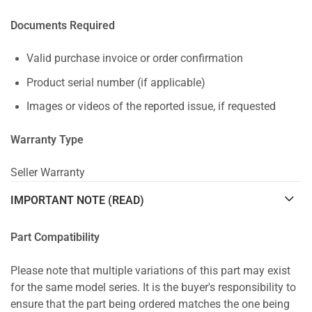
Documents Required
Valid purchase invoice or order confirmation
Product serial number (if applicable)
Images or videos of the reported issue, if requested
Warranty Type
Seller Warranty
IMPORTANT NOTE (READ)
Part Compatibility
Please note that multiple variations of this part may exist
for the same model series. It is the buyer's responsibility to
ensure that the part being ordered matches the one being