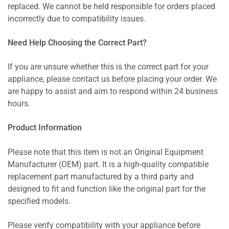
replaced. We cannot be held responsible for orders placed
incorrectly due to compatibility issues.
Need Help Choosing the Correct Part?
If you are unsure whether this is the correct part for your
appliance, please contact us before placing your order. We
are happy to assist and aim to respond within 24 business
hours.
Product Information
Please note that this item is not an Original Equipment
Manufacturer (OEM) part. It is a high-quality compatible
replacement part manufactured by a third party and
designed to fit and function like the original part for the
specified models.
Please verify compatibility with your appliance before