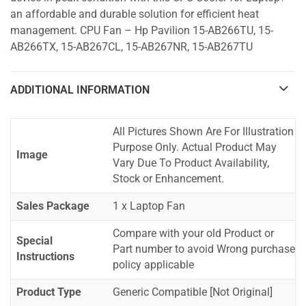
an affordable and durable solution for efficient heat
management. CPU Fan – Hp Pavilion 15-AB266TU, 15-
AB266TX, 15-AB267CL, 15-AB267NR, 15-AB267TU
ADDITIONAL INFORMATION
All Pictures Shown Are For Illustration
Purpose Only. Actual Product May
Image
Vary Due To Product Availability,
Stock or Enhancement.
Sales Package
1 x Laptop Fan
Compare with your old Product or
Special
Part number to avoid Wrong purchase
Instructions
policy applicable
Product Type
Generic Compatible [Not Original]