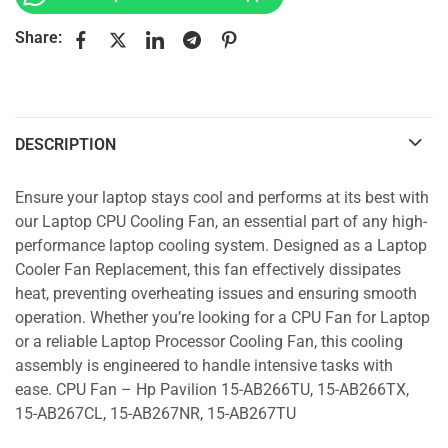
Share:
DESCRIPTION
Ensure your laptop stays cool and performs at its best with
our Laptop CPU Cooling Fan, an essential part of any high-
performance laptop cooling system. Designed as a Laptop
Cooler Fan Replacement, this fan effectively dissipates
heat, preventing overheating issues and ensuring smooth
operation. Whether you’re looking for a CPU Fan for Laptop
or a reliable Laptop Processor Cooling Fan, this cooling
assembly is engineered to handle intensive tasks with
ease. CPU Fan – Hp Pavilion 15-AB266TU, 15-AB266TX,
15-AB267CL, 15-AB267NR, 15-AB267TU