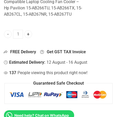
Compatible Laptop Cooling Fan Cooler –
Hp Pavilion 15-AB266TU, 15-AB266TX, 15-
AB267CL, 15-AB267NR, 15-AB267TU
CPU Fan For Hp Pavilion 15-AB266TU, 15-AB266TX, 15-AB
FREE Delivery
Get GST TAX Invoice
Estimated Delivery:
12 August - 16 August
137
People viewing this product right now!
Guaranteed Safe Checkout
Need help? Chat on WhatsApp