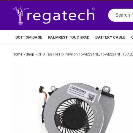
BOTTOM BASE
PALMREST TOUCHPAD
BATTERY CABLE
Home
»
Shop
»
CPU Fan For Hp Pavilion 15-AB224NE, 15-AB224NF, 15-A