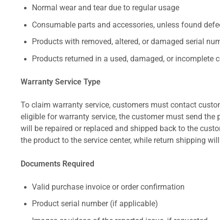
Normal wear and tear due to regular usage
Consumable parts and accessories, unless found defect
Products with removed, altered, or damaged serial numb
Products returned in a used, damaged, or incomplete c
Warranty Service Type
To claim warranty service, customers must contact custom
eligible for warranty service, the customer must send the p
will be repaired or replaced and shipped back to the cus
the product to the service center, while return shipping wil
Documents Required
Valid purchase invoice or order confirmation
Product serial number (if applicable)