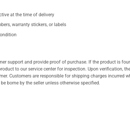
ive at the time of delivery
ers, warranty stickers, or labels
ondition
er support and provide proof of purchase. If the product is fou
roduct to our service center for inspection. Upon verification, th
tomer. Customers are responsible for shipping charges incurred 
l be borne by the seller unless otherwise specified.