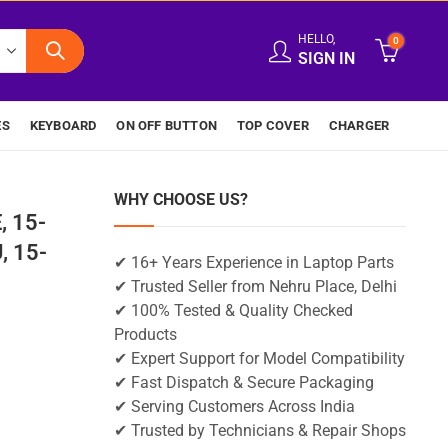
HELLO,
0
SIGN IN
ES
KEYBOARD
ON OFF BUTTON
TOP COVER
CHARGER
WHY CHOOSE US?
, 15-
, 15-
✔ 16+ Years Experience in Laptop Parts
✔ Trusted Seller from Nehru Place, Delhi
✔ 100% Tested & Quality Checked
Products
✔ Expert Support for Model Compatibility
✔ Fast Dispatch & Secure Packaging
✔ Serving Customers Across India
✔ Trusted by Technicians & Repair Shops