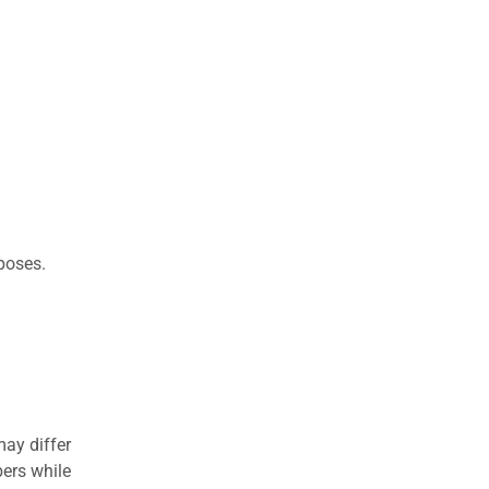
rposes.
may differ
ers while