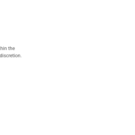
hin the
discretion.