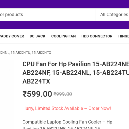
CADDY COVER
DC JACK
COOLING FAN
HDD CONNECTOR
HING
B224NL, 15-AB224TU, 15-AB224TX
CPU Fan For Hp Pavilion 15-AB224NE
AB224NF, 15-AB224NL, 15-AB224TU
AB224TX
₹
599.00
₹
999.00
Hurry, Limited Stock Available – Order Now!
Compatible Laptop Cooling Fan Cooler – Hp
Pavilion 15-AB224NE, 15-AB224NF, 15-