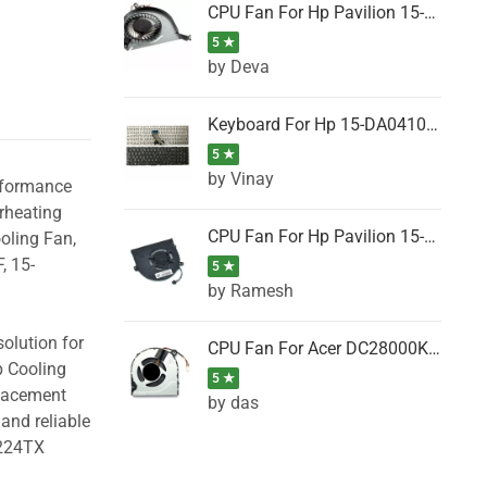
CPU Fan For Hp Pavilion 15-P001SH, 15-P001SR, 15-P001TX, 15-P002AU, 15-P002AX
5 ★
by Deva
Keyboard For Hp 15-DA0410TX, 15-DA0411NG, 15-DA0411TU, 15-DA0411TX, 15-DA0411UR (Black)
5 ★
by Vinay
erformance
rheating
CPU Fan For Hp Pavilion 15-CK066TX, 15-CK067TX, 15-CK068TX, 15-CK069TX, 15-CK070NZ
oling Fan,
, 15-
5 ★
by Ramesh
olution for
CPU Fan For Acer DC28000K4D0, DC28000L2D0, DC28000N5D0, DC28000NSD0
p Cooling
5 ★
placement
by das
and reliable
B224TX