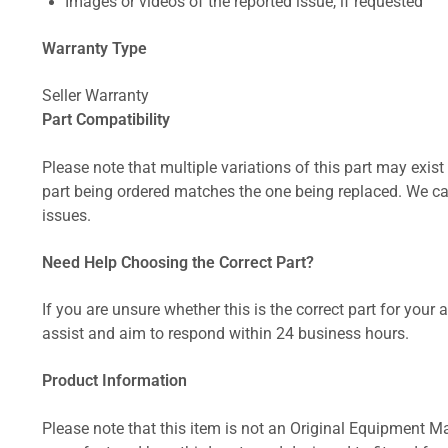
Images or videos of the reported issue, if requested
Warranty Type
Seller Warranty
Part Compatibility
Please note that multiple variations of this part may exist 
part being ordered matches the one being replaced. We can
issues.
Need Help Choosing the Correct Part?
If you are unsure whether this is the correct part for your
assist and aim to respond within 24 business hours.
Product Information
Please note that this item is not an Original Equipment Ma