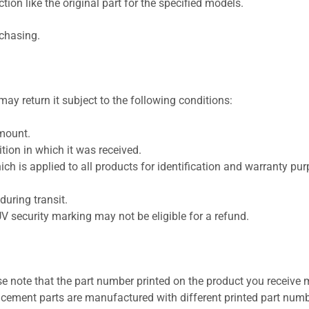
ion like the original part for the specified models.
rchasing.
ay return it subject to the following conditions:
amount.
ion in which it was received.
ich is applied to all products for identification and warranty pu
uring transit.
UV security marking may not be eligible for a refund.
se note that the part number printed on the product you receive 
cement parts are manufactured with different printed part numb