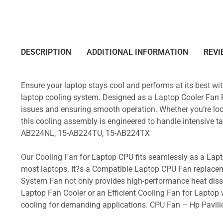
DESCRIPTION
ADDITIONAL INFORMATION
REVI
Ensure your laptop stays cool and performs at its best w
laptop cooling system. Designed as a Laptop Cooler Fan Re
issues and ensuring smooth operation. Whether you’re loo
this cooling assembly is engineered to handle intensive
AB224NL, 15-AB224TU, 15-AB224TX
Our Cooling Fan for Laptop CPU fits seamlessly as a Lapto
most laptops. It?s a Compatible Laptop CPU Fan replacem
System Fan not only provides high-performance heat dissi
Laptop Fan Cooler or an Efficient Cooling Fan for Laptop w
cooling for demanding applications. CPU Fan – Hp Pav