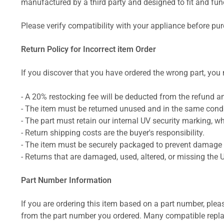
manufactured by a third party and designed to fit and funct
Please verify compatibility with your appliance before pu
Return Policy for Incorrect item Order
If you discover that you have ordered the wrong part, you m
- A 20% restocking fee will be deducted from the refund 
- The item must be returned unused and in the same condit
- The part must retain our internal UV security marking, wh
- Return shipping costs are the buyer's responsibility.
- The item must be securely packaged to prevent damage d
- Returns that are damaged, used, altered, or missing the 
Part Number Information
If you are ordering this item based on a part number, plea
from the part number you ordered. Many compatible repla