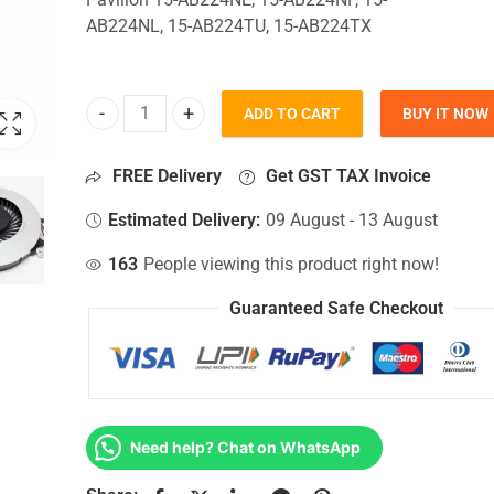
AB224NL, 15-AB224TU, 15-AB224TX
ADD TO CART
BUY IT NOW
CPU Fan For Hp Pavilion 15-AB224NE, 15-AB224NF
FREE Delivery
Get GST TAX Invoice
Estimated Delivery:
09 August - 13 August
163
People viewing this product right now!
Guaranteed Safe Checkout
Need help? Chat on WhatsApp