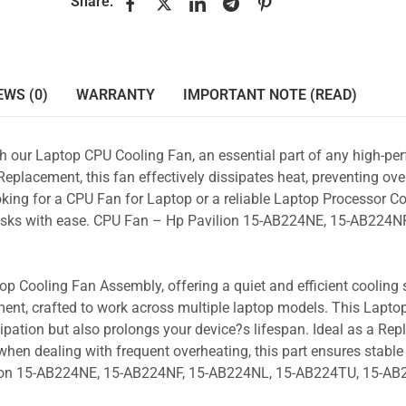
Share:
EWS (0)
WARRANTY
IMPORTANT NOTE (READ)
ith our Laptop CPU Cooling Fan, an essential part of any high-p
placement, this fan effectively dissipates heat, preventing ove
king for a CPU Fan for Laptop or a reliable Laptop Processor Co
 tasks with ease. CPU Fan – Hp Pavilion 15-AB224NE, 15-AB224NF
p Cooling Fan Assembly, offering a quiet and efficient cooling s
ent, crafted to work across multiple laptop models. This Lapto
pation but also prolongs your device?s lifespan. Ideal as a Re
hen dealing with frequent overheating, this part ensures stable 
ilion 15-AB224NE, 15-AB224NF, 15-AB224NL, 15-AB224TU, 15-A