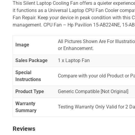
This Silent Laptop Cooling Fan offers a quieter experience,
it functions as a Universal Laptop CPU Fan Cooler compat
Fan Repair. Keep your device in peak condition with this C
management. CPU Fan – Hp Pavilion 15-AB224NE, 15-A
All Pictures Shown Are For Illustrat
Image
or Enhancement.
Sales Package
1 x Laptop Fan
Special
Compare with your old Product or P
Instructions
Product Type
Generic Compatible [Not Original]
Warranty
Testing Warranty Only Valid for 2 Da
Summary
Reviews