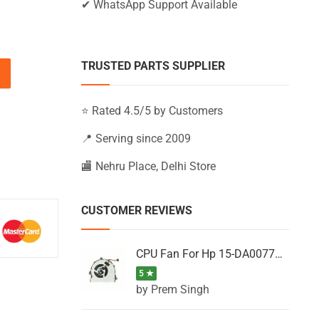
✔ WhatsApp Support Available
TRUSTED PARTS SUPPLIER
, 15-AB224NL, 15-AB224TU, 15-AB224TX quantity
⭐ Rated 4.5/5 by Customers
📍 Serving since 2009
🏬 Nehru Place, Delhi Store
CUSTOMER REVIEWS
CPU Fan For Hp 15-DA0077NT, 15-DA0077NX, 15-DA0077TU, 15-DA0077TX, 15-DA0077UR
5 ★
by Prem Singh