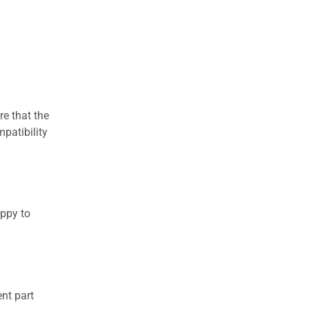
re that the
patibility
appy to
nt part