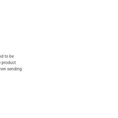
nd to be
e product
when sending