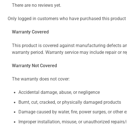
There are no reviews yet.
Only logged in customers who have purchased this product 
Warranty Covered
This product is covered against manufacturing defects and
warranty period. Warranty service may include repair or re
Warranty Not Covered
The warranty does not cover:
Accidental damage, abuse, or negligence
Burnt, cut, cracked, or physically damaged products
Damage caused by water, fire, power surges, or other e
Improper installation, misuse, or unauthorized repairs