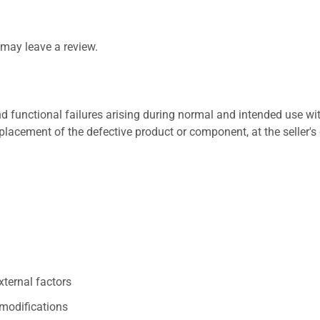
may leave a review.
 functional failures arising during normal and intended use wit
placement of the defective product or component, at the seller's 
xternal factors
/modifications