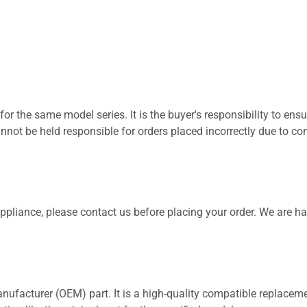
for the same model series. It is the buyer's responsibility to ensu
not be held responsible for orders placed incorrectly due to com
 appliance, please contact us before placing your order. We are h
nufacturer (OEM) part. It is a high-quality compatible replaceme