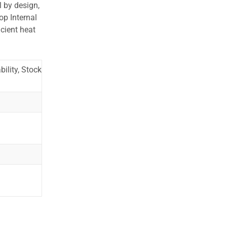
l by design,
op Internal
cient heat
ility, Stock