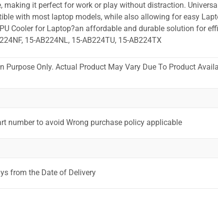
 making it perfect for work or play without distraction. Universa
ible with most laptop models, while also allowing for easy Lapt
PU Cooler for Laptop?an affordable and durable solution for effi
B224NF, 15-AB224NL, 15-AB224TU, 15-AB224TX
ion Purpose Only. Actual Product May Vary Due To Product Availab
art number to avoid Wrong purchase policy applicable
ys from the Date of Delivery