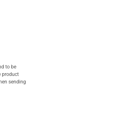
nd to be
e product
when sending