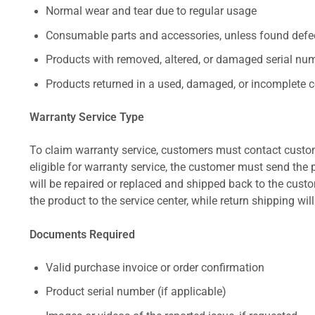
Normal wear and tear due to regular usage
Consumable parts and accessories, unless found defect
Products with removed, altered, or damaged serial numb
Products returned in a used, damaged, or incomplete c
Warranty Service Type
To claim warranty service, customers must contact custom
eligible for warranty service, the customer must send the p
will be repaired or replaced and shipped back to the cus
the product to the service center, while return shipping wil
Documents Required
Valid purchase invoice or order confirmation
Product serial number (if applicable)