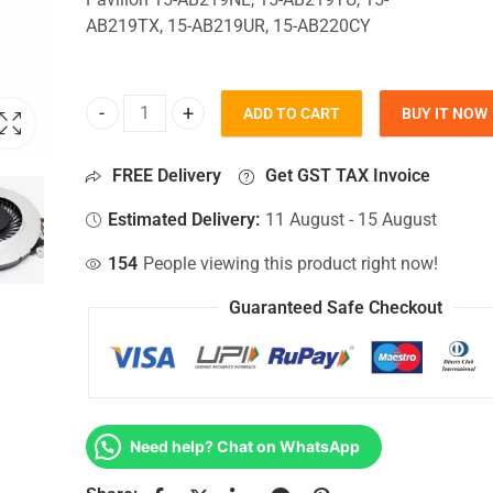
AB219TX, 15-AB219UR, 15-AB220CY
ADD TO CART
BUY IT NOW
CPU Fan For Hp Pavilion 15-AB219NL, 15-AB219T
FREE Delivery
Get GST TAX Invoice
Estimated Delivery:
11 August - 15 August
154
People viewing this product right now!
Guaranteed Safe Checkout
Need help? Chat on WhatsApp