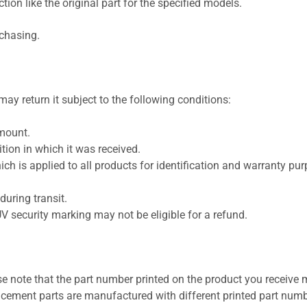
ion like the original part for the specified models.
rchasing.
ay return it subject to the following conditions:
amount.
ion in which it was received.
ich is applied to all products for identification and warranty pu
uring transit.
UV security marking may not be eligible for a refund.
se note that the part number printed on the product you receive 
cement parts are manufactured with different printed part numb