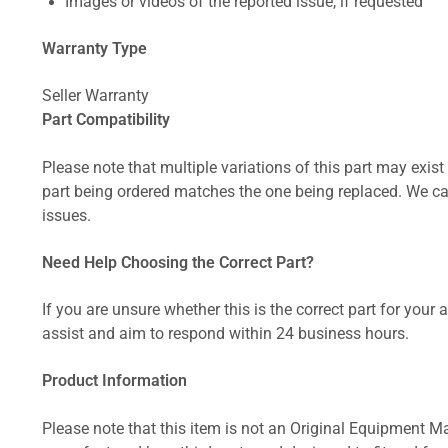
Images or videos of the reported issue, if requested
Warranty Type
Seller Warranty
Part Compatibility
Please note that multiple variations of this part may exist 
part being ordered matches the one being replaced. We can
issues.
Need Help Choosing the Correct Part?
If you are unsure whether this is the correct part for your
assist and aim to respond within 24 business hours.
Product Information
Please note that this item is not an Original Equipment Ma