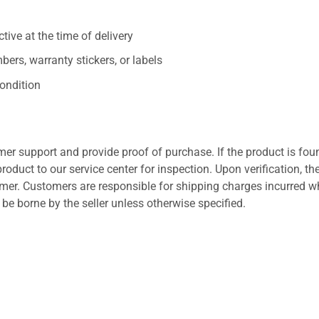
ive at the time of delivery
ers, warranty stickers, or labels
ondition
er support and provide proof of purchase. If the product is fou
roduct to our service center for inspection. Upon verification, th
tomer. Customers are responsible for shipping charges incurred 
l be borne by the seller unless otherwise specified.