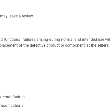
may leave a review.
 functional failures arising during normal and intended use wit
placement of the defective product or component, at the seller's 
xternal factors
/modifications