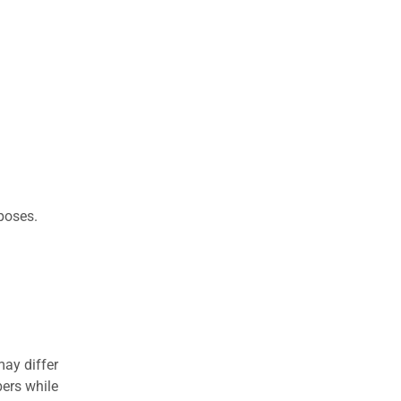
rposes.
may differ
ers while