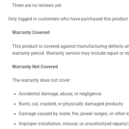
There are no reviews yet.
Only logged in customers who have purchased this product 
Warranty Covered
This product is covered against manufacturing defects and
warranty period. Warranty service may include repair or re
Warranty Not Covered
The warranty does not cover:
Accidental damage, abuse, or negligence
Burnt, cut, cracked, or physically damaged products
Damage caused by water, fire, power surges, or other e
Improper installation, misuse, or unauthorized repairs