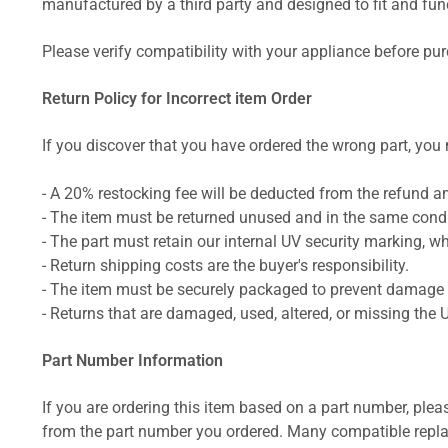
manufactured by a third party and designed to fit and funct
Please verify compatibility with your appliance before pu
Return Policy for Incorrect item Order
If you discover that you have ordered the wrong part, you m
- A 20% restocking fee will be deducted from the refund 
- The item must be returned unused and in the same condit
- The part must retain our internal UV security marking, wh
- Return shipping costs are the buyer's responsibility.
- The item must be securely packaged to prevent damage d
- Returns that are damaged, used, altered, or missing the 
Part Number Information
If you are ordering this item based on a part number, plea
from the part number you ordered. Many compatible repla