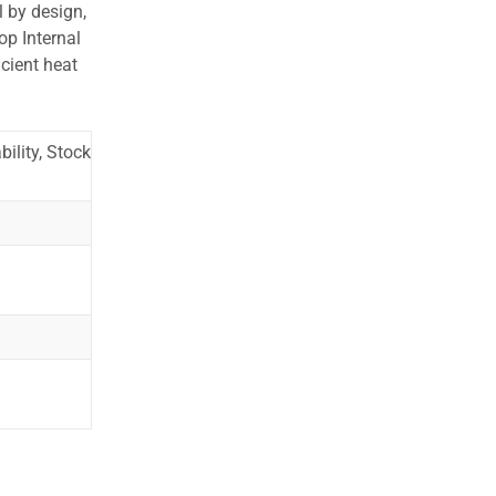
l by design,
op Internal
cient heat
ility, Stock