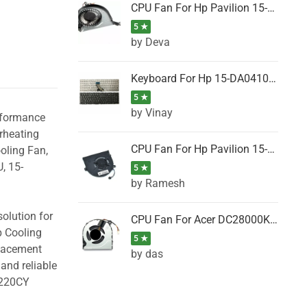
CPU Fan For Hp Pavilion 15-P001SH, 15-P001SR, 15-P001TX, 15-P002AU, 15-P002AX
5 ★
by Deva
Keyboard For Hp 15-DA0410TX, 15-DA0411NG, 15-DA0411TU, 15-DA0411TX, 15-DA0411UR (Black)
5 ★
by Vinay
erformance
rheating
CPU Fan For Hp Pavilion 15-CK066TX, 15-CK067TX, 15-CK068TX, 15-CK069TX, 15-CK070NZ
oling Fan,
, 15-
5 ★
by Ramesh
olution for
CPU Fan For Acer DC28000K4D0, DC28000L2D0, DC28000N5D0, DC28000NSD0
p Cooling
5 ★
placement
by das
and reliable
B220CY