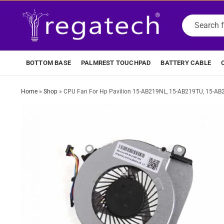
BOTTOM BASE
PALMREST TOUCHPAD
BATTERY CABLE
Home
»
Shop
»
CPU Fan For Hp Pavilion 15-AB219NL, 15-AB219TU, 15-A