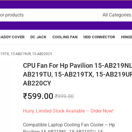
CADDY COVER
DC JACK
COOLING FAN
HDD CONNECTOR
HING
B219TX, 15-AB219UR, 15-AB220CY
CPU Fan For Hp Pavilion 15-AB219NL
AB219TU, 15-AB219TX, 15-AB219UR
AB220CY
₹
599.00
₹
999.00
Hurry, Limited Stock Available – Order Now!
Compatible Laptop Cooling Fan Cooler – Hp
Pavilion 15-AB219NL, 15-AB219TU, 15-