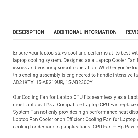
DESCRIPTION
ADDITIONAL INFORMATION
REVI
Ensure your laptop stays cool and performs at its best w
laptop cooling system. Designed as a Laptop Cooler Fan Re
issues and ensuring smooth operation. Whether you’re loo
this cooling assembly is engineered to handle intensive
AB219TX, 15-AB219UR, 15-AB220CY
Our Cooling Fan for Laptop CPU fits seamlessly as a Lapto
most laptops. It?s a Compatible Laptop CPU Fan replacem
System Fan not only provides high-performance heat dissi
Laptop Fan Cooler or an Efficient Cooling Fan for Laptop w
cooling for demanding applications. CPU Fan – Hp Pav