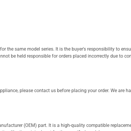
for the same model series. It is the buyer's responsibility to ensu
not be held responsible for orders placed incorrectly due to com
 appliance, please contact us before placing your order. We are h
nufacturer (OEM) part. It is a high-quality compatible replaceme