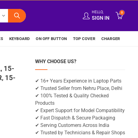
HELLO,
0
SIGN IN
ES
KEYBOARD
ON OFF BUTTON
TOP COVER
CHARGER
WHY CHOOSE US?
, 15-
, 15-
✔ 16+ Years Experience in Laptop Parts
✔ Trusted Seller from Nehru Place, Delhi
✔ 100% Tested & Quality Checked
Products
✔ Expert Support for Model Compatibility
✔ Fast Dispatch & Secure Packaging
✔ Serving Customers Across India
✔ Trusted by Technicians & Repair Shops