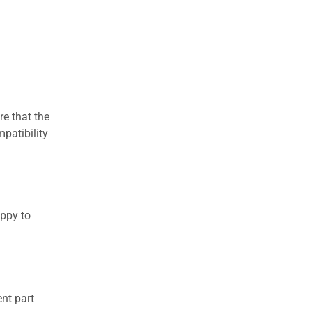
re that the
patibility
appy to
nt part