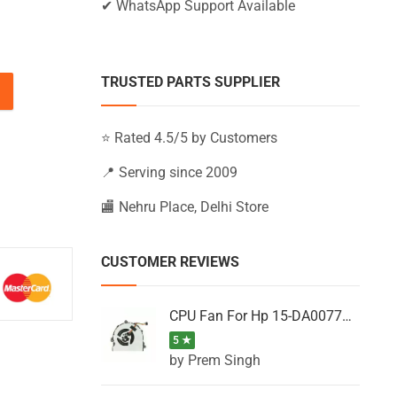
✔ WhatsApp Support Available
TRUSTED PARTS SUPPLIER
U, 15-AB219TX, 15-AB219UR, 15-AB220CY quantity
⭐ Rated 4.5/5 by Customers
📍 Serving since 2009
🏬 Nehru Place, Delhi Store
CUSTOMER REVIEWS
CPU Fan For Hp 15-DA0077NT, 15-DA0077NX, 15-DA0077TU, 15-DA0077TX, 15-DA0077UR
5 ★
by Prem Singh