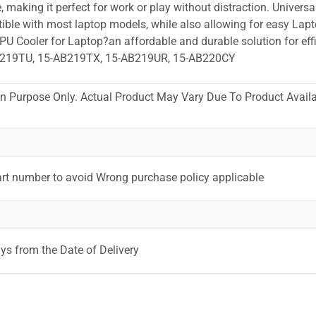
 making it perfect for work or play without distraction. Universa
ible with most laptop models, while also allowing for easy Lapt
PU Cooler for Laptop?an affordable and durable solution for effi
B219TU, 15-AB219TX, 15-AB219UR, 15-AB220CY
ion Purpose Only. Actual Product May Vary Due To Product Availab
art number to avoid Wrong purchase policy applicable
ys from the Date of Delivery