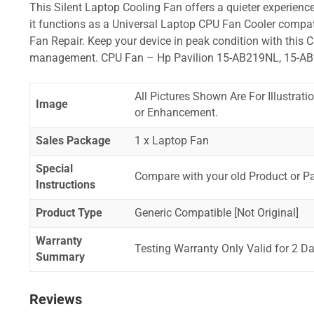
This Silent Laptop Cooling Fan offers a quieter experience,
it functions as a Universal Laptop CPU Fan Cooler compat
Fan Repair. Keep your device in peak condition with this C
management. CPU Fan – Hp Pavilion 15-AB219NL, 15-A
All Pictures Shown Are For Illustrat
Image
or Enhancement.
Sales Package
1 x Laptop Fan
Special
Compare with your old Product or P
Instructions
Product Type
Generic Compatible [Not Original]
Warranty
Testing Warranty Only Valid for 2 Da
Summary
Reviews