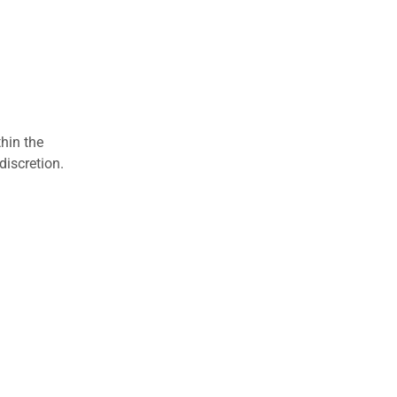
hin the
discretion.