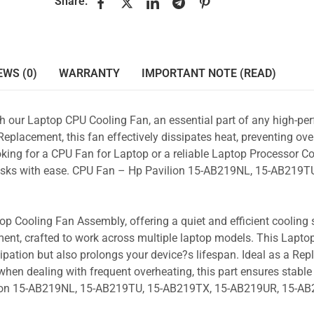
Share:
EWS (0)
WARRANTY
IMPORTANT NOTE (READ)
ith our Laptop CPU Cooling Fan, an essential part of any high-p
placement, this fan effectively dissipates heat, preventing ove
king for a CPU Fan for Laptop or a reliable Laptop Processor Co
 tasks with ease. CPU Fan – Hp Pavilion 15-AB219NL, 15-AB219TU
p Cooling Fan Assembly, offering a quiet and efficient cooling s
ent, crafted to work across multiple laptop models. This Lapto
pation but also prolongs your device?s lifespan. Ideal as a Re
hen dealing with frequent overheating, this part ensures stable 
ilion 15-AB219NL, 15-AB219TU, 15-AB219TX, 15-AB219UR, 15-A