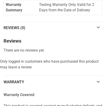
Warranty
Testing Warranty Only Valid for 2
Summary
Days from the Date of Delivery
REVIEWS (0)
Reviews
There are no reviews yet.
Only logged in customers who have purchased this product
may leave a review.
WARRANTY
Warranty Covered