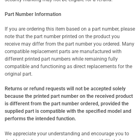
Part Number Information
If you are ordering this item based on a part number, please
note that the part number printed on the product you
receive may differ from the part number you ordered. Many
compatible replacement parts are manufactured with
different printed part numbers while remaining fully
compatible and functioning as direct replacements for the
original part.
Returns or refund requests will not be accepted solely
because the printed part number on the received product
is different from the part number ordered, provided the
supplied part is compatible with the specified model and
performs the intended function.
We appreciate your understanding and encourage you to