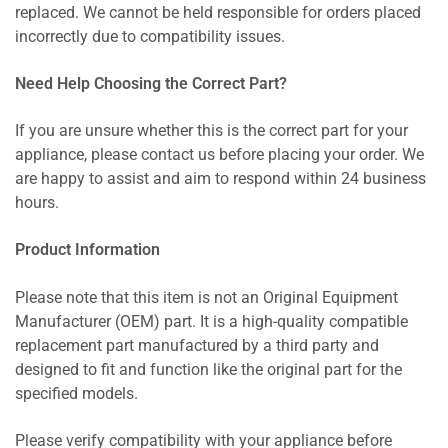
replaced. We cannot be held responsible for orders placed
incorrectly due to compatibility issues.
Need Help Choosing the Correct Part?
If you are unsure whether this is the correct part for your
appliance, please contact us before placing your order. We
are happy to assist and aim to respond within 24 business
hours.
Product Information
Please note that this item is not an Original Equipment
Manufacturer (OEM) part. It is a high-quality compatible
replacement part manufactured by a third party and
designed to fit and function like the original part for the
specified models.
Please verify compatibility with your appliance before