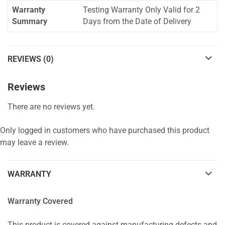
Warranty
Testing Warranty Only Valid for 2
Summary
Days from the Date of Delivery
REVIEWS (0)
Reviews
There are no reviews yet.
Only logged in customers who have purchased this product
may leave a review.
WARRANTY
Warranty Covered