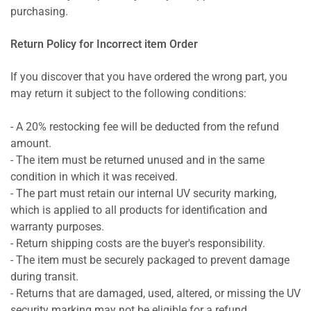
purchasing.
Return Policy for Incorrect item Order
If you discover that you have ordered the wrong part, you
may return it subject to the following conditions:
- A 20% restocking fee will be deducted from the refund
amount.
- The item must be returned unused and in the same
condition in which it was received.
- The part must retain our internal UV security marking,
which is applied to all products for identification and
warranty purposes.
- Return shipping costs are the buyer's responsibility.
- The item must be securely packaged to prevent damage
during transit.
- Returns that are damaged, used, altered, or missing the UV
security marking may not be eligible for a refund.