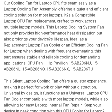
Our Cooling Fan for Laptop CPU fits seamlessly as a
Laptop Cooling Fan Assembly, offering a quiet and efficient
cooling solution for most laptops. It?s a Compatible
Laptop CPU Fan replacement, crafted to work across
multiple laptop models. This Laptop Cooling System Fan
not only provides high-performance heat dissipation but
also prolongs your device?s lifespan. Ideal as a
Replacement Laptop Fan Cooler or an Efficient Cooling Fan
for Laptop when dealing with frequent overheating, this
part ensures stable and reliable cooling for demanding
applications. CPU Fan – Hp Pavilion 15-AB206NJ, 15-
AB206NL, 15-AB206NO, 15-AB206NX, 15-AB206TU
This Silent Laptop Cooling Fan offers a quieter experience,
making it perfect for work or play without distraction.
Universal by design, it functions as a Universal Laptop CPU
Fan Cooler compatible with most laptop models, while also
allowing for easy Laptop Internal Fan Repair. Keep your
device in peak condition with this CPU Cooler for Laptop?