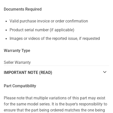
Documents Required
Valid purchase invoice or order confirmation
Product serial number (if applicable)
Images or videos of the reported issue, if requested
Warranty Type
Seller Warranty
IMPORTANT NOTE (READ)
Part Compatibility
Please note that multiple variations of this part may exist
for the same model series. It is the buyer's responsibility to
ensure that the part being ordered matches the one being