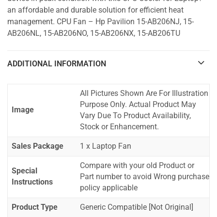
an affordable and durable solution for efficient heat
management. CPU Fan – Hp Pavilion 15-AB206NJ, 15-
AB206NL, 15-AB206NO, 15-AB206NX, 15-AB206TU
ADDITIONAL INFORMATION
All Pictures Shown Are For Illustration
Purpose Only. Actual Product May
Image
Vary Due To Product Availability,
Stock or Enhancement.
Sales Package
1 x Laptop Fan
Compare with your old Product or
Special
Part number to avoid Wrong purchase
Instructions
policy applicable
Product Type
Generic Compatible [Not Original]