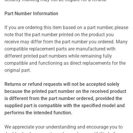
Part Number Information
If you are ordering this item based on a part number, please
note that the part number printed on the product you
receive may differ from the part number you ordered. Many
compatible replacement parts are manufactured with
different printed part numbers while remaining fully
compatible and functioning as direct replacements for the
original part.
Returns or refund requests will not be accepted solely
because the printed part number on the received product
is different from the part number ordered, provided the
supplied part is compatible with the specified model and
performs the intended function.
We appreciate your understanding and encourage you to