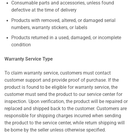
Consumable parts and accessories, unless found
defective at the time of delivery
Products with removed, altered, or damaged serial
numbers, warranty stickers, or labels
Products returned in a used, damaged, or incomplete
condition
Warranty Service Type
To claim warranty service, customers must contact
customer support and provide proof of purchase. If the
product is found to be eligible for warranty service, the
customer must send the product to our service center for
inspection. Upon verification, the product will be repaired or
replaced and shipped back to the customer. Customers are
responsible for shipping charges incurred when sending
the product to the service center, while return shipping will
be borne by the seller unless otherwise specified.