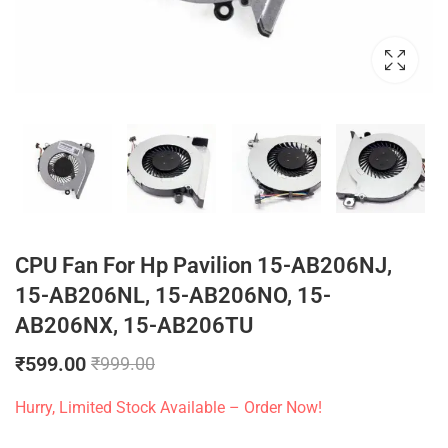
CPU Fan For Hp Pavilion 15-AB206NJ,
15-AB206NL, 15-AB206NO, 15-
AB206NX, 15-AB206TU
₹
599.00
₹
999.00
Hurry, Limited Stock Available – Order Now!