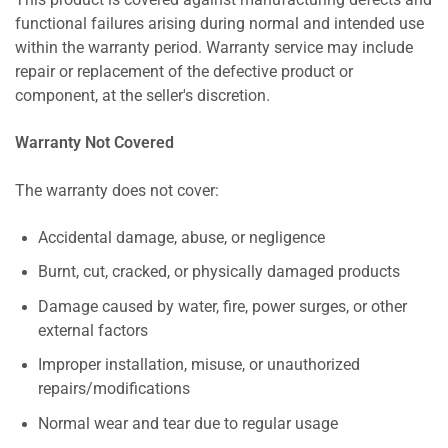
This product is covered against manufacturing defects and
functional failures arising during normal and intended use
within the warranty period. Warranty service may include
repair or replacement of the defective product or
component, at the seller's discretion.
Warranty Not Covered
The warranty does not cover:
Accidental damage, abuse, or negligence
Burnt, cut, cracked, or physically damaged products
Damage caused by water, fire, power surges, or other
external factors
Improper installation, misuse, or unauthorized
repairs/modifications
Normal wear and tear due to regular usage