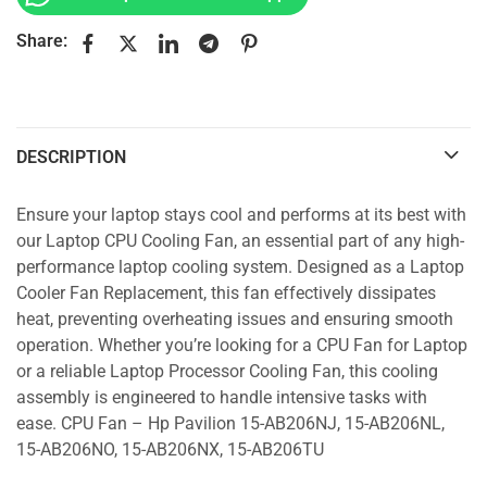
Share:
DESCRIPTION
Ensure your laptop stays cool and performs at its best with
our Laptop CPU Cooling Fan, an essential part of any high-
performance laptop cooling system. Designed as a Laptop
Cooler Fan Replacement, this fan effectively dissipates
heat, preventing overheating issues and ensuring smooth
operation. Whether you’re looking for a CPU Fan for Laptop
or a reliable Laptop Processor Cooling Fan, this cooling
assembly is engineered to handle intensive tasks with
ease. CPU Fan – Hp Pavilion 15-AB206NJ, 15-AB206NL,
15-AB206NO, 15-AB206NX, 15-AB206TU