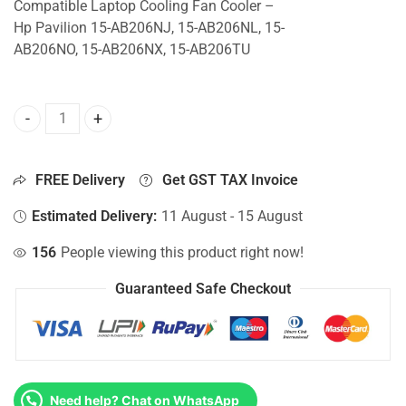
Compatible Laptop Cooling Fan Cooler –
Hp Pavilion 15-AB206NJ, 15-AB206NL, 15-
AB206NO, 15-AB206NX, 15-AB206TU
CPU Fan For Hp Pavilion 15-AB206NJ, 15-AB206NL, 15-AB
FREE Delivery
Get GST TAX Invoice
Estimated Delivery:
11 August - 15 August
156
People viewing this product right now!
Guaranteed Safe Checkout
Need help? Chat on WhatsApp