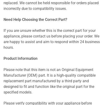
replaced. We cannot be held responsible for orders placed
incorrectly due to compatibility issues.
Need Help Choosing the Correct Part?
If you are unsure whether this is the correct part for your
appliance, please contact us before placing your order. We
are happy to assist and aim to respond within 24 business
hours.
Product Information
Please note that this item is not an Original Equipment
Manufacturer (OEM) part. It is a high-quality compatible
replacement part manufactured by a third party and
designed to fit and function like the original part for the
specified models.
Please verify compatibility with your appliance before