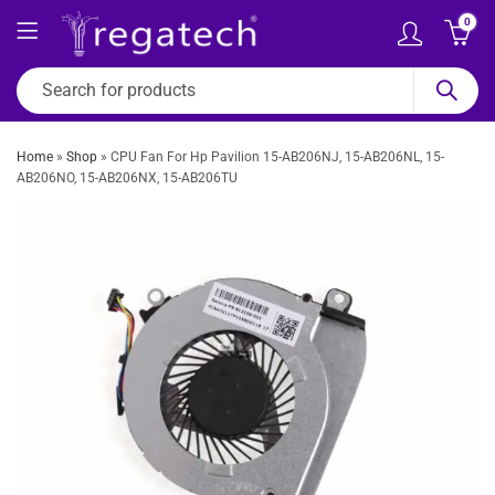
0
Home
»
Shop
»
CPU Fan For Hp Pavilion 15-AB206NJ, 15-AB206NL, 15-
AB206NO, 15-AB206NX, 15-AB206TU