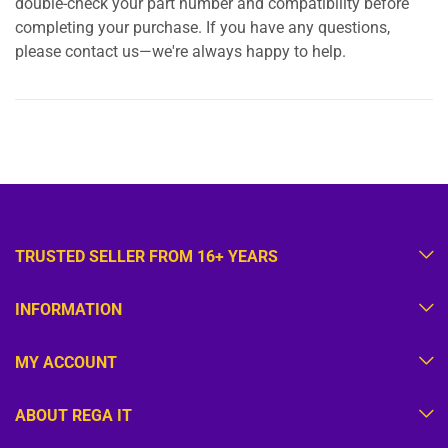
double-check your part number and compatibility before
completing your purchase. If you have any questions,
please contact us—we're always happy to help.
TRUSTED SELLER FROM 16+ YEARS
INFORMATION
MY ACCOUNT
ABOUT REGA IT