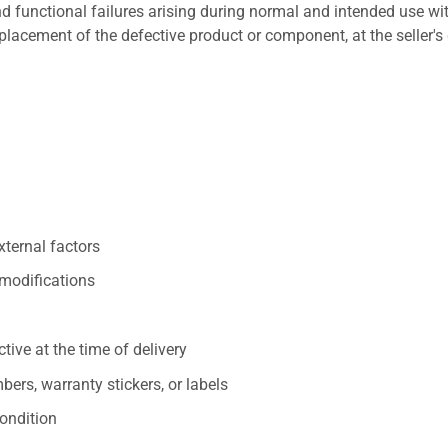
 functional failures arising during normal and intended use wit
placement of the defective product or component, at the seller's 
xternal factors
/modifications
ive at the time of delivery
ers, warranty stickers, or labels
ondition