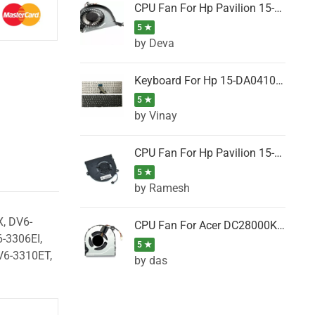
CPU Fan For Hp Pavilion 15-P001SH, 15-P001SR, 15-P001TX, 15-P002AU, 15-P002AX
5 ★
by Deva
Keyboard For Hp 15-DA0410TX, 15-DA0411NG, 15-DA0411TU, 15-DA0411TX, 15-DA0411UR (Black)
5 ★
by Vinay
CPU Fan For Hp Pavilion 15-CK066TX, 15-CK067TX, 15-CK068TX, 15-CK069TX, 15-CK070NZ
5 ★
by Ramesh
, DV6-
CPU Fan For Acer DC28000K4D0, DC28000L2D0, DC28000N5D0, DC28000NSD0
-3306EI,
5 ★
V6-3310ET,
by das