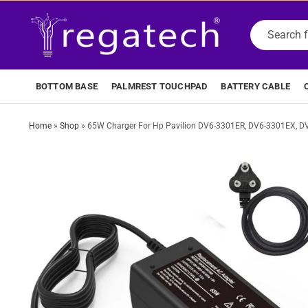
BOTTOM BASE
PALMREST TOUCHPAD
BATTERY CABLE
Home
»
Shop
»
65W Charger For Hp Pavilion DV6-3301ER, DV6-3301EX, D