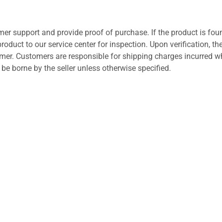
er support and provide proof of purchase. If the product is fou
roduct to our service center for inspection. Upon verification, th
tomer. Customers are responsible for shipping charges incurred 
l be borne by the seller unless otherwise specified.