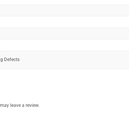
g Defects
may leave a review.