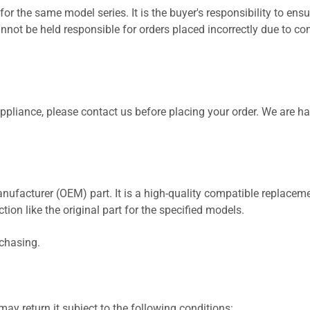
for the same model series. It is the buyer's responsibility to ensu
not be held responsible for orders placed incorrectly due to com
 appliance, please contact us before placing your order. We are h
nufacturer (OEM) part. It is a high-quality compatible replaceme
ion like the original part for the specified models.
rchasing.
ay return it subject to the following conditions: