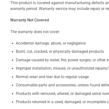
This product is covered against manufacturing defects and
warranty period. Warranty service may include repair or re
Warranty Not Covered
The warranty does not cover:
Accidental damage, abuse, or negligence
Burnt, cut, cracked, or physically damaged products
Damage caused by water, fire, power surges, or other e
Improper installation, misuse, or unauthorized repairs
Normal wear and tear due to regular usage
Consumable parts and accessories, unless found defect
Products with removed, altered, or damaged serial numb
Products returned in a used, damaged, or incomplete c