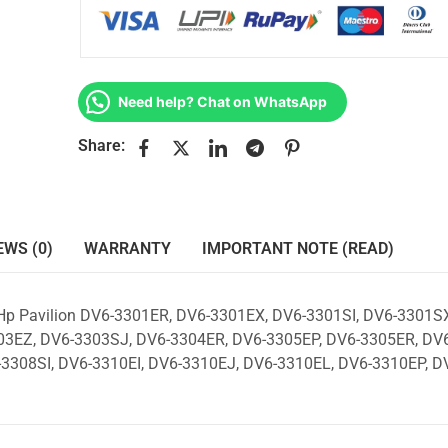
Need help? Chat on WhatsApp
Share:
EWS (0)
WARRANTY
IMPORTANT NOTE (READ)
 Hp Pavilion DV6-3301ER, DV6-3301EX, DV6-3301SI, DV6-3301SX
3EZ, DV6-3303SJ, DV6-3304ER, DV6-3305EP, DV6-3305ER, DV6
3308SI, DV6-3310EI, DV6-3310EJ, DV6-3310EL, DV6-3310EP, D