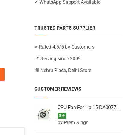
✔ WhatsApp Support Available
TRUSTED PARTS SUPPLIER
⭐ Rated 4.5/5 by Customers
📍 Serving since 2009
🏬 Nehru Place, Delhi Store
01EX, DV6-3301SI, DV6-3301SX, DV6-3302EH quantity
CUSTOMER REVIEWS
CPU Fan For Hp 15-DA0077NT, 15-DA0077NX, 15-DA0077TU, 15-DA0077TX, 15-DA0077UR
5 ★
by Prem Singh