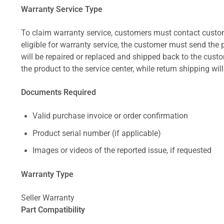
Warranty Service Type
To claim warranty service, customers must contact custom
eligible for warranty service, the customer must send the p
will be repaired or replaced and shipped back to the cus
the product to the service center, while return shipping wil
Documents Required
Valid purchase invoice or order confirmation
Product serial number (if applicable)
Images or videos of the reported issue, if requested
Warranty Type
Seller Warranty
Part Compatibility