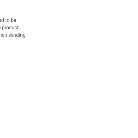
nd to be
e product
when sending