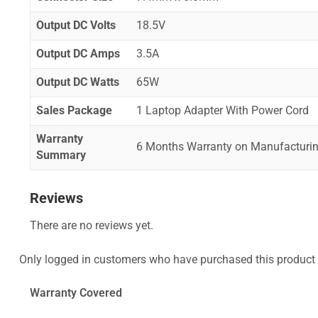
Output DC Volts
18.5V
Output DC Amps
3.5A
Output DC Watts
65W
Sales Package
1 Laptop Adapter With Power Cord
Warranty
6 Months Warranty on Manufacturin
Summary
Reviews
There are no reviews yet.
Only logged in customers who have purchased this product 
Warranty Covered