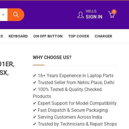
HELLO,
0
SIGN IN
ES
KEYBOARD
ON OFF BUTTON
TOP COVER
CHARGER
WHY CHOOSE US?
01ER,
SX,
✔ 16+ Years Experience in Laptop Parts
✔ Trusted Seller from Nehru Place, Delhi
✔ 100% Tested & Quality Checked
Products
✔ Expert Support for Model Compatibility
✔ Fast Dispatch & Secure Packaging
✔ Serving Customers Across India
✔ Trusted by Technicians & Repair Shops