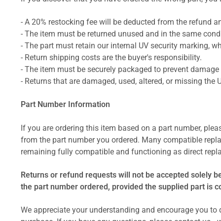
- A 20% restocking fee will be deducted from the refund 
- The item must be returned unused and in the same condit
- The part must retain our internal UV security marking, wh
- Return shipping costs are the buyer's responsibility.
- The item must be securely packaged to prevent damage d
- Returns that are damaged, used, altered, or missing the 
Part Number Information
If you are ordering this item based on a part number, plea
from the part number you ordered. Many compatible repla
remaining fully compatible and functioning as direct repla
Returns or refund requests will not be accepted solely b
the part number ordered, provided the supplied part is 
We appreciate your understanding and encourage you to d