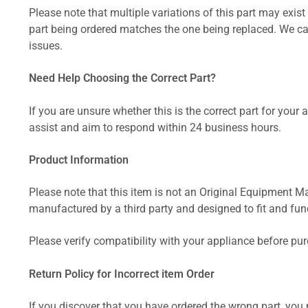
Please note that multiple variations of this part may exist 
part being ordered matches the one being replaced. We can
issues.
Need Help Choosing the Correct Part?
If you are unsure whether this is the correct part for your
assist and aim to respond within 24 business hours.
Product Information
Please note that this item is not an Original Equipment Ma
manufactured by a third party and designed to fit and funct
Please verify compatibility with your appliance before pu
Return Policy for Incorrect item Order
If you discover that you have ordered the wrong part, you m