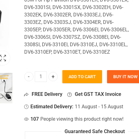
DV6-3301SI, DV6-3301SX, DV6-3302EH, DV6-
3302EK, DV6-3302ER, DV6-3303EJ, DV6-
3303EZ, DV6-3303SJ, DV6-3304ER, DV6-
3305EP, DV6-3305ER, DV6-3306EI, DV6-3306EL,
DV6-3306SI, DV6-3307SZ, DV6-3308EI, DV6-
3308SI, DV6-3310EI, DV6-3310EJ, DV6-3310EL,
DV6-3310EP, DV6-3310ET, DV6-3310EZ
ADD TO CART
BUY IT NOW
65W Charger For Hp Pavilion DV6-3301ER, DV6-33
FREE Delivery
Get GST TAX Invoice
Estimated Delivery:
11 August - 15 August
107
People viewing this product right now!
Guaranteed Safe Checkout