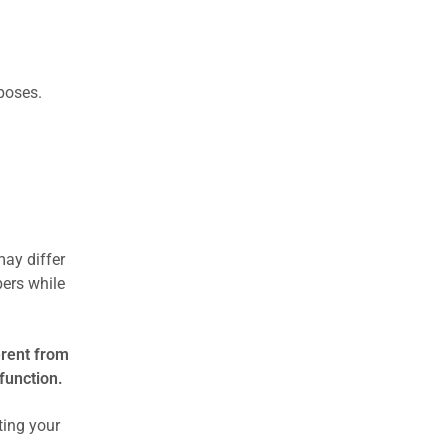
rposes.
may differ
ers while
erent from
function.
ting your