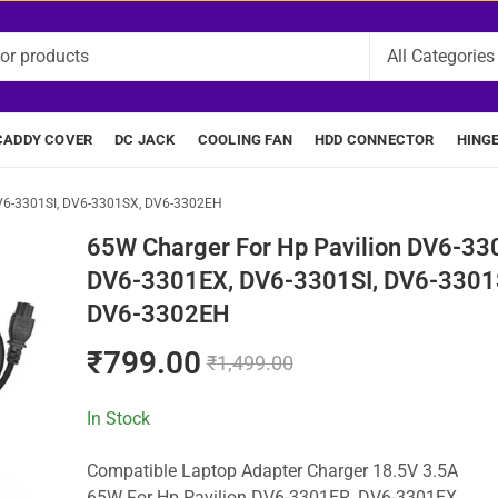
CADDY COVER
DC JACK
COOLING FAN
HDD CONNECTOR
HING
V6-3301SI, DV6-3301SX, DV6-3302EH
65W Charger For Hp Pavilion DV6-33
DV6-3301EX, DV6-3301SI, DV6-3301
DV6-3302EH
₹
799.00
₹
1,499.00
In Stock
Compatible Laptop Adapter Charger 18.5V 3.5A
65W For Hp Pavilion DV6-3301ER, DV6-3301EX,