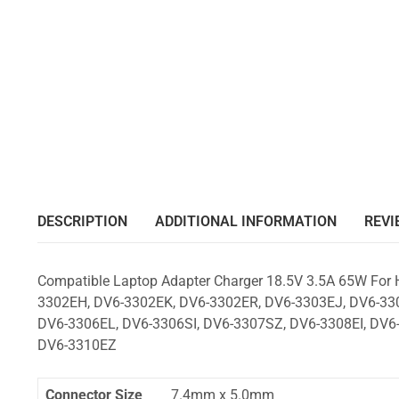
DESCRIPTION
ADDITIONAL INFORMATION
REVI
Compatible Laptop Adapter Charger 18.5V 3.5A 65W For
3302EH, DV6-3302EK, DV6-3302ER, DV6-3303EJ, DV6-330
DV6-3306EL, DV6-3306SI, DV6-3307SZ, DV6-3308EI, DV6-
DV6-3310EZ
Connector Size
7.4mm x 5.0mm