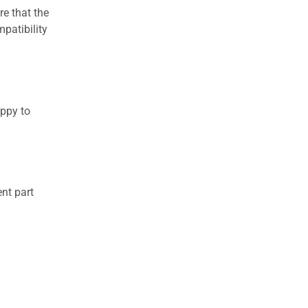
re that the
patibility
appy to
nt part