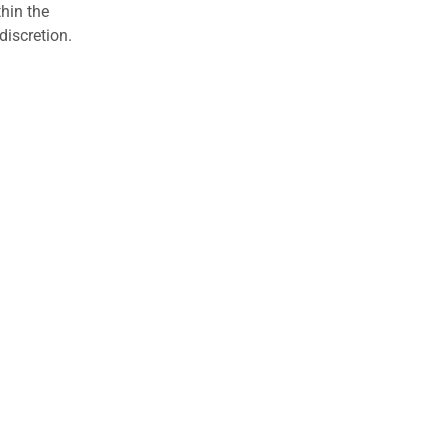
hin the
discretion.