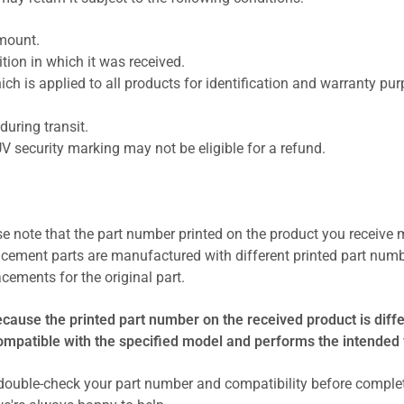
amount.
ion in which it was received.
ich is applied to all products for identification and warranty pu
uring transit.
UV security marking may not be eligible for a refund.
se note that the part number printed on the product you receive 
cement parts are manufactured with different printed part numb
cements for the original part.
ecause the printed part number on the received product is diff
compatible with the specified model and performs the intended 
ouble-check your part number and compatibility before comple